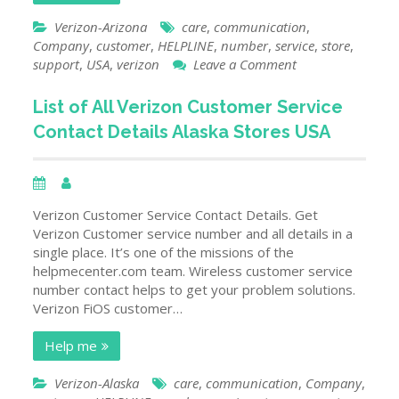
Verizon-Arizona
care
,
communication
,
Company
,
customer
,
HELPLINE
,
number
,
service
,
store
,
on
support
,
USA
,
verizon
Leave a Comment
List
of
List of All Verizon Customer Service
Verizon
Contact Details Alaska Stores USA
Customer
Service
Contact
Details
Arizona
Verizon Customer Service Contact Details. Get
Stores
Verizon Customer service number and all details in a
USA
single place. It’s one of the missions of the
helpmecenter.com team. Wireless customer service
number contact helps to get your problem solutions.
Verizon FiOS customer…
Help me
Verizon-Alaska
care
,
communication
,
Company
,