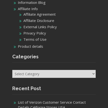
Information Blog
Affiliate Info
Affiliate Agreement
Affiliate Disclosure
External Links Policy
Privacy Policy
Terms of Use
Product details
Categories
Categories
Recent Post
List of Verizon Customer Service Contact
Details California Stores USA