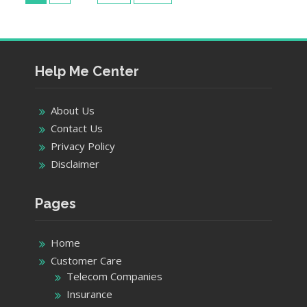
pagination
Center
–
AT&T
Stores
in
Help Me Center
Brookfield
About Us
Contact Us
Privacy Policy
Disclaimer
Pages
Home
Customer Care
Telecom Companies
Insurance