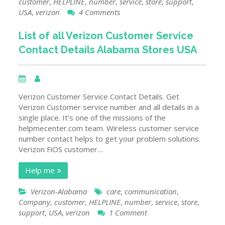
customer
,
HELPLINE
,
number
,
service
,
store
,
support
,
on
USA
,
verizon
4 Comments
List
of
List of all Verizon Customer Service
All
Contact Details Alabama Stores USA
Verizon
Customer
Service
Contact
Details
Verizon Customer Service Contact Details. Get
Alaska
Verizon Customer service number and all details in a
Stores
single place. It’s one of the missions of the
USA
helpmecenter.com team. Wireless customer service
number contact helps to get your problem solutions.
Verizon FiOS customer…
Help me
Verizon-Alabama
care
,
communication
,
Company
,
customer
,
HELPLINE
,
number
,
service
,
store
,
on
support
,
USA
,
verizon
1 Comment
List