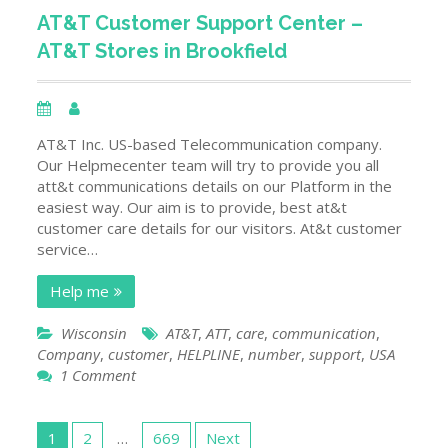
of
AT&T Customer Support Center –
all
AT&T Stores in Brookfield
Verizon
Customer
Service
Contact
Details
AT&T Inc. US-based Telecommunication company.
Alabama
Our Helpmecenter team will try to provide you all
Stores
att&t communications details on our Platform in the
USA
easiest way. Our aim is to provide, best at&t
customer care details for our visitors. At&t customer
service…
Help me
Wisconsin
AT&T
,
ATT
,
care
,
communication
,
Company
,
customer
,
HELPLINE
,
number
,
support
,
USA
on
1 Comment
AT&T
Customer
Posts
Support
1
2
…
669
Next