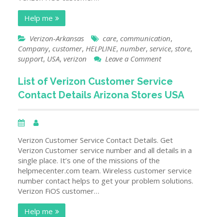
Help me
Verizon-Arkansas
care
,
communication
,
Company
,
customer
,
HELPLINE
,
number
,
service
,
store
,
on
support
,
USA
,
verizon
Leave a Comment
List
of
List of Verizon Customer Service
Verizon
Contact Details Arizona Stores USA
Customer
Service
Contact
Details
Arkansas
Verizon Customer Service Contact Details. Get
Stores
Verizon Customer service number and all details in a
USA
single place. It’s one of the missions of the
helpmecenter.com team. Wireless customer service
number contact helps to get your problem solutions.
Verizon FiOS customer…
Help me