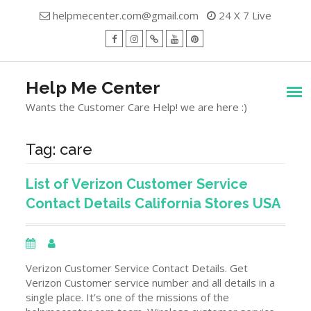
Skip
helpmecenter.com@gmail.com
24 X 7 Live
to
content
facebook
Instagram
Twitter
Youtube
Pinterest
Menu
Help Me Center
Wants the Customer Care Help! we are here :)
Tag:
care
List of Verizon Customer Service
Contact Details California Stores USA
Verizon Customer Service Contact Details. Get
Verizon Customer service number and all details in a
single place. It’s one of the missions of the