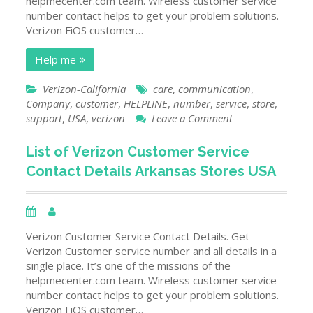
helpmecenter.com team. Wireless customer service
number contact helps to get your problem solutions.
Verizon FiOS customer…
Help me
Verizon-California
care
,
communication
,
Company
,
customer
,
HELPLINE
,
number
,
service
,
store
,
on
support
,
USA
,
verizon
Leave a Comment
List
of
List of Verizon Customer Service
Verizon
Contact Details Arkansas Stores USA
Customer
Service
Contact
Details
California
Verizon Customer Service Contact Details. Get
Stores
Verizon Customer service number and all details in a
USA
single place. It’s one of the missions of the
helpmecenter.com team. Wireless customer service
number contact helps to get your problem solutions.
Verizon FiOS customer…