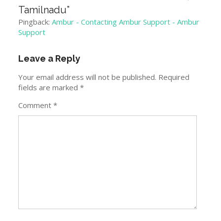
Tamilnadu
”
Pingback:
Ambur - Contacting Ambur Support - Ambur
Support
Leave a Reply
Your email address will not be published.
Required
fields are marked
*
Comment
*