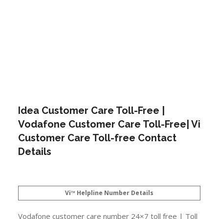
Idea Customer Care Toll-Free |
Vodafone Customer Care Toll-Free| Vi
Customer Care Toll-free Contact
Details
Vi™ Helpline Number Details
Vodafone customer care number 24×7 toll free | Toll