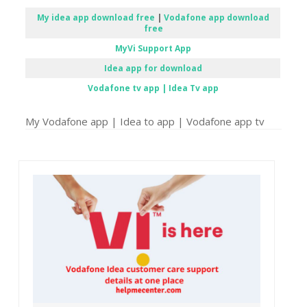
My idea app download free
|
Vodafone app download
free
MyVi Support App
Idea app for download
Vodafone tv app | Idea Tv app
My Vodafone app | Idea to app | Vodafone app tv