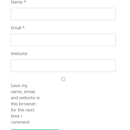
Name
*
Email
*
Website
Save my
name, email,
and website in
this browser
for the next
time I
comment.