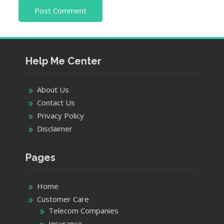
Help Me Center
About Us
Contact Us
Privacy Policy
Disclaimer
Pages
Home
Customer Care
Telecom Companies
Insurance