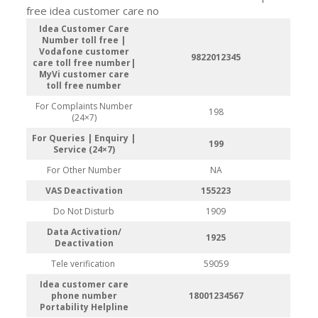
free idea customer care no
Idea Customer Care
Number toll free |
Vodafone customer
9822012345
care toll free number|
MyVi customer care
toll free number
For Complaints Number
198
(24×7)
For Queries | Enquiry |
199
Service (24×7)
For Other Number
NA
VAS Deactivation
155223
Do Not Disturb
1909
Data Activation/
1925
Deactivation
Tele verification
59059
Idea customer care
phone number
18001234567
Portability Helpline