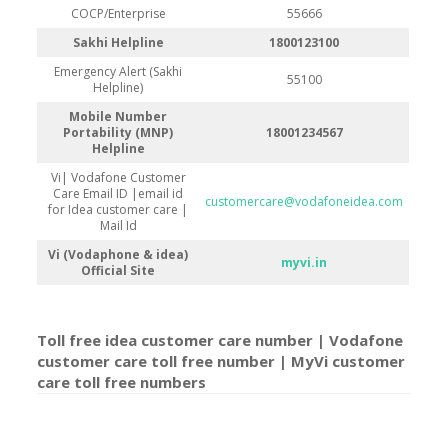
COCP/Enterprise
55666
Sakhi Helpline
1800123100
Emergency Alert (Sakhi
55100
Helpline)
Mobile Number
Portability (MNP)
18001234567
Helpline
Vi| Vodafone Customer
Care Email ID |email id
customercare@vodafoneidea.com
for Idea customer care |
Mail Id
Vi (Vodaphone & idea)
myvi.in
Official Site
Toll free idea customer care number | Vodafone
customer care toll free number | MyVi customer
care toll free number
s