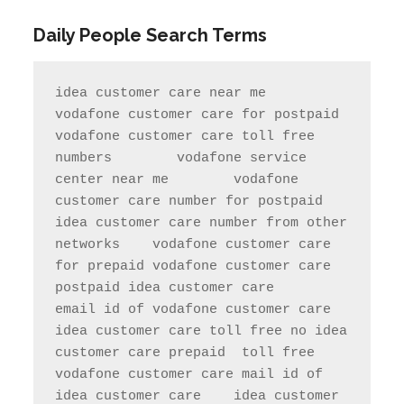
Daily People Search Terms
idea customer care near me       
vodafone customer care for postpaid                 
vodafone customer care toll free 
numbers        vodafone service 
center near me        vodafone 
customer care number for postpaid               
idea customer care number from other 
networks    vodafone customer care 
for prepaid vodafone customer care 
postpaid idea customer care     
email id of vodafone customer care   
idea customer care toll free no idea 
customer care prepaid  toll free     
vodafone customer care mail id of 
idea customer care    idea customer 