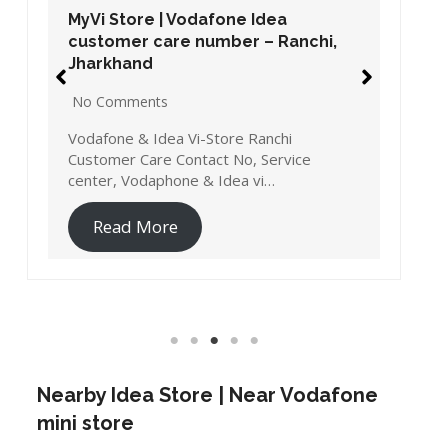
MyVi Store | Vodafone Idea
customer care number – Ranchi,
Jharkhand
No Comments
Vodafone & Idea Vi-Store Ranchi
Customer Care Contact No, Service
center, Vodaphone & Idea vi…
Read More
Nearby Idea Store | Near Vodafone
mini store