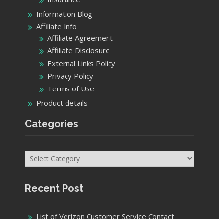
Information Blog
Affiliate Info
Affiliate Agreement
Affiliate Disclosure
External Links Policy
Privacy Policy
Terms of Use
Product details
Categories
Categories
Recent Post
List of Verizon Customer Service Contact