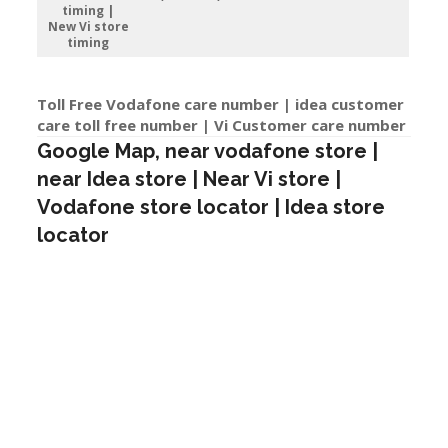
timing |
New Vi store
timing
Toll Free Vodafone care number | idea customer
care toll free number | Vi Customer care number
Google Map, near vodafone store |
near Idea store | Near Vi store |
Vodafone store locator | Idea store
locator