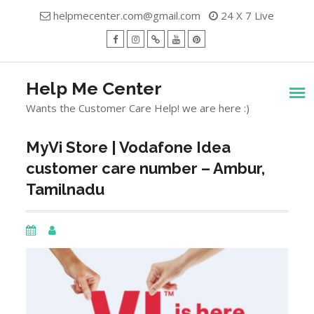
Skip
helpmecenter.com@gmail.com
24 X 7 Live
to
content
facebook
Instagram
Twitter
Youtube
Pinterest
Menu
Help Me Center
Wants the Customer Care Help! we are here :)
MyVi Store | Vodafone Idea
customer care number – Ambur,
Tamilnadu