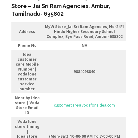
Store
–
Jai Sri Ram Agencies
,
Ambur
,
Tamilnadu-
635802
MyVi Store,
Jai Sri Ram Agencies, No-24/1
Address
Hindu Higher Secondary School
Complex, Bye Pass Road, Ambur-635802
Phone No
NA
Idea
customer
care Mobile
Number|
9884098840
Vodafone
customer
service
number
Near by Idea
store | Voda
customercare@vodafoneidea.com
Store
Email
ID
Vodafone
store timing
|
Idea store
(Mon-Sat) 10-00-00 AM To 7-00-00 PM