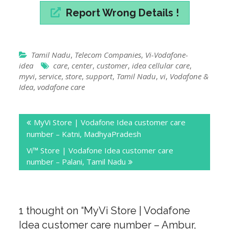
Report Wrong Details !
Tamil Nadu
,
Telecom Companies
,
Vi-Vodafone-
idea
care
,
center
,
customer
,
idea cellular care
,
myvi
,
service
,
store
,
support
,
Tamil Nadu
,
vi
,
Vodafone &
Idea
,
vodafone care
Post
MyVi Store | Vodafone Idea customer care
navigation
number – Katni, MadhyaPradesh
Vi™ Store | Vodafone Idea customer care
number – Palani, Tamil Nadu
1 thought on “
MyVi Store | Vodafone
Idea customer care number – Ambur,