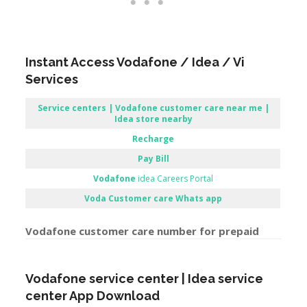
Instant Access Vodafone / Idea / Vi
Services
Service centers | Vodafone customer care near me |
Idea store nearby
Recharge
Pay Bill
Vodafone
idea Careers Portal
Voda Customer care Whats app
Vodafone customer care number for prepaid
Vodafone service center | Idea service
center App Download