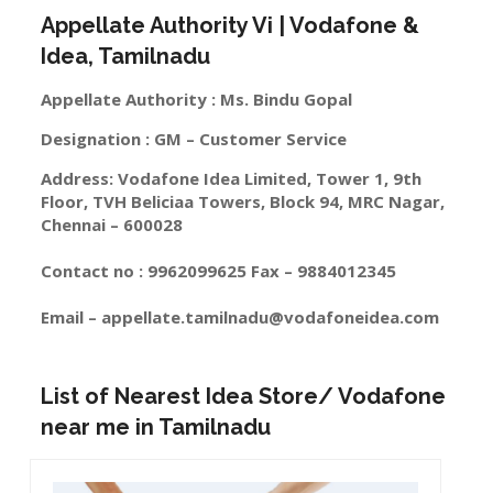
Appellate Authority Vi | Vodafone &
Idea, Tamilnadu
Appellate Authority : Ms. Bindu Gopal
Designation : GM – Customer Service
Address: Vodafone Idea Limited, Tower 1, 9th
Floor, TVH Beliciaa Towers, Block 94, MRC Nagar,
Chennai – 600028
Contact no : 9962099625 Fax – 9884012345
Email –
appellate.tamilnadu@vodafoneidea.com
List of Nearest Idea Store/ Vodafone
near me in Tamilnadu