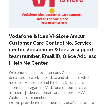
Vodafone & Idea Vi-Store
Ambur
Customer Care Contact No, Service
center, Vodaphone & Idea vi support
team number, Email ID, Office Address
| Help Me Center
Welcome to helpmecenter.com. Our team is
dedicated to working on data and structure which
helps our visitors to find the best & complete
information regarding Vodafone customer care
numbers | Idea customer care number | MyVi
Customer care number.
We will provide the best nearest Vodafone store to