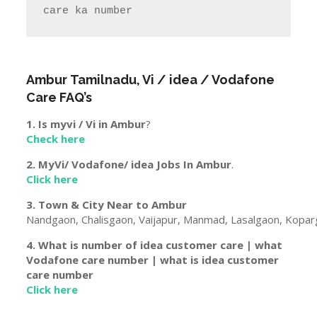
care ka number  
Ambur
Tamilnadu
, Vi / idea / Vodafone
Care FAQ’s
1. Is myvi / Vi in
Ambur
?
Check here
2. MyVi/ Vodafone/ idea Jobs In
Ambur
.
Click here
3. Town & City Near to
Ambur
Nandgaon, Chalisgaon, Vaijapur, Manmad, Lasalgaon, Koparg
4. What is number of idea customer care | what
Vodafone care number | what is idea customer
care number
Click here