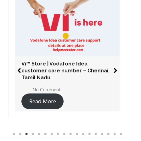
Vi™ Store | Vodafone Idea
customer care number – Chennai,
Tamil Nadu
No Comments
Read More