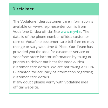
Disclaimer
The Vodafone Idea customer care information is
available on www.helpmecenter.com is from
Vodafone & Idea official Site
www.myvi.in
. The
data is of the phone number of idea customer
care or Vodafone customer care toll-free no may
change or vary with time & Place. Our Team has
provided you the idea for customer service or
Vodafone store locator information by taking in
priority to deliver our best for Voda & idea
customer care details. We are not taking a 100%
Guarantee for accuracy of information regarding
customer care details.
If any doubt please verify with Vodafone idea
official website.