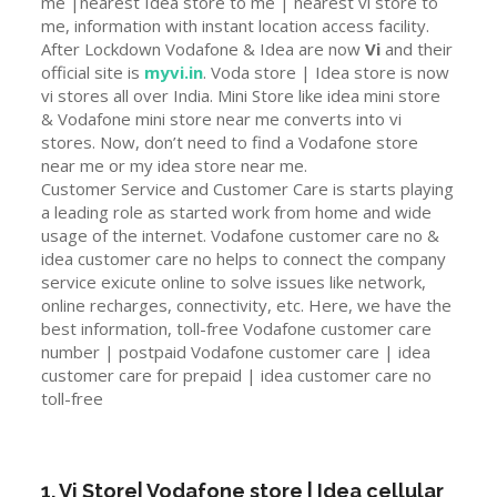
me |nearest Idea store to me | nearest vi store to
me, information with instant location access facility.
After Lockdown Vodafone & Idea are now
Vi
and their
official site is
myvi.in
. Voda store | Idea store is now
vi stores all over India. Mini Store like idea mini store
& Vodafone mini store near me converts into vi
stores. Now, don’t need to find a Vodafone store
near me or my idea store near me.
Customer Service and Customer Care is starts playing
a leading role as started work from home and wide
usage of the internet. Vodafone customer care no &
idea customer care no helps to connect the company
service exicute online to solve issues like network,
online recharges, connectivity, etc. Here, we have the
best information, toll-free Vodafone customer care
number | postpaid Vodafone customer care | idea
customer care for prepaid | idea customer care no
toll-free
1. Vi Store| Vodafone store | Idea cellular