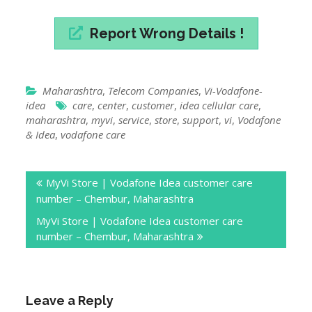
Report Wrong Details !
Maharashtra
,
Telecom Companies
,
Vi-Vodafone-
idea
care
,
center
,
customer
,
idea cellular care
,
maharashtra
,
myvi
,
service
,
store
,
support
,
vi
,
Vodafone
& Idea
,
vodafone care
Post
MyVi Store | Vodafone Idea customer care
navigation
number – Chembur, Maharashtra
MyVi Store | Vodafone Idea customer care
number – Chembur, Maharashtra
Leave a Reply