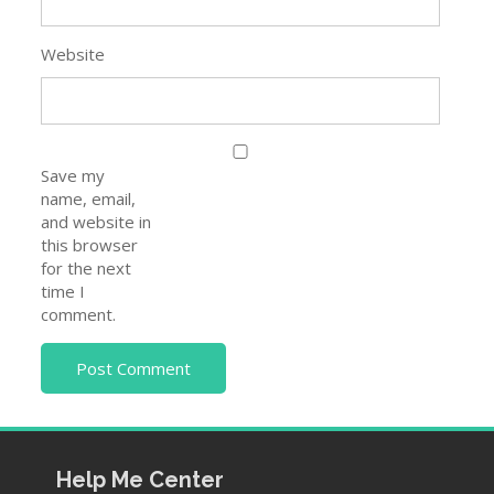
Website
Save my
name, email,
and website in
this browser
for the next
time I
comment.
Help Me Center