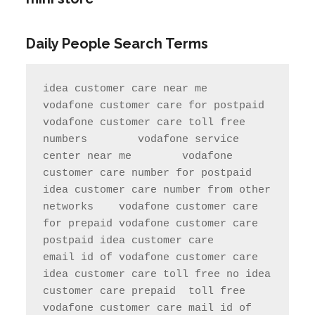
Daily People Search Terms
idea customer care near me       
vodafone customer care for postpaid                 
vodafone customer care toll free 
numbers        vodafone service 
center near me        vodafone 
customer care number for postpaid               
idea customer care number from other 
networks    vodafone customer care 
for prepaid vodafone customer care 
postpaid idea customer care     
email id of vodafone customer care   
idea customer care toll free no idea 
customer care prepaid  toll free     
vodafone customer care mail id of 