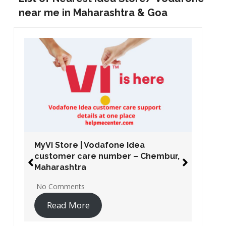
near me in Maharashtra & Goa
MyVi Store | Vodafone Idea
customer care number – Chembur,
Maharashtra
No Comments
Read More