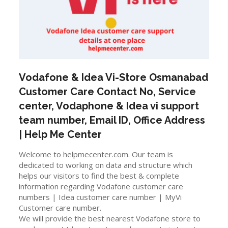
Vodafone & Idea Vi-Store
Osmanabad
Customer Care Contact No, Service
center, Vodaphone & Idea vi support
team number, Email ID, Office Address
| Help Me Center
Welcome to helpmecenter.com. Our team is
dedicated to working on data and structure which
helps our visitors to find the best & complete
information regarding Vodafone customer care
numbers | Idea customer care number | MyVi
Customer care number.
We will provide the best nearest Vodafone store to