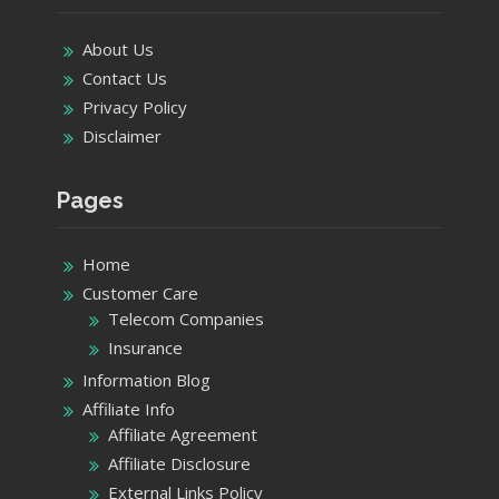
About Us
Contact Us
Privacy Policy
Disclaimer
Pages
Home
Customer Care
Telecom Companies
Insurance
Information Blog
Affiliate Info
Affiliate Agreement
Affiliate Disclosure
External Links Policy