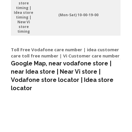
store
timing |
Idea store
(Mon-Sat) 10-00-19-00
timing |
New Vi
store
timing
Toll Free Vodafone care number | idea customer
care toll free number | Vi Customer care number
Google Map, near vodafone store |
near Idea store | Near Vi store |
Vodafone store locator | Idea store
locator