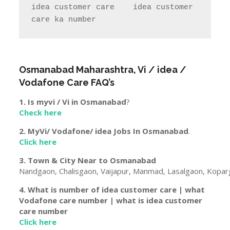
idea customer care    idea customer 
care ka number  
Osmanabad
Maharashtra
, Vi / idea /
Vodafone Care FAQ’s
1. Is myvi / Vi in
Osmanabad
?
Check here
2. MyVi/ Vodafone/ idea Jobs In
Osmanabad
.
Click here
3. Town & City Near to
Osmanabad
Nandgaon, Chalisgaon, Vaijapur, Manmad, Lasalgaon, Koparg
4. What is number of idea customer care | what
Vodafone care number | what is idea customer
care number
Click here