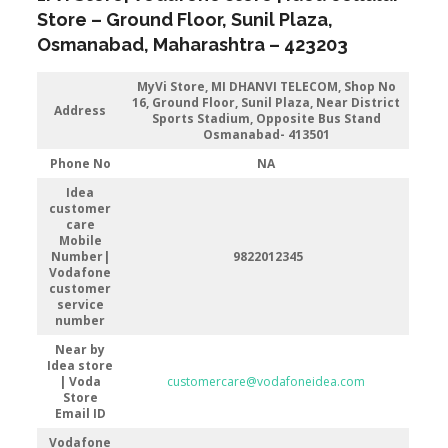
Store
–
Ground Floor, Sunil Plaza
,
Osmanabad
, Maharashtra –
423203
MyVi Store,
MI DHANVI TELECOM, Shop No
16, Ground Floor, Sunil Plaza, Near District
Address
Sports Stadium, Opposite Bus Stand
Osmanabad- 413501
Phone No
NA
Idea
customer
care
Mobile
Number|
9822012345
Vodafone
customer
service
number
Near by
Idea store
| Voda
customercare@vodafoneidea.com
Store
Email ID
Vodafone