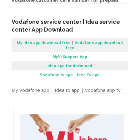
Vodafone customer care number for prepaid
Vodafone service center | Idea service
center App Download
My idea app download free
|
Vodafone app download
free
MyVi Support App
Idea app for download
Vodafone tv app | Idea Tv app
My Vodafone app | Idea to app | Vodafone app tv