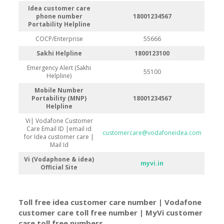
Idea customer care
phone number
18001234567
Portability Helpline
COCP/Enterprise
55666
Sakhi Helpline
1800123100
Emergency Alert (Sakhi
55100
Helpline)
Mobile Number
Portability (MNP)
18001234567
Helpline
Vi| Vodafone Customer
Care Email ID |email id
customercare@vodafoneidea.com
for Idea customer care |
Mail Id
Vi (Vodaphone & idea)
myvi.in
Official Site
Toll free idea customer care number | Vodafone
customer care toll free number | MyVi customer
care toll free number
s