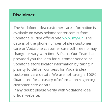
Disclaimer
The Vodafone Idea customer care information is
available on www.helpmecenter.com is from
Vodafone & Idea official Site
www.myvi.in
. The
data is of the phone number of idea customer
care or Vodafone customer care toll-free no may
change or vary with time & Place. Our Team has
provided you the idea for customer service or
Vodafone store locator information by taking in
priority to deliver our best for Voda & idea
customer care details. We are not taking a 100%
Guarantee for accuracy of information regarding
customer care details.
If any doubt please verify with Vodafone idea
official website.