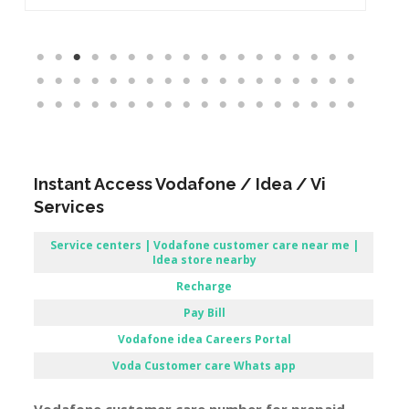
Instant Access Vodafone / Idea / Vi
Services
Service centers | Vodafone customer care near me |
Idea store nearby
Recharge
Pay Bill
Vodafone
idea Careers Portal
Voda Customer care Whats app