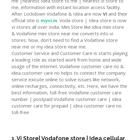
me |nearest Idea store to me | nearest vi store to
me, information with instant location access facility.
After Lockdown Vodafone & Idea are now
Vi
and their
official site is
myvi.in
. Voda store | Idea store is now
vi stores all over India. Mini Store like idea mini store
& Vodafone mini store near me converts into vi
stores. Now, don’t need to find a Vodafone store
near me or my idea store near me.
Customer Service and Customer Care is starts playing
a leading role as started work from home and wide
usage of the internet. Vodafone customer care no &
idea customer care no helps to connect the company
service exicute online to solve issues like network,
online recharges, connectivity, etc. Here, we have the
best information, toll-free Vodafone customer care
number | postpaid Vodafone customer care | idea
customer care for prepaid | idea customer care no
toll-free
1. Vi Store| Vodafone store | Idea cellular