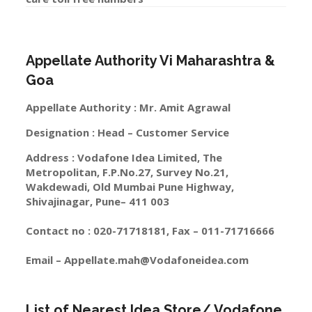
Appellate Authority Vi Maharashtra &
Goa
Appellate Authority : Mr. Amit Agrawal
Designation : Head – Customer Service
Address : Vodafone Idea Limited, The
Metropolitan, F.P.No.27, Survey No.21,
Wakdewadi, Old Mumbai Pune Highway,
Shivajinagar, Pune– 411 003
Contact no : 020-71718181, Fax – 011-71716666
Email –
Appellate.mah@Vodafoneidea.com
List of Nearest Idea Store/ Vodafone