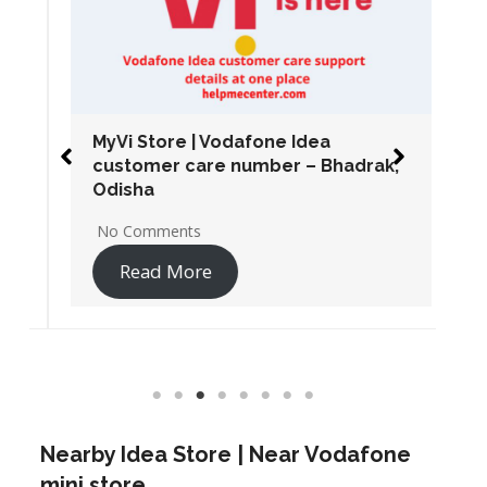
MyVi Store | Vodafone Idea
customer care number – Bhadrak,
Odisha
No Comments
Read More
Nearby Idea Store | Near Vodafone
mini store