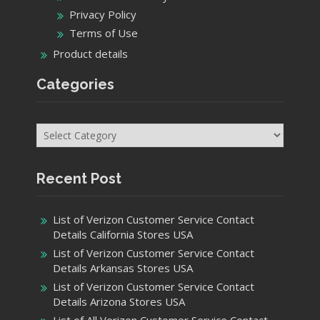
Privacy Policy
Terms of Use
Product details
Categories
Categories
Recent Post
List of Verizon Customer Service Contact
Details California Stores USA
List of Verizon Customer Service Contact
Details Arkansas Stores USA
List of Verizon Customer Service Contact
Details Arizona Stores USA
List of All Verizon Customer Service Contact