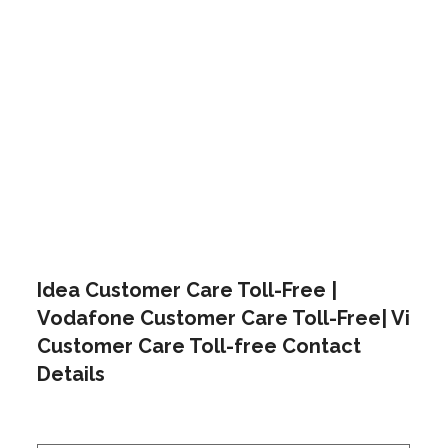
Idea Customer Care Toll-Free |
Vodafone Customer Care Toll-Free| Vi
Customer Care Toll-free Contact
Details