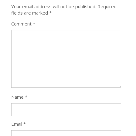
Your email address will not be published.
Required
fields are marked
*
Comment
*
Name
*
Email
*