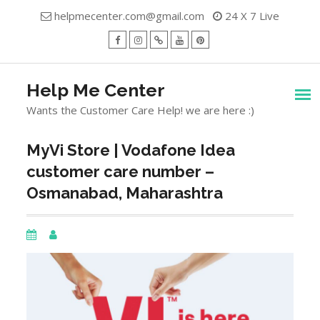
Skip
helpmecenter.com@gmail.com
24 X 7 Live
to
content
facebook
Instagram
Twitter
Youtube
Pinterest
Menu
Help Me Center
Wants the Customer Care Help! we are here :)
MyVi Store | Vodafone Idea
customer care number –
Osmanabad, Maharashtra