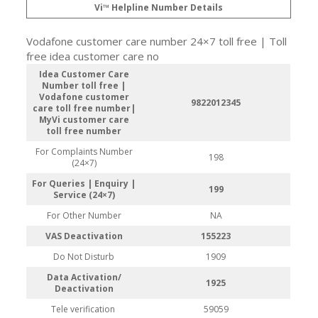
Vi™ Helpline Number Details
Vodafone customer care number 24×7 toll free | Toll
free idea customer care no
Idea Customer Care
Number toll free |
Vodafone customer
9822012345
care toll free number|
MyVi customer care
toll free number
For Complaints Number
198
(24×7)
For Queries | Enquiry |
199
Service (24×7)
For Other Number
NA
VAS Deactivation
155223
Do Not Disturb
1909
Data Activation/
1925
Deactivation
Tele verification
59059