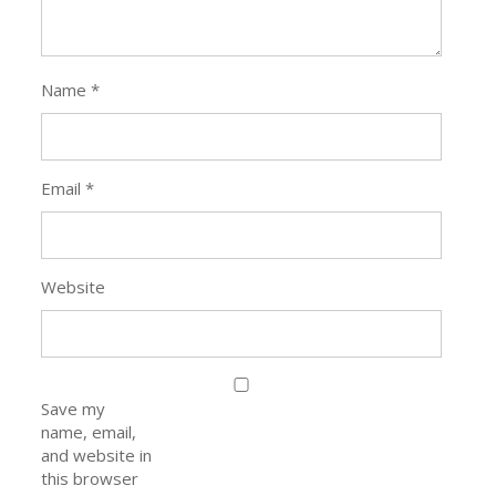
Name
*
Email
*
Website
Save my
name, email,
and website in
this browser