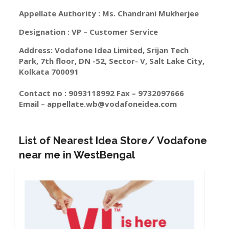
Appellate Authority : Ms. Chandrani Mukherjee
Designation : VP – Customer Service
Address: Vodafone Idea Limited, Srijan Tech
Park, 7th floor, DN -52, Sector- V, Salt Lake City,
Kolkata 700091
Contact no : 9093118992 Fax – 9732097666
Email –
appellate.wb@vodafoneidea.com
List of Nearest Idea Store/ Vodafone
near me in WestBengal