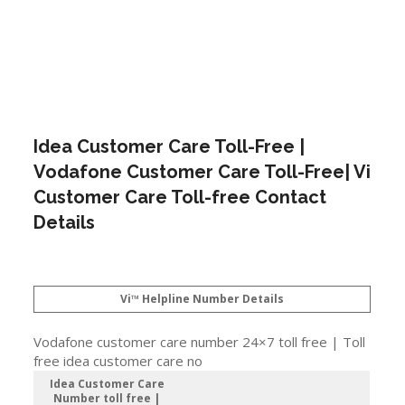
Idea Customer Care Toll-Free |
Vodafone Customer Care Toll-Free| Vi
Customer Care Toll-free Contact
Details
Vi™ Helpline Number Details
Vodafone customer care number 24×7 toll free | Toll
free idea customer care no
Idea Customer Care
Number toll free |