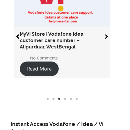
MyVi Store | Vodafone Idea
customer care number –
Alipurduar, WestBengal
No Comments
Read More
Instant Access Vodafone / Idea / Vi