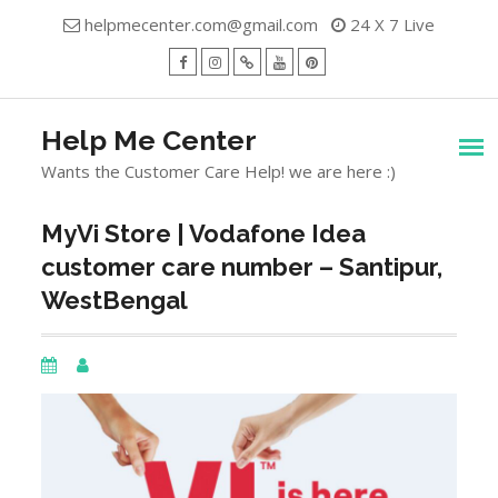
Skip
helpmecenter.com@gmail.com
24 X 7 Live
to
content
facebook
Instagram
Twitter
Youtube
Pinterest
Menu
Help Me Center
Wants the Customer Care Help! we are here :)
MyVi Store | Vodafone Idea
customer care number – Santipur,
WestBengal