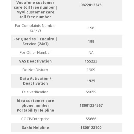
Vodafone customer
9822012345
care toll free number|
MyVi customer care
toll free number
For Complaints Number
198
(24×7)
For Queries | Enquiry |
199
Service (24×7)
For Other Number
NA
VAS Deactivation
155223
Do Not Disturb
1909
Data Activation/
1925
Deactivation
Tele verification
59059
Idea customer care
phone number
18001234567
Portability Helpline
COCP/Enterprise
55666
Sakhi Helpline
1800123100