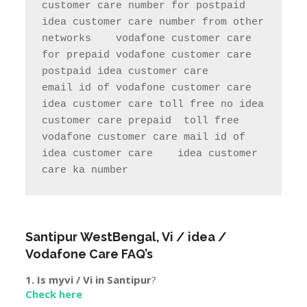
customer care number for postpaid               
idea customer care number from other 
networks    vodafone customer care 
for prepaid vodafone customer care 
postpaid idea customer care     
email id of vodafone customer care   
idea customer care toll free no idea 
customer care prepaid  toll free     
vodafone customer care mail id of 
idea customer care    idea customer 
care ka number  
Santipur
WestBengal
, Vi / idea /
Vodafone Care FAQ’s
1. Is myvi / Vi in
Santipur
?
Check here