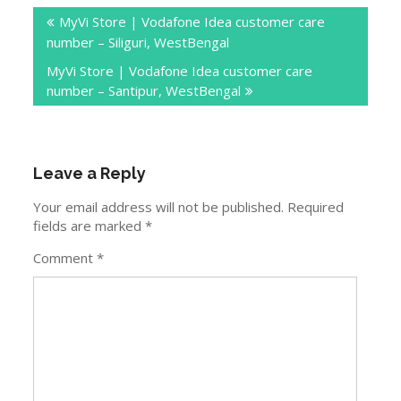
Post
MyVi Store | Vodafone Idea customer care
navigation
number – Siliguri, WestBengal
MyVi Store | Vodafone Idea customer care
number – Santipur, WestBengal
Leave a Reply
Your email address will not be published.
Required
fields are marked
*
Comment
*