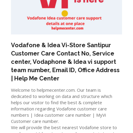
Vodafone & Idea Vi-Store
Santipur
Customer Care Contact No, Service
center, Vodaphone & Idea vi support
team number, Email ID, Office Address
| Help Me Center
Welcome to helpmecenter.com. Our team is
dedicated to working on data and structure which
helps our visitor to find the best & complete
information regarding Vodafone customer care
numbers | Idea customer care number | MyVi
Customer care number.
We will provide the best nearest Vodafone store to