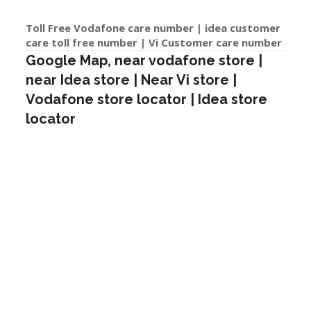
Toll Free Vodafone care number | idea customer
care toll free number | Vi Customer care number
Google Map, near vodafone store |
near Idea store | Near Vi store |
Vodafone store locator | Idea store
locator