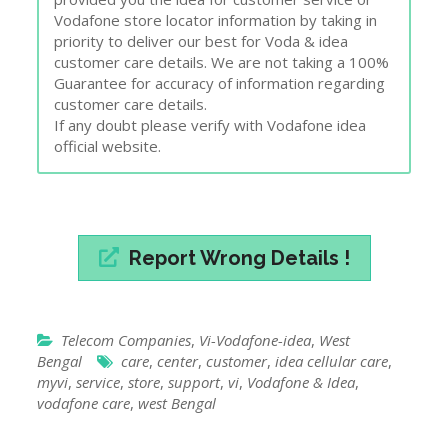
Vodafone store locator information by taking in
priority to deliver our best for Voda & idea
customer care details. We are not taking a 100%
Guarantee for accuracy of information regarding
customer care details.
If any doubt please verify with Vodafone idea
official website.
Report Wrong Details !
Telecom Companies
,
Vi-Vodafone-idea
,
West
Bengal
care
,
center
,
customer
,
idea cellular care
,
myvi
,
service
,
store
,
support
,
vi
,
Vodafone & Idea
,
vodafone care
,
west Bengal