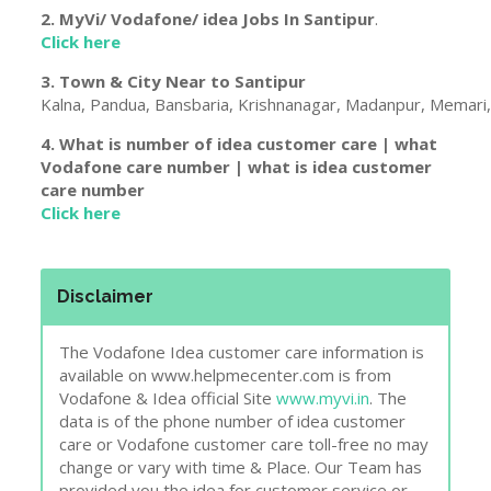
2. MyVi/ Vodafone/ idea Jobs In
Santipur
.
Click here
3. Town & City Near to
Santipur
Kalna, Pandua, Bansbaria, Krishnanagar, Madanpur, Memari, 
4. What is number of idea customer care | what
Vodafone care number | what is idea customer
care number
Click here
Disclaimer
The Vodafone Idea customer care information is
available on www.helpmecenter.com is from
Vodafone & Idea official Site
www.myvi.in
. The
data is of the phone number of idea customer
care or Vodafone customer care toll-free no may
change or vary with time & Place. Our Team has
provided you the idea for customer service or