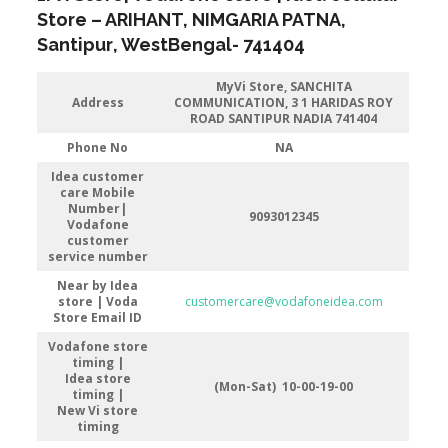
Store
–
ARIHANT, NIMGARIA PATNA
,
Santipur
, WestBengal-
741404
MyVi Store, SANCHITA
Address
COMMUNICATION, 3 1 HARIDAS ROY
ROAD SANTIPUR NADIA 741404
Phone No
NA
Idea customer
care Mobile
Number|
9093012345
Vodafone
customer
service number
Near by Idea
store | Voda
customercare@vodafoneidea.com
Store
Email ID
Vodafone store
timing |
Idea store
(Mon-Sat) 10-00-19-00
timing |
New Vi store
timing