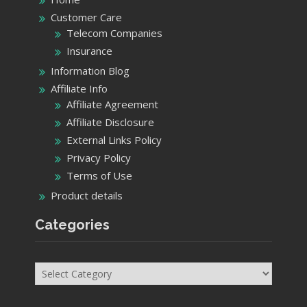
Customer Care
Telecom Companies
Insurance
Information Blog
Affiliate Info
Affiliate Agreement
Affiliate Disclosure
External Links Policy
Privacy Policy
Terms of Use
Product details
Categories
Categories