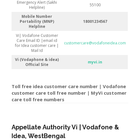
Emergency Alert (Sakhi
55100
Helpline)
Mobile Number
Portability (MNP)
18001234567
Helpline
Vi| Vodafone Customer
Care Email ID |email id
customercare@vodafoneidea.com
for Idea customer care |
Mail Id
Vi (Vodaphone & idea)
myvi.in
Official Site
Toll free idea customer care number | Vodafone
customer care toll free number | MyVi customer
care toll free number
s
Appellate Authority Vi | Vodafone &
Idea, WestBengal