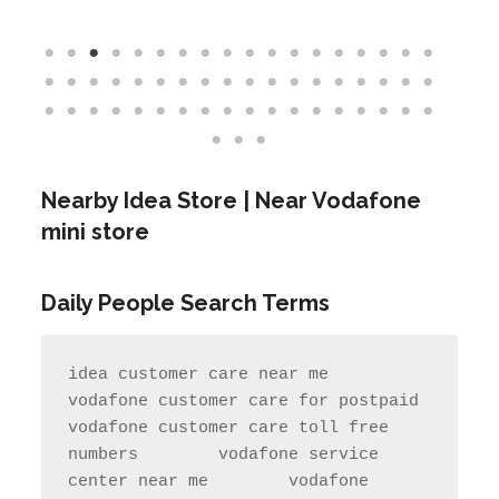
Nearby Idea Store | Near Vodafone
mini store
Daily People Search Terms
idea customer care near me       
vodafone customer care for postpaid                 
vodafone customer care toll free 
numbers        vodafone service 
center near me        vodafone 