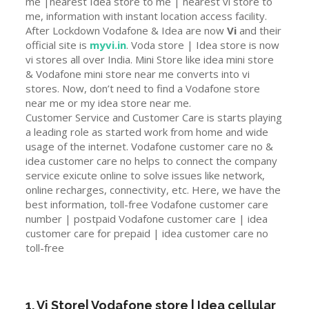
me |nearest Idea store to me | nearest vi store to
me, information with instant location access facility.
After Lockdown Vodafone & Idea are now
Vi
and their
official site is
myvi.in
. Voda store | Idea store is now
vi stores all over India. Mini Store like idea mini store
& Vodafone mini store near me converts into vi
stores. Now, don’t need to find a Vodafone store
near me or my idea store near me.
Customer Service and Customer Care is starts playing
a leading role as started work from home and wide
usage of the internet. Vodafone customer care no &
idea customer care no helps to connect the company
service exicute online to solve issues like network,
online recharges, connectivity, etc. Here, we have the
best information, toll-free Vodafone customer care
number | postpaid Vodafone customer care | idea
customer care for prepaid | idea customer care no
toll-free
1. Vi Store| Vodafone store | Idea cellular