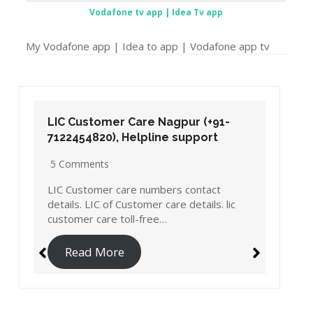
Vodafone tv app | Idea Tv app
My Vodafone app | Idea to app | Vodafone app tv
LIC Customer Care Nagpur (+91-
7122454820), Helpline support
5 Comments
LIC Customer care numbers contact
details. LIC of Customer care details. lic
customer care toll-free…
Read More