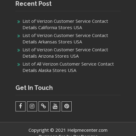
Recent Post
List of Verizon Customer Service Contact
Details California Stores USA
List of Verizon Customer Service Contact
Details Arkansas Stores USA
List of Verizon Customer Service Contact
Details Arizona Stores USA
List of All Verizon Customer Service Contact
Details Alaska Stores USA
Get In Touch
facebook
Instagram
Twitter
Youtube
Pinterest
Menu
Copyright © 2021 Helpmecenter.com