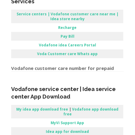
Services
Service centers | Vodafone customer care near me |
Idea store nearby
Recharge
Pay Bill
Vodafone
idea Careers Portal
Voda Customer care Whats app
Vodafone customer care number for prepaid
Vodafone service center | Idea service
center App Download
My idea app download free
|
Vodafone app download
free
MyVi Support App
Idea app for download