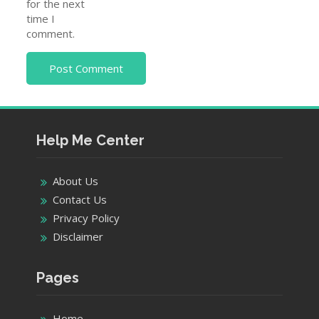
for the next
time I
comment.
Help Me Center
About Us
Contact Us
Privacy Policy
Disclaimer
Pages
Home