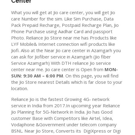
Center
What you will get at Jio care center, you will get Jio
care Number for the sim. Like Sim Purchase, Data
Pack Prepaid Recharge, Postpaid Recharge Plan, Jio
Phone Purchase using Aadhar Card and passport
Photo. Reliance Jio Store near me has Products like
LYF Mobile& Internet connection wifi products like
Jiofi. Also at the Near Jio care center in Azamgarh you
can ask for Jiofiber service in Azamgarh (Jio fiber
Service Azamgarh) With DTH reliance Jio service
center near me. Jio care center is Open from
MON-
SUN: 9:30 AM – 6:00 PM
. On this page, you will find
the Jio Store nearest Details which is far close to your
location.
Reliance Jio is the fastest Growing 4G- network
service in India from 2017.In upcoming year Reliance
Jio Planning for 5G-Network in India. Jio has Good
customer Base with Competitors like Airtel, Idea,
Vodaphone &Government under telecom company
BSNL. Near Jio Store, Converts its DigiXpress or Digi