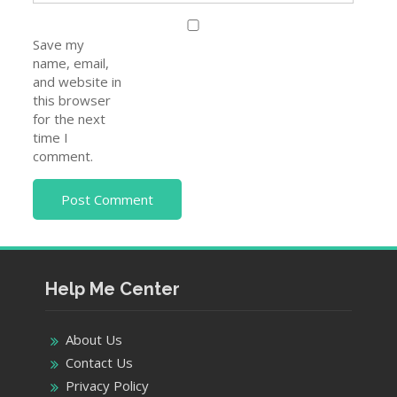
Email
*
Website
Save my
name, email,
and website in
this browser
for the next
time I
comment.