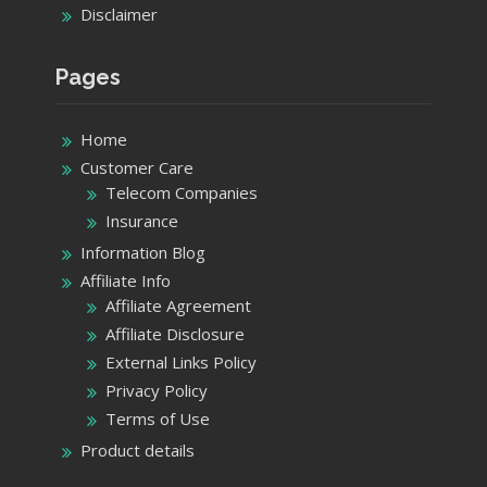
Help Me Center
About Us
Contact Us
Privacy Policy
Disclaimer
Pages
Home
Customer Care
Telecom Companies
Insurance
Information Blog
Affiliate Info