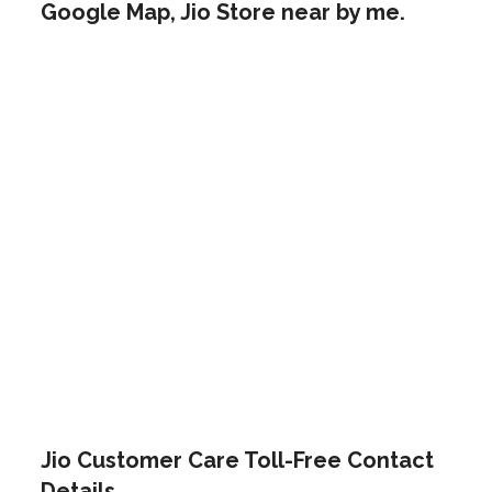
Google Map, Jio Store near by me.
Jio Customer Care Toll-Free Contact
Details