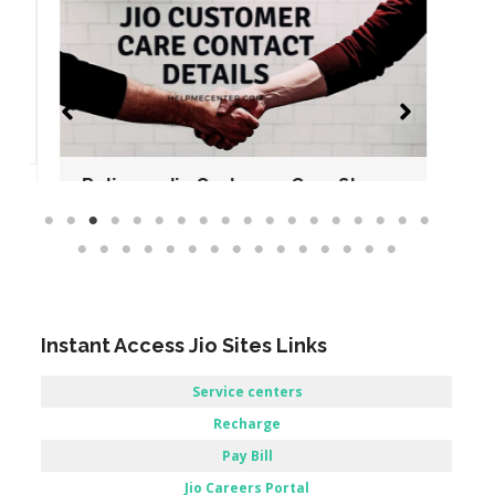
Reliance Jio Customer Care Store –
Allahabad, UttarPradesh.
No Comments
Read More