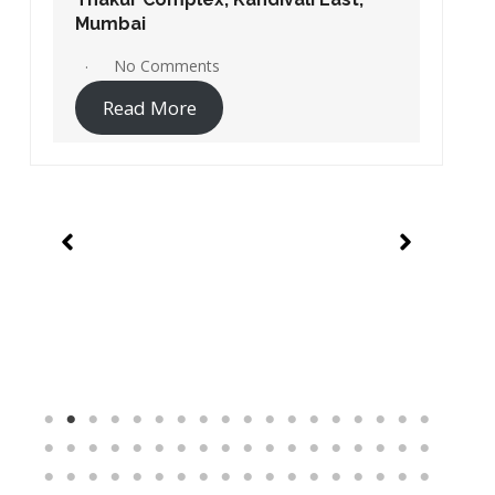
Apps Jio store / Jio store Application
 Store –
Reliance Jio Customer Care Store –
ast,
Chakala, Andheri East, Mumbai
No Comments
Read More