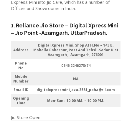
Express Mini into Jio Care, which has a number of
Offices and Showrooms in India.
1. Reliance Jio Store – Digital Xpress Mini
–
Jio
Point -Azamgarh
, UttarPradesh.
Digital Xpress Mini, Shop At H.No – 143 B,
Address
Mohalla Paharpur, Post And Tehsil-Sadar Dist
Azamgarh, , Azamgarh, 276001
Phone
0546 2246273/74
No
Mobile
NA
Number
Email ID
digitalxpressmini_aza.3581_paha@ril.com
Opening
Mon-Sun : 10:00 AM. – 10:00 PM.
Time
Jio Store Open