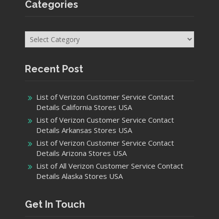
Affiliate Agreement
Affiliate Disclosure
External Links Policy
Privacy Policy
Terms of Use
Product details
Categories
Categories
Recent Post
List of Verizon Customer Service Contact
Details California Stores USA
List of Verizon Customer Service Contact
Details Arkansas Stores USA