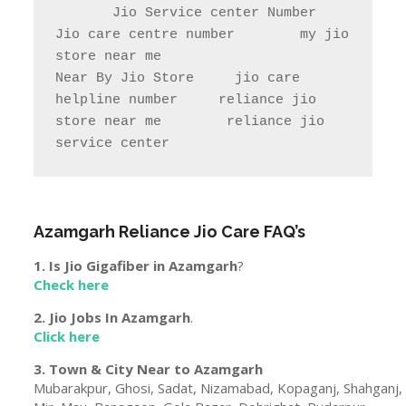
Jio store locator UttarPradesh            
Rel Jio store near me              
jio care ka number

jio care ka number    Jio care no                  
jio service centre near me            
jio care near me

       Jio Service center Number                    
Jio care centre number        my jio 
store near me                

Near By Jio Store     jio care 
helpline number     reliance jio 
store near me        reliance jio 
service center
Azamgarh
Reliance Jio Care FAQ’s