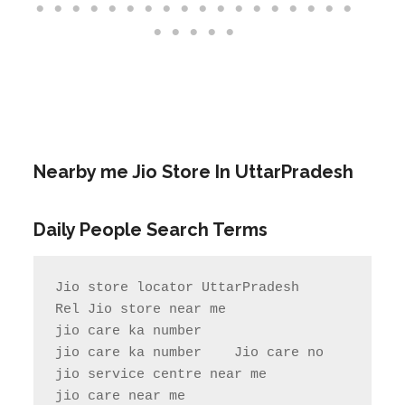
Nearby me Jio Store In UttarPradesh
Daily People Search Terms