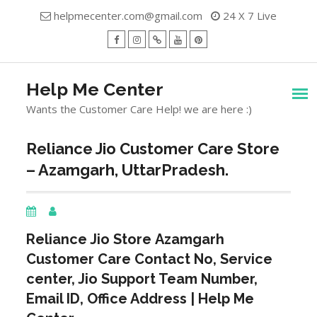
Skip
helpmecenter.com@gmail.com
24 X 7 Live
to
content
facebook
Instagram
Twitter
Youtube
Pinterest
Menu
Help Me Center
Wants the Customer Care Help! we are here :)
Reliance Jio Customer Care Store
– Azamgarh, UttarPradesh.
Reliance Jio Store
Azamgarh
Customer Care Contact No, Service
center, Jio Support Team Number,
Email ID, Office Address | Help Me