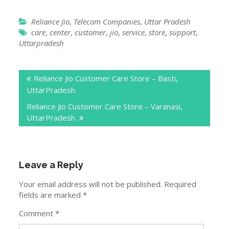
with Jio store com or Jio store locator.
Report Wrong Details !
Reliance Jio
,
Telecom Companies
,
Uttar Pradesh
care
,
center
,
customer
,
jio
,
service
,
store
,
support
,
Uttarpradesh
Post
Reliance Jio Customer Care Store – Basti,
navigation
UttarPradesh.
Reliance Jio Customer Care Store – Varanasi,
UttarPradesh.