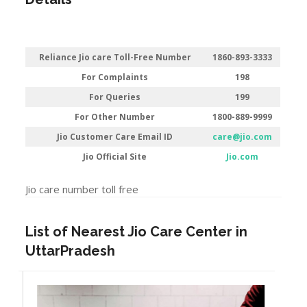
Reliance Jio care Toll-Free Number
1860-893-3333
For Complaints
198
For Queries
199
For Other Number
1800-889-9999
Jio Customer Care Email ID
care@jio.com
Jio Official Site
Jio.com
Jio care number toll free
List of Nearest Jio Care Center in
UttarPradesh