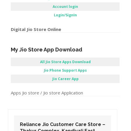
Instant Access Jio Sites Links
Service centers
Recharge
Pay Bill
Jio Careers Portal
Account login
Login/SignIn
Digital Jio Store Online
My Jio Store App Download
All Jio Store Apps Download
Jio Phone Support Apps
Jio Career App