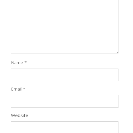
Leave a Reply
Your email address will not be published.
Required
fields are marked
*
Comment
*
Name
*