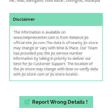
1. Is Jio Gigafiber in
Azamgarh
?
Check here
2. Jio Jobs In
Azamgarh
.
Click here
3. Town & City Near to
Azamgarh
Mubarakpur, Ghosi, Sadat, Nizamabad, Kopaganj, Shahganj, Me
Mir, Mau, Bansgaon, Gola Bazar, Dohrighat, Rudarpur
Disclaimer
The information is available on
www.helpmecenter.com is from Reliance Jio
official site jio.com.The data is of nearby Jio store
may change or vary with time & Place. Our Team
has provided you the Jio service number
information by taking in priority to deliver our
best for Jio Customer Support. The location of
the Jio store may change with time so verify data