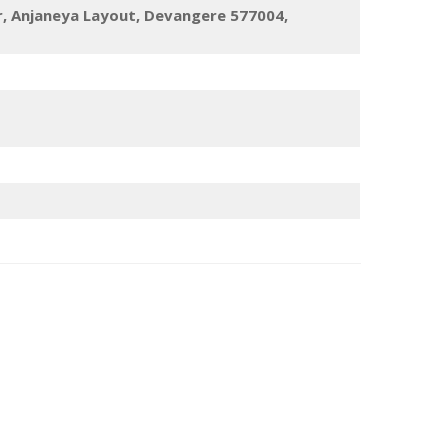
r, Anjaneya Layout, Devangere 577004,