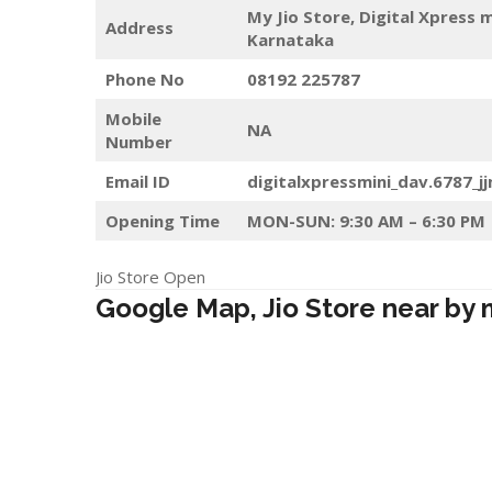
My Jio Store,
Digital Xpress 
Address
Karnataka
Phone No
08192 225787
Mobile
NA
Number
Email ID
digitalxpressmini_dav.6787_j
Opening Time
MON-SUN: 9:30 AM – 6:30 PM
Jio Store Open
Google Map, Jio Store near by 