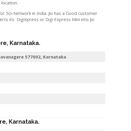
 location.
 for 5G-Network in India. Jio has a Good customer
s its DigiXpress or Digi Express Mini into Jio
re
, Karnataka.
, Davanagere 577002, Karnataka
re
, Karnataka.