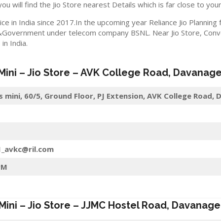
you will find the Jio Store nearest Details which is far close to your
ice in India since 2017.In the upcoming year Reliance Jio Planning
&Government under telecom company BSNL. Near Jio Store, Convert
n India.
 Mini – Jio Store – AVK College Road,
Davanage
s mini, 60/5, Ground Floor, PJ Extension, AVK College Road
1_avkc@ril.com
PM
 Mini – Jio Store – JJMC Hostel Road,
Davanage