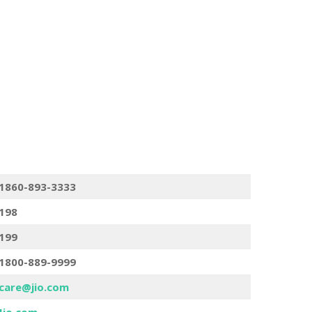
1860-893-3333
198
199
1800-889-9999
care@jio.com