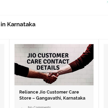
 in Karnataka
Reliance Jio Customer Care
Store – Hassan, Karnataka
No Comments
Read More