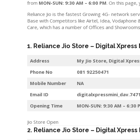
from
MON-SUN: 9:30 AM – 6:00 PM
. On this page, 
Reliance Jio is the fastest Growing 4G- network serv
Base with Competitors like Airtel, Idea, Vodaphone 
Care, which has a number of Offices and Showrooms i
1. Reliance Jio Store – Digital Xpress
Address
My Jio Store,
Digital Xpres
Phone No
081 92250471
Mobile Number
NA
Email ID
digitalxpressmini_dav.747
Opening Time
MON-SUN: 9:30 AM – 6:30 
Jio Store Open
2. Reliance Jio Store – Digital Xpress