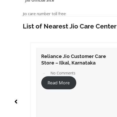
Jio Official Site
Jio care number toll free
List of Nearest Jio Care Center
Care
Reliance Jio Customer Care
Store – Gangavathi, Karnataka
No Comments