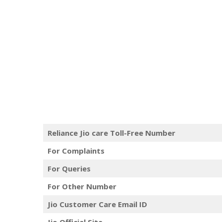
Reliance Jio care Toll-Free Number
For Complaints
For Queries
For Other Number
Jio Customer Care Email ID