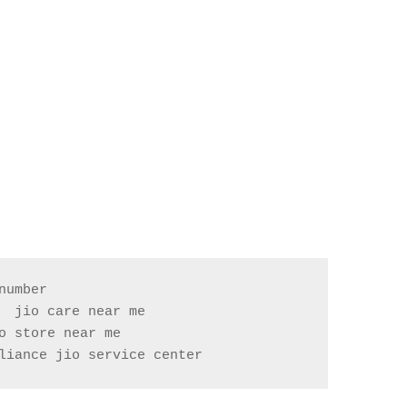
umber

 jio care near me

liance jio service center