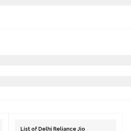
List of Delhi Reliance Jio