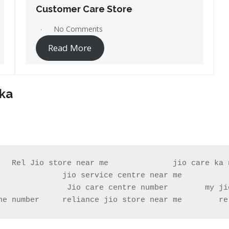
Customer Care Store
No Comments
Read More
aka
   Rel Jio store near me              jio care ka n
              jio service centre near me           
ne number     reliance jio store near me        re