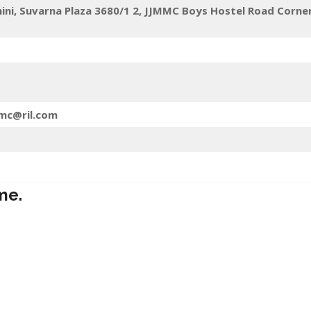
mini, Suvarna Plaza 3680/1 2, JJMMC Boys Hostel Road Corne
jmc@ril.com
me.