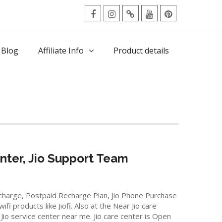
facebook
Instagram
Twitter
Youtube
Pinterest
Menu
 Blog
Affiliate Info
Product details
nter, Jio Support Team
Recharge, Postpaid Recharge Plan, Jio Phone Purchase
 products like Jiofi. Also at the Near Jio care
Jio service center near me. Jio care center is Open