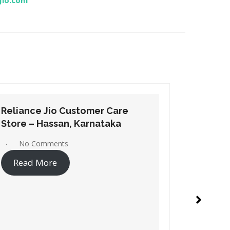
Jio.com
Reliance Jio Customer Care
Relianc
Store – Hospet, Karnataka
Store – 
No Comments
No C
Read More
Read 