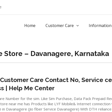
e
Home
Customer Care
Information
e Store – Davanagere, Karnataka
Customer Care Contact No, Service ce
ss | Help Me Center
io care Number for the sim. Like Sim Purchase, Data Pack Prepaid 
ore near me has Products like LYF Mobile& Internet connection wifi
e in Davanagere (Jio fiber Service Davanagere) With DTH reliance 