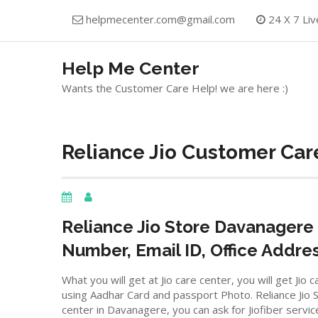
Skip
helpmecenter.com@gmail.com
24 X 7 Liv
to
content
Help Me Center
Wants the Customer Care Help! we are here :)
Reliance Jio Customer Car
Reliance Jio Store
Davanagere
Number, Email ID, Office Addre
What you will get at Jio care center, you will get J
using Aadhar Card and passport Photo. Reliance Jio St
center in
Davanagere, you can ask for Jiofiber servic