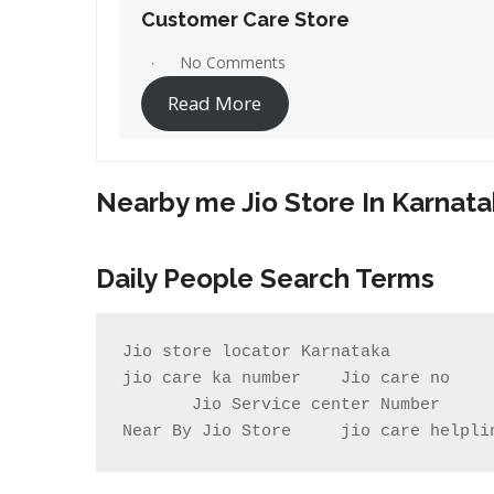
Customer Care Store
No Comments
Read More
Nearby me Jio Store In Karnat
Daily People Search Terms
Jio store locator Karnataka          
jio care ka number    Jio care no    
       Jio Service center Number                    Jio care centre number        my jio store near me                

Near By Jio Store     jio care helpli