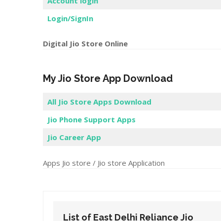
Account login
Login/SignIn
Digital Jio Store Online
My Jio Store App Download
All Jio Store Apps Download
Jio Phone Support Apps
Jio Career App
Apps Jio store / Jio store Application
List of East Delhi Reliance Jio