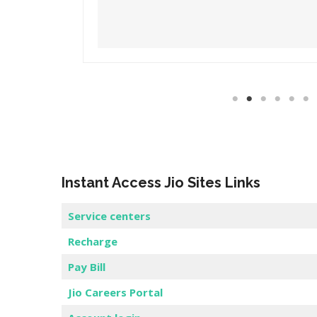
Read More
Instant Access Jio Sites Links
Service centers
Recharge
Pay Bill
Jio Careers Portal