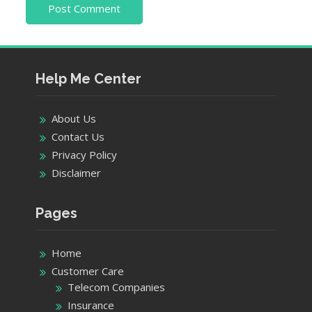
Help Me Center
About Us
Contact Us
Privacy Policy
Disclaimer
Pages
Home
Customer Care
Telecom Companies
Insurance