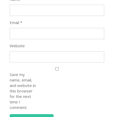
Email
*
Website
Save my
name, email,
and website in
this browser
for the next
time I
comment.