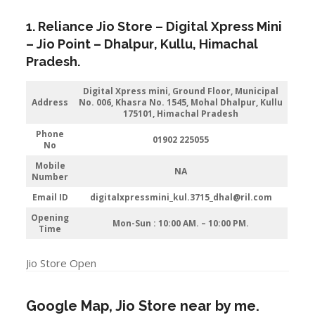
1. Reliance Jio Store – Digital Xpress Mini
–
Jio
Point – Dhalpur
,
K
ullu,
Himachal
Pradesh
.
Digital Xpress mini, Ground Floor, Municipal
Address
No. 006, Khasra No. 1545, Mohal Dhalpur, Kullu
175101, Himachal Pradesh
Phone
01902 225055
No
Mobile
NA
Number
Email ID
digitalxpressmini_kul.3715_dhal@ril.com
Opening
Mon-Sun : 10:00 AM. – 10:00 PM.
Time
Jio Store Open
Google Map, Jio Store near by me.