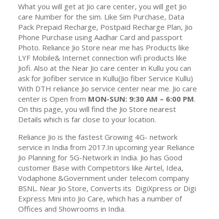
What you will get at Jio care center, you will get Jio
care Number for the sim. Like Sim Purchase, Data
Pack Prepaid Recharge, Postpaid Recharge Plan, Jio
Phone Purchase using Aadhar Card and passport
Photo. Reliance Jio Store near me has Products like
LYF Mobile& Internet connection wifi products like
Jiofi. Also at the Near Jio care center in Kullu you can
ask for Jiofiber service in Kullu(Jio fiber Service Kullu)
With DTH reliance Jio service center near me. Jio care
center is Open from
MON-SUN: 9:30 AM – 6:00 PM
.
On this page, you will find the Jio Store nearest
Details which is far close to your location.
Reliance Jio is the fastest Growing 4G- network
service in India from 2017.In upcoming year Reliance
Jio Planning for 5G-Network in India. Jio has Good
customer Base with Competitors like Airtel, Idea,
Vodaphone &Government under telecom company
BSNL. Near Jio Store, Converts its DigiXpress or Digi
Express Mini into Jio Care, which has a number of
Offices and Showrooms in India.