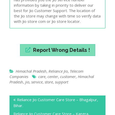
information by taking in priority to deliver our
best for Jio Customer Support. The location of
the Jio store may change with time so verify data
with Jio store com or Jio store locator.
Report Wrong Details !
Himachal Pradesh
,
Reliance Jio
,
Telecom
Companies
care
,
center
,
customer
,
Himachal
Pradesh
,
jio
,
service
,
store
,
support
Post
Reliance Jio Customer Care Store – Bhagalpur,
navigation
Bihar.
Reliance Jio Customer Care Store – Kangra,