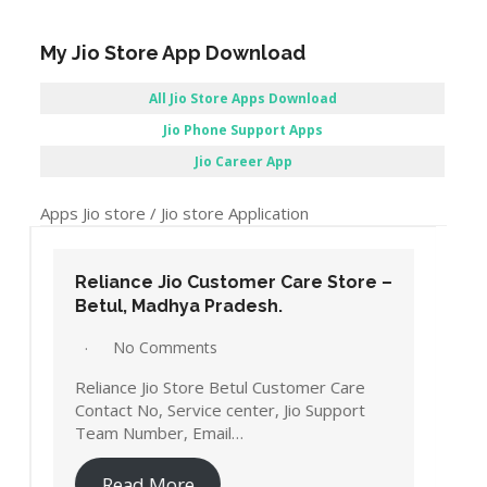
My Jio Store App Download
All Jio Store Apps Download
Jio Phone Support Apps
Jio Career App
Apps Jio store / Jio store Application
Reliance Jio Customer Care Store –
Betul, Madhya Pradesh.
No Comments
Reliance Jio Store Betul Customer Care
Contact No, Service center, Jio Support
Team Number, Email…
Read More