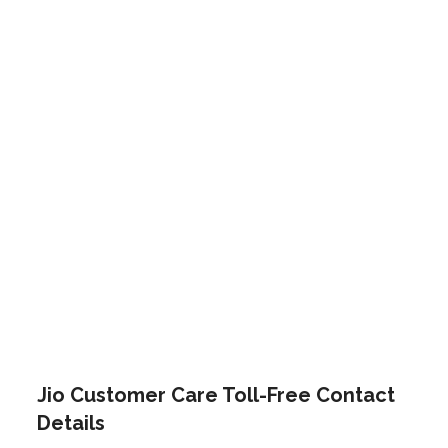
Jio Customer Care Toll-Free Contact
Details