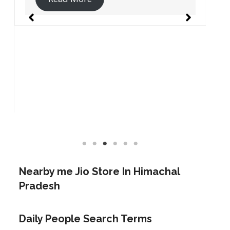
Nearby me Jio Store In
Himachal
Pradesh
Daily People Search Terms