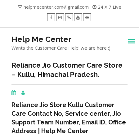
Skip
helpmecenter.com@gmail.com
24 X 7 Live
to
content
facebook
Instagram
Twitter
Youtube
Pinterest
Menu
Help Me Center
Wants the Customer Care Help! we are here :)
Reliance Jio Customer Care Store
– Kullu, Himachal Pradesh.
Reliance Jio Store
Kullu
Customer
Care Contact No, Service center, Jio
Support Team Number, Email ID, Office
Address | Help Me Center