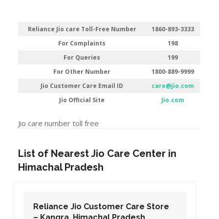
Reliance Jio care Toll-Free Number
1860-893-3333
For Complaints
198
For Queries
199
For Other Number
1800-889-9999
Jio Customer Care Email ID
care@jio.com
Jio Official Site
Jio.com
Jio care number toll free
List of Nearest Jio Care Center in
Himachal Pradesh
Reliance Jio Customer Care Store
– Kangra, Himachal Pradesh.