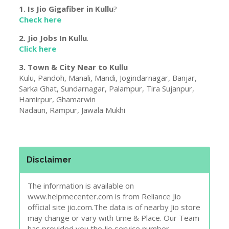
1. Is Jio Gigafiber in
Kullu
?
Check here
2. Jio Jobs In
Kullu
.
Click here
3. Town & City Near to
Kullu
Kulu, Pandoh, Manali, Mandi, Jogindarnagar, Banjar,
Sarka Ghat, Sundarnagar, Palampur, Tira Sujanpur,
Hamirpur, Ghamarwin
Nadaun, Rampur, Jawala Mukhi
Disclaimer
The information is available on
www.helpmecenter.com is from Reliance Jio
official site jio.com.The data is of nearby Jio store
may change or vary with time & Place. Our Team
has provided you the Jio service number