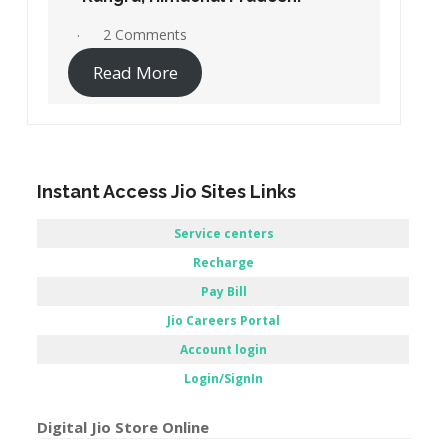
2 Comments
Read More
Instant Access Jio Sites Links
Service centers
Recharge
Pay Bill
Jio Careers Portal
Account login
Login/SignIn
Digital Jio Store Online