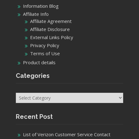
Information Blog
Affiliate Info
Affiliate Agreement
Affiliate Disclosure
External Links Policy
Privacy Policy
Terms of Use
Product details
Categories
Categories
Recent Post
List of Verizon Customer Service Contact