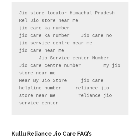
Jio store locator Himachal Pradesh            
Rel Jio store near me              
jio care ka number

jio care ka number    Jio care no                  
jio service centre near me            
jio care near me

       Jio Service center Number                    
Jio care centre number        my jio 
store near me                

Near By Jio Store     jio care 
helpline number     reliance jio 
store near me        reliance jio 
service center
Kullu Reliance Jio Care FAQ’s