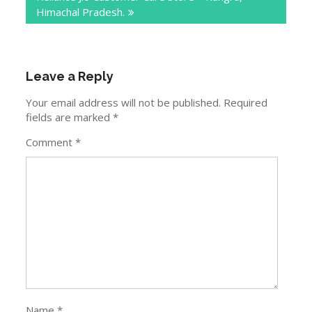
Himachal Pradesh.
Leave a Reply
Your email address will not be published.
Required
fields are marked
*
Comment
*
Name
*