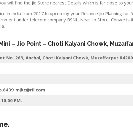
you will find the Jio Store nearest Details which is far close to your
ice in India from 2017.In upcoming year Reliance Jio Planning for
rnment under telecom company BSNL. Near Jio Store, Converts its
ia.
 Mini –
Jio
Point – Choti Kalyani Chowk
,
Muzaffa
Plot No. 269, Anchal, Choti Kalyani Chowk, Muzaffarpur 84200
p.6439_mjkc@ril.com
 10:00 PM.
me.