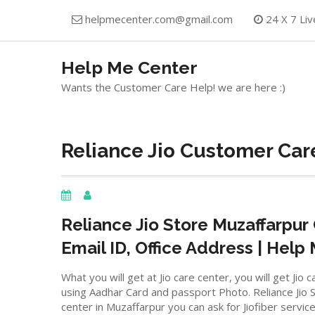
Skip
helpmecenter.com@gmail.com
24 X 7 Liv
to
content
Help Me Center
Wants the Customer Care Help! we are here :)
Reliance Jio Customer Care
Reliance Jio Store
Muzaffarpur
Email ID, Office Address | Help
What you will get at Jio care center, you will get J
using Aadhar Card and passport Photo. Reliance Jio St
center in Muzaffarpur you can ask for Jiofiber servic