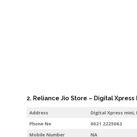
2. Reliance Jio Store – Digital Xpress
Address
Digital Xpress mini,
Phone No
0621 2225062
Mobile Number
NA