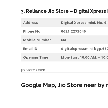
3. Reliance Jio Store – Digital Xpress
Address
Digital Xpress mini, No.
Phone No
0621 2273046
Mobile Number
NA
Email ID
digitalxpressmini_bgp.66
Opening Time
Mon-Sun : 10:00 AM. – 10:
Jio Store Open
Google Map, Jio Store near by 