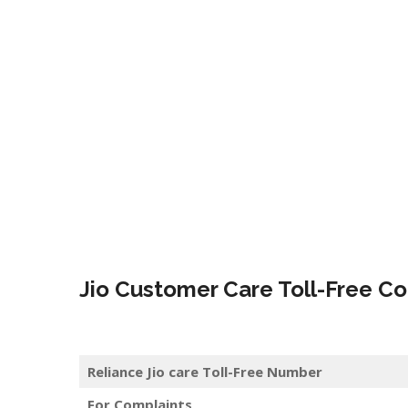
Jio Customer Care Toll-Free Co
Reliance Jio care Toll-Free Number
For Complaints