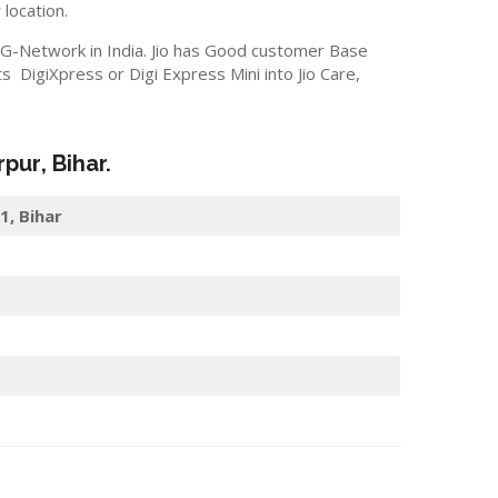
 location.
 5G-Network in India. Jio has Good customer Base
 DigiXpress or Digi Express Mini into Jio Care,
rpur
, Bihar.
1, Bihar