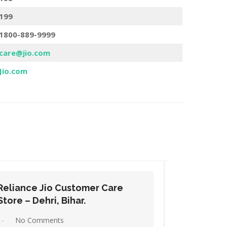
199
1800-889-9999
care@jio.com
Jio.com
Reliance Jio Customer Care
Relianc
Store – Gaya, Bihar.
Store – H
No Comments
No C