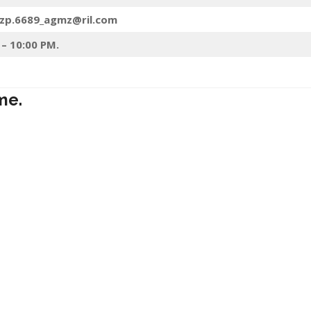
mzp.6689_agmz@ril.com
 – 10:00 PM.
me.