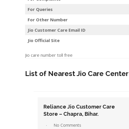
For Queries
For Other Number
Jio Customer Care Email ID
Jio Official Site
Jio care number toll free
List of Nearest Jio Care Center 
Care
Reliance Jio Customer Care
Store – Darbhanga, Bihar.
1 Comment