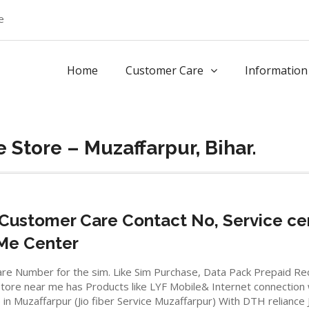
e
Home
Customer Care
Information
 Store – Muzaffarpur, Bihar.
Customer Care Contact No, Service ce
 Me Center
io care Number for the sim. Like Sim Purchase, Data Pack Prepaid 
ore near me has Products like LYF Mobile& Internet connection wifi
e in Muzaffarpur (Jio fiber Service Muzaffarpur) With DTH reliance 