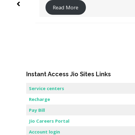
Read More
Instant Access Jio Sites Links
Service centers
Recharge
Pay Bill
Jio Careers Portal
Account login