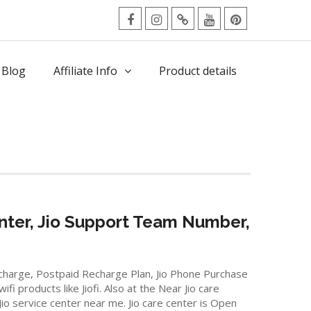
facebook
Instagram
Twitter
Youtube
Pinterest
Menu
 Blog
Affiliate Info
Product details
nter, Jio Support Team Number,
Recharge, Postpaid Recharge Plan, Jio Phone Purchase
 products like Jiofi. Also at the Near Jio care
Jio service center near me. Jio care center is Open