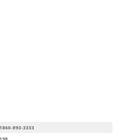
1860-893-3333
198