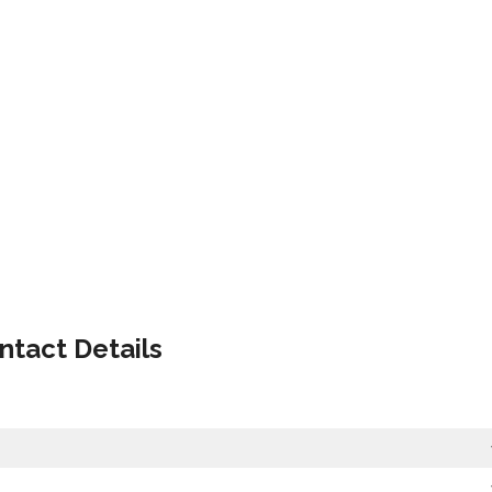
ntact Details