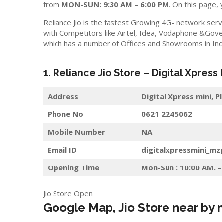
from
MON-SUN: 9:30 AM – 6:00 PM
. On this page, 
Reliance Jio is the fastest Growing 4G- network serv
with Competitors like Airtel, Idea, Vodaphone &Gove
which has a number of Offices and Showrooms in Ind
1. Reliance Jio Store – Digital Xpress
Address
Digital Xpress mini, 
Phone No
0621 2245062
Mobile Number
NA
Email ID
digitalxpressmini_mz
Opening Time
Mon-Sun : 10:00 AM. –
Jio Store Open
Google Map, Jio Store near by 