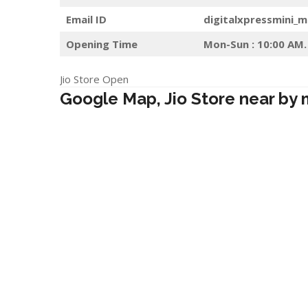
Email ID
digitalxpressmini_
Opening Time
Mon-Sun : 10:00 AM.
Jio Store Open
Google Map, Jio Store near by 