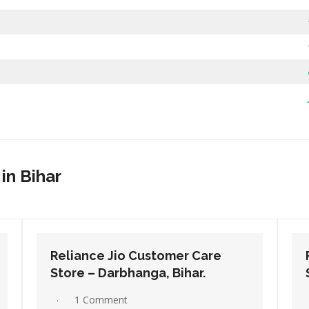
in Bihar
Reliance Jio Customer Care
Store – Dehri, Bihar.
No Comments