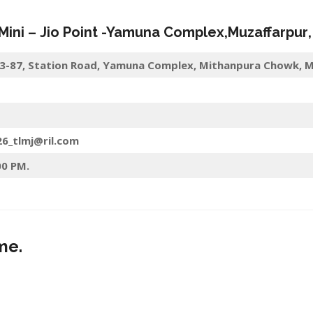
 Mini –
Jio
Point -Yamuna Complex
,
Muzaffarpur
 9-3-87, Station Road, Yamuna Complex, Mithanpura Chowk, M
26_tlmj@ril.com
00 PM.
me.