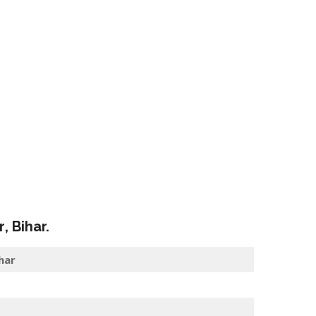
r
, Bihar.
har