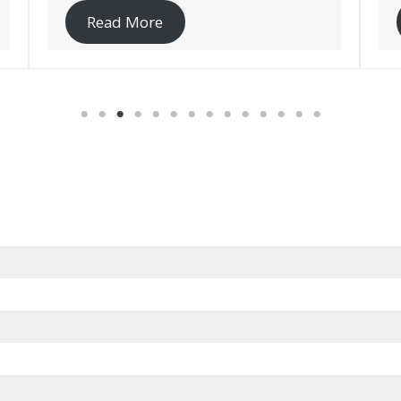
Read More