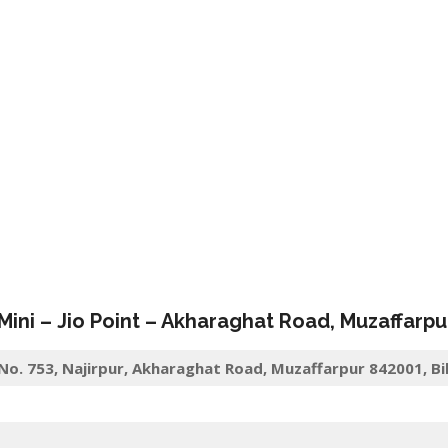
 Mini –
Jio
Point – Akharaghat Road
,
Muzaffarpu
 No. 753, Najirpur, Akharaghat Road, Muzaffarpur 842001, Bi