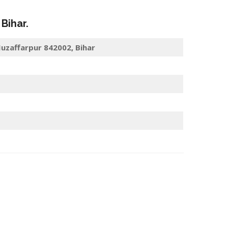
, Bihar.
uzaffarpur 842002, Bihar