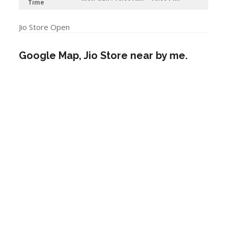
Time
Jio Store Open
Google Map, Jio Store near by me.