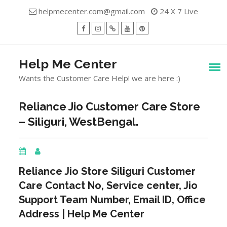
Skip
helpmecenter.com@gmail.com
24 X 7 Live
to
content
facebook
Instagram
Twitter
Youtube
Pinterest
Menu
Help Me Center
Wants the Customer Care Help! we are here :)
Reliance Jio Customer Care Store
– Siliguri, WestBengal.
Reliance Jio Store
Siliguri
Customer
Care Contact No, Service center, Jio
Support Team Number, Email ID, Office
Address | Help Me Center