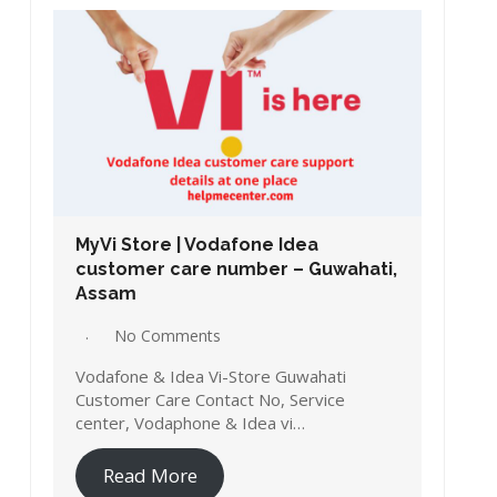
MyVi Store | Vodafone Idea
customer care number – Guwahati,
Assam
No Comments
Vodafone & Idea Vi-Store Guwahati
Customer Care Contact No, Service
center, Vodaphone & Idea vi…
Read More