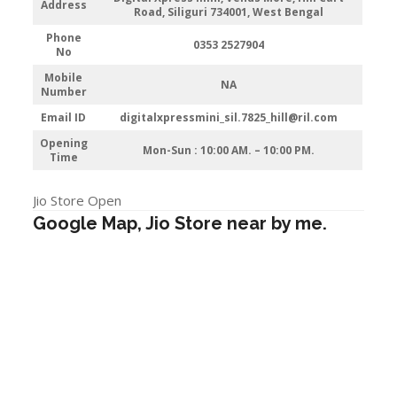
Address
Road, Siliguri 734001, West Bengal
Phone
0353 2527904
No
Mobile
NA
Number
Email ID
digitalxpressmini_sil.7825_hill@ril.com
Opening
Mon-Sun : 10:00 AM. – 10:00 PM.
Time
Jio Store Open
Google Map, Jio Store near by me.