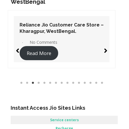
WestBengal
Reliance Jio Customer Care Store –
Kharagpur, WestBengal.
No Comments
Read More
Instant Access Jio Sites Links
Service centers
Recharge