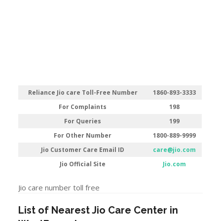
Reliance Jio care Toll-Free Number
1860-893-3333
For Complaints
198
For Queries
199
For Other Number
1800-889-9999
Jio Customer Care Email ID
care@jio.com
Jio Official Site
Jio.com
Jio care number toll free
List of Nearest Jio Care Center in