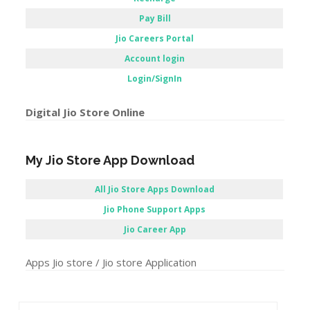
Pay Bill
Jio Careers Portal
Account login
Login/SignIn
Digital Jio Store Online
My Jio Store App Download
All Jio Store Apps Download
Jio Phone Support Apps
Jio Career App
Apps Jio store / Jio store Application