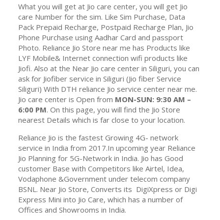
What you will get at Jio care center, you will get Jio
care Number for the sim. Like Sim Purchase, Data
Pack Prepaid Recharge, Postpaid Recharge Plan, Jio
Phone Purchase using Aadhar Card and passport
Photo. Reliance Jio Store near me has Products like
LYF Mobile& Internet connection wifi products like
Jiofi. Also at the Near Jio care center in
Siliguri, you can
ask for Jiofiber service in Siliguri (Jio fiber Service
Siliguri) With DTH reliance Jio service center near me.
Jio care center is Open from
MON-SUN: 9:30 AM –
6:00 PM
. On this page, you will find the Jio Store
nearest Details which is far close to your location.
Reliance Jio is the fastest Growing 4G- network
service in India from 2017.In upcoming year Reliance
Jio Planning for 5G-Network in India. Jio has Good
customer Base with Competitors like Airtel, Idea,
Vodaphone &Government under telecom company
BSNL. Near Jio Store, Converts its DigiXpress or Digi
Express Mini into Jio Care, which has a number of
Offices and Showrooms in India.