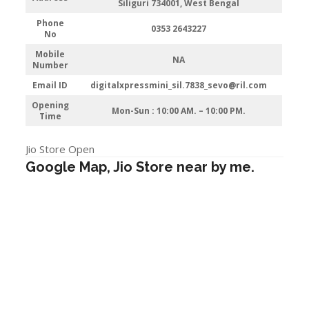
Siliguri 734001, West Bengal
Phone
0353 2643227
No
Mobile
NA
Number
Email ID
digitalxpressmini_sil.7838_sevo@ril.com
Opening
Mon-Sun : 10:00 AM. – 10:00 PM.
Time
Jio Store Open
Google Map, Jio Store near by me.