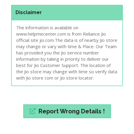
Disclaimer
The information is available on
www.helpmecenter.com is from Reliance Jio
official site jio.com.The data is of nearby Jio store
may change or vary with time & Place. Our Team
has provided you the Jio service number
information by taking in priority to deliver our
best for Jio Customer Support. The location of
the Jio store may change with time so verify data
with Jio store com or Jio store locator.
Report Wrong Details !