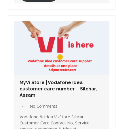
MyVi Store | Vodafone Idea
customer care number – Silchar,
Assam
No Comments
Vodafone & Idea Vi-Store Silhcar
Customer Care Contact No, Service
center, Vodaphone & Idea vi…