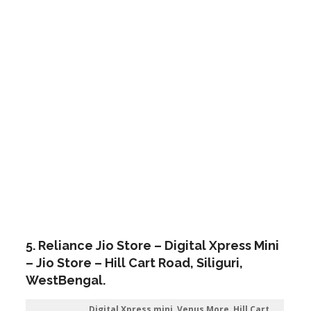
5. Reliance Jio Store – Digital Xpress Mini
– Jio Store – Hill Cart Road,
Siliguri
,
WestBengal.
Digital Xpress mini, Venus More, Hill Cart