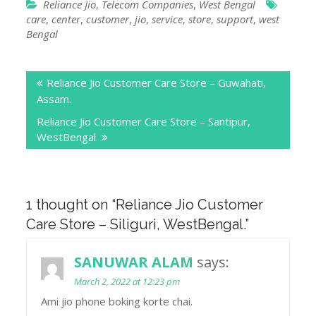
Reliance Jio
,
Telecom Companies
,
West Bengal
care
,
center
,
customer
,
jio
,
service
,
store
,
support
,
west
Bengal
Post
Reliance Jio Customer Care Store – Guwahati,
navigation
Assam.
Reliance Jio Customer Care Store – Santipur,
WestBengal.
1 thought on “
Reliance Jio Customer
Care Store – Siliguri, WestBengal.
”
SANUWAR ALAM
says:
March 2, 2022 at 12:23 pm
Ami jio phone boking korte chai.