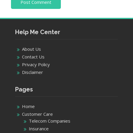
Help Me Center
About Us
Contact Us
Privacy Policy
Disclaimer
Pages
Home
Customer Care
Telecom Companies
Insurance