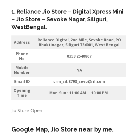
1. Reliance Jio Store – Digital Xpress Mini
– Jio Store – Sevoke Nagar,
Siliguri
,
WestBengal.
Reliance Digital, 2nd Mile, Sevoke Road, PO
Address
Bhaktinagar, Siliguri 734001, West Bengal
Phone
0353 2540867
No
Mobile
NA
Number
Email ID
crm_sil.8798_sevo@ril.com
Opening
Mon-Sun : 11:00 AM. – 10:00 PM.
Time
Jio Store Open
Google Map, Jio Store near by me.