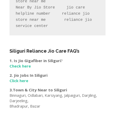
store near me                

Near By Jio Store     jio care 
helpline number     reliance jio 
store near me        reliance jio 
service center
Siliguri
Reliance Jio Care FAQ’s
1. Is Jio Gigafiber in
Siliguri
?
Check here
2. Jio Jobs In
Siliguri
Click here
3.Town & City Near to
Siliguri
Binnaguri, Odlabari, Karsiyang, Jalpaiguri, Darjiling,
Darjeeling,
Bhadrapur, Bazar