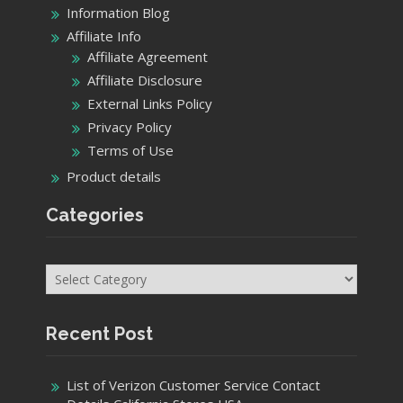
Information Blog
Affiliate Info
Affiliate Agreement
Affiliate Disclosure
External Links Policy
Privacy Policy
Terms of Use
Product details
Categories
Categories
Recent Post
List of Verizon Customer Service Contact