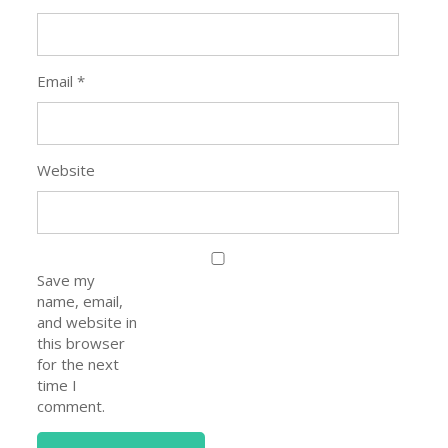
Email
*
Website
Save my
name, email,
and website in
this browser
for the next
time I
comment.