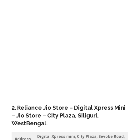
2. Reliance Jio Store – Digital Xpress Mini
– Jio Store – City Plaza,
Siliguri
,
WestBengal.
Digital Xpress mini, City Plaza, Sevoke Road,
Address