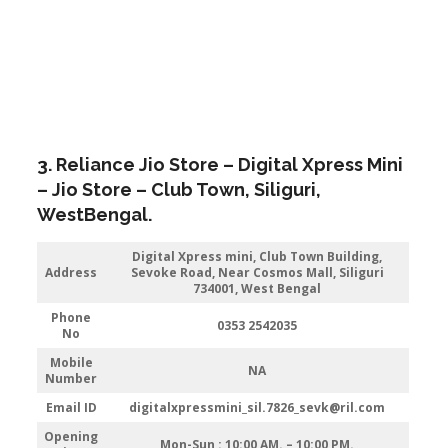
3. Reliance Jio Store – Digital Xpress Mini
– Jio Store – Club Town,
Siliguri
,
WestBengal.
Digital Xpress mini, Club Town Building,
Address
Sevoke Road, Near Cosmos Mall, Siliguri
734001, West Bengal
Phone
0353 2542035
No
Mobile
NA
Number
Email ID
digitalxpressmini_sil.7826_sevk@ril.com
Opening
Mon-Sun : 10:00 AM. – 10:00 PM.