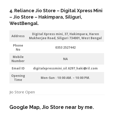
4. Reliance Jio Store – Digital Xpress Mini
– Jio Store – Hakimpara,
Siliguri
,
WestBengal.
Digital Xpress mini, 37, Hakimpara, Haren
Address
Mukherjee Road, Siliguri 734001, West Bengal
Phone
0353 2527442
No
Mobile
NA
Number
Email ID
digitalxpressmini_sil.6297_haki@ril.com
Opening
Mon-Sun : 10:00 AM. – 10:00 PM.
Time
Jio Store Open
Google Map, Jio Store near by me.