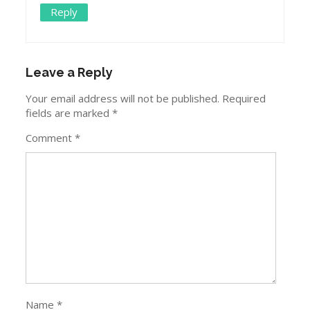
Reply
Leave a Reply
Your email address will not be published.
Required
fields are marked
*
Comment
*
Name
*