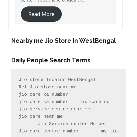
Read More
Nearby me Jio Store In WestBengal
Daily People Search Terms
Jio store locator WestBengal             
Rel Jio store near me              
jio care ka number

jio care ka number    Jio care no                  
jio service centre near me            
jio care near me

       Jio Service center Number                    
Jio care centre number        my jio 