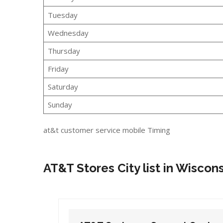
Tuesday
Wednesday
Thursday
Friday
Saturday
Sunday
at&t customer service mobile Timing
AT&T Stores City list in Wiscon