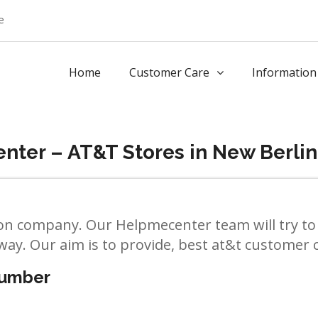
e
Home
Customer Care
Information
ter – AT&T Stores in New Berlin
n company. Our Helpmecenter team will try to 
way. Our aim is to provide, best at&t customer ca
number