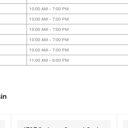
10:00 AM – 7:00 PM
10:00 AM – 7:00 PM
10:00 AM – 7:00 PM
10:00 AM – 7:00 PM
10:00 AM – 7:00 PM
11:00 AM – 6:00 PM
sin