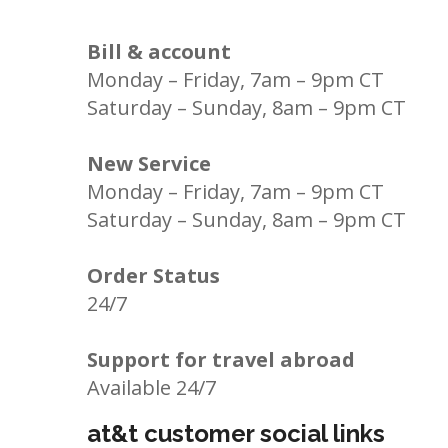
Bill & account
Monday – Friday, 7am – 9pm CT
Saturday – Sunday, 8am – 9pm CT
New Service
Monday – Friday, 7am – 9pm CT
Saturday – Sunday, 8am – 9pm CT
Order Status
24/7
Support for travel abroad
Available 24/7
at&t customer social links