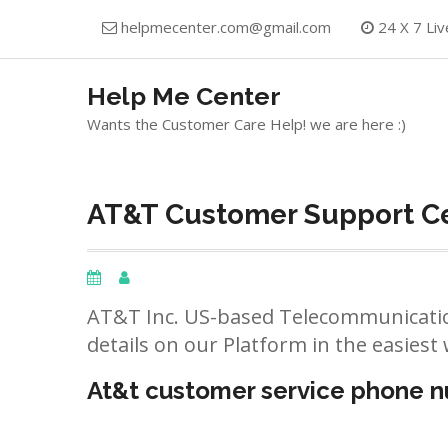
Skip
helpmecenter.com@gmail.com
24 X 7 Liv
to
content
Help Me Center
Wants the Customer Care Help! we are here :)
AT&T Customer Support Cen
AT&T Inc. US-based Telecommunicatio
details on our Platform in the easiest 
At&t customer service phone 