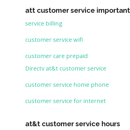
att customer service important
service billing
customer service wifi
customer care prepaid
Directv at&t customer service
customer service home phone
customer service for internet
at&t customer service hours