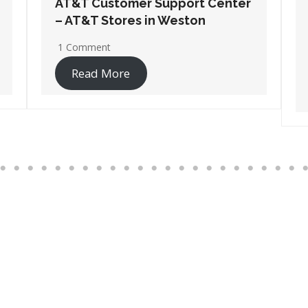
AT&T Customer Support Center
– AT&T Stores in Wisconsin
Rapids
17 Comments
Read More