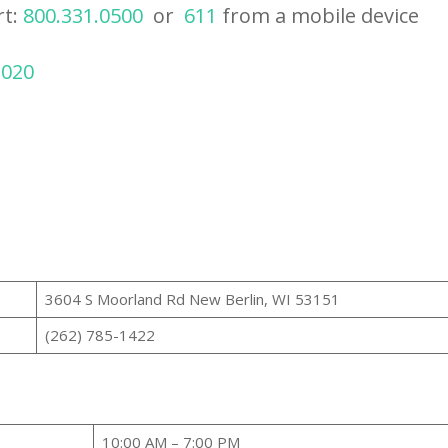
rt:
800.331.0500
or
611
from a mobile device
2020
3604 S Moorland Rd New Berlin, WI 53151
(262) 785-1422
10:00 AM – 7:00 PM