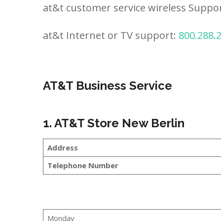
at&t customer service wireless Suppo
at&t Internet or TV support:
800.288.
AT&T Business Service
1. AT&T Store New Berlin
Address
Telephone Number
Monday