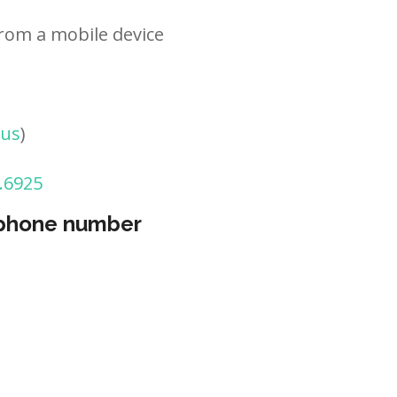
rom a mobile device
tus
)
.6925
 phone number