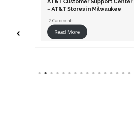
t Center
AT&T Customer Support Center
ukee
– AT&T Stores in Weston
1 Comment
Read More