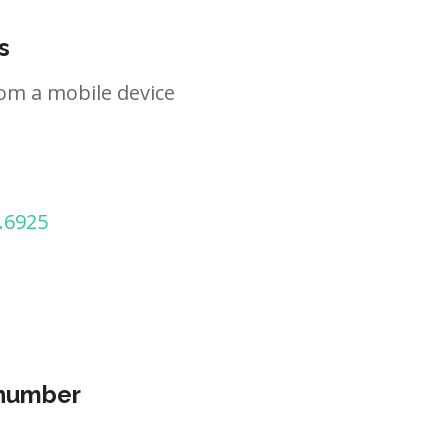
s
om a mobile device
.6925
 number