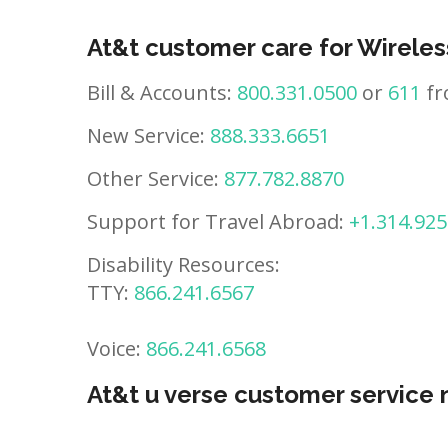
At&t customer care for Wireles
Bill & Accounts:
800.331.0500
or
611
fr
New Service:
888.333.6651
Other Service:
877.782.8870
Support for Travel Abroad:
+1.314.925
Disability Resources:
TTY:
866.241.6567
Voice:
866.241.6568
At&t u verse customer service