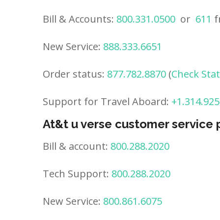
Bill & Accounts:
800.331.0500
or
611
f
New Service:
888.333.6651
Order status:
877.782.8870
(
Check Sta
Support for Travel Aboard:
+1.314.925
At&t u verse customer service
Bill & account:
800.288.2020
Tech Support:
800.288.2020
New Service:
800.861.6075