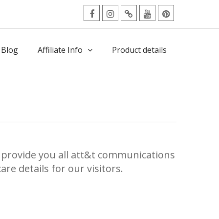
facebook
Instagram
Twitter
Youtube
Pinterest
Menu
 Blog
Affiliate Info
Product details
provide you all att&t communications
re details for our visitors.