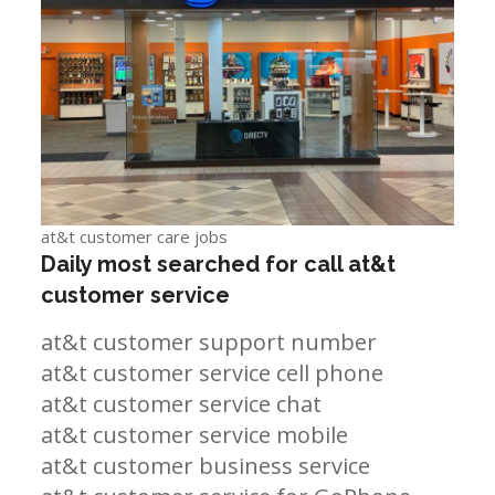
at&t customer care jobs
Daily most searched for call at&t
customer service
at&t customer support number
at&t customer service cell phone
at&t customer service chat
at&t customer service mobile
at&t customer business service