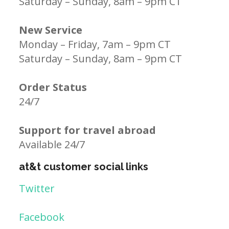
Saturday – Sunday, 8am – 9pm CT
New Service
Monday – Friday, 7am – 9pm CT
Saturday – Sunday, 8am – 9pm CT
Order Status
24/7
Support for travel abroad
Available 24/7
at&t customer social links
Twitter
Facebook