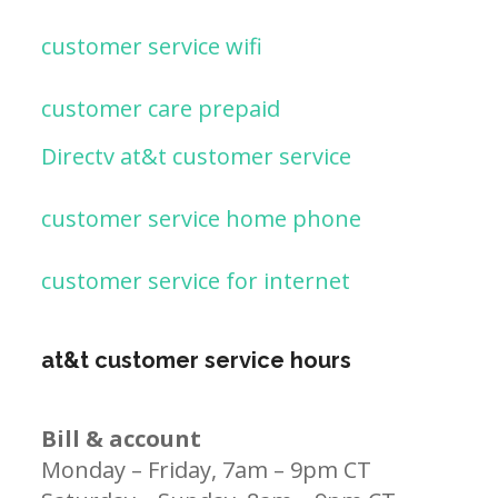
customer service wifi
customer care prepaid
Directv at&t customer service
customer service home phone
customer service for internet
at&t customer service hours
Bill & account
Monday – Friday, 7am – 9pm CT