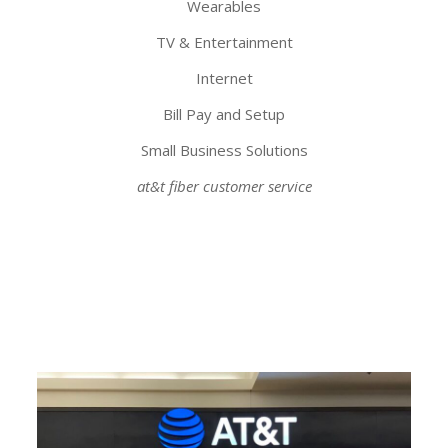
Wearables
TV & Entertainment
Internet
Bill Pay and Setup
Small Business Solutions
at&t fiber customer service