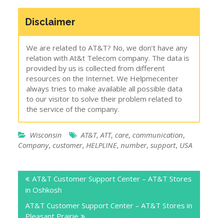
Disclaimer
We are related to AT&T? No, we don’t have any
relation with At&t Telecom company. The data is
provided by us is collected from different
resources on the Internet. We Helpmecenter
always tries to make available all possible data
to our visitor to solve their problem related to
the service of the company.
Wisconsin
AT&T
,
ATT
,
care
,
communication
,
Company
,
customer
,
HELPLINE
,
number
,
support
,
USA
Post
AT&T Customer Support Center – AT&T Stores
navigation
in Oshkosh
AT&T Customer Support Center – AT&T Stores in
Pleasant Prairie