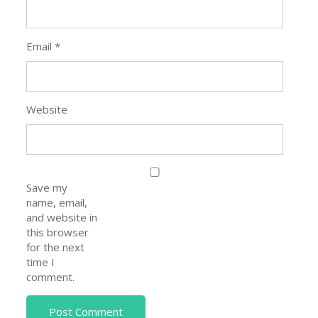
Email
*
Website
Save my
name, email,
and website in
this browser
for the next
time I
comment.