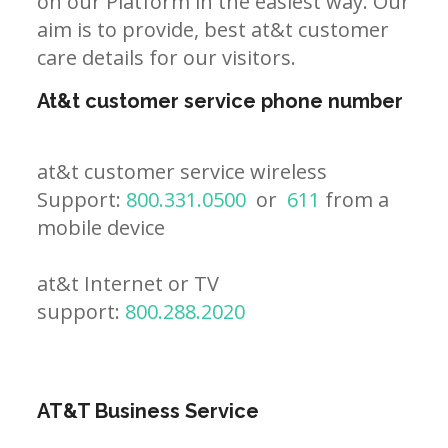
on our Platform in the easiest way. Our
aim is to provide, best at&t customer
care details for our visitors.
At&t customer service phone number
at&t customer service wireless
Support:
800.331.0500
or
611
from a
mobile device
at&t Internet or TV
support:
800.288.2020
AT&T Business Service