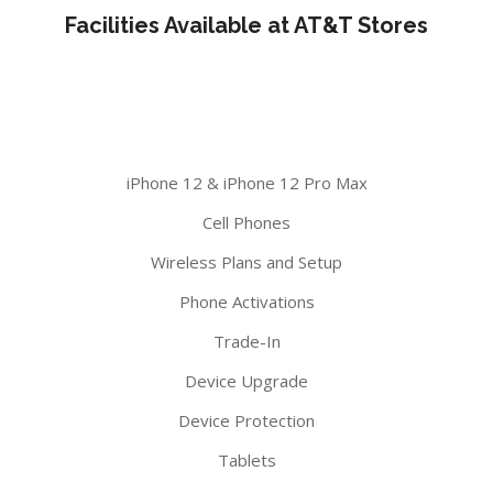
Facilities Available at AT&T Stores
iPhone 12 & iPhone 12 Pro Max
Cell Phones
Wireless Plans and Setup
Phone Activations
Trade-In
Device Upgrade
Device Protection
Tablets