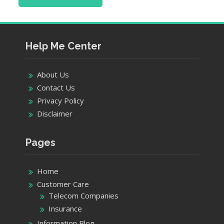
Help Me Center
About Us
Contact Us
Privacy Policy
Disclaimer
Pages
Home
Customer Care
Telecom Companies
Insurance
Information Blog