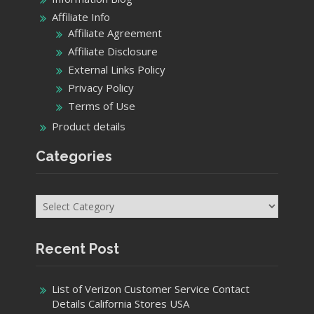
Affiliate Info
Affiliate Agreement
Affiliate Disclosure
External Links Policy
Privacy Policy
Terms of Use
Product details
Categories
Categories
Recent Post
List of Verizon Customer Service Contact
Details California Stores USA