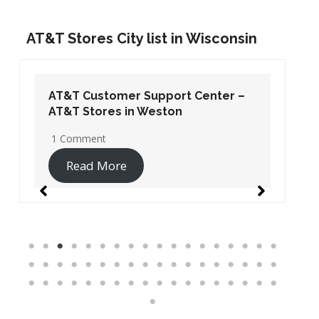
AT&T Stores City list in Wisconsin
AT&T Customer Support Center –
AT&T Stores in Weston
1 Comment
Read More