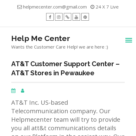
Skip
helpmecenter.com@gmail.com
24 X 7 Live
to
content
facebook
Instagram
Twitter
Youtube
Pinterest
Menu
Help Me Center
Wants the Customer Care Help! we are here :)
AT&T Customer Support Center –
AT&T Stores in Pewaukee
AT&T Inc. US-based
Telecommunication company. Our
Helpmecenter team will try to provide
you all att&t communications details