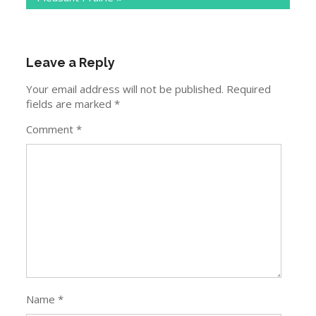
Leave a Reply
Your email address will not be published.
Required
fields are marked
*
Comment
*
Name
*