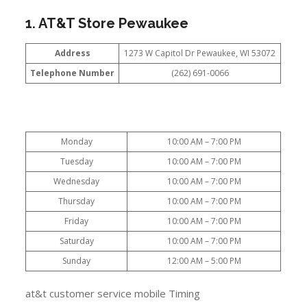
1. AT&T Store Pewaukee
Address
1273 W Capitol Dr Pewaukee, WI 53072
Telephone Number
(262) 691-0066
Monday
10:00 AM – 7:00 PM
Tuesday
10:00 AM – 7:00 PM
Wednesday
10:00 AM – 7:00 PM
Thursday
10:00 AM – 7:00 PM
Friday
10:00 AM – 7:00 PM
Saturday
10:00 AM – 7:00 PM
Sunday
12:00 AM – 5:00 PM
at&t customer service mobile Timing