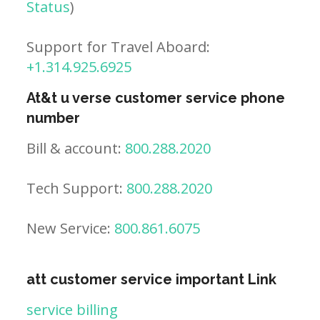
Status
)
Support for Travel Aboard:
+1.314.925.6925
At&t u verse customer service phone
number
Bill & account:
800.288.2020
Tech Support:
800.288.2020
New Service:
800.861.6075
att customer service important Link
service billing