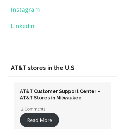
Instagram
Linkedin
AT&T stores in the U.S
AT&T Customer Support Center –
AT&T Stores in Washington DC
19 Comments
Read More