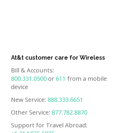
At&t customer care for Wireless
Bill & Accounts:
800.331.0500
or
611
from a mobile
device
New Service:
888.333.6651
Other Service:
877.782.8870
Support for Travel Abroad: