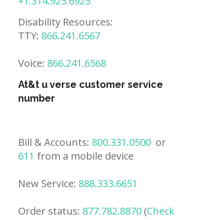
+1.314.925.6925
Disability Resources:
TTY:
866.241.6567
Voice:
866.241.6568
At&t u verse customer service
number
Bill & Accounts:
800.331.0500
or
611
from a mobile device
New Service:
888.333.6651
Order status:
877.782.8870
(
Check