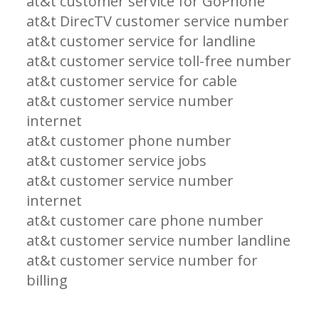
at&t customer service for GoPhone
at&t DirecTV customer service number
at&t customer service for landline
at&t customer service toll-free number
at&t customer service for cable
at&t customer service number
internet
at&t customer phone number
at&t customer service jobs
at&t customer service number
internet
at&t customer care phone number
at&t customer service number landline
at&t customer service number for
billing