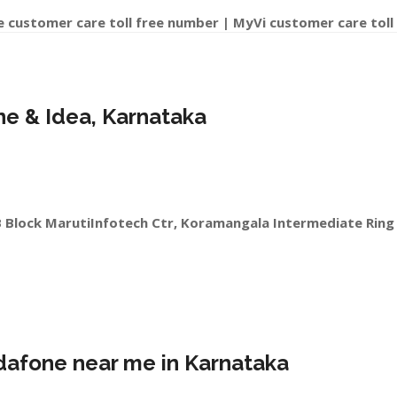
e customer care toll free number | MyVi customer care toll
one & Idea, Karnataka
B Block MarutiInfotech Ctr, Koramangala Intermediate Ring
odafone near me in Karnataka