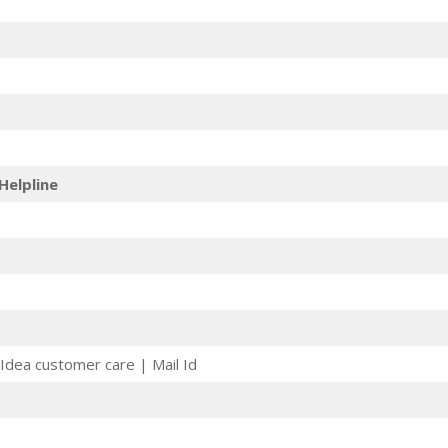
Helpline
Idea customer care | Mail Id