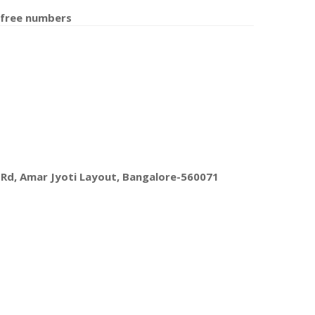
 free number
s
 Rd, Amar Jyoti Layout, Bangalore-560071