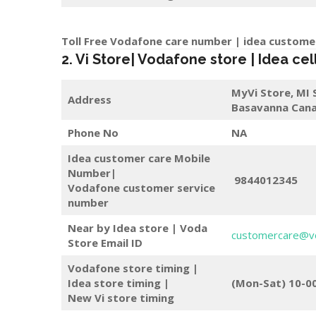
Toll Free Vodafone care number | idea custome
2. Vi Store| Vodafone store | Idea cel
MyVi Store,
MI 
Address
Basavanna Cana
Phone No
NA
Idea customer care Mobile
Number|
9844012345
Vodafone customer service
number
Near by Idea store | Voda
customercare@v
Store
Email ID
Vodafone store timing |
Idea store timing |
(Mon-Sat) 10-0
New Vi store timing