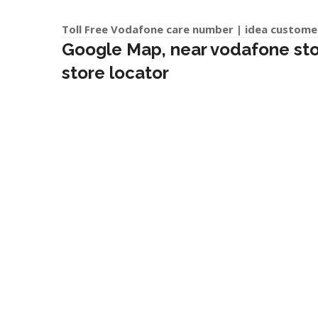
Toll Free Vodafone care number | idea custome
Google Map, near vodafone store
store locator