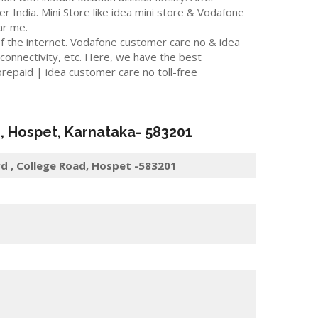
er India. Mini Store like idea mini store & Vodafone
ar me.
f the internet. Vodafone customer care no & idea
 connectivity, etc. Here, we have the best
repaid | idea customer care no toll-free
r
,
Hospet
, Karnataka-
583201
d , College Road, Hospet -583201