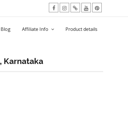
facebook
Instagram
Twitter
Youtube
Pinterest
Menu
 Blog
Affiliate Info
Product details
, Karnataka