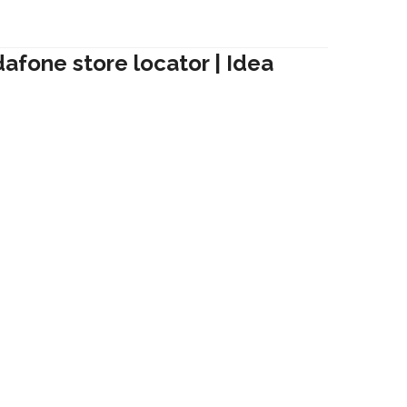
dafone store locator | Idea