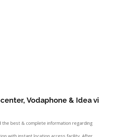
center, Vodaphone & Idea vi
d the best & complete information regarding
 with instant location access facility. After