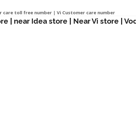
r care toll free number | Vi Customer care number
 | near Idea store | Near Vi store | Vo