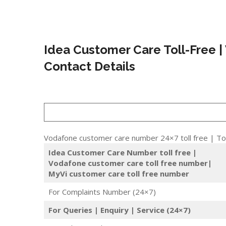
Idea Customer Care Toll-Free |
Contact Details
Vodafone customer care number 24×7 toll free | Tol
Idea Customer Care Number toll free |
Vodafone customer care toll free number|
MyVi customer care toll free number
For Complaints Number (24×7)
For Queries | Enquiry | Service (24×7)