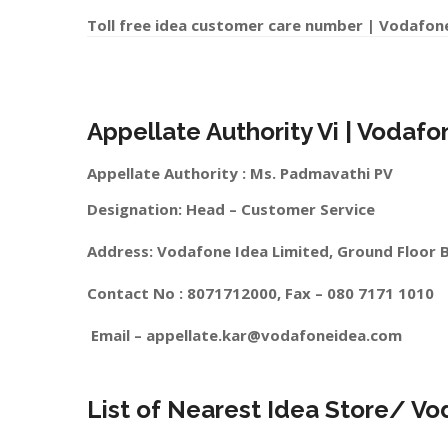
Toll free idea customer care number | Vodafon
Appellate Authority Vi | Vodaf
Appellate Authority : Ms. Padmavathi PV
Designation: Head – Customer Service
Address: Vodafone Idea Limited, Ground Floor 
Contact No : 8071712000, Fax – 080 7171 1010
Email –
appellate.kar@vodafoneidea.com
List of Nearest Idea Store/ V