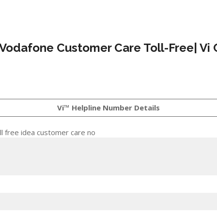
 Vodafone Customer Care Toll-Free| Vi 
Vi™ Helpline Number Details
l free idea customer care no