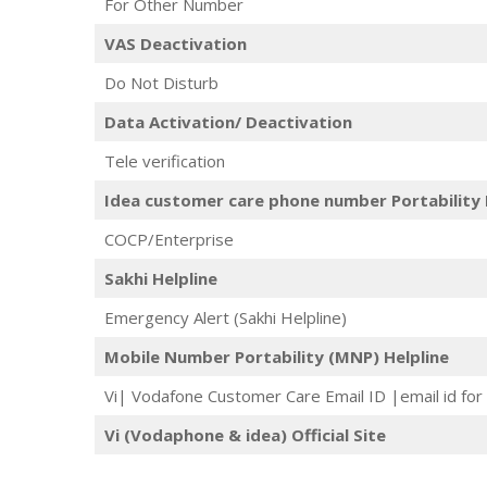
For Other Number
VAS Deactivation
Do Not Disturb
Data Activation/ Deactivation
Tele verification
Idea customer care phone number Portability 
COCP/Enterprise
Sakhi Helpline
Emergency Alert (Sakhi Helpline)
Mobile Number Portability (MNP) Helpline
Vi| Vodafone Customer Care Email ID |email id for 
Vi (Vodaphone & idea) Official Site