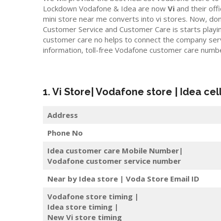
Lockdown Vodafone & Idea are now
Vi
and their offic
mini store near me converts into vi stores. Now, do
Customer Service and Customer Care is starts playi
customer care no helps to connect the company servic
information, toll-free Vodafone customer care numb
1. Vi Store| Vodafone store | Idea cel
Address
Phone No
Idea customer care Mobile Number|
Vodafone customer service number
Near by Idea store | Voda Store
Email ID
Vodafone store timing |
Idea store timing |
New Vi store timing