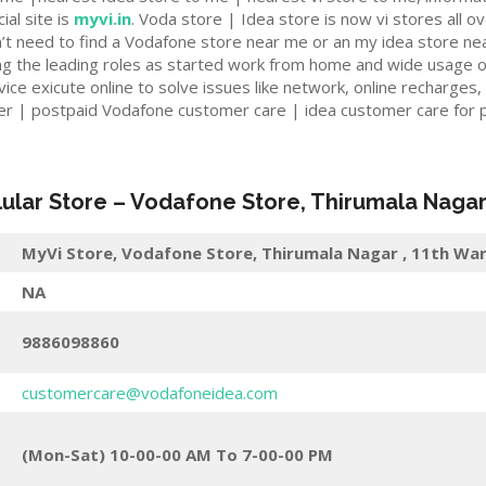
ial site is
myvi.in
. Voda store | Idea store is now vi stores all ov
n’t need to find a Vodafone store near me or an my idea store ne
ng the leading roles as started work from home and wide usage o
e exicute online to solve issues like network, online recharges,
er | postpaid Vodafone customer care | idea customer care for p
lular Store
–
Vodafone Store, Thirumala Naga
MyVi Store,
Vodafone Store, Thirumala Nagar , 11th War
NA
9886098860
customercare@vodafoneidea.com
(Mon-Sat) 10-00-00 AM To 7-00-00 PM