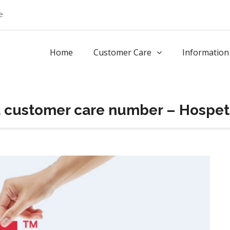
e
Home
Customer Care
Information
a customer care number – Hospet