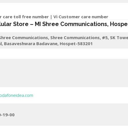
r care toll free number | Vi Customer care number
lular Store
–
MI Shree Communications
,
Hospe
Shree Communications, Shree Communications, #5, SK Towe
l, Basaveshwara Badavane, Hospet-583201
odafoneidea.com
0-19-00