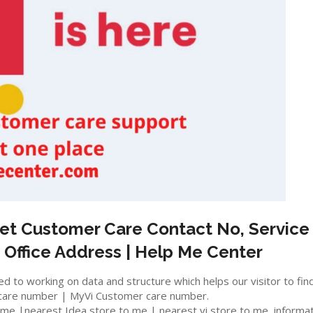
et
Customer Care Contact No, Service 
 Office Address | Help Me Center
 to working on data and structure which helps our visitor to fin
care number | MyVi Customer care number.
e |nearest Idea store to me | nearest vi store to me, information