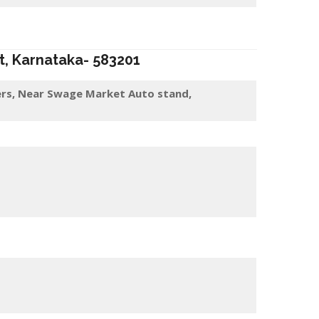
t
, Karnataka-
583201
rs, Near Swage Market Auto stand,