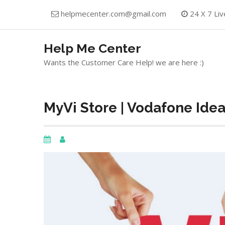
Skip
helpmecenter.com@gmail.com
24 X 7 Liv
to
content
Help Me Center
Wants the Customer Care Help! we are here :)
MyVi Store | Vodafone Ide