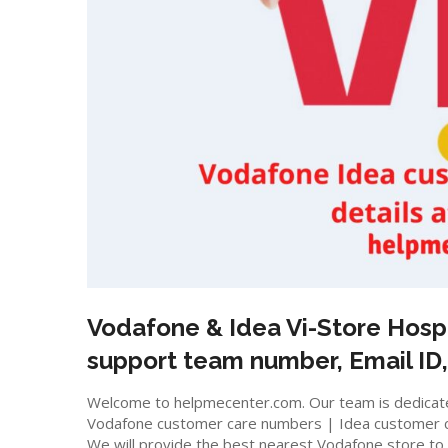
Vodafone & Idea Vi-Store
Hosp
support team number, Email ID,
Welcome to helpmecenter.com. Our team is dedicated
Vodafone customer care numbers | Idea customer 
We will provide the best nearest Vodafone store to m