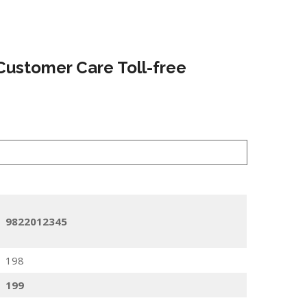
Customer Care Toll-free
9822012345
198
199