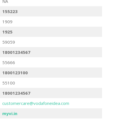
NA
155223
1909
1925
59059
18001234567
55666
1800123100
55100
18001234567
customercare@vodafoneidea.com
myvi.in