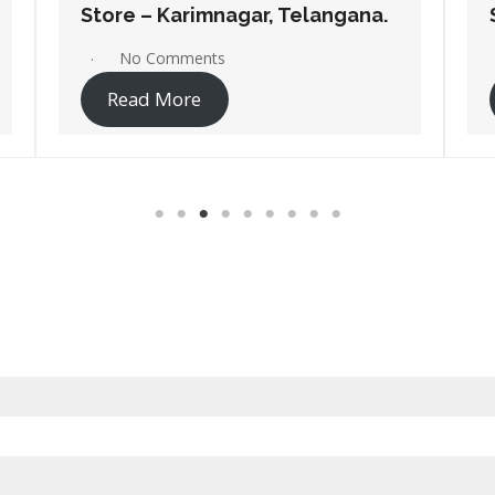
Store – Bhongir, Telangana.
No Comments
Read More