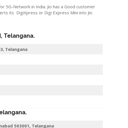
 for 5G-Network in India. Jio has a Good customer
s its DigiXpress or Digi Express Mini into Jio
d
,
Telangana
.
03, Telangana
elangana
.
amabad 503001, Telangana