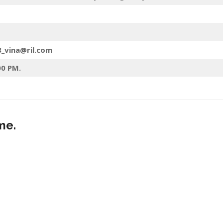
8_vina@ril.com
00 PM.
me.