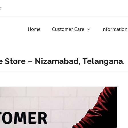
e
Home
Customer Care
Information
e Store – Nizamabad, Telangana.