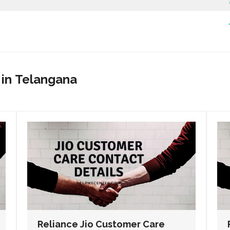
 in
Telangana
Reliance Jio Customer Care