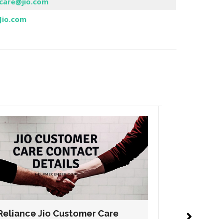
care@jio.com
Jio.com
Reliance Jio Customer Care
Relianc