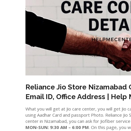
Reliance Jio Store
Nizamabad
C
Email ID, Office Address | Help
What you will get at Jio care center, you will get J
using Aadhar Card and passport Photo. Reliance Jio St
center in Nizamabad, you can ask for Jiofiber servic
MON-SUN: 9:30 AM – 6:00 PM
. On this page, you wi