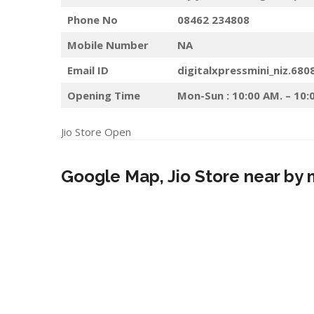
Phone No
08462 234808
Mobile Number
NA
Email ID
digitalxpressmini_niz.680
Opening Time
Mon-Sun : 10:00 AM. – 10:
Jio Store Open
Google Map, Jio Store near by 