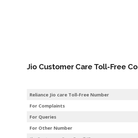
Jio Customer Care Toll-Free Co
Reliance Jio care Toll-Free Number
For Complaints
For Queries
For Other Number