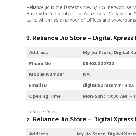
Reliance Jio is the fastest Growing 4G- network serv
Base with Competitors like Airtel, Idea, Vodaphone 
Care, which has a number of Offices and Showrooms i
1. Reliance Jio Store – Digital Xpress
Address
My Jio Store,
Digital X
Phone No
08462 226735
Mobile Number
NA
Email ID
digitalxpressmini_niz.
Opening Time
Mon-Sun : 10:00 AM. – 
Jio Store Open
2. Reliance Jio Store – Digital Xpress
Address
My Jio Store,
Digital Xpr