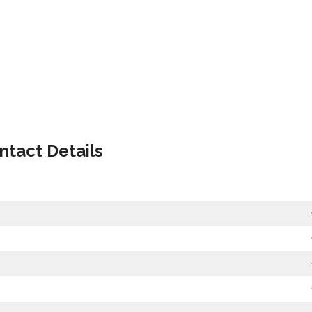
ntact Details