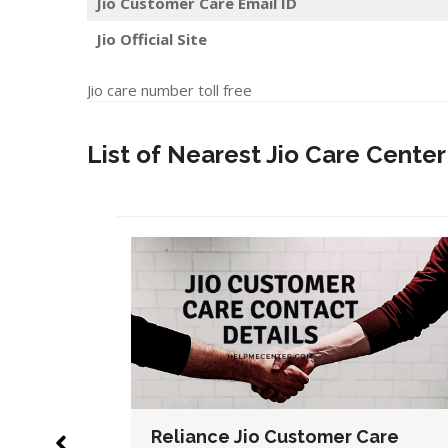
Jio Customer Care Email ID
Jio Official Site
Jio care number toll free
List of Nearest Jio Care Center
Care
Reliance Jio Customer Care