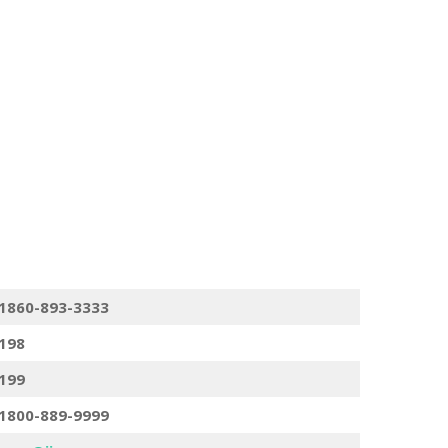
1860-893-3333
198
199
1800-889-9999