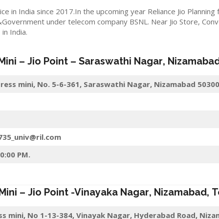
ice in India since 2017.In the upcoming year Reliance Jio Planning
&Government under telecom company BSNL. Near Jio Store, Convert
n India.
 Mini –
Jio
Point – Saraswathi Nagar
,
Nizamaba
press mini, No. 5-6-361, Saraswathi Nagar, Nizamabad 5030
6735_univ@ril.com
10:00 PM.
 Mini –
Jio
Point -Vinayaka Nagar
,
Nizamabad
,
T
ess mini, No 1-13-384, Vinayak Nagar, Hyderabad Road, Niz