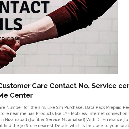
ustomer Care Contact No, Service cen
 Me Center
io care Number for the sim. Like Sim Purchase, Data Pack Prepaid 
ore near me has Products like LYF Mobile& Internet connection wifi
e in Nizamabad (Jio fiber Service Nizamabad) With DTH reliance Jio
ll find the Jio Store nearest Details which is far close to your locat