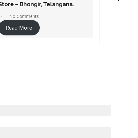
Store – Ramagundam,
Store –
Telangana.
Telanga
No Comments
No C
Read More
Read 