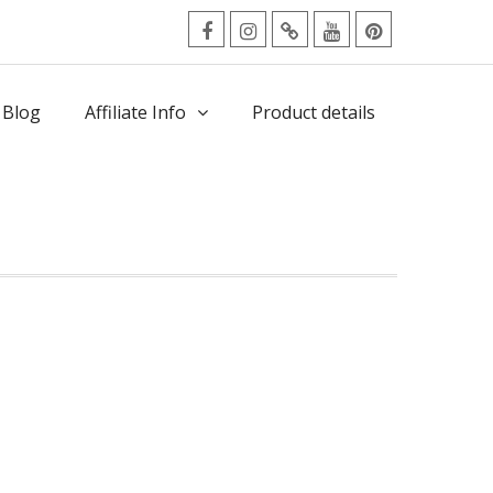
facebook
Instagram
Twitter
Youtube
Pinterest
Menu
 Blog
Affiliate Info
Product details