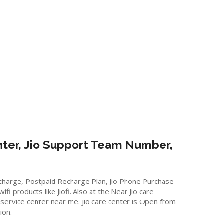
ter, Jio Support Team Number,
Recharge, Postpaid Recharge Plan, Jio Phone Purchase
 products like Jiofi. Also at the Near Jio care
 service center near me. Jio care center is Open from
ion.