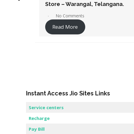
ngana.
Store – Karimnagar, Telangana.
No Comments
Read More
Instant Access Jio Sites Links
Service centers
Recharge