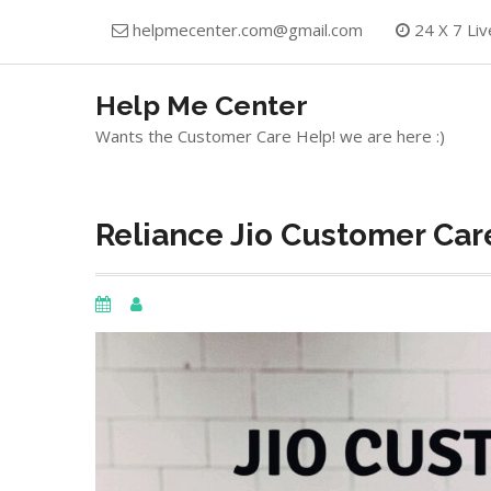
Skip
helpmecenter.com@gmail.com
24 X 7 Liv
to
content
Help Me Center
Wants the Customer Care Help! we are here :)
Reliance Jio Customer Car