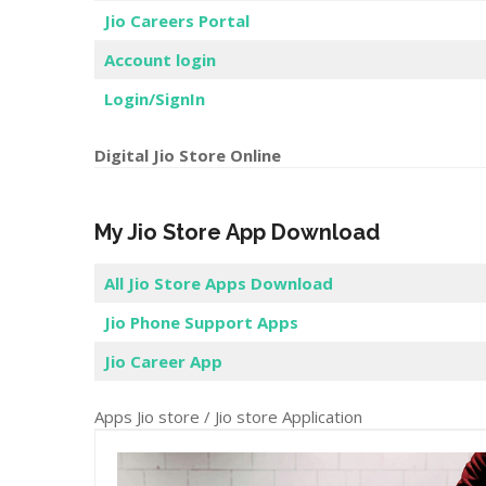
Pay Bill
Jio Careers Portal
Account login
Login/SignIn
Digital Jio Store Online
My Jio Store App Download
All Jio Store Apps Download
Jio Phone Support Apps
Jio Career App
Apps Jio store / Jio store Application