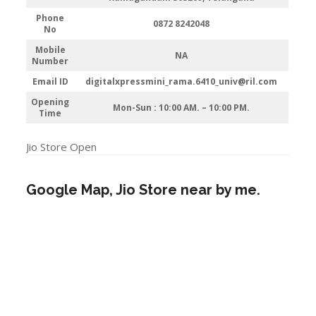
Phone
0872 8242048
No
Mobile
NA
Number
Email ID
digitalxpressmini_rama.6410_univ@ril.com
Opening
Mon-Sun : 10:00 AM. – 10:00 PM.
Time
Jio Store Open
Google Map, Jio Store near by me.