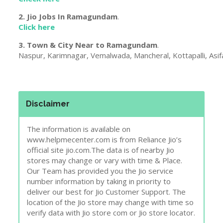
2. Jio Jobs In
Ramagundam
.
Click here
3. Town & City Near to
Ramagundam
.
Naspur, Karimnagar, Vemalwada, Mancheral, Kottapalli, Asifaba
Disclaimer
The information is available on
www.helpmecenter.com is from Reliance Jio’s
official site jio.com.The data is of nearby Jio
stores may change or vary with time & Place.
Our Team has provided you the Jio service
number information by taking in priority to
deliver our best for Jio Customer Support. The
location of the Jio store may change with time so
verify data with Jio store com or Jio store locator.