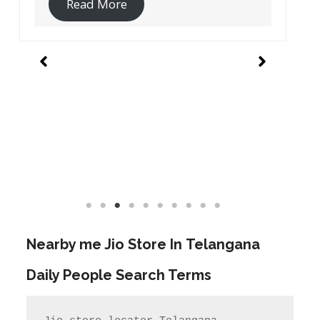
Read More
Nearby me Jio Store In
Telangana
Daily People Search Terms