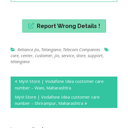
Report Wrong Details !
Reliance Jio
,
Telangana
,
Telecom Companies
care
,
center
,
customer
,
jio
,
service
,
store
,
support
,
telangana
Post
MyVi Store | Vodafone Idea customer care
navigation
number – Wani, Maharashtra
MyVi Store | Vodafone Idea customer care
number – Shrirampur, Maharashtra