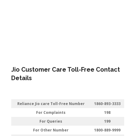
Jio Customer Care Toll-Free Contact
Details
Reliance Jio care Toll-Free Number
1860-893-3333
For Complaints
198
For Queries
199
For Other Number
1800-889-9999