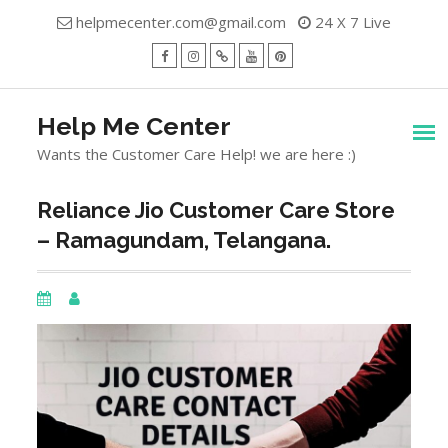
Skip
helpmecenter.com@gmail.com
24 X 7 Live
to
content
facebook
Instagram
Twitter
Youtube
Pinterest
Menu
Help Me Center
Wants the Customer Care Help! we are here :)
Reliance Jio Customer Care Store
– Ramagundam, Telangana.