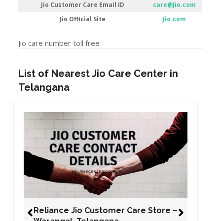
Jio Customer Care Email ID
care@jio.com
Jio Official Site
Jio.com
Jio care number toll free
List of Nearest Jio Care Center in
Telangana
Reliance Jio Customer Care Store –