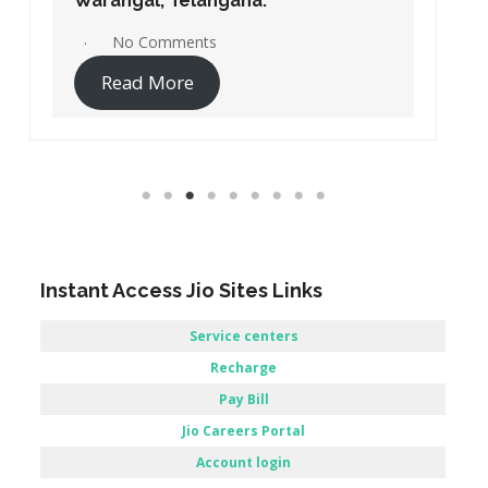
Warangal, Telangana.
No Comments
Read More
Instant Access Jio Sites Links
Service centers
Recharge
Pay Bill
Jio Careers Portal
Account login