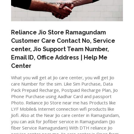
Reliance Jio Store
Ramagundam
Customer Care Contact No, Service
center, Jio Support Team Number,
Email ID, Office Address | Help Me
Center
What you will get at Jio care center, you will get Jio
care Number for the sim. Like Sim Purchase, Data
Pack Prepaid Recharge, Postpaid Recharge Plan, Jio
Phone Purchase using Aadhar Card and passport
Photo. Reliance Jio Store near me has Products like
LYF Mobile& Internet connection wifi products like
Jiofi. Also at the Near Jio care center in Ramagundam,
you can ask for Jiofiber service in Ramagundam (Jio
fiber Service Ramagundam) With DTH reliance Jio
service center near me. Jio care center is Open from