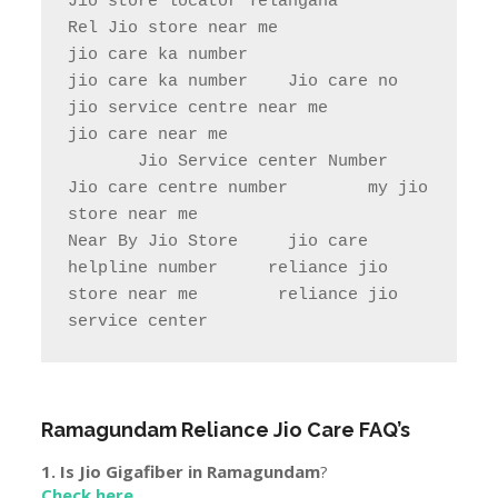
Jio store locator Telangana            
Rel Jio store near me              
jio care ka number

jio care ka number    Jio care no                  
jio service centre near me            
jio care near me

       Jio Service center Number                    
Jio care centre number        my jio 
store near me                

Near By Jio Store     jio care 
helpline number     reliance jio 
store near me        reliance jio 
service center
Ramagundam
Reliance Jio Care FAQ’s
1. Is Jio Gigafiber in
Ramagundam
?
Check here