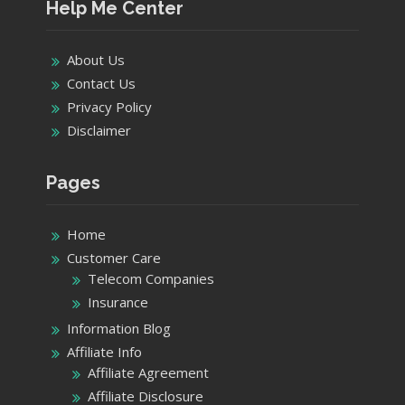
Help Me Center
About Us
Contact Us
Privacy Policy
Disclaimer
Pages
Home
Customer Care
Telecom Companies
Insurance
Information Blog
Affiliate Info
Affiliate Agreement
Affiliate Disclosure