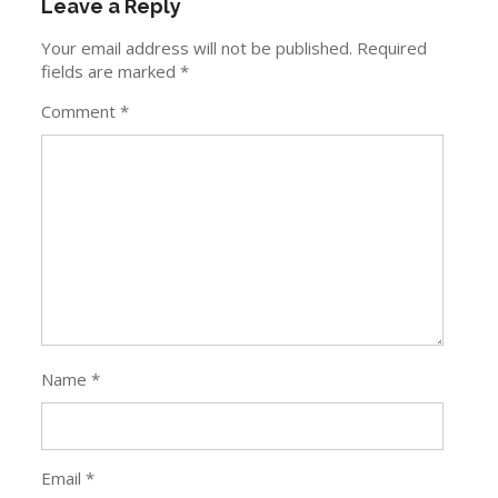
Leave a Reply
Your email address will not be published.
Required
fields are marked
*
Comment
*
Name
*
Email
*