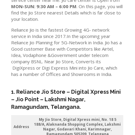
MON-SUN: 9:30 AM – 6:00 PM
. On this page, you will
find the Jio Store nearest Details which is far close to
your location.
Reliance Jio is the fastest Growing 4G- network
service in India since 2017.In the upcoming year
Reliance Jio Planning for 5G-Network in India. Jio has a
Good customer Base with Competitors like Airtel,
Idea, Vodaphone &Government under telecom
company BSNL. Near Jio Store, Converts its
DigiXpress or Digi Express Mini into Jio Care, which
has a number of Offices and Showrooms in India.
1. Reliance Jio Store – Digital Xpress Mini
–
Jio
Point – Lakshmi Nagar
,
Ramagundam
,
Telangana
.
My Jio Store,
Digital Xpress mini, No. 18 5
188/A, Alaknanda Shopping Complex, Lakshmi
Address
Nagar, Godavari Khani, Karimnagar,
Ramagundam 505209, Telangana