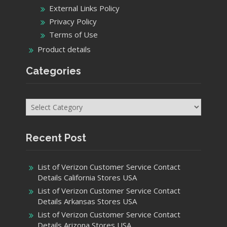
External Links Policy
Privacy Policy
Terms of Use
Product details
Categories
Categories
Recent Post
List of Verizon Customer Service Contact
Details California Stores USA
List of Verizon Customer Service Contact
Details Arkansas Stores USA
List of Verizon Customer Service Contact
Details Arizona Stores USA