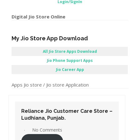
Login/SignIn
Digital Jio Store Online
My Jio Store App Download
All Jio Store Apps Download
Jio Phone Support Apps
Jio Career App
Apps Jio store / Jio store Application
Reliance Jio Customer Care Store –
Ludhiana, Punjab.
No Comments