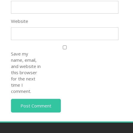
Website
Save my
name, email,
and website in
this browser
for the next
time I
comment.