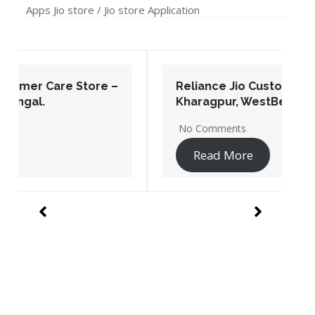
No Comments
Read More
Nearby me Jio Store In Punjab