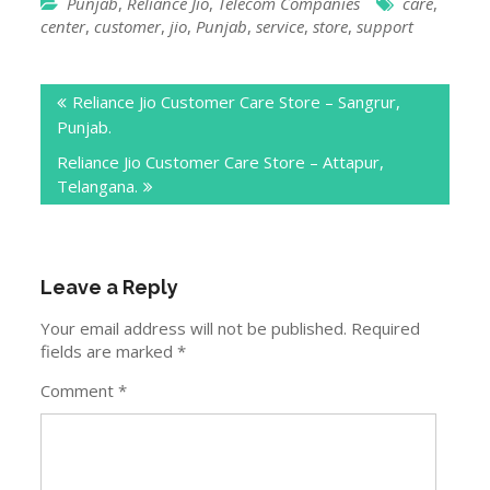
Telangana.
Leave a Reply
Your email address will not be published.
Required
fields are marked
*
Comment
*
Name
*