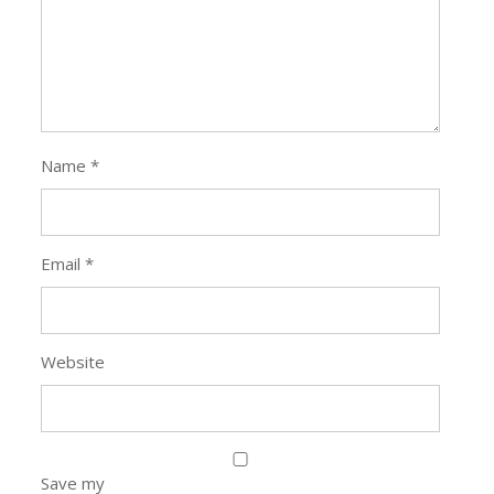
Email
*
Website
Save my
name, email,
and website in
this browser
for the next
time I
comment.