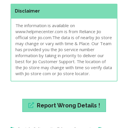
has provided you the Jio service number
information by taking in priority to deliver our
best for Jio Customer Support. The location of
the Jio store may change with time so verify data
with Jio store com or Jio store locator.
Report Wrong Details !
Punjab
,
Reliance Jio
,
Telecom Companies
care
,
center
,
customer
,
jio
,
Punjab
,
service
,
store
,
support
Post
Reliance Jio Customer Care Store – Sangrur,
navigation
Punjab.
Reliance Jio Customer Care Store – Attapur,