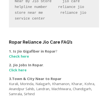
Ropar
Reliance Jio Care FAQ’s
1. Is Jio Gigafiber in
Ropar
?
Check here
2. Jio Jobs In
Ropar
.
Click here
3.Town & City Near to
Ropar
Kurali, Morinda, Nalagarh, Khamanon, Kharar, Kohra,
Anandpur Sahib, Landran, Machhiwara, Chandigarh,
Samrala, Sirhind
Disclaimer
The information is available on
www.helpmecenter.com is from Reliance Jio
official site jio.com.The data is of nearby Jio store
may change or vary with time & Place. Our Team