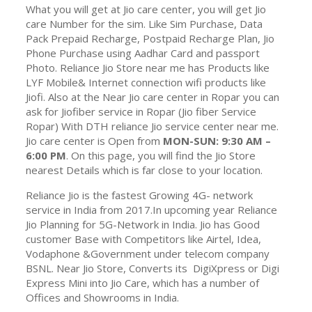
What you will get at Jio care center, you will get Jio
care Number for the sim. Like Sim Purchase, Data
Pack Prepaid Recharge, Postpaid Recharge Plan, Jio
Phone Purchase using Aadhar Card and passport
Photo. Reliance Jio Store near me has Products like
LYF Mobile& Internet connection wifi products like
Jiofi. Also at the Near Jio care center in Ropar you can
ask for Jiofiber service in Ropar (Jio fiber Service
Ropar) With DTH reliance Jio service center near me.
Jio care center is Open from
MON-SUN: 9:30 AM –
6:00 PM
. On this page, you will find the Jio Store
nearest Details which is far close to your location.
Reliance Jio is the fastest Growing 4G- network
service in India from 2017.In upcoming year Reliance
Jio Planning for 5G-Network in India. Jio has Good
customer Base with Competitors like Airtel, Idea,
Vodaphone &Government under telecom company
BSNL. Near Jio Store, Converts its DigiXpress or Digi
Express Mini into Jio Care, which has a number of
Offices and Showrooms in India.