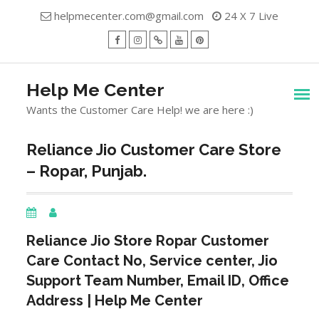
Skip
helpmecenter.com@gmail.com
24 X 7 Live
to
content
facebook
Instagram
Twitter
Youtube
Pinterest
Menu
Help Me Center
Wants the Customer Care Help! we are here :)
Reliance Jio Customer Care Store
– Ropar, Punjab.
Reliance Jio Store
Ropar
Customer
Care Contact No, Service center, Jio
Support Team Number, Email ID, Office
Address | Help Me Center