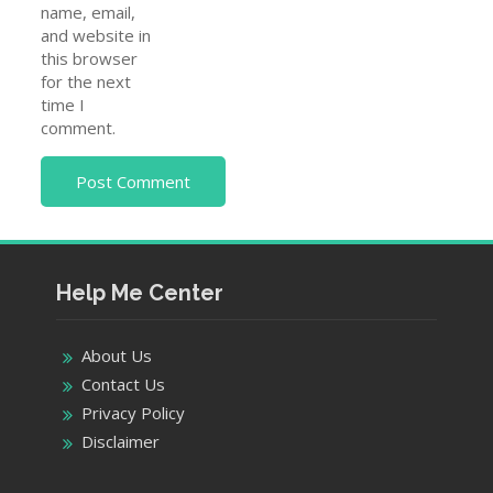
Help Me Center
About Us
Contact Us
Privacy Policy
Disclaimer
Pages
Home
Customer Care
Telecom Companies
Insurance