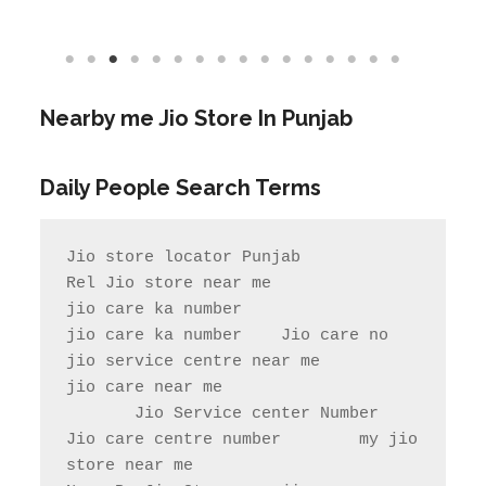
Daily People Search Terms
Jio store locator Punjab            
Rel Jio store near me              
jio care ka number

jio care ka number    Jio care no                  
jio service centre near me            
jio care near me

       Jio Service center Number                    
Jio care centre number        my jio 
store near me                

Near By Jio Store     jio care 
helpline number     reliance jio 
store near me        reliance jio 
service center