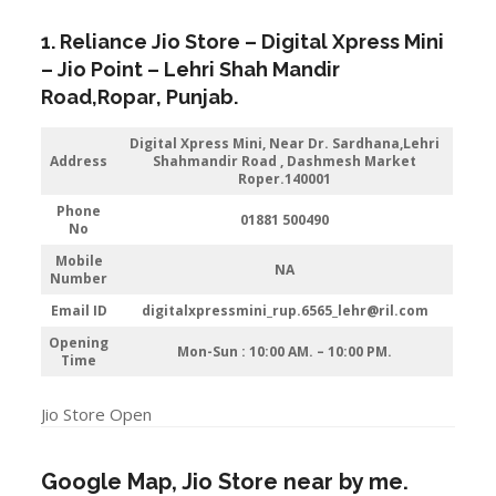
1. Reliance Jio Store – Digital Xpress Mini
–
Jio
Point – Lehri Shah Mandir
Road
,
Ropar
, Punjab.
Digital Xpress Mini, Near Dr. Sardhana,Lehri
Address
Shahmandir Road , Dashmesh Market
Roper.140001
Phone
01881 500490
No
Mobile
NA
Number
Email ID
digitalxpressmini_rup.6565_lehr@ril.com
Opening
Mon-Sun : 10:00 AM. – 10:00 PM.
Time
Jio Store Open
Google Map, Jio Store near by me.