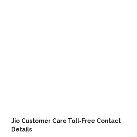
Jio Customer Care Toll-Free Contact
Details