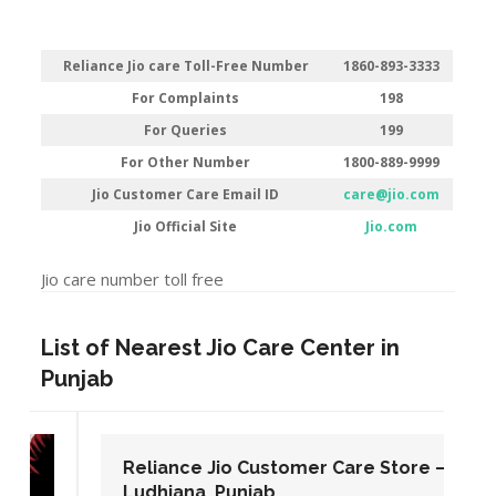
Reliance Jio care Toll-Free Number
1860-893-3333
For Complaints
198
For Queries
199
For Other Number
1800-889-9999
Jio Customer Care Email ID
care@jio.com
Jio Official Site
Jio.com
Jio care number toll free
List of Nearest Jio Care Center in
Punjab
Reliance Jio Customer Care Store –
Ludhiana, Punjab.