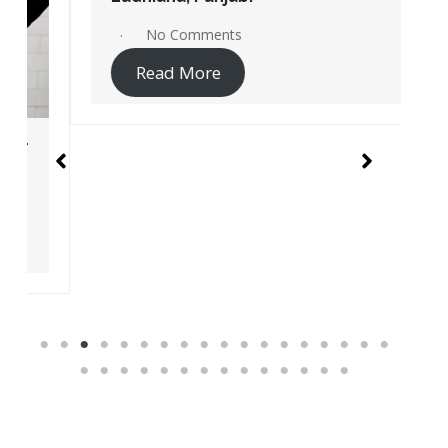
No Comments
Read More
Instant Access Jio Sites Links
Service centers
Recharge
Pay Bill
Jio Careers Portal
Account login