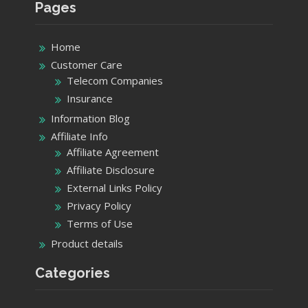
Information Blog
Affiliate Info
Affiliate Agreement
Affiliate Disclosure
External Links Policy
Privacy Policy
Terms of Use
Product details
Categories
Categories
Recent Post
List of Verizon Customer Service Contact
Details California Stores USA