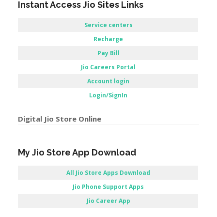
Login/SignIn
Digital Jio Store Online
My Jio Store App Download
All Jio Store Apps Download
Jio Phone Support Apps
Jio Career App
Apps Jio store / Jio store Application
Reliance Jio Customer Care Store –
Kharagpur, WestBengal.