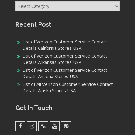
List of Verizon Customer Service Contact
Details Arkansas Stores USA
List of Verizon Customer Service Contact
Details Arizona Stores USA
List of All Verizon Customer Service Contact
Details Alaska Stores USA
Get In Touch
facebook
Instagram
Twitter
Youtube
Pinterest
Menu
Copyright © 2021 Helpmecenter.com
Business Era by
ProDesigns