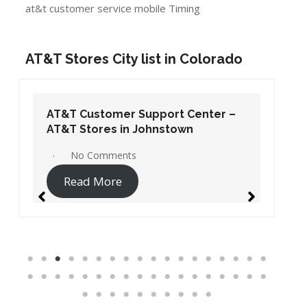
at&t customer service mobile Timing
AT&T Stores City list in Colorado
AT&T Customer Support Center –
AT&T Stores in Johnstown
No Comments
Read More