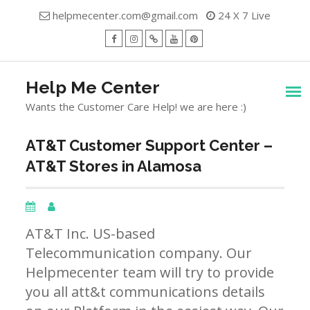
Skip
helpmecenter.com@gmail.com
24 X 7 Live
to
content
facebook
Instagram
Twitter
Youtube
Pinterest
Menu
Help Me Center
Wants the Customer Care Help! we are here :)
AT&T Customer Support Center –
AT&T Stores in Alamosa
AT&T Inc. US-based
Telecommunication company. Our
Helpmecenter team will try to provide
you all att&t communications details