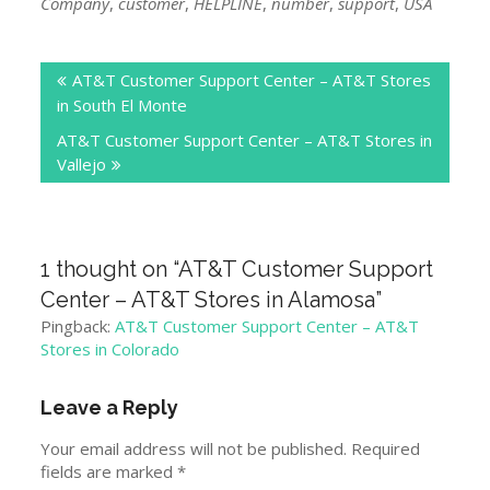
Company
,
customer
,
HELPLINE
,
number
,
support
,
USA
Post
AT&T Customer Support Center – AT&T Stores
navigation
in South El Monte
AT&T Customer Support Center – AT&T Stores in
Vallejo
1 thought on “
AT&T Customer Support
Center – AT&T Stores in Alamosa
”
Pingback:
AT&T Customer Support Center – AT&T
Stores in Colorado
Leave a Reply
Your email address will not be published.
Required
fields are marked
*