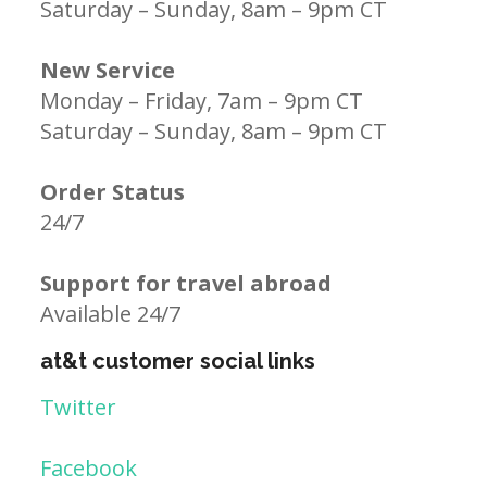
Saturday – Sunday, 8am – 9pm CT
New Service
Monday – Friday, 7am – 9pm CT
Saturday – Sunday, 8am – 9pm CT
Order Status
24/7
Support for travel abroad
Available 24/7
at&t customer social links
Twitter
Facebook