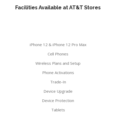
Facilities Available at AT&T Stores
iPhone 12 & iPhone 12 Pro Max
Cell Phones
Wireless Plans and Setup
Phone Activations
Trade-In
Device Upgrade
Device Protection
Tablets