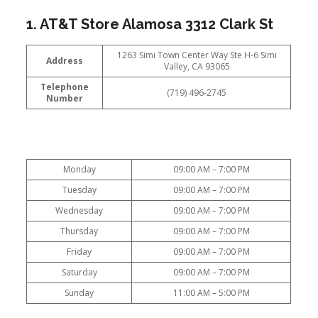
1. AT&T Store Alamosa 3312 Clark St
1263 Simi Town Center Way Ste H-6 Simi
Address
Valley, CA 93065
Telephone
(719) 496-2745
Number
Monday
09:00 AM – 7:00 PM
Tuesday
09:00 AM – 7:00 PM
Wednesday
09:00 AM – 7:00 PM
Thursday
09:00 AM – 7:00 PM
Friday
09:00 AM – 7:00 PM
Saturday
09:00 AM – 7:00 PM
Sunday
11:00 AM – 5:00 PM