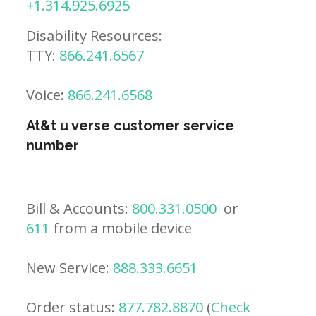
+1.314.925.6925
Disability Resources:
TTY:
866.241.6567
Voice:
866.241.6568
At&t u verse customer service
number
Bill & Accounts:
800.331.0500
or
611
from a mobile device
New Service:
888.333.6651
Order status:
877.782.8870
(
Check