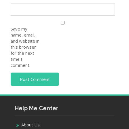
Save my
name, email,
and website in
this browser
for the next
time I
comment.
Help Me Center
About Us