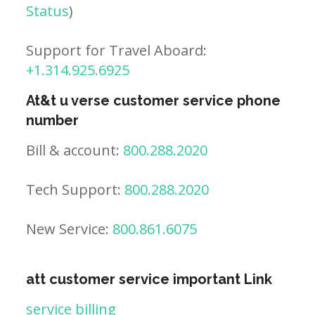
Status
)
Support for Travel Aboard:
+1.314.925.6925
At&t u verse customer service phone
number
Bill & account:
800.288.2020
Tech Support:
800.288.2020
New Service:
800.861.6075
att customer service important Link
service billing