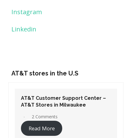
Instagram
Linkedin
AT&T stores in the U.S
AT&T Customer Support Center –
AT&T Stores in Washington DC
19 Comments
Read More