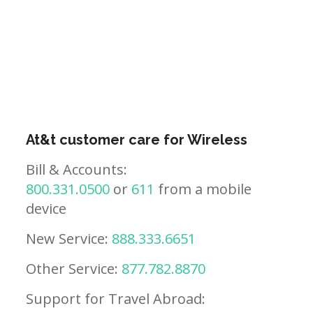
At&t customer care for Wireless
Bill & Accounts:
800.331.0500
or
611
from a mobile
device
New Service:
888.333.6651
Other Service:
877.782.8870
Support for Travel Abroad: