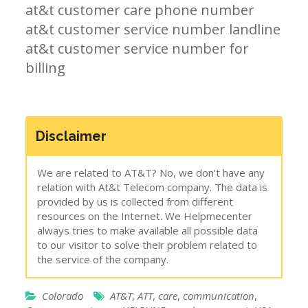
at&t customer care phone number
at&t customer service number landline
at&t customer service number for
billing
Disclaimer
We are related to AT&T? No, we don’t have any
relation with At&t Telecom company. The data is
provided by us is collected from different
resources on the Internet. We Helpmecenter
always tries to make available all possible data
to our visitor to solve their problem related to
the service of the company.
Colorado
AT&T
,
ATT
,
care
,
communication
,