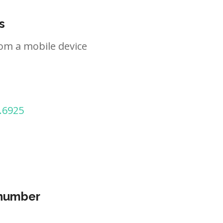
s
om a mobile device
.6925
 number