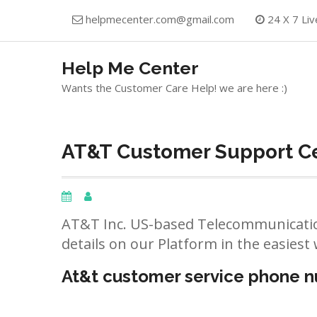
Skip
helpmecenter.com@gmail.com
24 X 7 Liv
to
content
Help Me Center
Wants the Customer Care Help! we are here :)
AT&T Customer Support Cen
AT&T Inc. US-based Telecommunicatio
details on our Platform in the easiest 
At&t customer service phone 