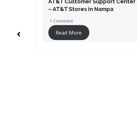
t Center
AT&T Customer Support Center
a
– AT&T Stores in Boise
2 Comments
Read More