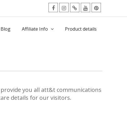
facebook
Instagram
Twitter
Youtube
Pinterest
Menu
 Blog
Affiliate Info
Product details
provide you all att&t communications
re details for our visitors.