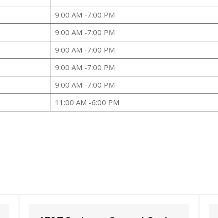
9:00 AM -7:00 PM
9:00 AM -7:00 PM
9:00 AM -7:00 PM
9:00 AM -7:00 PM
9:00 AM -7:00 PM
11:00 AM -6:00 PM