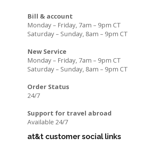
Bill & account
Monday – Friday, 7am – 9pm CT
Saturday – Sunday, 8am – 9pm CT
New Service
Monday – Friday, 7am – 9pm CT
Saturday – Sunday, 8am – 9pm CT
Order Status
24/7
Support for travel abroad
Available 24/7
at&t customer social links