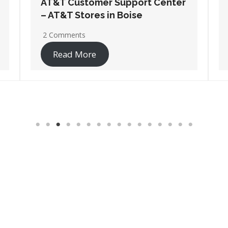
AT&T Customer Support Center
– AT&T Stores in Coeur D Alene
No Comments
Read More