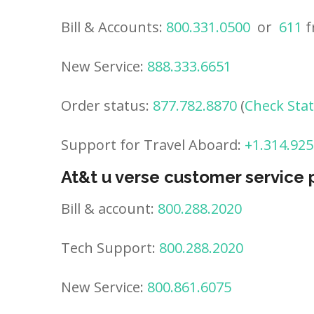
Bill & Accounts:
800.331.0500
or
611
f
New Service:
888.333.6651
Order status:
877.782.8870
(
Check Sta
Support for Travel Aboard:
+1.314.925
At&t u verse customer service
Bill & account:
800.288.2020
Tech Support:
800.288.2020
New Service:
800.861.6075