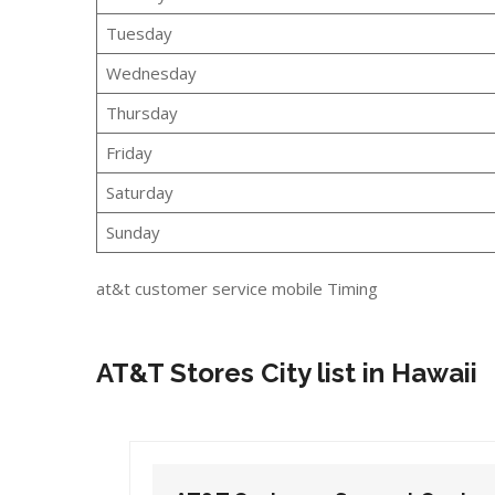
Tuesday
Wednesday
Thursday
Friday
Saturday
Sunday
at&t customer service mobile Timing
AT&T Stores City list in Hawaii