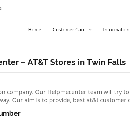
e
Home
Customer Care
Information
ter – AT&T Stores in Twin Falls
n company. Our Helpmecenter team will try to 
way. Our aim is to provide, best at&t customer ca
number