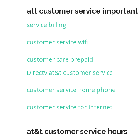
att customer service important
service billing
customer service wifi
customer care prepaid
Directv at&t customer service
customer service home phone
customer service for internet
at&t customer service hours