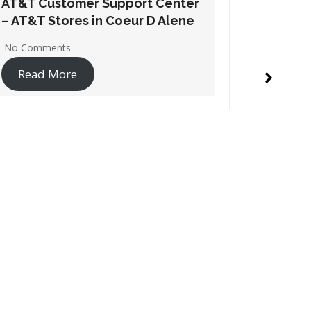
AT&T Customer Support Center
AT&T Cu
– AT&T Stores in Garden City
– AT&T 
No Comments
No Comme
Read More
Read 