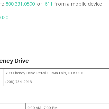
rt:
800.331.0500
or
611
from a mobile device
2020
heney Drive
799 Cheney Drive Retail 1 Twin Falls, ID 83301
(208) 734-2913
9:00 AM -7:00 PM