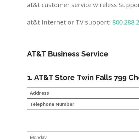
at&t customer service wireless Suppo
at&t Internet or TV support:
800.288.
AT&T Business Service
1. AT&T Store Twin Falls 799 C
Address
Telephone Number
Monday