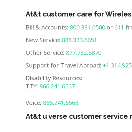
At&t customer care for Wireles
Bill & Accounts:
800.331.0500
or
611
fr
New Service:
888.333.6651
Other Service:
877.782.8870
Support for Travel Abroad:
+1.314.925
Disability Resources:
TTY:
866.241.6567
Voice:
866.241.6568
At&t u verse customer service