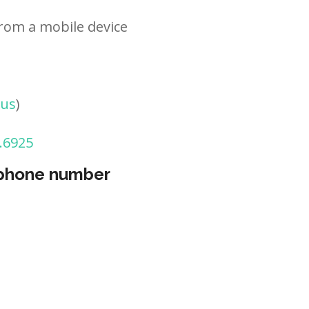
rom a mobile device
tus
)
.6925
 phone number