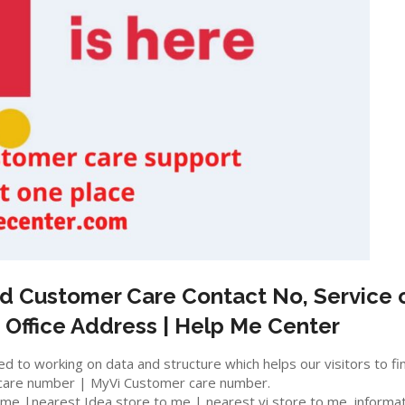
d
Customer Care Contact No, Service c
 Office Address | Help Me Center
 to working on data and structure which helps our visitors to fi
care number | MyVi Customer care number.
e |nearest Idea store to me | nearest vi store to me, information