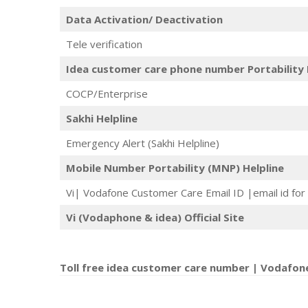
Data Activation/ Deactivation
Tele verification
Idea customer care phone number Portability 
COCP/Enterprise
Sakhi Helpline
Emergency Alert (Sakhi Helpline)
Mobile Number Portability (MNP) Helpline
Vi| Vodafone Customer Care Email ID |email id for 
Vi (Vodaphone & idea) Official Site
Toll free idea customer care number | Vodafon