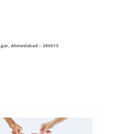
nagar, Ahmedabad – 380015