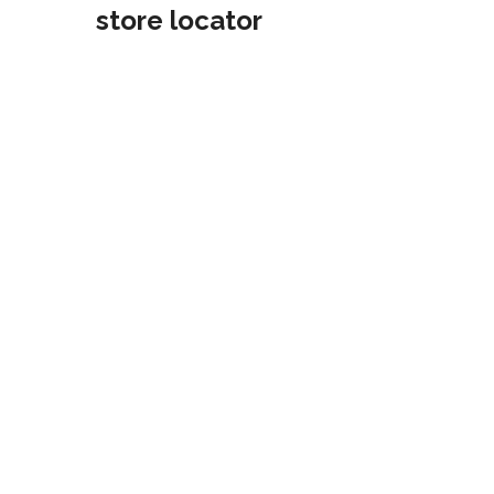
store locator