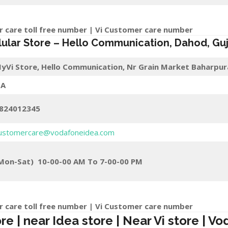
r care toll free number | Vi Customer care number
lular Store
–
Hello Communication
,
Dahod
, Gu
yVi Store,
Hello Communication, Nr Grain Market Baharpur
A
824012345
ustomercare@vodafoneidea.com
Mon-Sat) 10-00-00 AM To 7-00-00 PM
r care toll free number | Vi Customer care number
 | near Idea store | Near Vi store | Vo