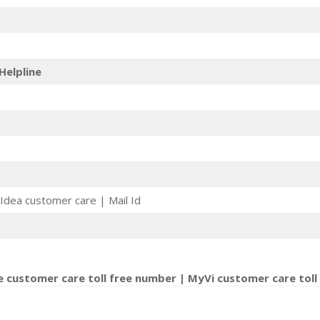
Helpline
Idea customer care | Mail Id
e customer care toll free number | MyVi customer care toll