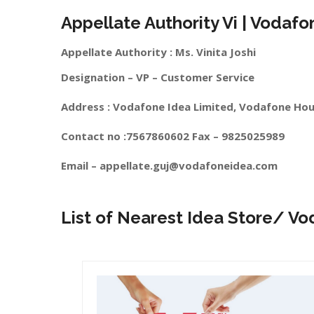
Appellate Authority Vi | Vodafo
Appellate Authority : Ms. Vinita Joshi
Designation – VP – Customer Service
Address : Vodafone Idea Limited, Vodafone Hou
Contact no :7567860602 Fax – 9825025989
Email –
appellate.guj@vodafoneidea.com
List of Nearest Idea Store/ Vo