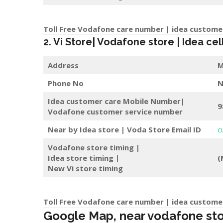
Toll Free Vodafone care number | idea custome
2. Vi Store| Vodafone store | Idea cel
Address
M
Phone No
N
Idea customer care Mobile Number|
9
Vodafone customer service number
Near by Idea store | Voda Store
Email ID
c
Vodafone store timing |
Idea store timing |
(
New Vi store timing
Toll Free Vodafone care number | idea custome
Google Map, near vodafone store