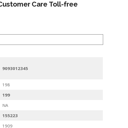
Customer Care Toll-free
9093012345
198
199
NA
155223
1909