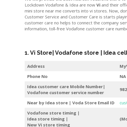
Lockdown Vodafone & Idea are now
Vi
and their offic
mini store near me converts into vi stores. Now, do
Customer Service and Customer Care is starts playi
customer care no helps to connect the company servic
information, toll-free Vodafone customer care numb
1. Vi Store| Vodafone store | Idea cel
Address
MyV
Phone No
NA
Idea customer care Mobile Number|
98
Vodafone customer service number
Near by Idea store | Voda Store
Email ID
cus
Vodafone store timing |
Idea store timing |
(Mo
New Vi store timing