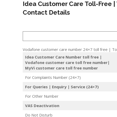
Idea Customer Care Toll-Free |
Contact Details
Vodafone customer care number 24×7 toll free | Tol
Idea Customer Care Number toll free |
Vodafone customer care toll free number|
MyVi customer care toll free number
For Complaints Number (24×7)
For Queries | Enquiry | Service (24×7)
For Other Number
VAS Deactivation
Do Not Disturb