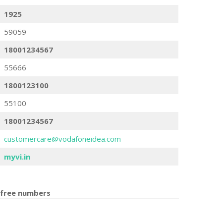
1925
59059
18001234567
55666
1800123100
55100
18001234567
customercare@vodafoneidea.com
myvi.in
 free number
s