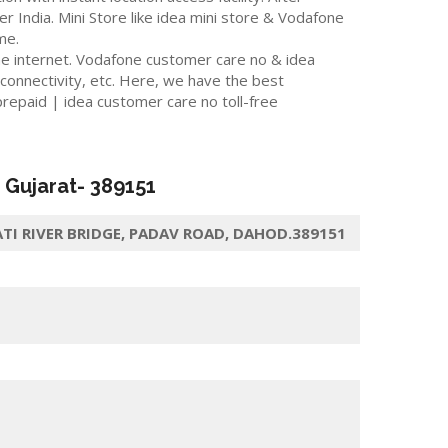
er India. Mini Store like idea mini store & Vodafone
me.
he internet. Vodafone customer care no & idea
 connectivity, etc. Here, we have the best
repaid | idea customer care no toll-free
, Gujarat-
389151
I RIVER BRIDGE, PADAV ROAD, DAHOD.389151