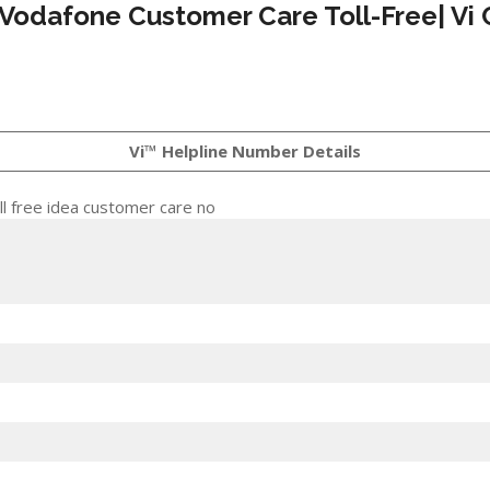
 Vodafone Customer Care Toll-Free| Vi 
Vi™ Helpline Number Details
l free idea customer care no