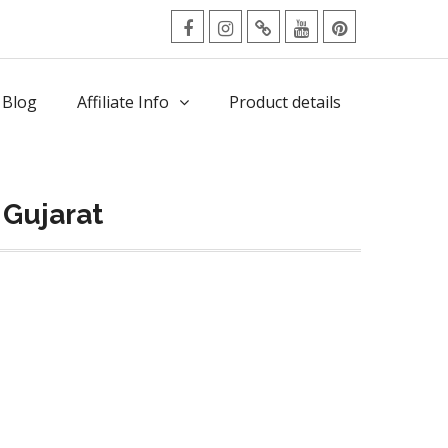
facebook
Instagram
Twitter
Youtube
Pinterest
Menu
 Blog
Affiliate Info
Product details
 Gujarat