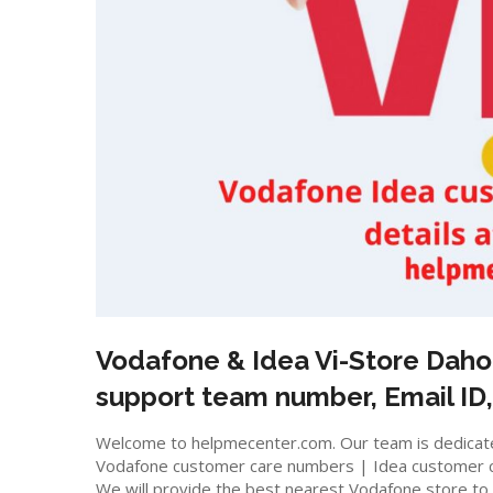
Vodafone & Idea Vi-Store
Daho
support team number, Email ID,
Welcome to helpmecenter.com. Our team is dedicated
Vodafone customer care numbers | Idea customer 
We will provide the best nearest Vodafone store to m