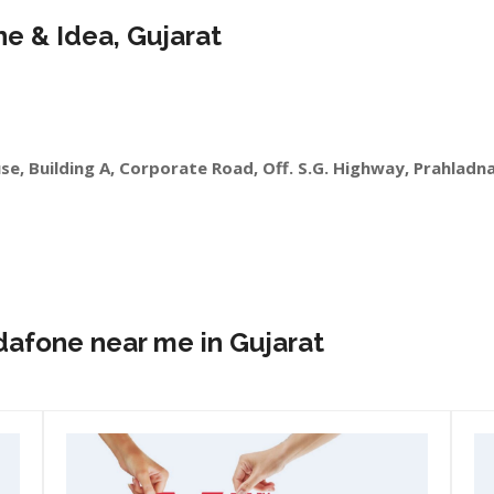
ne & Idea, Gujarat
se, Building A, Corporate Road, Off. S.G. Highway, Prahlad
dafone near me in Gujarat