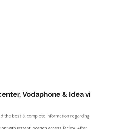
enter, Vodaphone & Idea vi
nd the best & complete information regarding
 with instant location access facility. After