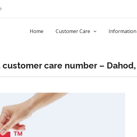
e
Home
Customer Care
Information
a customer care number – Dahod,