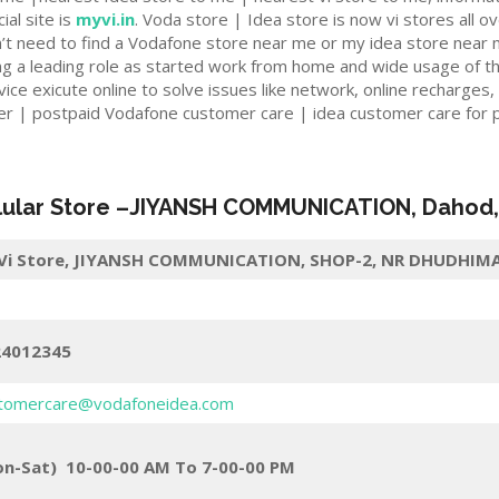
ial site is
myvi.in
. Voda store | Idea store is now vi stores all ov
n’t need to find a Vodafone store near me or my idea store near 
ng a leading role as started work from home and wide usage of t
e exicute online to solve issues like network, online recharges,
er | postpaid Vodafone customer care | idea customer care for p
lular Store
–
JIYANSH COMMUNICATION
,
Dahod
i Store,
JIYANSH COMMUNICATION, SHOP-2, NR DHUDHIMAT
24012345
tomercare@vodafoneidea.com
n-Sat) 10-00-00 AM To 7-00-00 PM