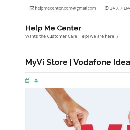
Skip
helpmecenter.com@gmail.com
24 X 7 Liv
to
content
Help Me Center
Wants the Customer Care Help! we are here :)
MyVi Store | Vodafone Ide