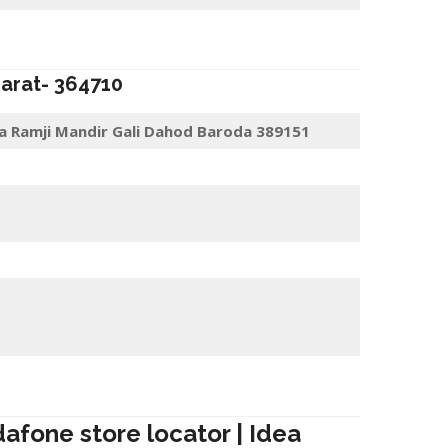
jarat-
364710
a Ramji Mandir Gali Dahod Baroda 389151
dafone store locator | Idea