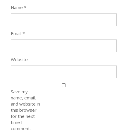
Name
*
Email
*
Website
Save my
name, email,
and website in
this browser
for the next
time I
comment.