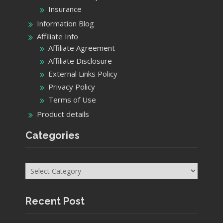
Insurance
Information Blog
Affiliate Info
Affiliate Agreement
Affiliate Disclosure
External Links Policy
Privacy Policy
Terms of Use
Product details
Categories
Categories
Recent Post