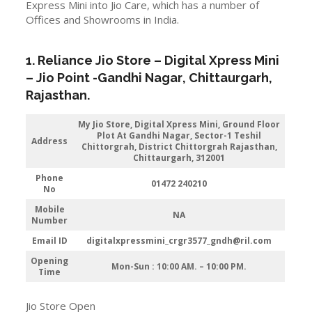
Express Mini into Jio Care, which has a number of
Offices and Showrooms in India.
1. Reliance Jio Store – Digital Xpress Mini
–
Jio
Point -Gandhi Nagar
,
Chittaurgarh
,
Rajasthan
.
My Jio Store,
Digital Xpress Mini, Ground Floor
Plot At Gandhi Nagar, Sector-1 Teshil
Address
Chittorgrah, District Chittorgrah Rajasthan,
Chittaurgarh, 312001
Phone
01472 240210
No
Mobile
NA
Number
Email ID
digitalxpressmini_crgr3577_gndh@ril.com
Opening
Mon-Sun : 10:00 AM. – 10:00 PM.
Time
Jio Store Open