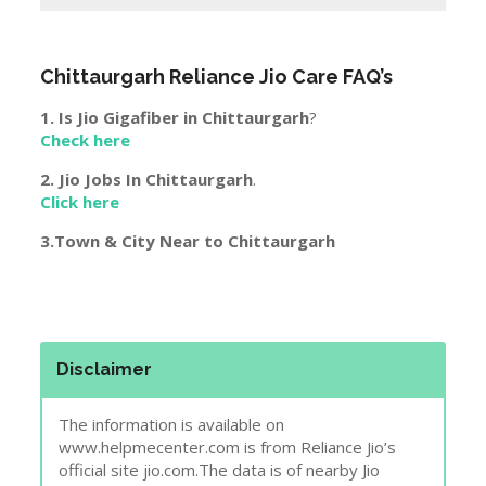
Chittaurgarh
Reliance Jio Care FAQ’s
1. Is Jio Gigafiber in
Chittaurgarh
?
Check here
2. Jio Jobs In
Chittaurgarh
.
Click here
3.Town & City Near to
Chittaurgarh
Disclaimer
The information is available on
www.helpmecenter.com is from Reliance Jio’s
official site jio.com.The data is of nearby Jio