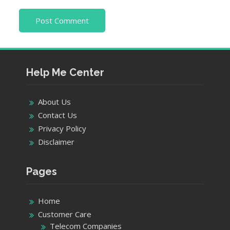
Help Me Center
About Us
Contact Us
Privacy Policy
Disclaimer
Pages
Home
Customer Care
Telecom Companies