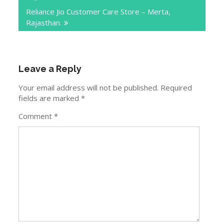
Reliance Jio Customer Care Store – Merta,
Rajasthan.
Leave a Reply
Your email address will not be published.
Required
fields are marked
*
Comment
*