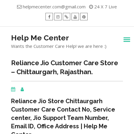
Skip
helpmecenter.com@gmail.com
24 X 7 Live
to
content
facebook
Instagram
Twitter
Youtube
Pinterest
Menu
Help Me Center
Wants the Customer Care Help! we are here :)
Reliance Jio Customer Care Store
– Chittaurgarh, Rajasthan.
Reliance Jio Store
Chittaurgarh
Customer Care Contact No, Service
center, Jio Support Team Number,
Email ID, Office Address | Help Me