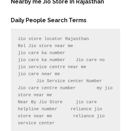
Nearby me Jio Store In Rajasthan
Daily People Search Terms
Jio store locator Rajasthan            
Rel Jio store near me              
jio care ka number

jio care ka number    Jio care no                  
jio service centre near me            
jio care near me

       Jio Service center Number                    
Jio care centre number        my jio 
store near me                

Near By Jio Store     jio care 
helpline number     reliance jio 
store near me        reliance jio 
service center