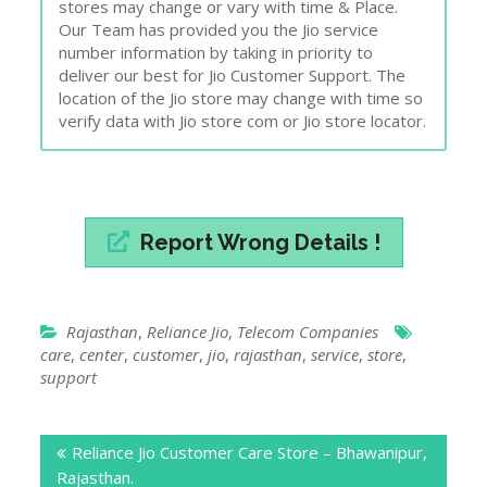
stores may change or vary with time & Place.
Our Team has provided you the Jio service
number information by taking in priority to
deliver our best for Jio Customer Support. The
location of the Jio store may change with time so
verify data with Jio store com or Jio store locator.
Report Wrong Details !
Rajasthan
,
Reliance Jio
,
Telecom Companies
care
,
center
,
customer
,
jio
,
rajasthan
,
service
,
store
,
support
Post
Reliance Jio Customer Care Store – Bhawanipur,
navigation
Rajasthan.