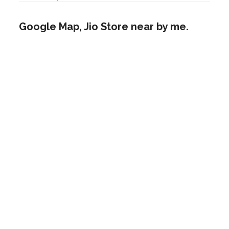
Google Map, Jio Store near by me.