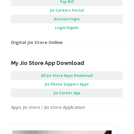
Pay Bill
Jio Careers Portal
Account login
Login/SignIn
Digital Jio Store Online
My Jio Store App Download
All Jio Store Apps Download
Jio Phone Support Apps
Jio Career App
Apps Jio store / Jio store Application