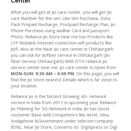
Center
What you will get at Jio care center, you will get Jio
care Number for the sim. Like Sim Purchase, Data
Pack Prepaid Recharge, Postpaid Recharge Plan, Jio
Phone Purchase using Aadhar Card and passport
Photo. Reliance Jio Store near me has Products like
LYF Mobile& Internet connection wifi products like
Jiofi. Also at the Near Jio care center in Chittaurgarh
you can ask for Jiofiber service in Chittaurgarh (Jio
fiber Service Chittaurgarh) With DTH reliance Jio
service center near me. Jio care center is Open from
MON-SUN: 9:30 AM – 6:00 PM
. On this page, you will
find the Jio Store nearest Details which is far close to
your location.
Reliance Jio is the fastest Growing 4G- network
service in India from 2017.In upcoming year Reliance
Jio Planning for 5G-Network in India. Jio has Good
customer Base with Competitors like Airtel, Idea,
Vodaphone &Government under telecom company
BSNL. Near Jio Store, Converts its DigiXpress or Digi