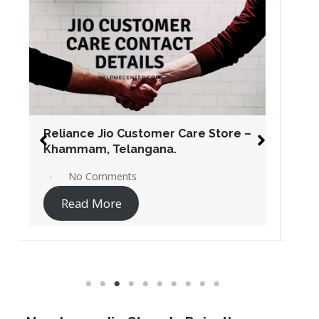
Reliance Jio Customer Care Store –
Warangal, Telangana.
No Comments
Read More