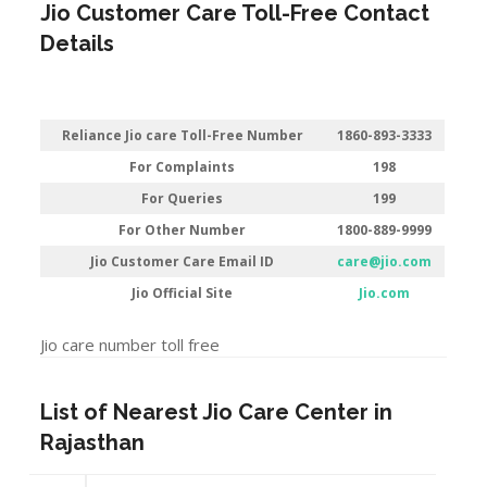
Jio Customer Care Toll-Free Contact
Details
Reliance Jio care Toll-Free Number
1860-893-3333
For Complaints
198
For Queries
199
For Other Number
1800-889-9999
Jio Customer Care Email ID
care@jio.com
Jio Official Site
Jio.com
Jio care number toll free
List of Nearest Jio Care Center in
Rajasthan