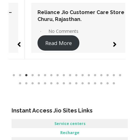
Reliance Jio Customer Care Store –
Churu, Rajasthan.
No Comments
Read More
Instant Access Jio Sites Links
Service centers
Recharge