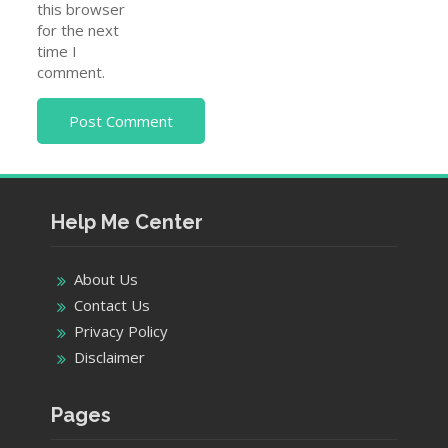
this browser
for the next
time I
comment.
Help Me Center
About Us
Contact Us
Privacy Policy
Disclaimer
Pages