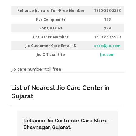
Reliance Jio care Toll-Free Number
1860-893-3333
For Complaints
198
For Queries
199
For Other Number
1800-889-9999
Jio Customer Care Email ID
care@jio.com
Jio Official Site
Jio.com
Jio care number toll free
List of Nearest Jio Care Center in
Gujarat
Reliance Jio Customer Care Store –
Bhavnagar, Gujarat.