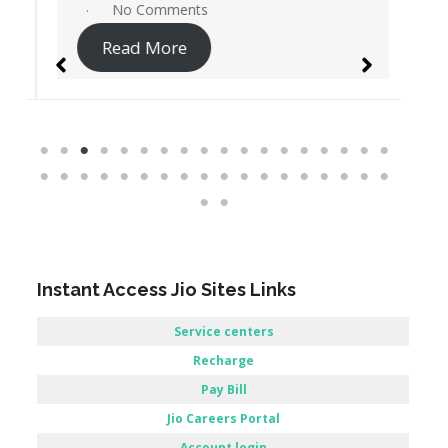
No Comments
Read More
Instant Access Jio Sites Links
Service centers
Recharge
Pay Bill
Jio Careers Portal
Account login