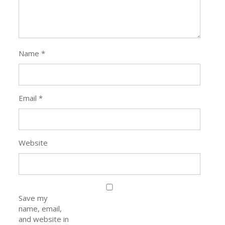
Name
*
Email
*
Website
Save my
name, email,
and website in