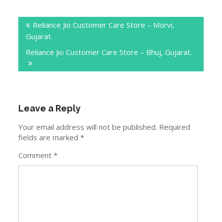
Post
Reliance Jio Customer Care Store – Morvi,
navigation
Gujarat.
Reliance Jio Customer Care Store – Bhuj, Gujarat.
Leave a Reply
Your email address will not be published.
Required
fields are marked
*
Comment
*