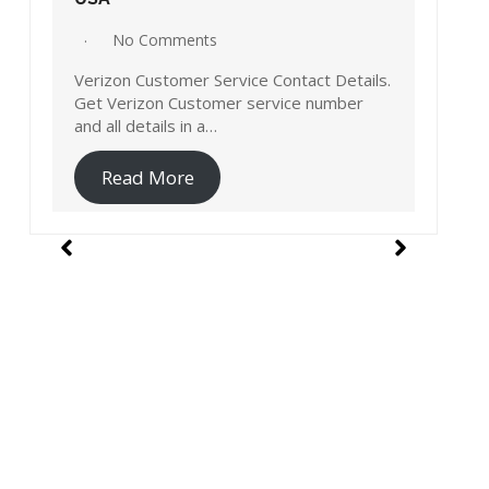
No Comments
Verizon Customer Service Contact Details.
Get Verizon Customer service number
ls.
and all details in a…
Read More