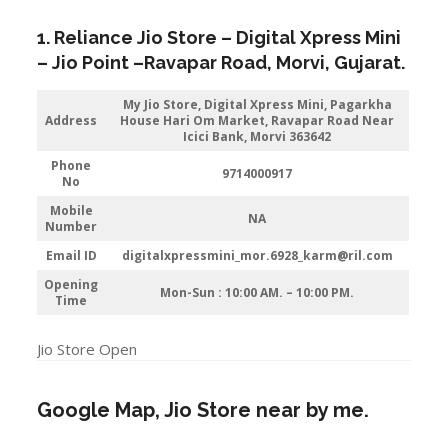
1. Reliance Jio Store – Digital Xpress Mini
–
Jio
Point –
Ravapar Road
,
Morvi
,
Gujarat
.
My Jio Store,
Digital Xpress Mini, Pagarkha
Address
House Hari Om Market, Ravapar Road Near
Icici Bank, Morvi 363642
Phone
9714000917
No
Mobile
NA
Number
Email ID
digitalxpressmini_mor.6928_karm@ril.com
Opening
Mon-Sun : 10:00 AM. – 10:00 PM.
Time
Jio Store Open
Google Map, Jio Store near by me.