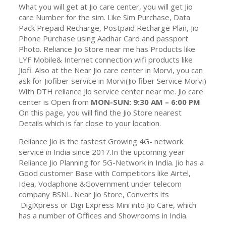
What you will get at Jio care center, you will get Jio
care Number for the sim. Like Sim Purchase, Data
Pack Prepaid Recharge, Postpaid Recharge Plan, Jio
Phone Purchase using Aadhar Card and passport
Photo. Reliance Jio Store near me has Products like
LYF Mobile& Internet connection wifi products like
Jiofi. Also at the Near Jio care center in Morvi, you can
ask for Jiofiber service in Morvi(Jio fiber Service Morvi)
With DTH reliance Jio service center near me. Jio care
center is Open from
MON-SUN: 9:30 AM – 6:00 PM
.
On this page, you will find the Jio Store nearest
Details which is far close to your location.
Reliance Jio is the fastest Growing 4G- network
service in India since 2017.In the upcoming year
Reliance Jio Planning for 5G-Network in India. Jio has a
Good customer Base with Competitors like Airtel,
Idea, Vodaphone &Government under telecom
company BSNL. Near Jio Store, Converts its
DigiXpress or Digi Express Mini into Jio Care, which
has a number of Offices and Showrooms in India.