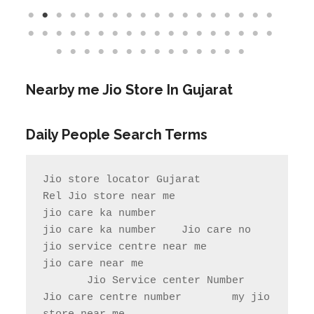
Nearby me Jio Store In
Gujarat
Daily People Search Terms
Jio store locator Gujarat            
Rel Jio store near me              
jio care ka number

jio care ka number    Jio care no                  
jio service centre near me            
jio care near me

       Jio Service center Number                    
Jio care centre number        my jio 