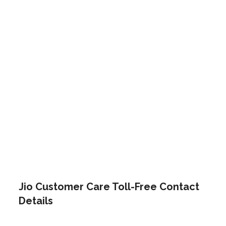
Jio Customer Care Toll-Free Contact
Details