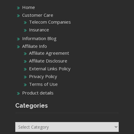
Home
Customer Care
Telecom Companies
Insurance
Information Blog
Affiliate Info
Affiliate Agreement
Affiliate Disclosure
External Links Policy
Privacy Policy
Terms of Use
Product details
Categories
Categories