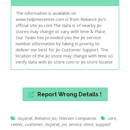
The information is available on
www.helpmecenter.com is from Reliance Jio’s
official site jio.com.The data is of nearby Jio
stores may change or vary with time & Place.
Our Team has provided you the Jio service
number information by taking in priority to
deliver our best for Jio Customer Support. The
location of the Jio store may change with time so
verify data with Jio store com or Jio store locator.
Report Wrong Details !
Gujarat
,
Reliance Jio
,
Telecom Companies
care
,
center
,
customer
,
Gujarat
,
jio
,
service
,
store
,
support