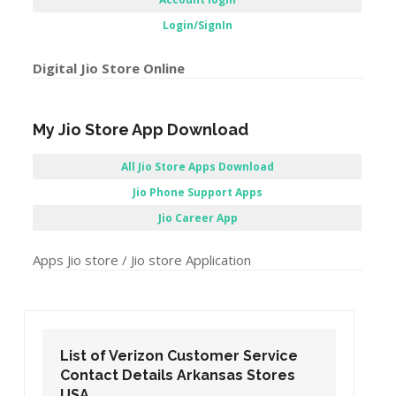
Login/SignIn
Digital Jio Store Online
My Jio Store App Download
All Jio Store Apps Download
Jio Phone Support Apps
Jio Career App
Apps Jio store / Jio store Application
List of Verizon Customer Service
Contact Details Arizona Stores USA