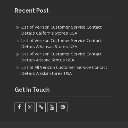
Recent Post
List of Verizon Customer Service Contact
Details California Stores USA
List of Verizon Customer Service Contact
Details Arkansas Stores USA
List of Verizon Customer Service Contact
Details Arizona Stores USA
List of All Verizon Customer Service Contact
Details Alaska Stores USA
Get In Touch
facebook
Instagram
Twitter
Youtube
Pinterest
Menu