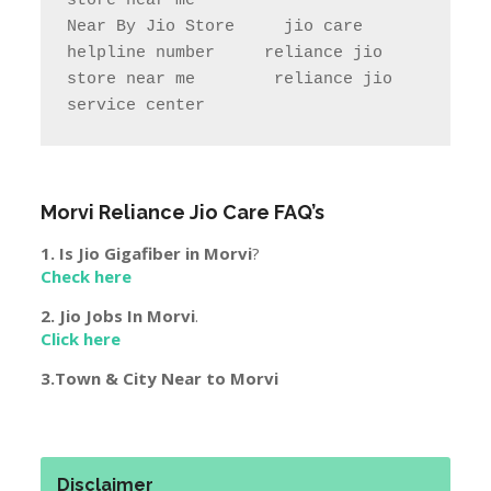
store near me                

Near By Jio Store     jio care 
helpline number     reliance jio 
store near me        reliance jio 
service center
Morvi
Reliance Jio Care FAQ’s
1. Is Jio Gigafiber in
Morvi
?
Check here
2. Jio Jobs In
Morvi
.
Click here
3.Town & City Near to
Morvi
Disclaimer