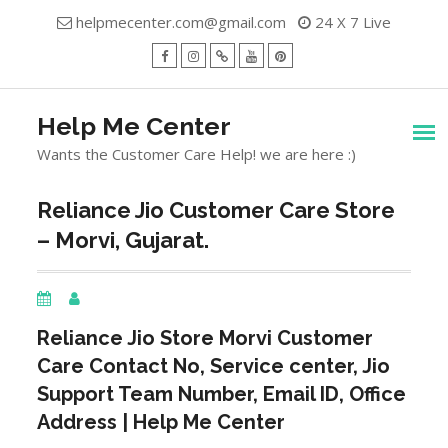
Skip
helpmecenter.com@gmail.com
24 X 7 Live
to
content
facebook
Instagram
Twitter
Youtube
Pinterest
Menu
Help Me Center
Wants the Customer Care Help! we are here :)
Reliance Jio Customer Care Store
– Morvi, Gujarat.
Reliance Jio Store
Morvi
Customer
Care Contact No, Service center, Jio
Support Team Number, Email ID, Office
Address | Help Me Center