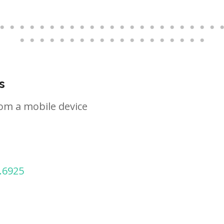
s
om a mobile device
.6925