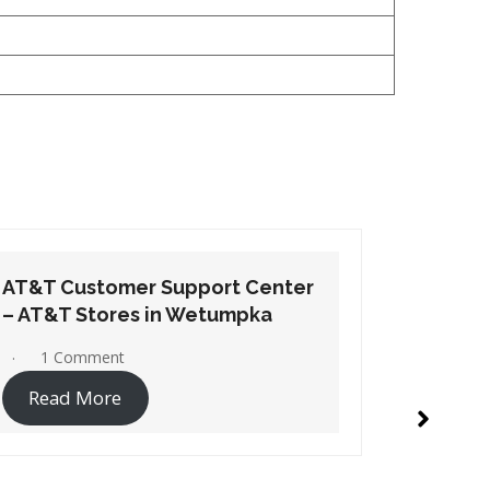
AT&T Customer Support Center
AT&T Cu
– AT&T Stores in Selma
– AT&T S
1 Comment
1 Co
Read More
Read 