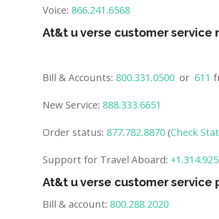
Voice:
866.241.6568
At&t u verse customer service
Bill & Accounts:
800.331.0500
or
611
f
New Service:
888.333.6651
Order status:
877.782.8870
(
Check Sta
Support for Travel Aboard:
+1.314.925
At&t u verse customer service
Bill & account:
800.288.2020