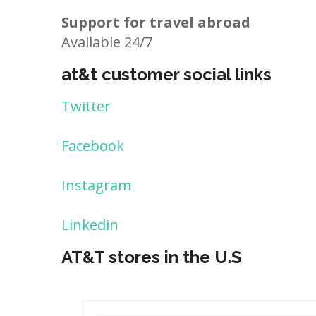
Support for travel abroad
Available 24/7
at&t customer social links
Twitter
Facebook
Instagram
Linkedin
AT&T stores in the U.S