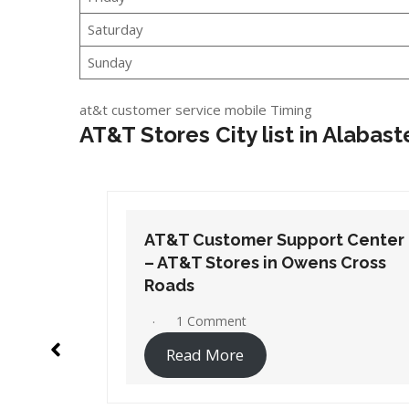
Saturday
Sunday
at&t customer service mobile Timing
AT&T Stores City list in Alabast
t Center
AT&T Customer Support Center
 Cross
– AT&T Stores in Orange Beach
1 Comment
Read More