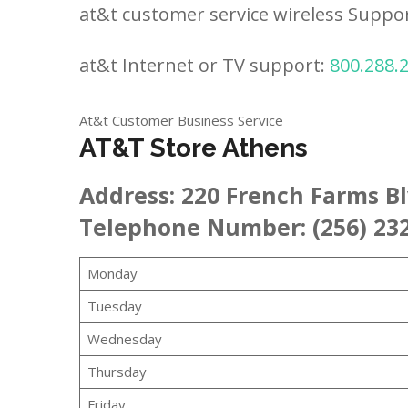
at&t customer service wireless Suppo
at&t Internet or TV support:
800.288.
At&t Customer Business Service
AT&T Store Athens
Address:
220 French Farms B
Telephone Number: (256) 23
Monday
Tuesday
Wednesday
Thursday
Friday