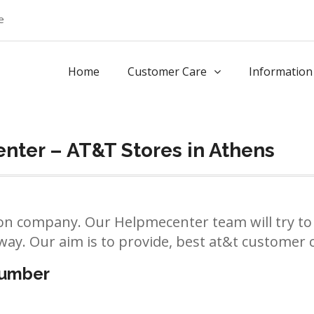
e
Home
Customer Care
Information
nter – AT&T Stores in Athens
n company. Our Helpmecenter team will try to 
way. Our aim is to provide, best at&t customer ca
number