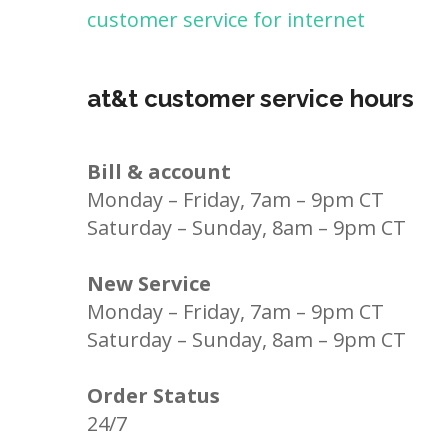
customer service for internet
at&t customer service hours
Bill & account
Monday – Friday, 7am – 9pm CT
Saturday – Sunday, 8am – 9pm CT
New Service
Monday – Friday, 7am – 9pm CT
Saturday – Sunday, 8am – 9pm CT
Order Status
24/7