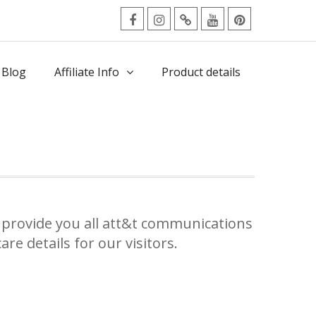
facebook
Instagram
Twitter
Youtube
Pinterest
Menu
 Blog
Affiliate Info
Product details
provide you all att&t communications
re details for our visitors.