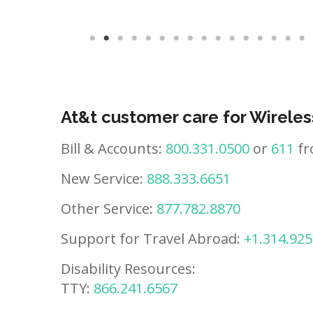
At&t customer care for Wireles
Bill & Accounts:
800.331.0500
or
611
fr
New Service:
888.333.6651
Other Service:
877.782.8870
Support for Travel Abroad:
+1.314.925
Disability Resources:
TTY:
866.241.6567