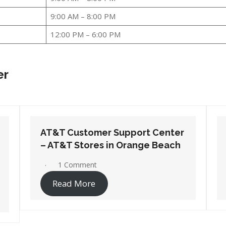
9:00 AM – 8:00 PM
12:00 PM – 6:00 PM
er
AT&T Customer Support Center
– AT&T Stores in Wetumpka
1 Comment
Read More