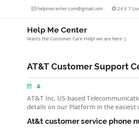
Skip
helpmecenter.com@gmail.com
24 X 7 Liv
to
content
Help Me Center
Wants the Customer Care Help! we are here :)
AT&T Customer Support Ce
AT&T Inc. US-based Telecommunicatio
details on our Platform in the easiest 
At&t customer service phone 