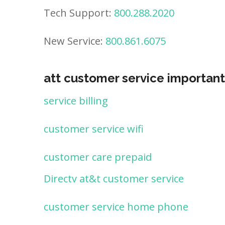
Tech Support:
800.288.2020
New Service:
800.861.6075
att customer service important
service billing
customer service wifi
customer care prepaid
Directv at&t customer service
customer service home phone