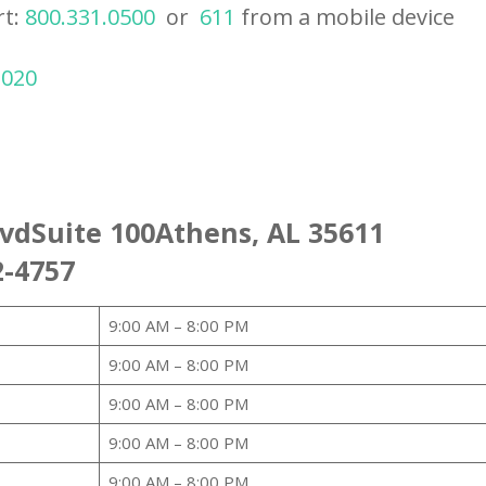
rt:
800.331.0500
or
611
from a mobile device
2020
lvdSuite 100Athens, AL 35611
2-4757
9:00 AM – 8:00 PM
9:00 AM – 8:00 PM
9:00 AM – 8:00 PM
9:00 AM – 8:00 PM
9:00 AM – 8:00 PM