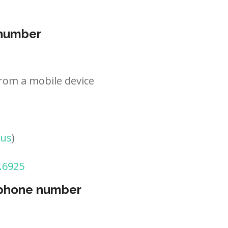
 number
rom a mobile device
tus
)
.6925
 phone number