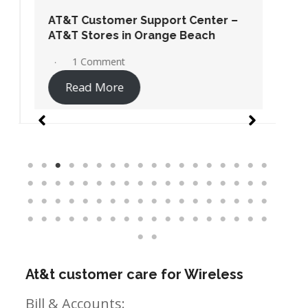
AT&T Customer Support Center –
AT&T Stores in Orange Beach
1 Comment
Read More
At&t customer care for Wireless
Bill & Accounts: