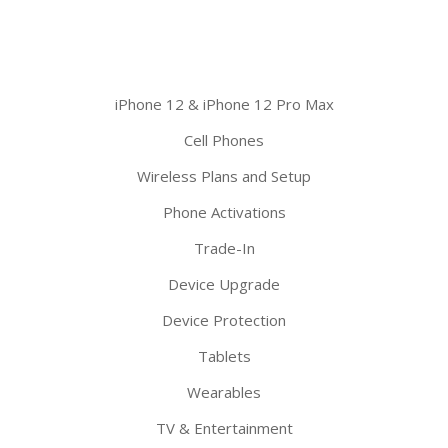
iPhone 12 & iPhone 12 Pro Max
Cell Phones
Wireless Plans and Setup
Phone Activations
Trade-In
Device Upgrade
Device Protection
Tablets
Wearables
TV & Entertainment