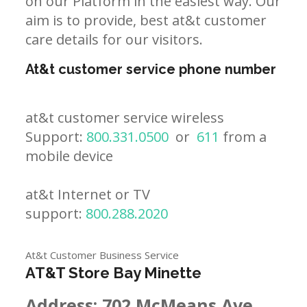
on our Platform in the easiest way. Our
aim is to provide, best at&t customer
care details for our visitors.
At&t customer service phone number
at&t customer service wireless
Support:
800.331.0500
or
611
from a
mobile device
at&t Internet or TV
support:
800.288.2020
At&t Customer Business Service
AT&T Store Bay Minette
Address:
702 McMeans Ave