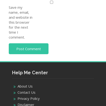
Save my
name, email,
and website in
this browser
for the next
time I
comment.
Help Me Center
About Us
Contact Us
Privacy Policy
Disclaimer