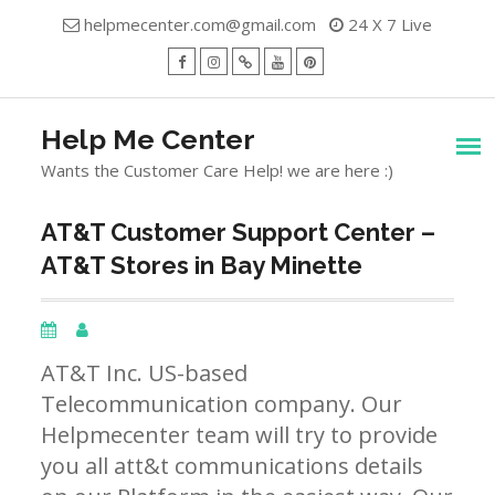
Skip
helpmecenter.com@gmail.com
24 X 7 Live
to
content
facebook
Instagram
Twitter
Youtube
Pinterest
Menu
Help Me Center
Wants the Customer Care Help! we are here :)
AT&T Customer Support Center –
AT&T Stores in Bay Minette
AT&T Inc. US-based
Telecommunication company. Our
Helpmecenter team will try to provide
you all att&t communications details