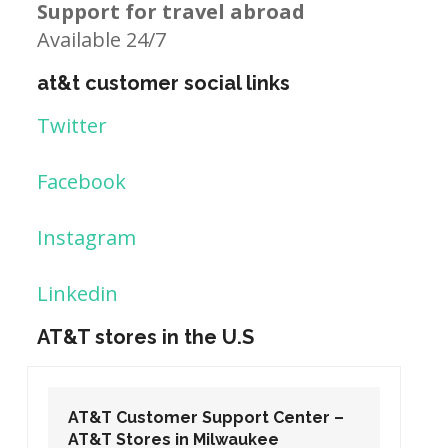
Support for travel abroad
Available 24/7
at&t customer social links
Twitter
Facebook
Instagram
Linkedin
AT&T stores in the U.S
Center –
AT&T Customer Support Center –
e
AT&T Stores in Washington DC