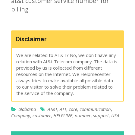
at&t customer service number for
billing
Disclaimer
We are related to AT&T? No, we don’t have any
relation with At&t Telecom company. The data is
provided by us is collected from different
resources on the Internet. We Helpmecenter
always tries to make available all possible data
to our visitor to solve their problem related to
the service of the company.
alabama
AT&T
,
ATT
,
care
,
communication
,
Company
,
customer
,
HELPLINE
,
number
,
support
,
USA
Post