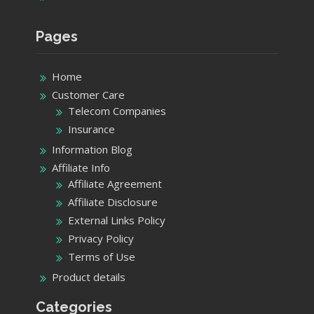
Pages
Home
Customer Care
Telecom Companies
Insurance
Information Blog
Affiliate Info
Affiliate Agreement
Affiliate Disclosure
External Links Policy
Privacy Policy
Terms of Use
Product details
Categories