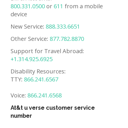
800.331.0500
or
611
from a mobile
device
New Service:
888.333.6651
Other Service:
877.782.8870
Support for Travel Abroad:
+1.314.925.6925
Disability Resources:
TTY:
866.241.6567
Voice:
866.241.6568
At&t u verse customer service
number