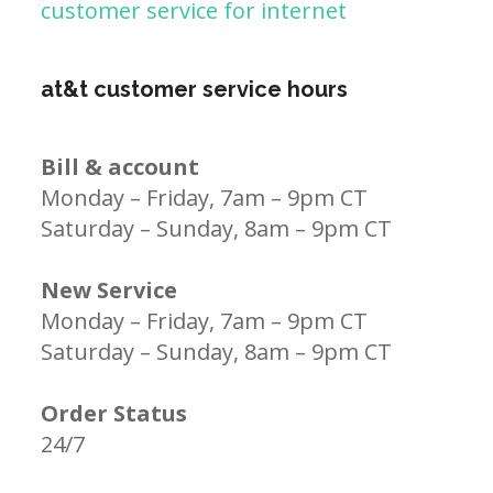
customer service for internet
at&t customer service hours
Bill & account
Monday – Friday, 7am – 9pm CT
Saturday – Sunday, 8am – 9pm CT
New Service
Monday – Friday, 7am – 9pm CT
Saturday – Sunday, 8am – 9pm CT
Order Status
24/7