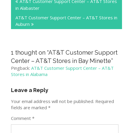
AT&T Customer Support Center – AT&T Stores
navigation
in Alabaster
AT&T Customer Support Center – AT&T Stores in
Auburn
1 thought on “
AT&T Customer Support
Center – AT&T Stores in Bay Minette
”
Pingback:
AT&T Customer Support Center – AT&T
Stores in Alabama
Leave a Reply
Your email address will not be published.
Required
fields are marked
*
Comment
*