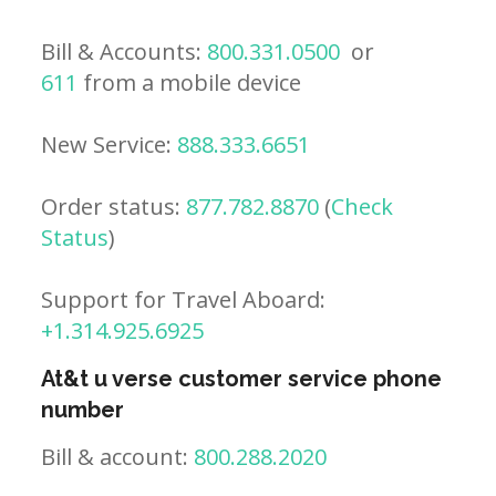
Bill & Accounts:
800.331.0500
or
611
from a mobile device
New Service:
888.333.6651
Order status:
877.782.8870
(
Check
Status
)
Support for Travel Aboard:
+1.314.925.6925
At&t u verse customer service phone
number
Bill & account:
800.288.2020