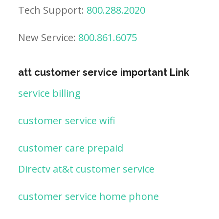
Tech Support:
800.288.2020
New Service:
800.861.6075
att customer service important Link
service billing
customer service wifi
customer care prepaid
Directv at&t customer service
customer service home phone