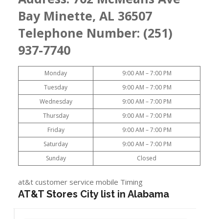
Bay Minette, AL 36507
Telephone Number: (251)
937-7740
Monday
9:00 AM – 7:00 PM
Tuesday
9:00 AM – 7:00 PM
Wednesday
9:00 AM – 7:00 PM
Thursday
9:00 AM – 7:00 PM
Friday
9:00 AM – 7:00 PM
Saturday
9:00 AM – 7:00 PM
Sunday
Closed
at&t customer service mobile Timing
AT&T Stores City list in Alabama