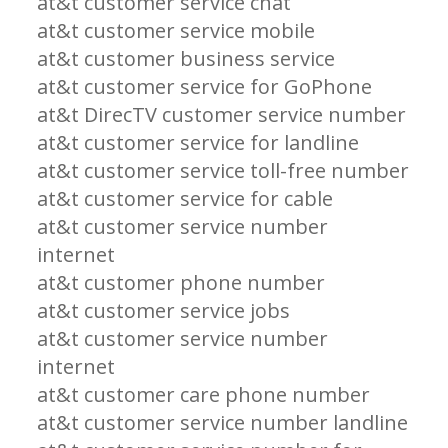
at&t customer service chat
at&t customer service mobile
at&t customer business service
at&t customer service for GoPhone
at&t DirecTV customer service number
at&t customer service for landline
at&t customer service toll-free number
at&t customer service for cable
at&t customer service number
internet
at&t customer phone number
at&t customer service jobs
at&t customer service number
internet
at&t customer care phone number
at&t customer service number landline