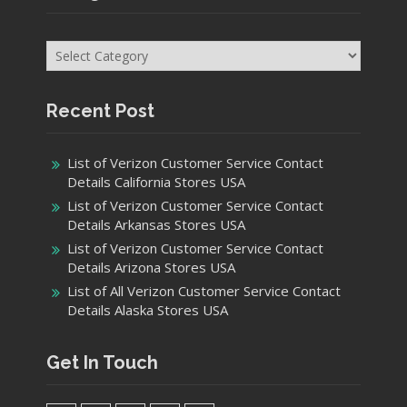
Categories
Recent Post
List of Verizon Customer Service Contact
Details California Stores USA
List of Verizon Customer Service Contact
Details Arkansas Stores USA
List of Verizon Customer Service Contact
Details Arizona Stores USA
List of All Verizon Customer Service Contact
Details Alaska Stores USA
Get In Touch