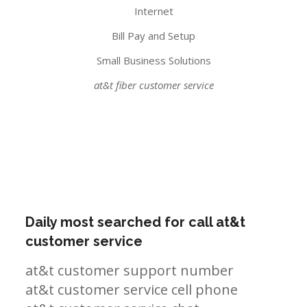
Internet
Bill Pay and Setup
Small Business Solutions
at&t fiber customer service
Daily most searched for call at&t
customer service
at&t customer support number
at&t customer service cell phone