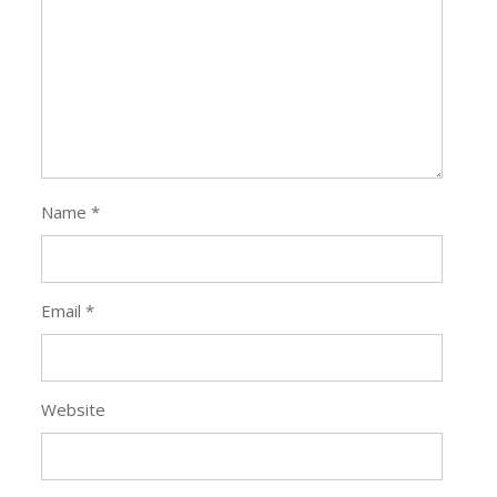
Name
*
Email
*
Website