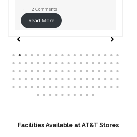
19 Comments
Read More
Facilities Available at AT&T Stores