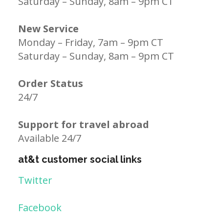
Saturday – Sunday, 8am – 9pm CT
New Service
Monday – Friday, 7am – 9pm CT
Saturday – Sunday, 8am – 9pm CT
Order Status
24/7
Support for travel abroad
Available 24/7
at&t customer social links
Twitter
Facebook