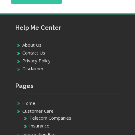
Help Me Center
About Us
Contact Us
Privacy Policy
Disclaimer
Pages
Home
Customer Care
Telecom Companies
Insurance
Information Blog