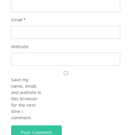
Email
*
Website
Save my
name, email,
and website in
this browser
for the next
time I
comment.