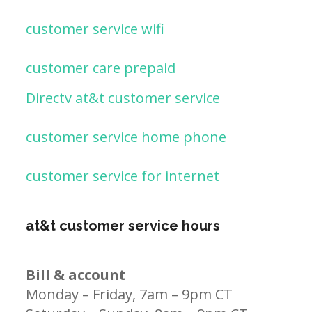
customer service wifi
customer care prepaid
Directv at&t customer service
customer service home phone
customer service for internet
at&t customer service hours
Bill & account
Monday – Friday, 7am – 9pm CT