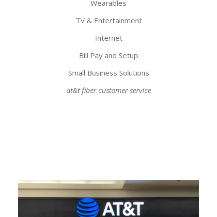
Wearables
TV & Entertainment
Internet
Bill Pay and Setup
Small Business Solutions
at&t fiber customer service