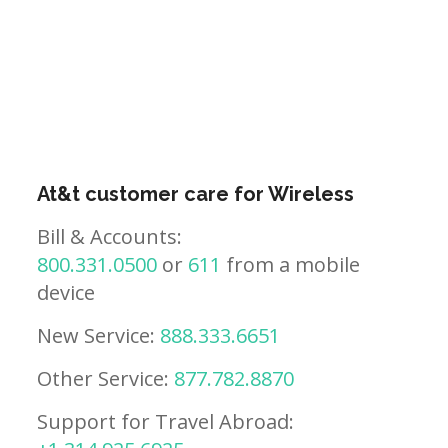
At&t customer care for Wireless
Bill & Accounts:
800.331.0500
or
611
from a mobile
device
New Service:
888.333.6651
Other Service:
877.782.8870
Support for Travel Abroad: