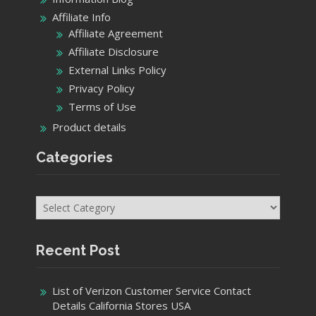
Affiliate Info
Affiliate Agreement
Affiliate Disclosure
External Links Policy
Privacy Policy
Terms of Use
Product details
Categories
Categories
Recent Post
List of Verizon Customer Service Contact
Details California Stores USA