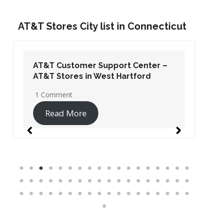
AT&T Stores City list in Connecticut
AT&T Customer Support Center –
AT&T Stores in West Hartford
1 Comment
Read More