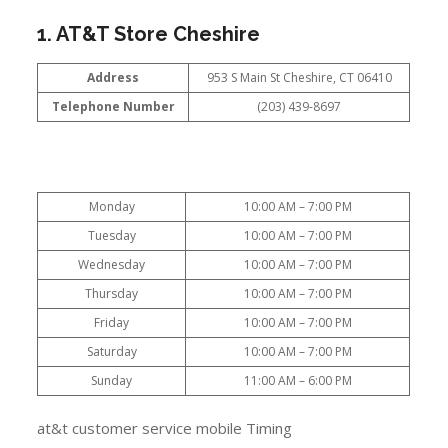
1. AT&T Store Cheshire
Address
953 S Main St Cheshire, CT 06410
Telephone Number
(203) 439-8697
Monday
10:00 AM – 7:00 PM
Tuesday
10:00 AM – 7:00 PM
Wednesday
10:00 AM – 7:00 PM
Thursday
10:00 AM – 7:00 PM
Friday
10:00 AM – 7:00 PM
Saturday
10:00 AM – 7:00 PM
Sunday
11:00 AM – 6:00 PM
at&t customer service mobile Timing