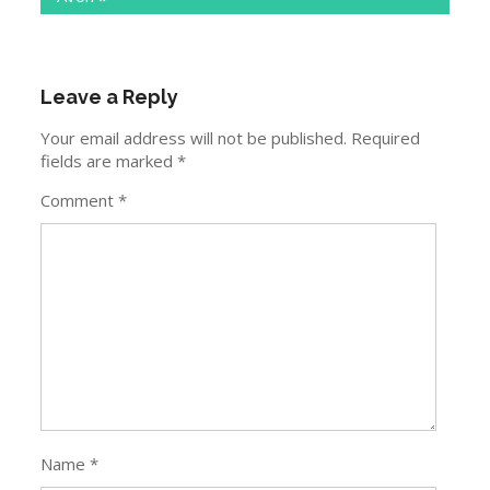
Leave a Reply
Your email address will not be published.
Required
fields are marked
*
Comment
*
Name
*