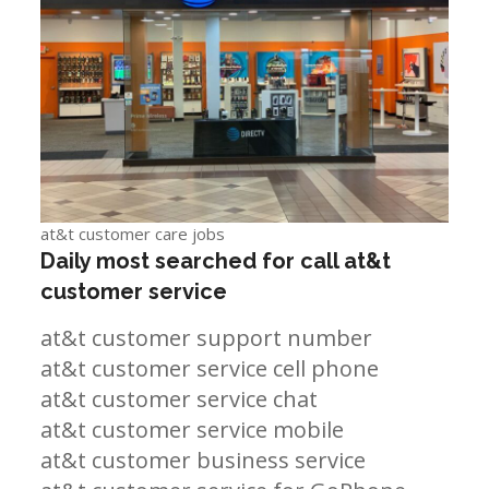
at&t customer care jobs
Daily most searched for call at&t
customer service
at&t customer support number
at&t customer service cell phone
at&t customer service chat
at&t customer service mobile
at&t customer business service