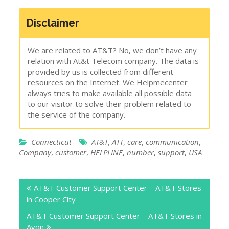
Disclaimer
We are related to AT&T? No, we don’t have any
relation with At&t Telecom company. The data is
provided by us is collected from different
resources on the Internet. We Helpmecenter
always tries to make available all possible data
to our visitor to solve their problem related to
the service of the company.
Connecticut
AT&T
,
ATT
,
care
,
communication
,
Company
,
customer
,
HELPLINE
,
number
,
support
,
USA
Post
AT&T Customer Support Center – AT&T Stores
navigation
in Cooper City
AT&T Customer Support Center – AT&T Stores in
Avon