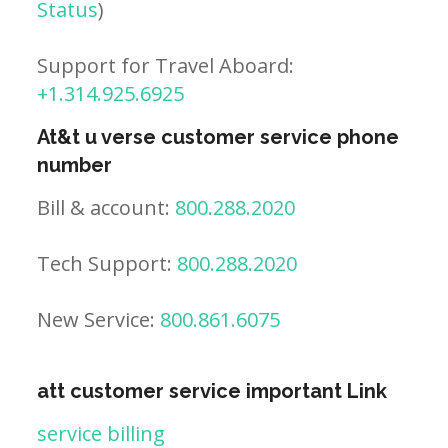
Status
)
Support for Travel Aboard:
+1.314.925.6925
At&t u verse customer service phone
number
Bill & account:
800.288.2020
Tech Support:
800.288.2020
New Service:
800.861.6075
att customer service important Link
service billing