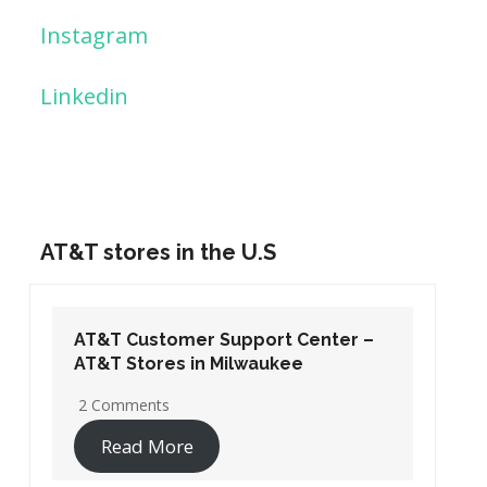
Instagram
Linkedin
AT&T stores in the U.S
AT&T Customer Support Center –
AT&T Stores in Washington DC
19 Comments
Read More