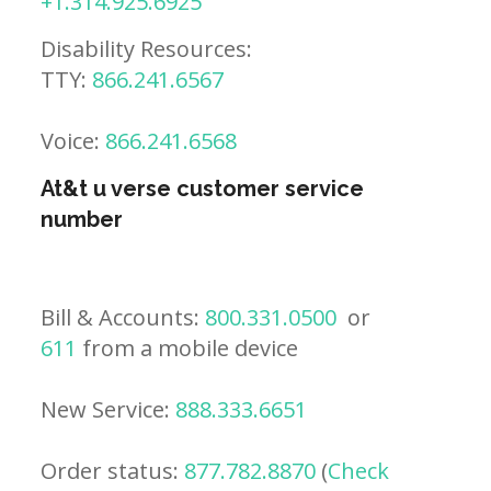
+1.314.925.6925
Disability Resources:
TTY:
866.241.6567
Voice:
866.241.6568
At&t u verse customer service
number
Bill & Accounts:
800.331.0500
or
611
from a mobile device
New Service:
888.333.6651
Order status:
877.782.8870
(
Check