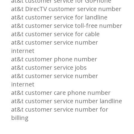
at&t customer service for GoPhone
at&t DirecTV customer service number
at&t customer service for landline
at&t customer service toll-free number
at&t customer service for cable
at&t customer service number
internet
at&t customer phone number
at&t customer service jobs
at&t customer service number
internet
at&t customer care phone number
at&t customer service number landline
at&t customer service number for
billing