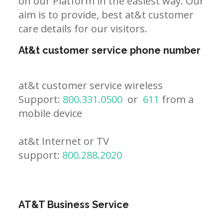
on our Platform in the easiest way. Our
aim is to provide, best at&t customer
care details for our visitors.
At&t customer service phone number
at&t customer service wireless
Support:
800.331.0500
or
611
from a
mobile device
at&t Internet or TV
support:
800.288.2020
AT&T Business Service