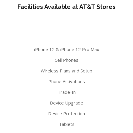
Facilities Available at AT&T Stores
iPhone 12 & iPhone 12 Pro Max
Cell Phones
Wireless Plans and Setup
Phone Activations
Trade-In
Device Upgrade
Device Protection
Tablets