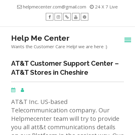
Skip
helpmecenter.com@gmail.com
24 X 7 Live
to
content
facebook
Instagram
Twitter
Youtube
Pinterest
Menu
Help Me Center
Wants the Customer Care Help! we are here :)
AT&T Customer Support Center –
AT&T Stores in Cheshire
AT&T Inc. US-based
Telecommunication company. Our
Helpmecenter team will try to provide
you all att&t communications details