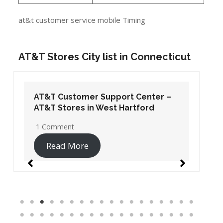
at&t customer service mobile Timing
AT&T Stores City list in Connecticut
AT&T Customer Support Center –
AT&T Stores in West Hartford
1 Comment
Read More