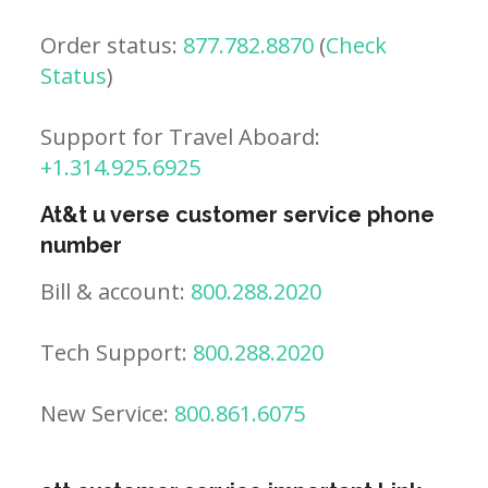
Order status:
877.782.8870
(
Check
Status
)
Support for Travel Aboard:
+1.314.925.6925
At&t u verse customer service phone
number
Bill & account:
800.288.2020
Tech Support:
800.288.2020
New Service:
800.861.6075