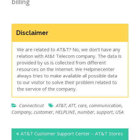
billing
Disclaimer
We are related to AT&T? No, we don’t have any
relation with At&t Telecom company. The data is
provided by us is collected from different
resources on the Internet. We Helpmecenter
always tries to make available all possible data
to our visitor to solve their problem related to
the service of the company.
Connecticut
AT&T
,
ATT
,
care
,
communication
,
Company
,
customer
,
HELPLINE
,
number
,
support
,
USA
Post
AT&T Customer Support Center – AT&T Stores
navigation