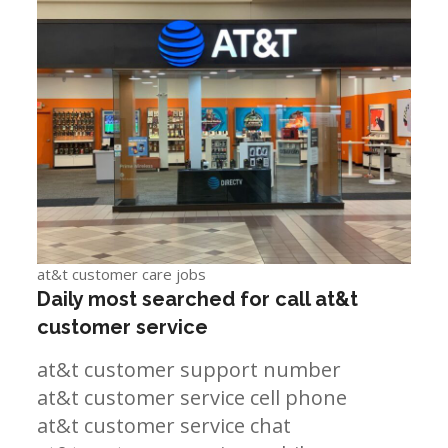
at&t customer care jobs
Daily most searched for call at&t
customer service
at&t customer support number
at&t customer service cell phone
at&t customer service chat