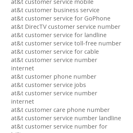
at&t customer service mobile
at&t customer business service
at&t customer service for GoPhone
at&t DirecTV customer service number
at&t customer service for landline
at&t customer service toll-free number
at&t customer service for cable
at&t customer service number
internet
at&t customer phone number
at&t customer service jobs
at&t customer service number
internet
at&t customer care phone number
at&t customer service number landline
at&t customer service number for