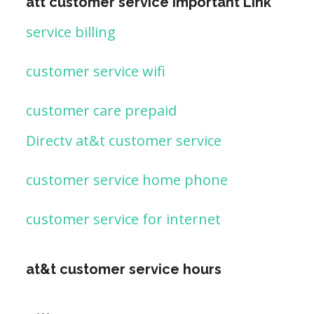
att customer service important Link
service billing
customer service wifi
customer care prepaid
Directv at&t customer service
customer service home phone
customer service for internet
at&t customer service hours