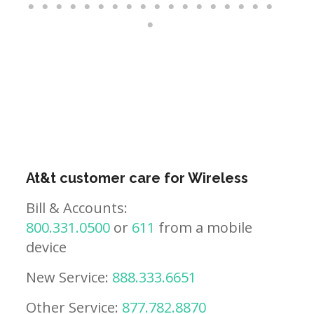
At&t customer care for Wireless
Bill & Accounts:
800.331.0500
or
611
from a mobile
device
New Service:
888.333.6651
Other Service:
877.782.8870