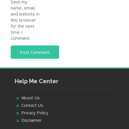
Save my
name, email,
and website in
this browser
for the next
time I
comment.
Help Me Center
About Us
Contact Us
Privacy Policy
Disclaimer