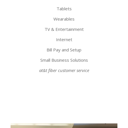
Tablets
Wearables
TV & Entertainment
Internet
Bill Pay and Setup
Small Business Solutions
at&t fiber customer service