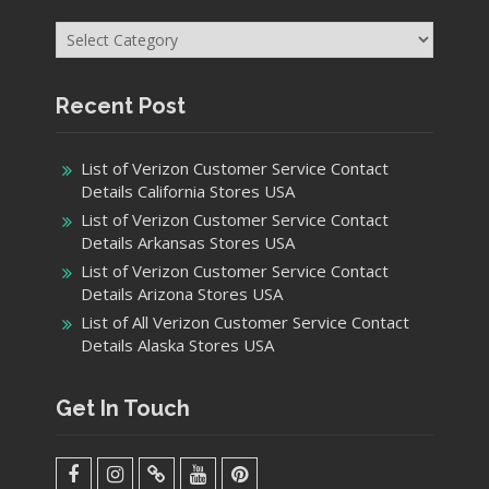
Categories
Recent Post
List of Verizon Customer Service Contact
Details California Stores USA
List of Verizon Customer Service Contact
Details Arkansas Stores USA
List of Verizon Customer Service Contact
Details Arizona Stores USA
List of All Verizon Customer Service Contact
Details Alaska Stores USA
Get In Touch