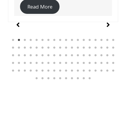
Read More