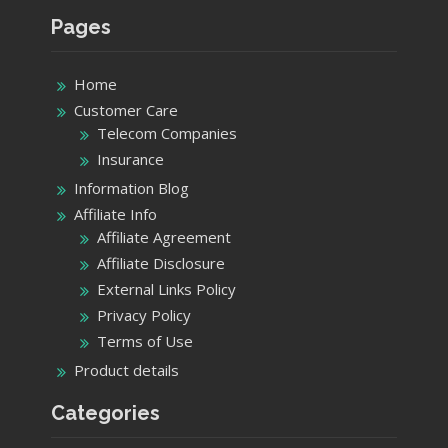
Pages
Home
Customer Care
Telecom Companies
Insurance
Information Blog
Affiliate Info
Affiliate Agreement
Affiliate Disclosure
External Links Policy
Privacy Policy
Terms of Use
Product details
Categories