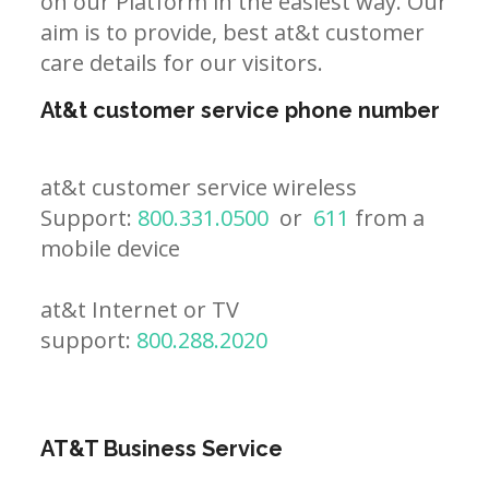
on our Platform in the easiest way. Our
aim is to provide, best at&t customer
care details for our visitors.
At&t customer service phone number
at&t customer service wireless
Support:
800.331.0500
or
611
from a
mobile device
at&t Internet or TV
support:
800.288.2020
AT&T Business Service