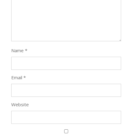
Name
*
Email
*
Website