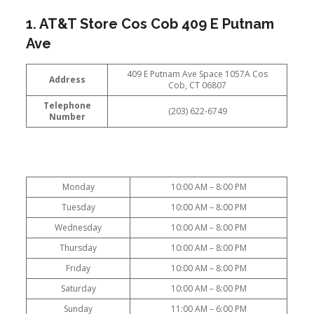
1. AT&T Store Cos Cob 409 E Putnam
Ave
409 E Putnam Ave Space 1057A Cos
Address
Cob, CT 06807
Telephone
(203) 622-6749
Number
Monday
10:00 AM – 8:00 PM
Tuesday
10:00 AM – 8:00 PM
Wednesday
10:00 AM – 8:00 PM
Thursday
10:00 AM – 8:00 PM
Friday
10:00 AM – 8:00 PM
Saturday
10:00 AM – 8:00 PM
Sunday
11:00 AM – 6:00 PM