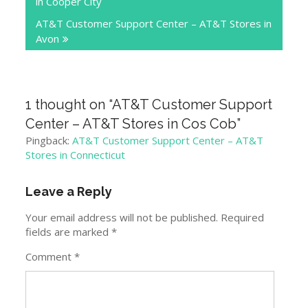
in Cooper City
AT&T Customer Support Center – AT&T Stores in
Avon
1 thought on “
AT&T Customer Support
Center – AT&T Stores in Cos Cob
”
Pingback:
AT&T Customer Support Center – AT&T
Stores in Connecticut
Leave a Reply
Your email address will not be published.
Required
fields are marked
*
Comment
*