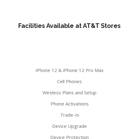
Facilities Available at AT&T Stores
iPhone 12 & iPhone 12 Pro Max
Cell Phones
Wireless Plans and Setup
Phone Activations
Trade-In
Device Upgrade
Device Protection