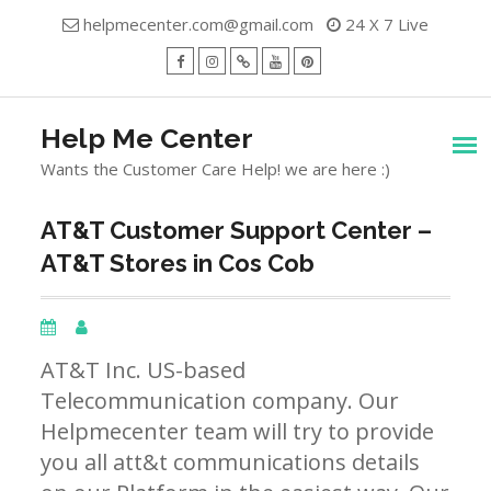
Skip
helpmecenter.com@gmail.com
24 X 7 Live
to
content
facebook
Instagram
Twitter
Youtube
Pinterest
Menu
Help Me Center
Wants the Customer Care Help! we are here :)
AT&T Customer Support Center –
AT&T Stores in Cos Cob
AT&T Inc. US-based
Telecommunication company. Our
Helpmecenter team will try to provide
you all att&t communications details