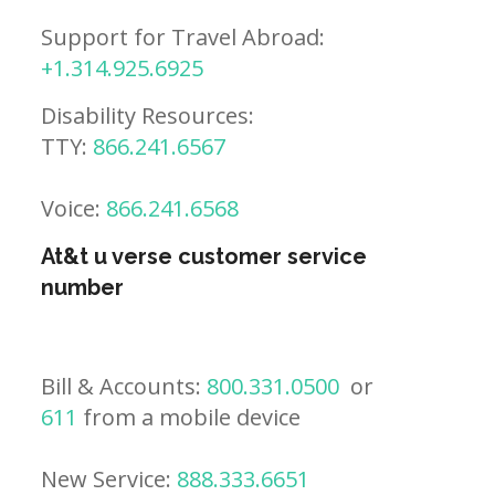
Support for Travel Abroad:
+1.314.925.6925
Disability Resources:
TTY:
866.241.6567
Voice:
866.241.6568
At&t u verse customer service
number
Bill & Accounts:
800.331.0500
or
611
from a mobile device
New Service:
888.333.6651