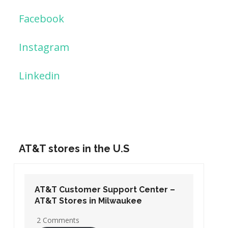
Facebook
Instagram
Linkedin
AT&T stores in the U.S
AT&T Customer Support Center –
AT&T Stores in Washington DC
19 Comments