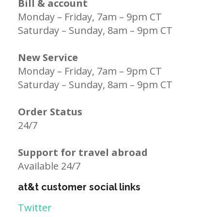
Bill & account
Monday – Friday, 7am – 9pm CT
Saturday – Sunday, 8am – 9pm CT
New Service
Monday – Friday, 7am – 9pm CT
Saturday – Sunday, 8am – 9pm CT
Order Status
24/7
Support for travel abroad
Available 24/7
at&t customer social links
Twitter