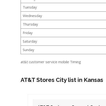
Tuesday
Wednesday
Thursday
Friday
Saturday
Sunday
at&t customer service mobile Timing
AT&T Stores City list in Kansas