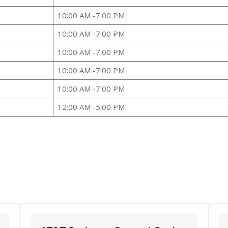
10:00 AM -7:00 PM
10:00 AM -7:00 PM
10:00 AM -7:00 PM
10:00 AM -7:00 PM
10:00 AM -7:00 PM
12:00 AM -5:00 PM