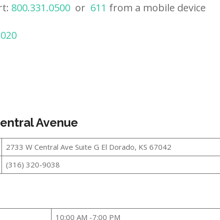
rt:
800.331.0500
or
611
from a mobile device
2020
Central Avenue
2733 W Central Ave Suite G El Dorado, KS 67042
(316) 320-9038
10:00 AM -7:00 PM