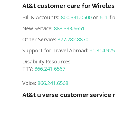
At&t customer care for Wireles
Bill & Accounts:
800.331.0500
or
611
fr
New Service:
888.333.6651
Other Service:
877.782.8870
Support for Travel Abroad:
+1.314.925
Disability Resources:
TTY:
866.241.6567
Voice:
866.241.6568
At&t u verse customer service