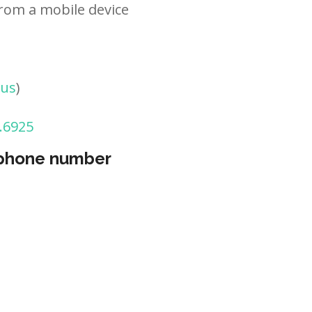
rom a mobile device
tus
)
.6925
 phone number