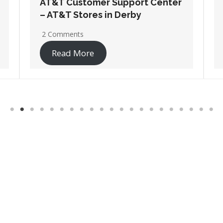
AT&T Customer Support Center
– AT&T Stores in Pittsburg
No Comments
Read More