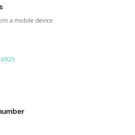
s
om a mobile device
.6925
 number