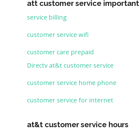
att customer service important
service billing
customer service wifi
customer care prepaid
Directv at&t customer service
customer service home phone
customer service for internet
at&t customer service hours