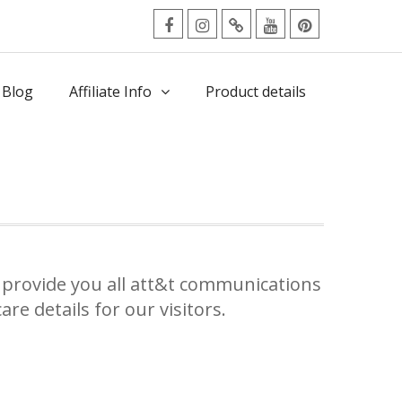
facebook
Instagram
Twitter
Youtube
Pinterest
Menu
 Blog
Affiliate Info
Product details
provide you all att&t communications
re details for our visitors.