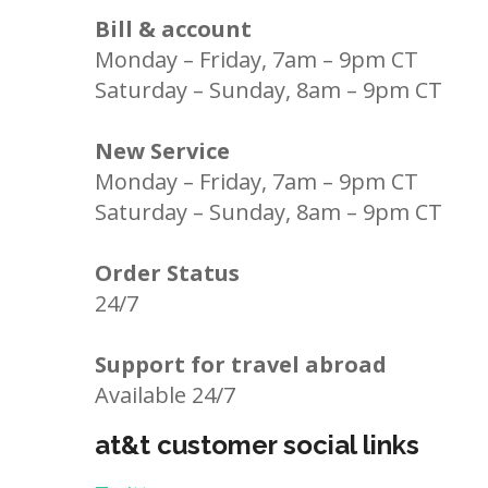
Bill & account
Monday – Friday, 7am – 9pm CT
Saturday – Sunday, 8am – 9pm CT
New Service
Monday – Friday, 7am – 9pm CT
Saturday – Sunday, 8am – 9pm CT
Order Status
24/7
Support for travel abroad
Available 24/7
at&t customer social links