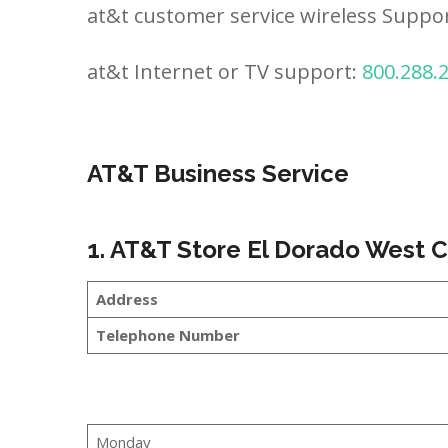
at&t customer service wireless Suppo
at&t Internet or TV support:
800.288.
AT&T Business Service
1. AT&T Store El Dorado West 
Address
Telephone Number
Monday