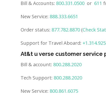
Bill & Accounts:
800.331.0500
or
611
f
New Service:
888.333.6651
Order status:
877.782.8870
(
Check Sta
Support for Travel Aboard:
+1.314.925
At&t u verse customer service
Bill & account:
800.288.2020
Tech Support:
800.288.2020
New Service:
800.861.6075