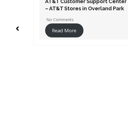
t Center
AT&T Customer Support Center
nd Park
– AT&T Stores in Derby
2 Comments
Read More