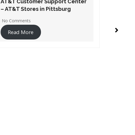
AT&T Customer Support Center
AT&T Cu
– AT&T Stores in Dodge City
– AT&T S
No Comments
No Comme
Read More
Read 