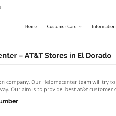
e
Home
Customer Care
Information
ter – AT&T Stores in El Dorado
n company. Our Helpmecenter team will try to 
way. Our aim is to provide, best at&t customer ca
number