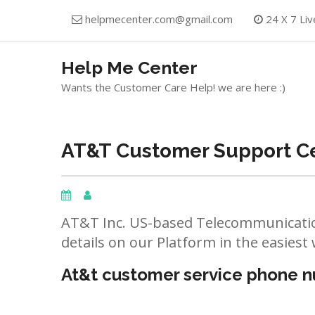
Skip
helpmecenter.com@gmail.com
24 X 7 Liv
to
content
Help Me Center
Wants the Customer Care Help! we are here :)
AT&T Customer Support Cen
AT&T Inc. US-based Telecommunicatio
details on our Platform in the easiest 
At&t customer service phone 