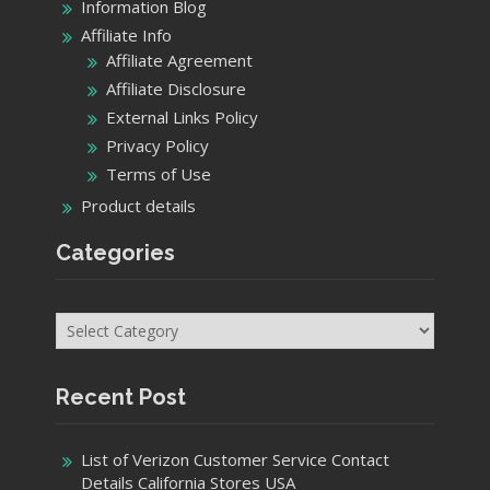
Information Blog
Affiliate Info
Affiliate Agreement
Affiliate Disclosure
External Links Policy
Privacy Policy
Terms of Use
Product details
Categories
Categories
Recent Post
List of Verizon Customer Service Contact
Details California Stores USA