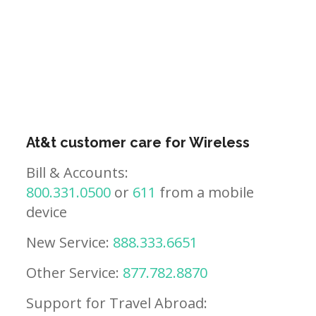
At&t customer care for Wireless
Bill & Accounts:
800.331.0500
or
611
from a mobile
device
New Service:
888.333.6651
Other Service:
877.782.8870
Support for Travel Abroad: