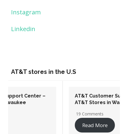
Instagram
Linkedin
AT&T stores in the U.S
AT&T Customer Support Center –
AT&T Stores in Washington DC
19 Comments
Read More