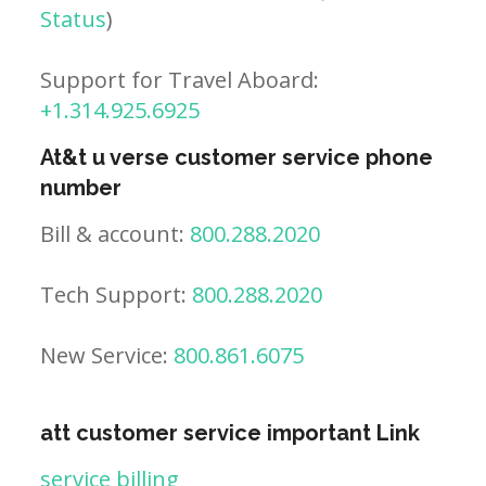
Status
)
Support for Travel Aboard:
+1.314.925.6925
At&t u verse customer service phone
number
Bill & account:
800.288.2020
Tech Support:
800.288.2020
New Service:
800.861.6075
att customer service important Link
service billing