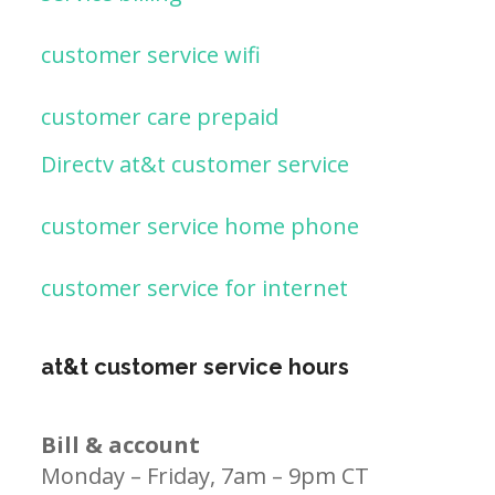
customer service wifi
customer care prepaid
Directv at&t customer service
customer service home phone
customer service for internet
at&t customer service hours
Bill & account
Monday – Friday, 7am – 9pm CT