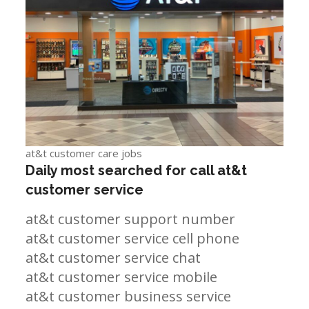
at&t customer care jobs
Daily most searched for call at&t
customer service
at&t customer support number
at&t customer service cell phone
at&t customer service chat
at&t customer service mobile
at&t customer business service