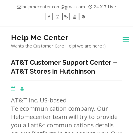
Skip
helpmecenter.com@gmail.com
24 X 7 Live
to
content
facebook
Instagram
Twitter
Youtube
Pinterest
Menu
Help Me Center
Wants the Customer Care Help! we are here :)
AT&T Customer Support Center –
AT&T Stores in Hutchinson
AT&T Inc. US-based
Telecommunication company. Our
Helpmecenter team will try to provide
you all att&t communications details