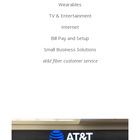
Wearables
TV & Entertainment
Internet
Bill Pay and Setup
Small Business Solutions
at&t fiber customer service