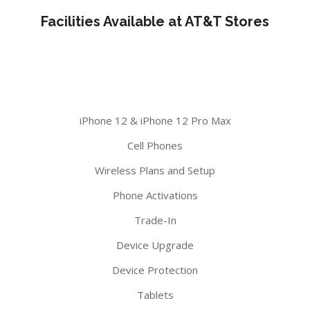
Facilities Available at AT&T Stores
iPhone 12 & iPhone 12 Pro Max
Cell Phones
Wireless Plans and Setup
Phone Activations
Trade-In
Device Upgrade
Device Protection
Tablets