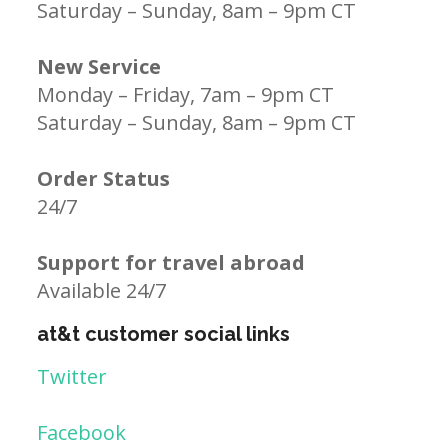
Saturday – Sunday, 8am – 9pm CT
New Service
Monday – Friday, 7am – 9pm CT
Saturday – Sunday, 8am – 9pm CT
Order Status
24/7
Support for travel abroad
Available 24/7
at&t customer social links
Twitter
Facebook