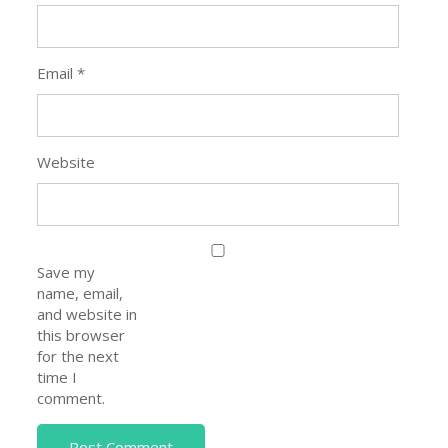
Email
*
Website
Save my
name, email,
and website in
this browser
for the next
time I
comment.