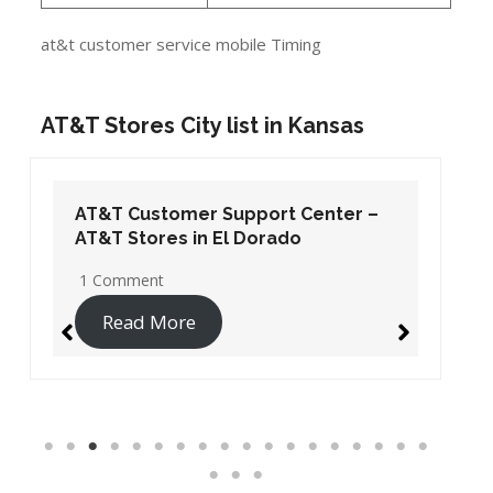
at&t customer service mobile Timing
AT&T Stores City list in Kansas
AT&T Customer Support Center –
AT&T Stores in El Dorado
1 Comment
Read More