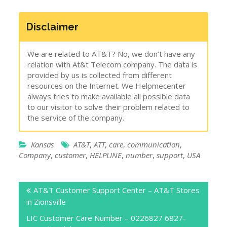
Disclaimer
We are related to AT&T? No, we don’t have any
relation with At&t Telecom company. The data is
provided by us is collected from different
resources on the Internet. We Helpmecenter
always tries to make available all possible data
to our visitor to solve their problem related to
the service of the company.
Kansas
AT&T
,
ATT
,
care
,
communication
,
Company
,
customer
,
HELPLINE
,
number
,
support
,
USA
Post
AT&T Customer Support Center – AT&T Stores
navigation
in Zionsville
LIC Customer Care Number – 0226827 6827-