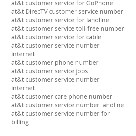
at&t customer service for GoPhone
at&t DirecTV customer service number
at&t customer service for landline
at&t customer service toll-free number
at&t customer service for cable
at&t customer service number
internet
at&t customer phone number
at&t customer service jobs
at&t customer service number
internet
at&t customer care phone number
at&t customer service number landline
at&t customer service number for
billing