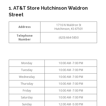
1. AT&T Store Hutchinson Waldron
Street
1716 N Waldron St
Address
Hutchinson, KS 67501
Telephone
(620) 664-5850
Number
Monday
10:00 AM -7:00 PM
Tuesday
10:00 AM -7:00 PM
Wednesday
10:00 AM -7:00 PM
Thursday
10:00 AM -7:00 PM
Friday
10:00 AM -7:00 PM
Saturday
10:00 AM -7:00 PM
Sunday
12:00 AM -5:00 PM