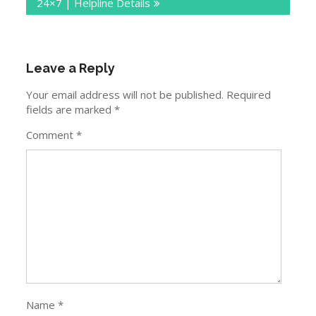
24×7 | Helpline Details
Leave a Reply
Your email address will not be published.
Required
fields are marked
*
Comment
*
Name
*