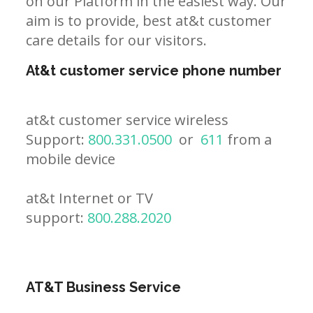
on our Platform in the easiest way. Our
aim is to provide, best at&t customer
care details for our visitors.
At&t customer service phone number
at&t customer service wireless
Support:
800.331.0500
or
611
from a
mobile device
at&t Internet or TV
support:
800.288.2020
AT&T Business Service