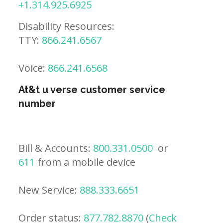
+1.314.925.6925
Disability Resources:
TTY:
866.241.6567
Voice:
866.241.6568
At&t u verse customer service
number
Bill & Accounts:
800.331.0500
or
611
from a mobile device
New Service:
888.333.6651
Order status:
877.782.8870
(
Check