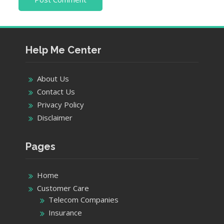
Help Me Center
About Us
Contact Us
Privacy Policy
Disclaimer
Pages
Home
Customer Care
Telecom Companies
Insurance