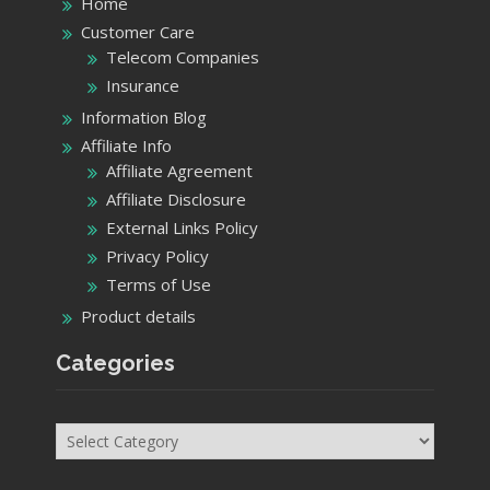
Home
Customer Care
Telecom Companies
Insurance
Information Blog
Affiliate Info
Affiliate Agreement
Affiliate Disclosure
External Links Policy
Privacy Policy
Terms of Use
Product details
Categories
Categories