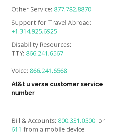
Other Service:
877.782.8870
Support for Travel Abroad:
+1.314.925.6925
Disability Resources:
TTY:
866.241.6567
Voice:
866.241.6568
At&t u verse customer service
number
Bill & Accounts:
800.331.0500
or
611
from a mobile device