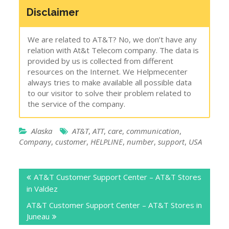
Disclaimer
We are related to AT&T? No, we don’t have any
relation with At&t Telecom company. The data is
provided by us is collected from different
resources on the Internet. We Helpmecenter
always tries to make available all possible data
to our visitor to solve their problem related to
the service of the company.
Alaska
AT&T
,
ATT
,
care
,
communication
,
Company
,
customer
,
HELPLINE
,
number
,
support
,
USA
Post
AT&T Customer Support Center – AT&T Stores
navigation
in Valdez
AT&T Customer Support Center – AT&T Stores in
Juneau