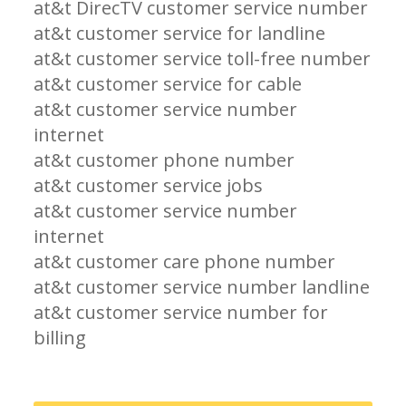
at&t DirecTV customer service number
at&t customer service for landline
at&t customer service toll-free number
at&t customer service for cable
at&t customer service number
internet
at&t customer phone number
at&t customer service jobs
at&t customer service number
internet
at&t customer care phone number
at&t customer service number landline
at&t customer service number for
billing