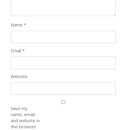
Name
*
Email
*
Website
Save my
name, email,
and website in
this browser