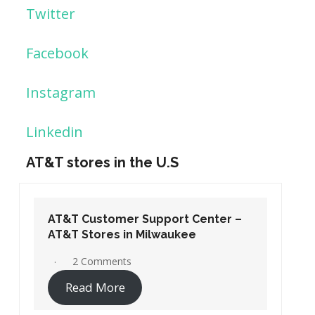
Twitter
Facebook
Instagram
Linkedin
AT&T stores in the U.S
AT&T Customer Support Center –
AT&T Stores in Washington DC
19 Comments
Read More