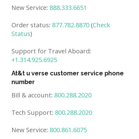
New Service:
888.333.6651
Order status:
877.782.8870
(
Check
Status
)
Support for Travel Aboard:
+1.314.925.6925
At&t u verse customer service phone
number
Bill & account:
800.288.2020
Tech Support:
800.288.2020
New Service:
800.861.6075