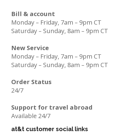
Bill & account
Monday – Friday, 7am – 9pm CT
Saturday – Sunday, 8am – 9pm CT
New Service
Monday – Friday, 7am – 9pm CT
Saturday – Sunday, 8am – 9pm CT
Order Status
24/7
Support for travel abroad
Available 24/7
at&t customer social links