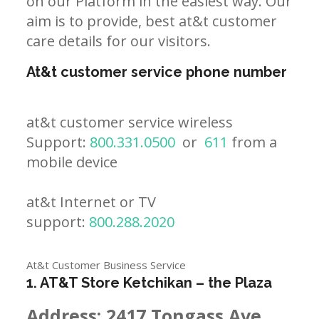
on our Platform in the easiest way. Our
aim is to provide, best at&t customer
care details for our visitors.
At&t customer service phone number
at&t customer service wireless
Support:
800.331.0500
or
611
from a
mobile device
at&t Internet or TV
support:
800.288.2020
At&t Customer Business Service
1. AT&T Store Ketchikan – the Plaza
Address:
2417 Tongass Ave