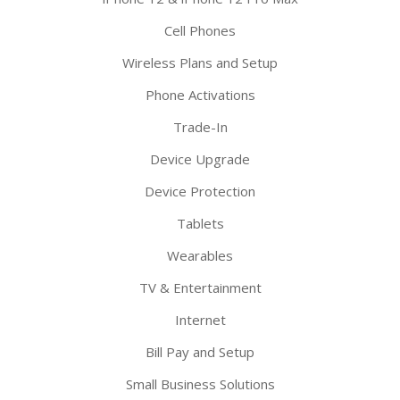
Cell Phones
Wireless Plans and Setup
Phone Activations
Trade-In
Device Upgrade
Device Protection
Tablets
Wearables
TV & Entertainment
Internet
Bill Pay and Setup
Small Business Solutions