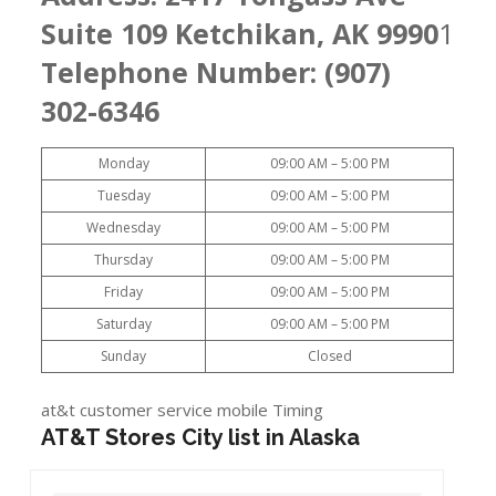
Suite 109 Ketchikan, AK 9990
1
Telephone Number: (907)
302-6346
Monday
09:00 AM – 5:00 PM
Tuesday
09:00 AM – 5:00 PM
Wednesday
09:00 AM – 5:00 PM
Thursday
09:00 AM – 5:00 PM
Friday
09:00 AM – 5:00 PM
Saturday
09:00 AM – 5:00 PM
Sunday
Closed
at&t customer service mobile Timing
AT&T Stores City list in Alaska