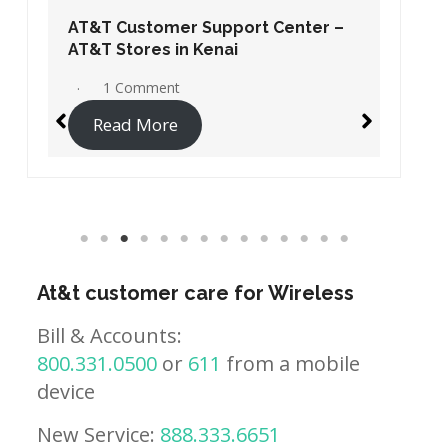
AT&T Customer Support Center –
AT&T Stores in Kenai
1 Comment
Read More
At&t customer care for Wireless
Bill & Accounts:
800.331.0500
or
611
from a mobile
device
New Service:
888.333.6651