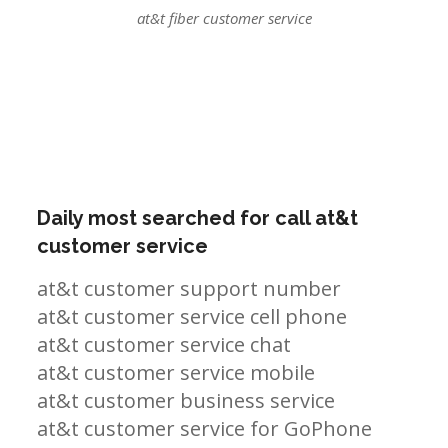
at&t fiber customer service
Daily most searched for call at&t
customer service
at&t customer support number
at&t customer service cell phone
at&t customer service chat
at&t customer service mobile
at&t customer business service
at&t customer service for GoPhone