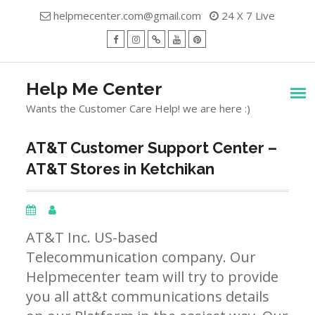
Skip
helpmecenter.com@gmail.com
24 X 7 Live
to
content
facebook
Instagram
Twitter
Youtube
Pinterest
Menu
Help Me Center
Wants the Customer Care Help! we are here :)
AT&T Customer Support Center –
AT&T Stores in Ketchikan
AT&T Inc. US-based
Telecommunication company. Our
Helpmecenter team will try to provide
you all att&t communications details