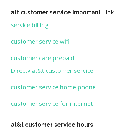
att customer service important Link
service billing
customer service wifi
customer care prepaid
Directv at&t customer service
customer service home phone
customer service for internet
at&t customer service hours