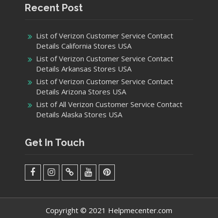
Recent Post
List of Verizon Customer Service Contact
Details California Stores USA
List of Verizon Customer Service Contact
Details Arkansas Stores USA
List of Verizon Customer Service Contact
Details Arizona Stores USA
List of All Verizon Customer Service Contact
Details Alaska Stores USA
Get In Touch
facebook
Instagram
Twitter
Youtube
Pinterest
Menu
Copyright © 2021 Helpmecenter.com