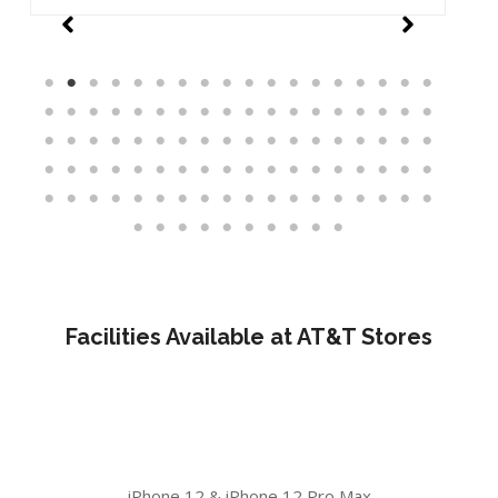
Facilities Available at AT&T Stores
iPhone 12 & iPhone 12 Pro Max