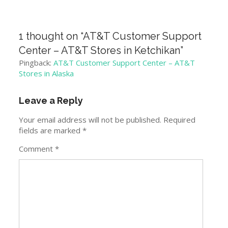
1 thought on “
AT&T Customer Support
Center – AT&T Stores in Ketchikan
”
Pingback:
AT&T Customer Support Center – AT&T
Stores in Alaska
Leave a Reply
Your email address will not be published.
Required
fields are marked
*
Comment
*