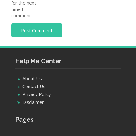
for the next
time I
comment.
Help Me Center
About Us
Contact Us
Privacy Policy
Disclaimer
Pages