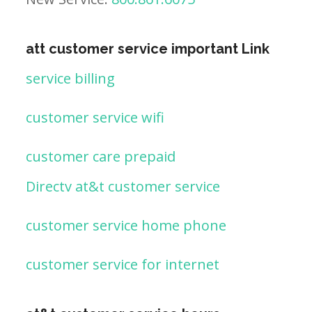
att customer service important Link
service billing
customer service wifi
customer care prepaid
Directv at&t customer service
customer service home phone
customer service for internet