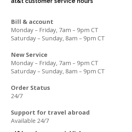
at&t customer service hours
Bill & account
Monday – Friday, 7am – 9pm CT
Saturday – Sunday, 8am – 9pm CT
New Service
Monday – Friday, 7am – 9pm CT
Saturday – Sunday, 8am – 9pm CT
Order Status
24/7
Support for travel abroad
Available 24/7