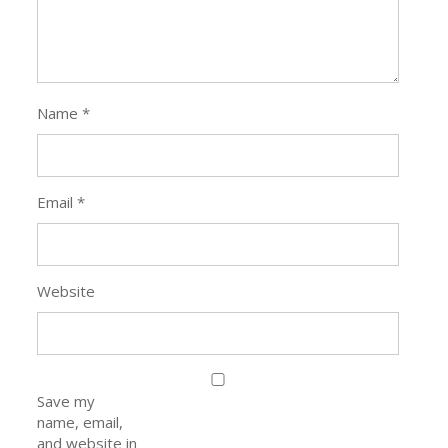
Name
*
Email
*
Website
Save my
name, email,
and website in