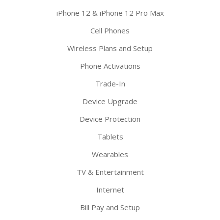
iPhone 12 & iPhone 12 Pro Max
Cell Phones
Wireless Plans and Setup
Phone Activations
Trade-In
Device Upgrade
Device Protection
Tablets
Wearables
TV & Entertainment
Internet
Bill Pay and Setup