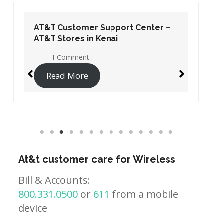
AT&T Customer Support Center –
AT&T Stores in Kenai
1 Comment
Read More
At&t customer care for Wireless
Bill & Accounts:
800.331.0500
or
611
from a mobile
device