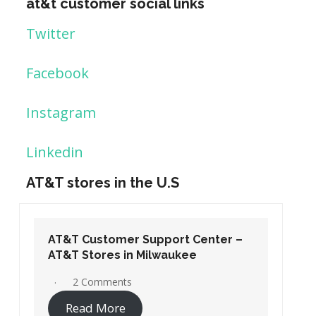
at&t customer social links
Twitter
Facebook
Instagram
Linkedin
AT&T stores in the U.S
AT&T Customer Support Center –
AT&T Stores in Washington DC
19 Comments
Read More