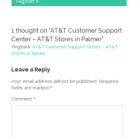
Flagstaff
1 thought on “
AT&T Customer Support
Center – AT&T Stores in Palmer
”
Pingback:
AT&T Customer Support Center – AT&T
Stores in Alaska
Leave a Reply
Your email address will not be published.
Required
fields are marked
*
Comment
*