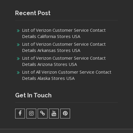
Recent Post
List of Verizon Customer Service Contact
Details California Stores USA
List of Verizon Customer Service Contact
Details Arkansas Stores USA
List of Verizon Customer Service Contact
Details Arizona Stores USA
List of All Verizon Customer Service Contact
Details Alaska Stores USA
Get In Touch
facebook
Instagram
Twitter
Youtube
Pinterest
Menu