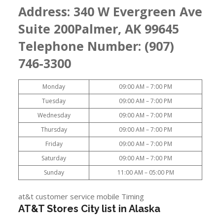
Address:
340 W Evergreen Ave
Suite 200Palmer, AK 99645
Telephone Number: (907)
746-3300
Monday
09:00 AM – 7:00 PM
Tuesday
09:00 AM – 7:00 PM
Wednesday
09:00 AM – 7:00 PM
Thursday
09:00 AM – 7:00 PM
Friday
09:00 AM – 7:00 PM
Saturday
09:00 AM – 7:00 PM
Sunday
11:00 AM – 05:00 PM
at&t customer service mobile Timing
AT&T Stores City list in Alaska