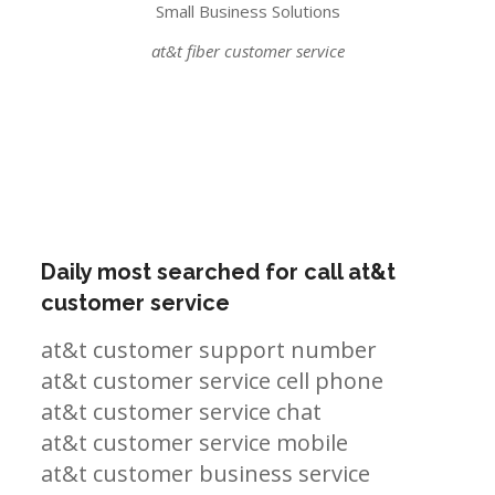
Small Business Solutions
at&t fiber customer service
Daily most searched for call at&t
customer service
at&t customer support number
at&t customer service cell phone
at&t customer service chat
at&t customer service mobile
at&t customer business service