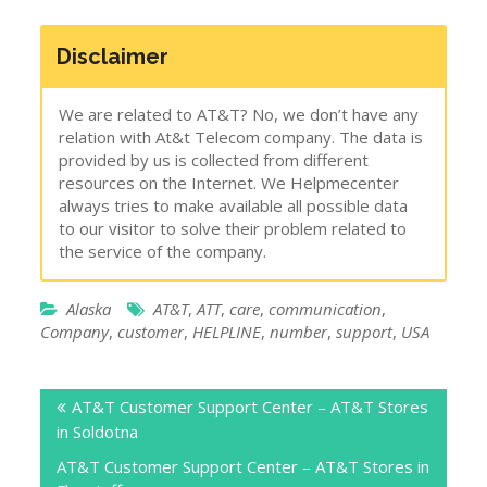
Disclaimer
We are related to AT&T? No, we don’t have any
relation with At&t Telecom company. The data is
provided by us is collected from different
resources on the Internet. We Helpmecenter
always tries to make available all possible data
to our visitor to solve their problem related to
the service of the company.
Alaska
AT&T
,
ATT
,
care
,
communication
,
Company
,
customer
,
HELPLINE
,
number
,
support
,
USA
Post
AT&T Customer Support Center – AT&T Stores
navigation
in Soldotna
AT&T Customer Support Center – AT&T Stores in