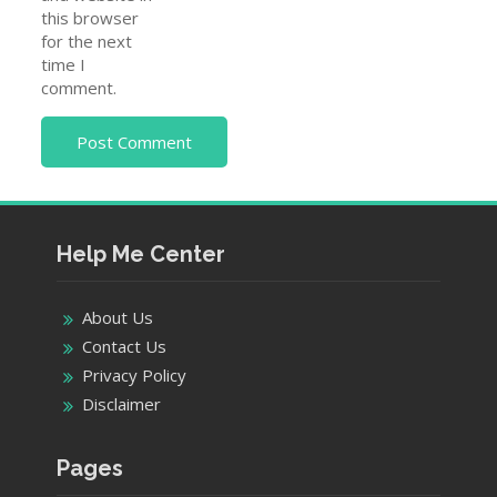
this browser
for the next
time I
comment.
Help Me Center
About Us
Contact Us
Privacy Policy
Disclaimer
Pages