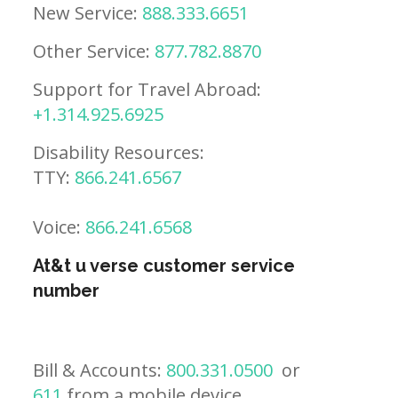
New Service:
888.333.6651
Other Service:
877.782.8870
Support for Travel Abroad:
+1.314.925.6925
Disability Resources:
TTY:
866.241.6567
Voice:
866.241.6568
At&t u verse customer service
number
Bill & Accounts:
800.331.0500
or
611
from a mobile device