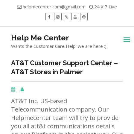
Skip
helpmecenter.com@gmail.com
24 X 7 Live
to
content
facebook
Instagram
Twitter
Youtube
Pinterest
Menu
Help Me Center
Wants the Customer Care Help! we are here :)
AT&T Customer Support Center –
AT&T Stores in Palmer
AT&T Inc. US-based
Telecommunication company. Our
Helpmecenter team will try to provide
you all att&t communications details