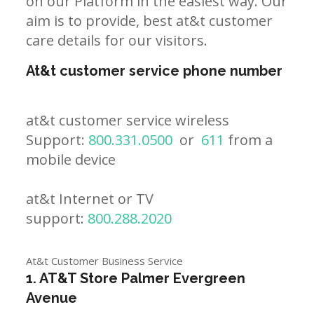
on our Platform in the easiest way. Our
aim is to provide, best at&t customer
care details for our visitors.
At&t customer service phone number
at&t customer service wireless
Support:
800.331.0500
or
611
from a
mobile device
at&t Internet or TV
support:
800.288.2020
At&t Customer Business Service
1. AT&T Store Palmer Evergreen
Avenue