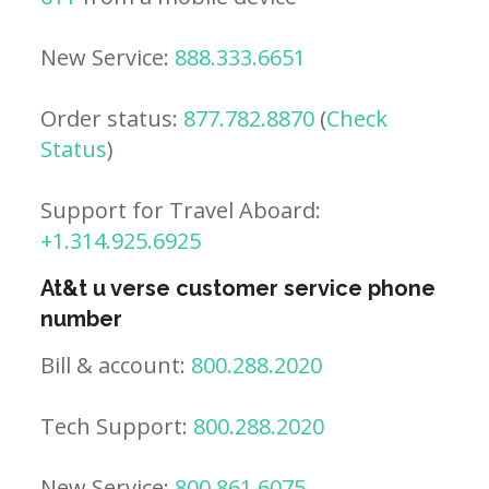
New Service:
888.333.6651
Order status:
877.782.8870
(
Check
Status
)
Support for Travel Aboard:
+1.314.925.6925
At&t u verse customer service phone
number
Bill & account:
800.288.2020
Tech Support:
800.288.2020
New Service:
800.861.6075