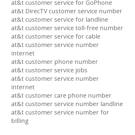
at&t customer service for GoPhone
at&t DirecTV customer service number
at&t customer service for landline
at&t customer service toll-free number
at&t customer service for cable
at&t customer service number
internet
at&t customer phone number
at&t customer service jobs
at&t customer service number
internet
at&t customer care phone number
at&t customer service number landline
at&t customer service number for
billing