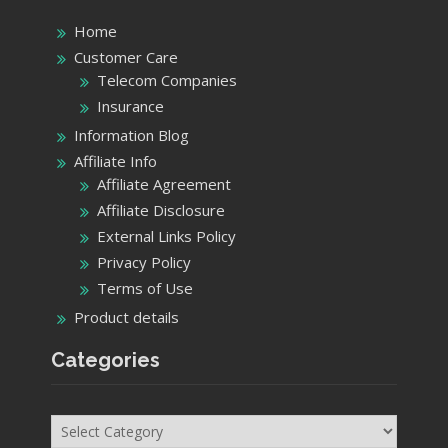
Home
Customer Care
Telecom Companies
Insurance
Information Blog
Affiliate Info
Affiliate Agreement
Affiliate Disclosure
External Links Policy
Privacy Policy
Terms of Use
Product details
Categories
Categories