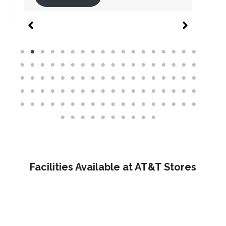
Facilities Available at AT&T Stores