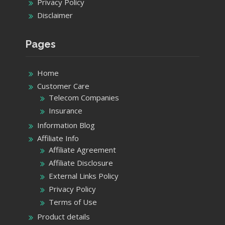
Privacy Policy
Disclaimer
Pages
Home
Customer Care
Telecom Companies
Insurance
Information Blog
Affiliate Info
Affiliate Agreement
Affiliate Disclosure
External Links Policy
Privacy Policy
Terms of Use
Product details