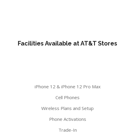
Facilities Available at AT&T Stores
iPhone 12 & iPhone 12 Pro Max
Cell Phones
Wireless Plans and Setup
Phone Activations
Trade-In