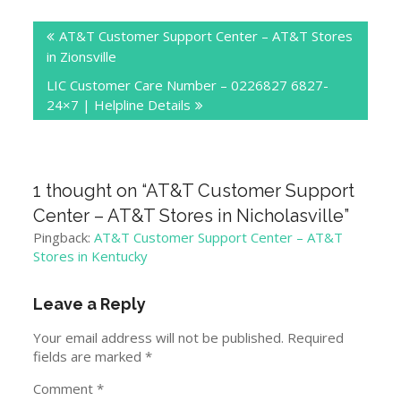
Post
AT&T Customer Support Center – AT&T Stores
navigation
in Zionsville
LIC Customer Care Number – 0226827 6827-
24×7 | Helpline Details
1 thought on “
AT&T Customer Support
Center – AT&T Stores in Nicholasville
”
Pingback:
AT&T Customer Support Center – AT&T
Stores in Kentucky
Leave a Reply
Your email address will not be published.
Required
fields are marked
*
Comment
*