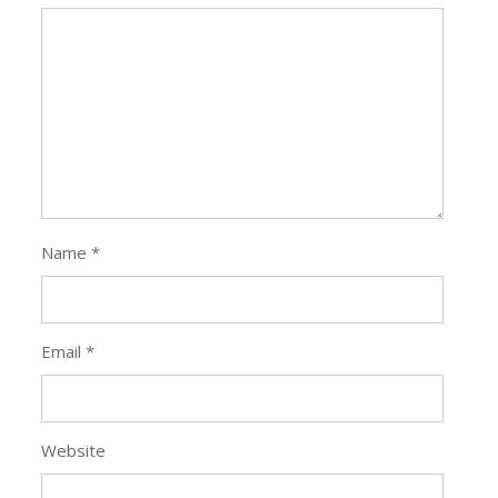
Name
*
Email
*
Website