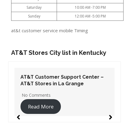
Saturday
10:00 AM -7:00 PM
Sunday
12:00 AM -5:00 PM
at&t customer service mobile Timing
AT&T Stores City list in Kentucky
AT&T Customer Support Center –
AT&T Stores in La Grange
No Comments
Read More