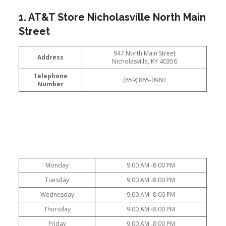
1. AT&T Store Nicholasville North Main
Street
947 North Main Street
Address
Nicholasville, KY 40356
Telephone
(859) 885-0980
Number
Monday
9:00 AM -8:00 PM
Tuesday
9:00 AM -8:00 PM
Wednesday
9:00 AM -8:00 PM
Thursday
9:00 AM -8:00 PM
Friday
9:00 AM -8:00 PM