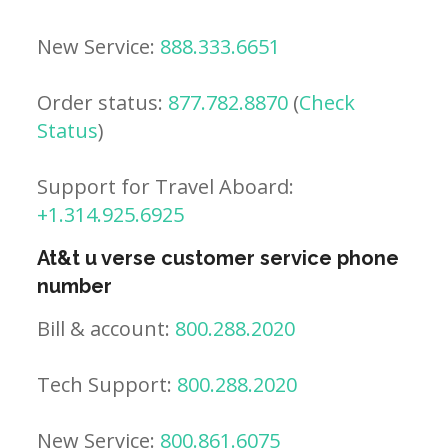
New Service:
888.333.6651
Order status:
877.782.8870
(
Check
Status
)
Support for Travel Aboard:
+1.314.925.6925
At&t u verse customer service phone
number
Bill & account:
800.288.2020
Tech Support:
800.288.2020
New Service:
800.861.6075