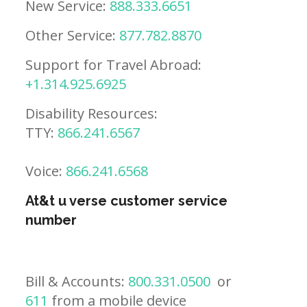
New Service:
888.333.6651
Other Service:
877.782.8870
Support for Travel Abroad:
+1.314.925.6925
Disability Resources:
TTY:
866.241.6567
Voice:
866.241.6568
At&t u verse customer service
number
Bill & Accounts:
800.331.0500
or
611
from a mobile device