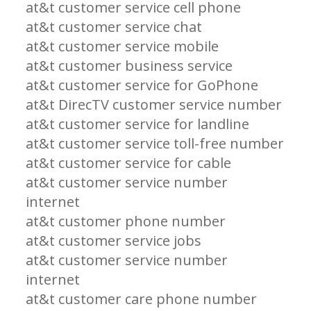
at&t customer service cell phone
at&t customer service chat
at&t customer service mobile
at&t customer business service
at&t customer service for GoPhone
at&t DirecTV customer service number
at&t customer service for landline
at&t customer service toll-free number
at&t customer service for cable
at&t customer service number
internet
at&t customer phone number
at&t customer service jobs
at&t customer service number
internet
at&t customer care phone number