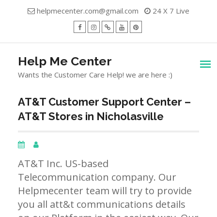
Skip
helpmecenter.com@gmail.com
24 X 7 Live
to
content
facebook
Instagram
Twitter
Youtube
Pinterest
Menu
Help Me Center
Wants the Customer Care Help! we are here :)
AT&T Customer Support Center –
AT&T Stores in Nicholasville
AT&T Inc. US-based
Telecommunication company. Our
Helpmecenter team will try to provide
you all att&t communications details