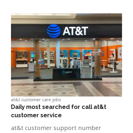
at&t customer care jobs
Daily most searched for call at&t
customer service
at&t customer support number