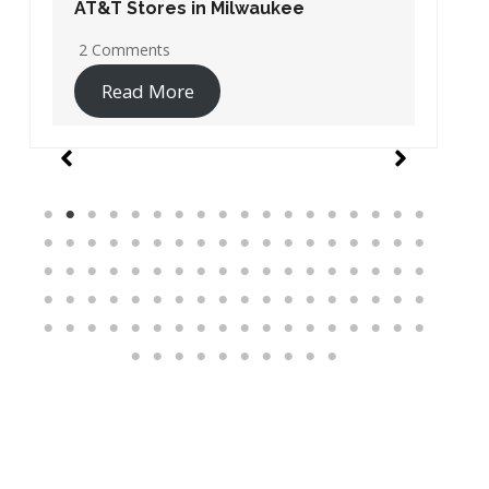
AT&T Stores in Washington DC
19 Comments
Read More