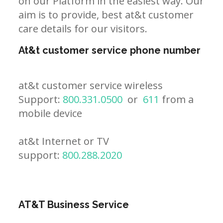
on our Platform in the easiest way. Our
aim is to provide, best at&t customer
care details for our visitors.
At&t customer service phone number
at&t customer service wireless
Support:
800.331.0500
or
611
from a
mobile device
at&t Internet or TV
support:
800.288.2020
AT&T Business Service