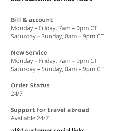
Bill & account
Monday – Friday, 7am – 9pm CT
Saturday – Sunday, 8am – 9pm CT
New Service
Monday – Friday, 7am – 9pm CT
Saturday – Sunday, 8am – 9pm CT
Order Status
24/7
Support for travel abroad
Available 24/7
at&t customer social links