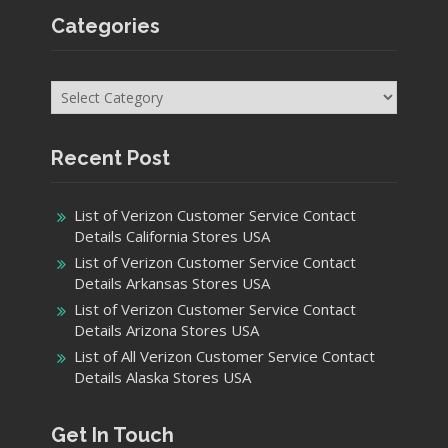
Categories
Categories
Recent Post
List of Verizon Customer Service Contact
Details California Stores USA
List of Verizon Customer Service Contact
Details Arkansas Stores USA
List of Verizon Customer Service Contact
Details Arizona Stores USA
List of All Verizon Customer Service Contact
Details Alaska Stores USA
Get In Touch