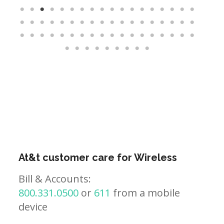
At&t customer care for Wireless
Bill & Accounts:
800.331.0500
or
611
from a mobile
device