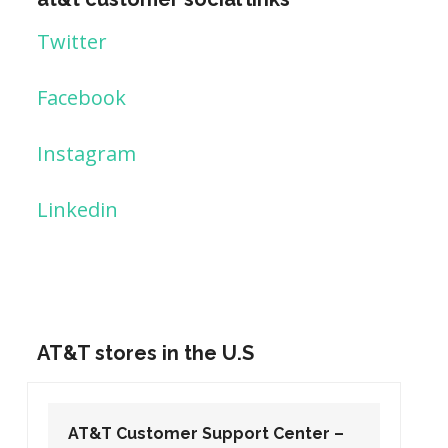
Twitter
Facebook
Instagram
Linkedin
AT&T stores in the U.S
AT&T Customer Support Center –