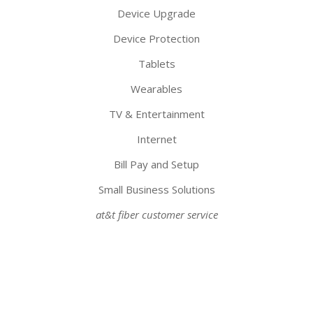
Device Upgrade
Device Protection
Tablets
Wearables
TV & Entertainment
Internet
Bill Pay and Setup
Small Business Solutions
at&t fiber customer service