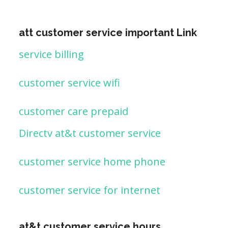
att customer service important Link
service billing
customer service wifi
customer care prepaid
Directv at&t customer service
customer service home phone
customer service for internet
at&t customer service hours