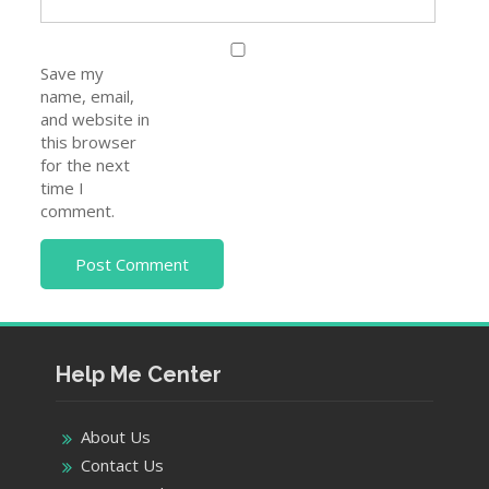
Save my
name, email,
and website in
this browser
for the next
time I
comment.
Help Me Center
About Us
Contact Us