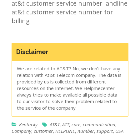
at&t customer service number landline
at&t customer service number for
billing
Disclaimer
We are related to AT&T? No, we don’t have any
relation with At&t Telecom company. The data is
provided by us is collected from different
resources on the Internet. We Helpmecenter
always tries to make available all possible data
to our visitor to solve their problem related to
the service of the company.
Kentucky
AT&T
,
ATT
,
care
,
communication
,
Company
,
customer
,
HELPLINE
,
number
,
support
,
USA