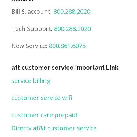
Bill & account:
800.288.2020
Tech Support:
800.288.2020
New Service:
800.861.6075
att customer service important Link
service billing
customer service wifi
customer care prepaid
Directv at&t customer service