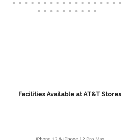
Facilities Available at AT&T Stores
iPhone 12 & iPhone 12 Pro Max