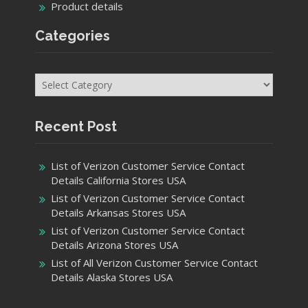
Product details
Categories
Categories
Recent Post
List of Verizon Customer Service Contact
Details California Stores USA
List of Verizon Customer Service Contact
Details Arkansas Stores USA
List of Verizon Customer Service Contact
Details Arizona Stores USA
List of All Verizon Customer Service Contact
Details Alaska Stores USA