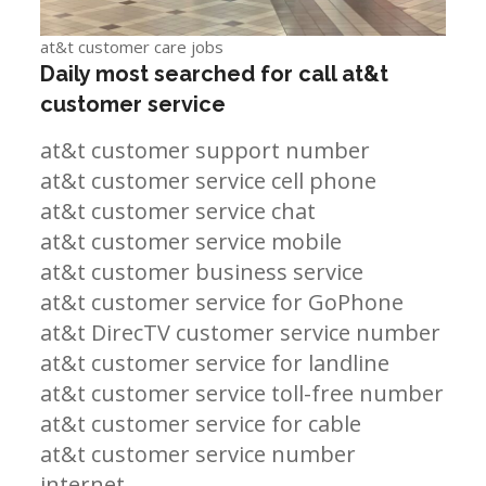
at&t customer care jobs
Daily most searched for call at&t
customer service
at&t customer support number
at&t customer service cell phone
at&t customer service chat
at&t customer service mobile
at&t customer business service
at&t customer service for GoPhone
at&t DirecTV customer service number
at&t customer service for landline
at&t customer service toll-free number
at&t customer service for cable
at&t customer service number
internet