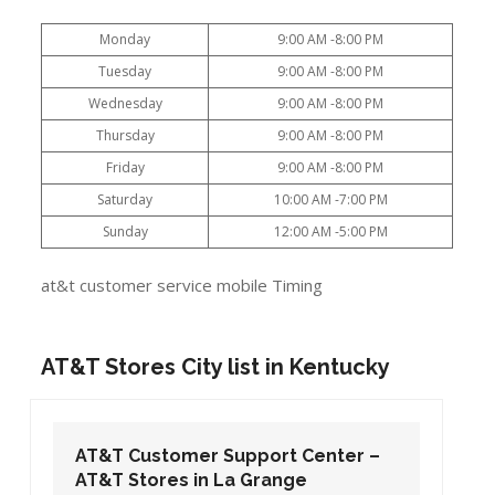
Monday
9:00 AM -8:00 PM
Tuesday
9:00 AM -8:00 PM
Wednesday
9:00 AM -8:00 PM
Thursday
9:00 AM -8:00 PM
Friday
9:00 AM -8:00 PM
Saturday
10:00 AM -7:00 PM
Sunday
12:00 AM -5:00 PM
at&t customer service mobile Timing
AT&T Stores City list in Kentucky
AT&T Customer Support Center –
AT&T Stores in La Grange