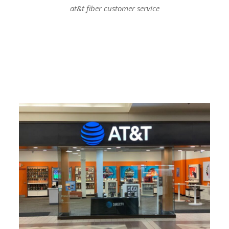
at&t fiber customer service