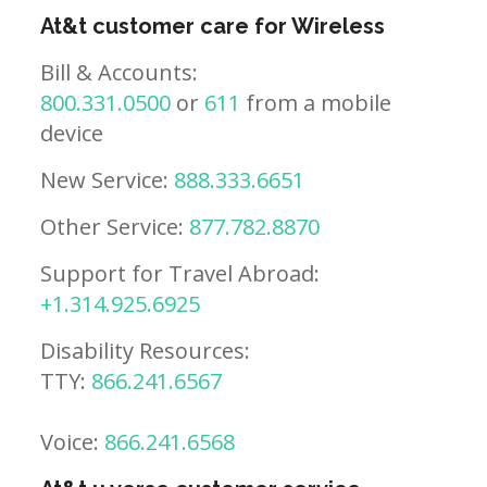
At&t customer care for Wireless
Bill & Accounts:
800.331.0500
or
611
from a mobile
device
New Service:
888.333.6651
Other Service:
877.782.8870
Support for Travel Abroad:
+1.314.925.6925
Disability Resources:
TTY:
866.241.6567
Voice:
866.241.6568