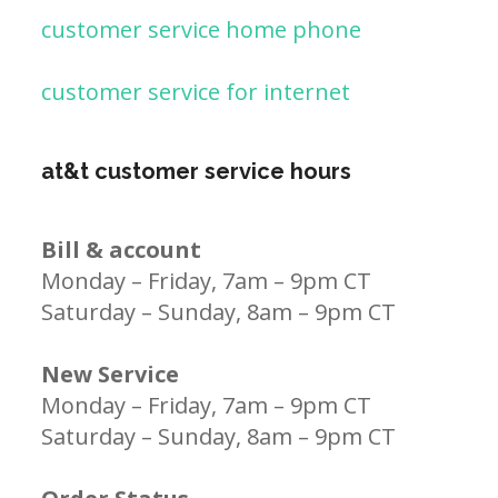
customer service home phone
customer service for internet
at&t customer service hours
Bill & account
Monday – Friday, 7am – 9pm CT
Saturday – Sunday, 8am – 9pm CT
New Service
Monday – Friday, 7am – 9pm CT
Saturday – Sunday, 8am – 9pm CT