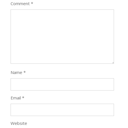
Comment
*
Name
*
Email
*
Website