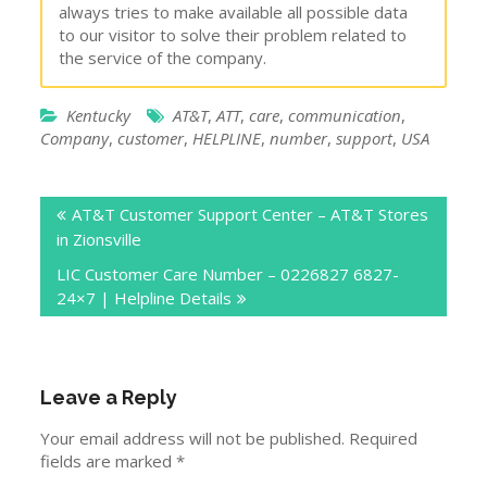
always tries to make available all possible data
to our visitor to solve their problem related to
the service of the company.
Kentucky
AT&T
,
ATT
,
care
,
communication
,
Company
,
customer
,
HELPLINE
,
number
,
support
,
USA
Post
AT&T Customer Support Center – AT&T Stores
navigation
in Zionsville
LIC Customer Care Number – 0226827 6827-
24×7 | Helpline Details
Leave a Reply
Your email address will not be published.
Required
fields are marked
*