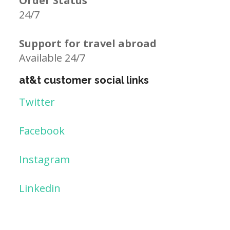
Order Status
24/7
Support for travel abroad
Available 24/7
at&t customer social links
Twitter
Facebook
Instagram
Linkedin