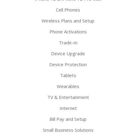
Cell Phones
Wireless Plans and Setup
Phone Activations
Trade-In
Device Upgrade
Device Protection
Tablets
Wearables
TV & Entertainment
Internet
Bill Pay and Setup
Small Business Solutions