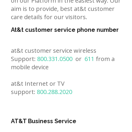
on our Platform in the easiest way. Our
aim is to provide, best at&t customer
care details for our visitors.
At&t customer service phone number
at&t customer service wireless
Support:
800.331.0500
or
611
from a
mobile device
at&t Internet or TV
support:
800.288.2020
AT&T Business Service