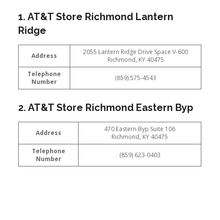
1. AT&T Store Richmond Lantern
Ridge
2055 Lantern Ridge Drive Space V-600
Address
Richmond, KY 40475
Telephone
(859) 575-4543
Number
2. AT&T Store Richmond Eastern Byp
470 Eastern Byp Suite 106
Address
Richmond, KY 40475
Telephone
(859) 623-0403
Number