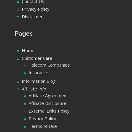
Contact Us
Privacy Policy
Disclaimer
Pages
Home
Customer Care
Telecom Companies
Insurance
Information Blog
Affiliate Info
Affiliate Agreement
Affiliate Disclosure
External Links Policy
Privacy Policy
Terms of Use