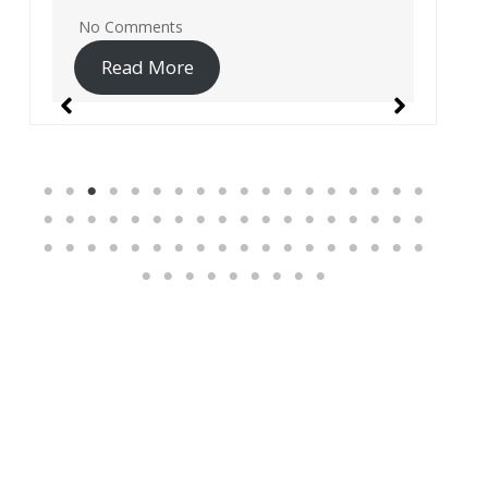
No Comments
Read More