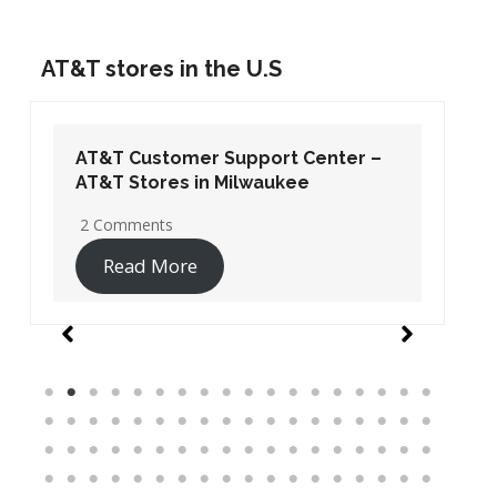
AT&T stores in the U.S
AT&T Customer Support Center –
AT&T Stores in Washington DC
19 Comments
Read More