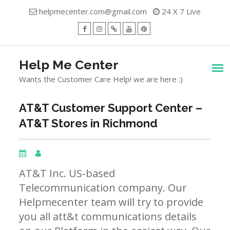
Skip
helpmecenter.com@gmail.com
24 X 7 Live
to
content
facebook
Instagram
Twitter
Youtube
Pinterest
Menu
Help Me Center
Wants the Customer Care Help! we are here :)
AT&T Customer Support Center –
AT&T Stores in Richmond
AT&T Inc. US-based
Telecommunication company. Our
Helpmecenter team will try to provide
you all att&t communications details