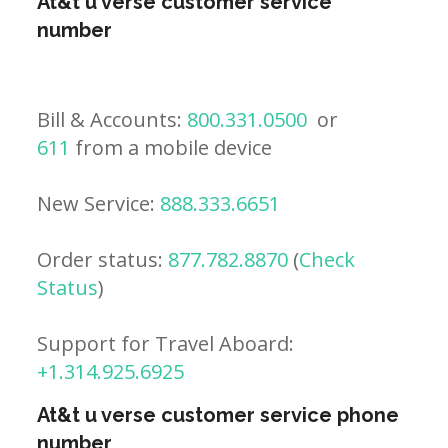
At&t u verse customer service
number
Bill & Accounts:
800.331.0500
or
611
from a mobile device
New Service:
888.333.6651
Order status:
877.782.8870
(
Check
Status
)
Support for Travel Aboard:
+1.314.925.6925
At&t u verse customer service phone
number