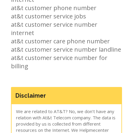
at&t customer phone number
at&t customer service jobs
at&t customer service number
internet
at&t customer care phone number
at&t customer service number landline
at&t customer service number for
billing
Disclaimer
We are related to AT&T? No, we don’t have any
relation with At&t Telecom company. The data is
provided by us is collected from different
resources on the Internet. We Helpmecenter