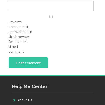
Save my
name, email,
and website in
this browser
for the next
time I
comment.
Help Me Center
About Us