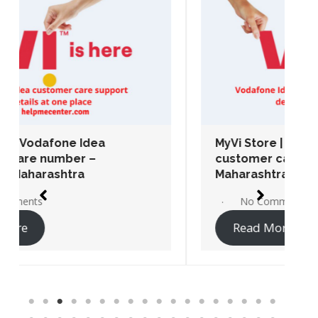
MyVi Store | Vodafone Idea
customer care number – Chembur,
Maharashtra
No Comments
Read More