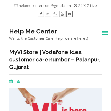
Skip
helpmecenter.com@gmail.com
24 X 7 Live
to
content
facebook
Instagram
Twitter
Youtube
Pinterest
Menu
Help Me Center
Wants the Customer Care Help! we are here :)
MyVi Store | Vodafone Idea
customer care number – Palanpur,
Gujarat