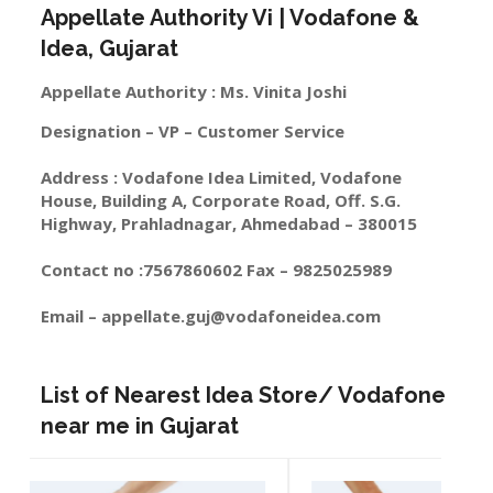
Appellate Authority Vi | Vodafone &
Idea, Gujarat
Appellate Authority : Ms. Vinita Joshi
Designation – VP – Customer Service
Address : Vodafone Idea Limited, Vodafone
House, Building A, Corporate Road, Off. S.G.
Highway, Prahladnagar, Ahmedabad – 380015
Contact no :7567860602 Fax – 9825025989
Email –
appellate.guj@vodafoneidea.com
List of Nearest Idea Store/ Vodafone
near me in Gujarat