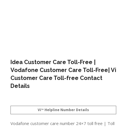
Idea Customer Care Toll-Free |
Vodafone Customer Care Toll-Free| Vi
Customer Care Toll-free Contact
Details
Vi™ Helpline Number Details
Vodafone customer care number 24×7 toll free | Toll