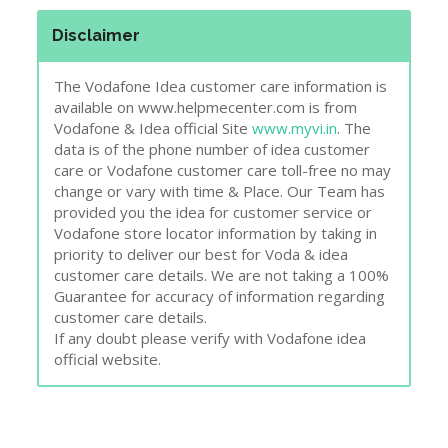
Disclaimer
The Vodafone Idea customer care information is
available on www.helpmecenter.com is from
Vodafone & Idea official Site
www.myvi.in
. The
data is of the phone number of idea customer
care or Vodafone customer care toll-free no may
change or vary with time & Place. Our Team has
provided you the idea for customer service or
Vodafone store locator information by taking in
priority to deliver our best for Voda & idea
customer care details. We are not taking a 100%
Guarantee for accuracy of information regarding
customer care details.
If any doubt please verify with Vodafone idea
official website.