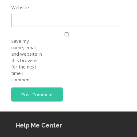
Website
Save my
name, email,
and website in
this browser
for the next
time I
comment.
Help Me Center