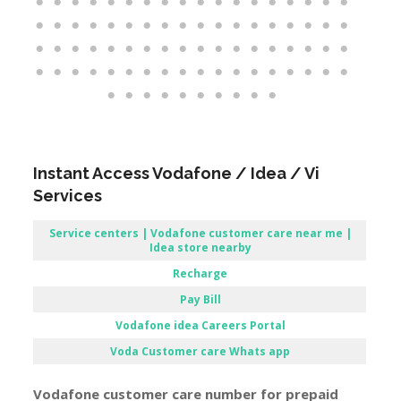
Instant Access Vodafone / Idea / Vi
Services
Service centers | Vodafone customer care near me |
Idea store nearby
Recharge
Pay Bill
Vodafone
idea Careers Portal
Voda Customer care Whats app
Vodafone customer care number for prepaid