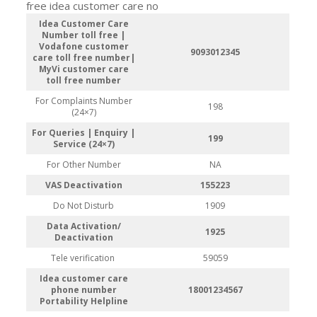
free idea customer care no
Idea Customer Care
Number toll free |
Vodafone customer
9093012345
care toll free number|
MyVi customer care
toll free number
For Complaints Number
198
(24×7)
For Queries | Enquiry |
199
Service (24×7)
For Other Number
NA
VAS Deactivation
155223
Do Not Disturb
1909
Data Activation/
1925
Deactivation
Tele verification
59059
Idea customer care
phone number
18001234567
Portability Helpline