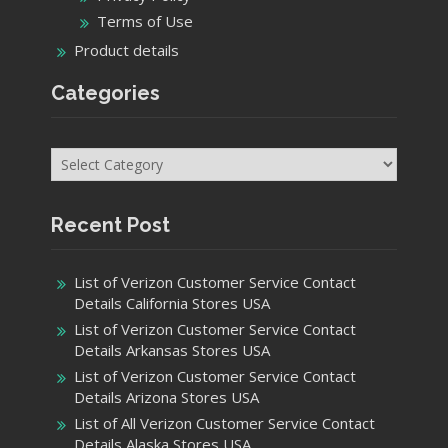
Terms of Use
Product details
Categories
Categories
Recent Post
List of Verizon Customer Service Contact
Details California Stores USA
List of Verizon Customer Service Contact
Details Arkansas Stores USA
List of Verizon Customer Service Contact
Details Arizona Stores USA
List of All Verizon Customer Service Contact
Details Alaska Stores USA