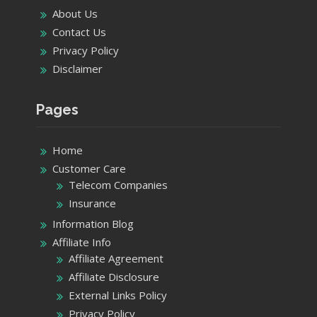
About Us
Contact Us
Privacy Policy
Disclaimer
Pages
Home
Customer Care
Telecom Companies
Insurance
Information Blog
Affiliate Info
Affiliate Agreement
Affiliate Disclosure
External Links Policy
Privacy Policy