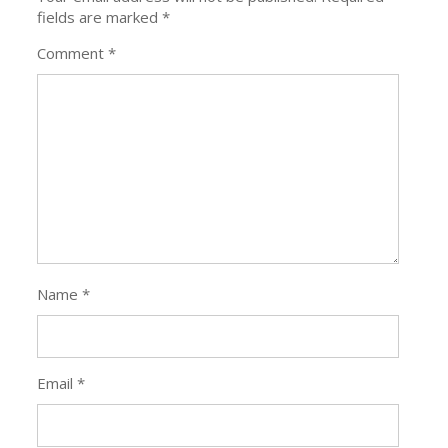
fields are marked
*
Comment
*
Name
*
Email
*