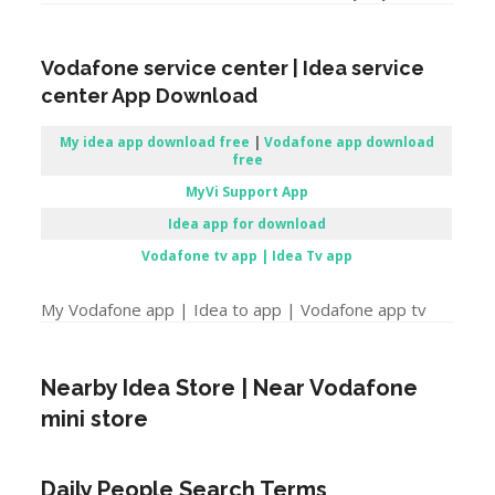
Vodafone service center | Idea service
center App Download
My idea app download free
|
Vodafone app download
free
MyVi Support App
Idea app for download
Vodafone tv app | Idea Tv app
My Vodafone app | Idea to app | Vodafone app tv
Nearby Idea Store | Near Vodafone
mini store
Daily People Search Terms