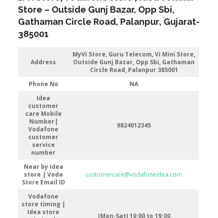
Store
– Outside Gunj Bazar, Opp Sbi,
Gathaman Circle Road
,
Palanpur
, Gujarat-
385001
MyVi Store,
Guru Telecom, Vi Mini Store,
Address
Outside Gunj Bazar, Opp Sbi, Gathaman
Circle Road, Palanpur 385001
Phone No
NA
Idea
customer
care Mobile
Number|
9824012345
Vodafone
customer
service
number
Near by Idea
store | Voda
customercare@vodafoneidea.com
Store
Email ID
Vodafone
store timing |
Idea store
(Mon-Sat) 10:00 to 19:00