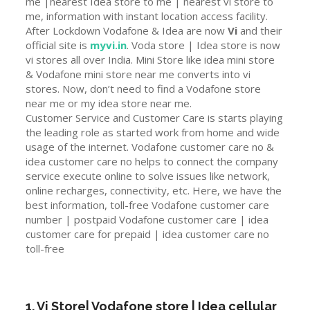
me |nearest Idea store to me | nearest vi store to
me, information with instant location access facility.
After Lockdown Vodafone & Idea are now
Vi
and their
official site is
myvi.in
. Voda store | Idea store is now
vi stores all over India. Mini Store like idea mini store
& Vodafone mini store near me converts into vi
stores. Now, don’t need to find a Vodafone store
near me or my idea store near me.
Customer Service and Customer Care is starts playing
the leading role as started work from home and wide
usage of the internet. Vodafone customer care no &
idea customer care no helps to connect the company
service execute online to solve issues like network,
online recharges, connectivity, etc. Here, we have the
best information, toll-free Vodafone customer care
number | postpaid Vodafone customer care | idea
customer care for prepaid | idea customer care no
toll-free
1. Vi Store| Vodafone store | Idea cellular