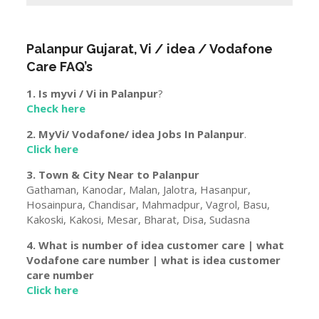
Palanpur
Gujarat
, Vi / idea / Vodafone
Care FAQ’s
1. Is myvi / Vi in
Palanpur
?
Check here
2. MyVi/ Vodafone/ idea Jobs In
Palanpur
.
Click here
3. Town & City Near to
Palanpur
Gathaman, Kanodar, Malan, Jalotra, Hasanpur,
Hosainpura, Chandisar, Mahmadpur, Vagrol, Basu,
Kakoski, Kakosi, Mesar, Bharat, Disa, Sudasna
4. What is number of idea customer care | what
Vodafone care number | what is idea customer
care number
Click here