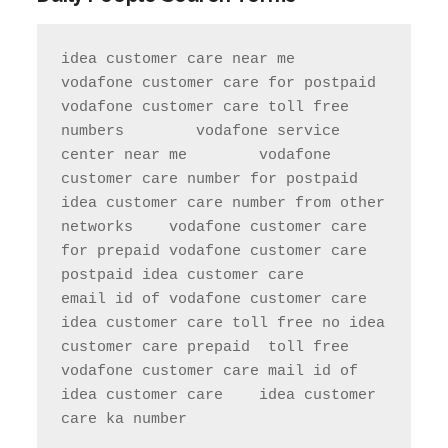
idea customer care near me       
vodafone customer care for postpaid                 
vodafone customer care toll free 
numbers        vodafone service 
center near me        vodafone 
customer care number for postpaid               
idea customer care number from other 
networks    vodafone customer care 
for prepaid vodafone customer care 
postpaid idea customer care     
email id of vodafone customer care   
idea customer care toll free no idea 
customer care prepaid  toll free     
vodafone customer care mail id of 
idea customer care    idea customer 
care ka number  