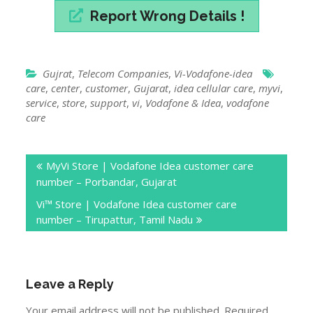
Report Wrong Details !
Gujrat
,
Telecom Companies
,
Vi-Vodafone-idea
care
,
center
,
customer
,
Gujarat
,
idea cellular care
,
myvi
,
service
,
store
,
support
,
vi
,
Vodafone & Idea
,
vodafone
care
Post
MyVi Store | Vodafone Idea customer care
navigation
number – Porbandar, Gujarat
Vi™ Store | Vodafone Idea customer care
number – Tirupattur, Tamil Nadu
Leave a Reply
Your email address will not be published.
Required