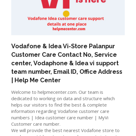
Vodafone & Idea Vi-Store
Palanpur
Customer Care Contact No, Service
center, Vodaphone & Idea vi support
team number, Email ID, Office Address
| Help Me Center
Welcome to helpmecenter.com. Our team is
dedicated to working on data and structure which
helps our visitors to find the best & complete
information regarding Vodafone customer care
numbers | Idea customer care number | MyVi
Customer care number.
We will provide the best nearest Vodafone store to