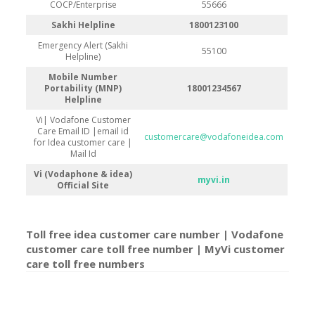
COCP/Enterprise
55666
Sakhi Helpline
1800123100
Emergency Alert (Sakhi
55100
Helpline)
Mobile Number
Portability (MNP)
18001234567
Helpline
Vi| Vodafone Customer
Care Email ID |email id
customercare@vodafoneidea.com
for Idea customer care |
Mail Id
Vi (Vodaphone & idea)
myvi.in
Official Site
Toll free idea customer care number | Vodafone
customer care toll free number | MyVi customer
care toll free number
s