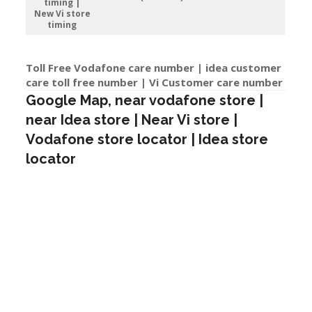
timing |
New Vi store
timing
Toll Free Vodafone care number | idea customer
care toll free number | Vi Customer care number
Google Map, near vodafone store |
near Idea store | Near Vi store |
Vodafone store locator | Idea store
locator