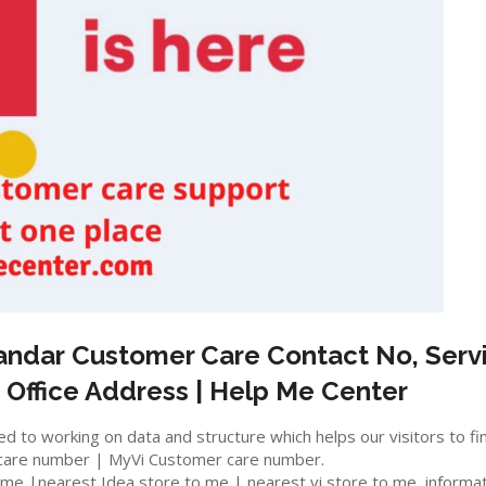
andar
Customer Care Contact No, Servi
 Office Address | Help Me Center
 to working on data and structure which helps our visitors to fi
care number | MyVi Customer care number.
e |nearest Idea store to me | nearest vi store to me, information