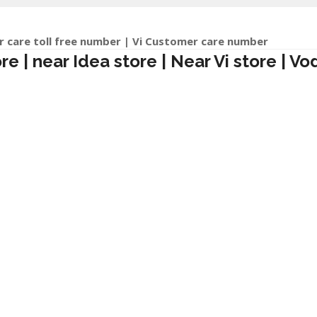
r care toll free number | Vi Customer care number
 | near Idea store | Near Vi store | Vo