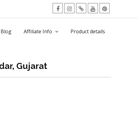
facebook
Instagram
Twitter
Youtube
Pinterest
Menu
 Blog
Affiliate Info
Product details
ar, Gujarat