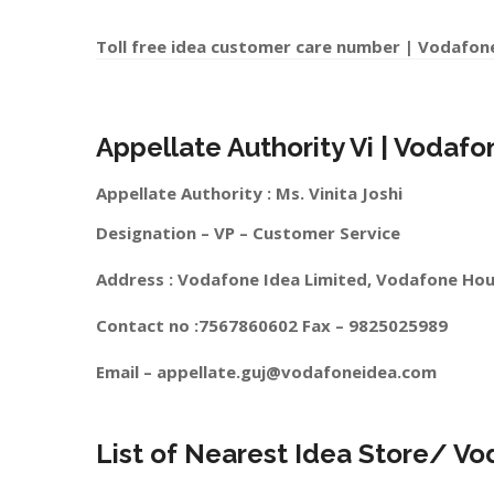
Toll free idea customer care number | Vodafon
Appellate Authority Vi | Vodafo
Appellate Authority : Ms. Vinita Joshi
Designation – VP – Customer Service
Address : Vodafone Idea Limited, Vodafone Hou
Contact no :7567860602 Fax – 9825025989
Email –
appellate.guj@vodafoneidea.com
List of Nearest Idea Store/ Vo