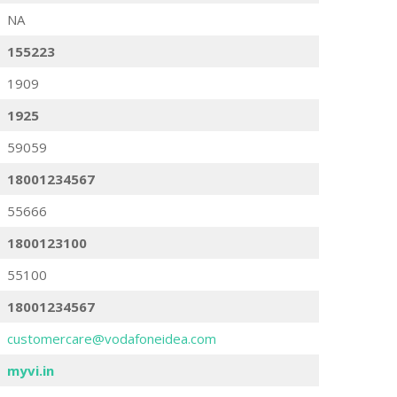
NA
155223
1909
1925
59059
18001234567
55666
1800123100
55100
18001234567
customercare@vodafoneidea.com
myvi.in