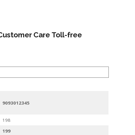
Customer Care Toll-free
9093012345
198
199