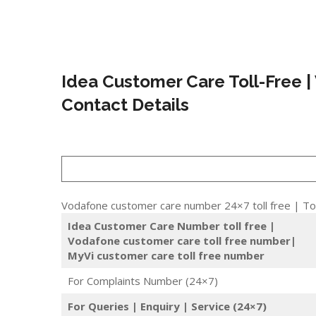
Idea Customer Care Toll-Free |
Contact Details
Vodafone customer care number 24×7 toll free | Tol
Idea Customer Care Number toll free |
Vodafone customer care toll free number|
MyVi customer care toll free number
For Complaints Number (24×7)
For Queries | Enquiry | Service (24×7)