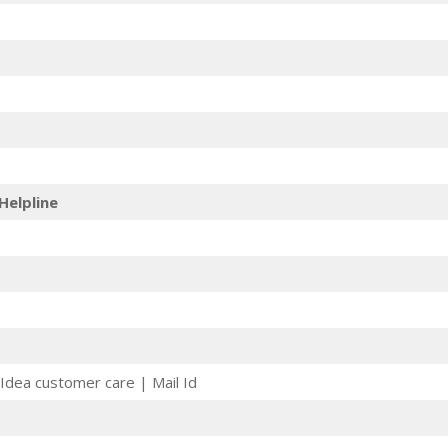
Helpline
Idea customer care | Mail Id