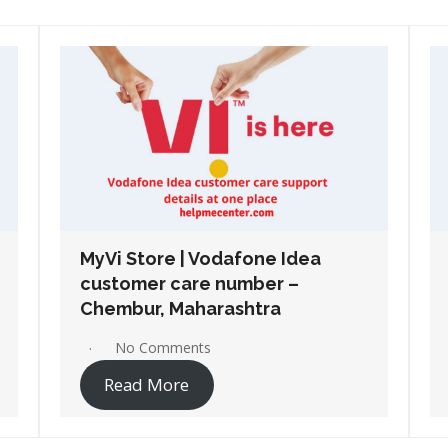
MyVi Store | Vodafone Idea
customer care number –
Osmanabad, Maharashtra
No Comments
Read More