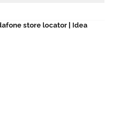
dafone store locator | Idea