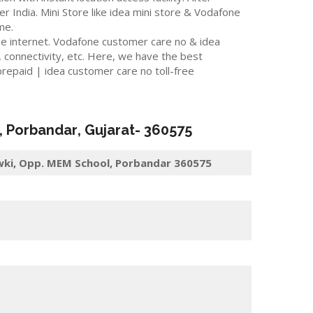
er India. Mini Store like idea mini store & Vodafone
me.
he internet. Vodafone customer care no & idea
 connectivity, etc. Here, we have the best
repaid | idea customer care no toll-free
,
Porbandar
, Gujarat-
360575
owki, Opp. MEM School, Porbandar 360575