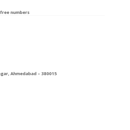
 free number
s
nagar, Ahmedabad – 380015