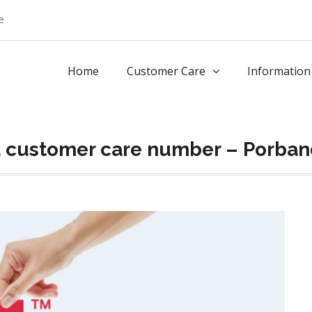
e
Home
Customer Care
Information
a customer care number – Porband