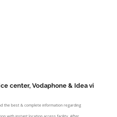
ce center, Vodaphone & Idea vi
nd the best & complete information regarding
 with instant location access facility. After