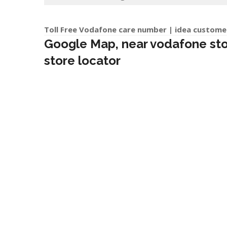
Toll Free Vodafone care number | idea custome
Google Map, near vodafone store
store locator