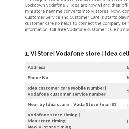
Lockdown Vodafone & Idea are now
Vi
and their offic
mini store near me converts into vi stores. Now, do
Customer Service and Customer Care is starts playi
customer care no helps to connect the company servi
information, toll-free Vodafone customer care numb
1. Vi Store| Vodafone store | Idea cel
Address
M
Phone No
Idea customer care Mobile Number|
Vodafone customer service number
Near by Idea store | Voda Store
Email ID
c
Vodafone store timing |
Idea store timing |
(
New Vi store timing