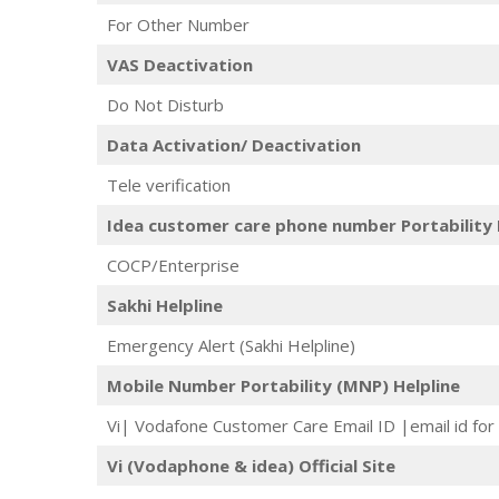
For Other Number
VAS Deactivation
Do Not Disturb
Data Activation/ Deactivation
Tele verification
Idea customer care phone number Portability 
COCP/Enterprise
Sakhi Helpline
Emergency Alert (Sakhi Helpline)
Mobile Number Portability (MNP) Helpline
Vi| Vodafone Customer Care Email ID |email id for 
Vi (Vodaphone & idea) Official Site