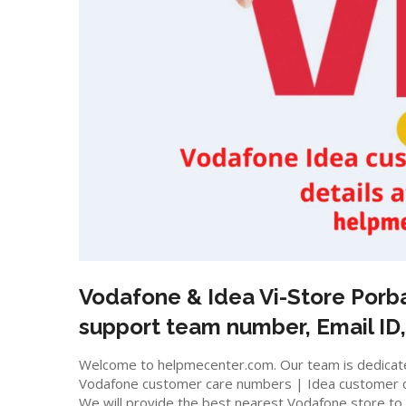
Vodafone & Idea Vi-Store
Porb
support team number, Email ID,
Welcome to helpmecenter.com. Our team is dedicated
Vodafone customer care numbers | Idea customer 
We will provide the best nearest Vodafone store to m