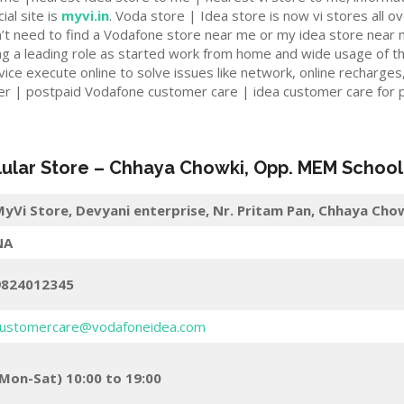
ial site is
myvi.in
. Voda store | Idea store is now vi stores all ov
n’t need to find a Vodafone store near me or my idea store near 
ng a leading role as started work from home and wide usage of t
ce execute online to solve issues like network, online recharges,
er | postpaid Vodafone customer care | idea customer care for p
lular Store
–
Chhaya Chowki, Opp. MEM School
yVi Store,
Devyani enterprise, Nr. Pritam Pan, Chhaya Ch
NA
9824012345
ustomercare@vodafoneidea.com
Mon-Sat) 10:00 to 19:00