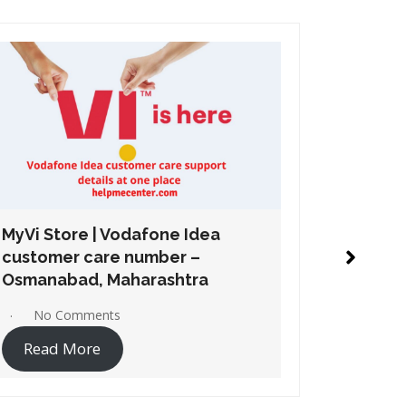
MyVi Store | Vodafone Idea
MyVi St
customer care number –
custome
Chembur, Maharashtra
Mahara
No Comments
No 
Read More
Read