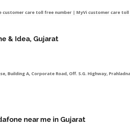
e customer care toll free number | MyVi customer care toll
ne & Idea, Gujarat
se, Building A, Corporate Road, Off. S.G. Highway, Prahlad
dafone near me in Gujarat