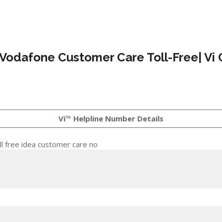
 Vodafone Customer Care Toll-Free| Vi 
Vi™ Helpline Number Details
l free idea customer care no