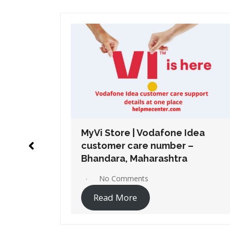
Idea
MyVi Store | Vodafone Idea
 –
customer care number –
a
Chembur, Maharashtra
No Comments
Read More