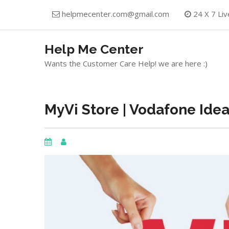
Skip
helpmecenter.com@gmail.com
24 X 7 Liv
to
content
Help Me Center
Wants the Customer Care Help! we are here :)
MyVi Store | Vodafone Ide