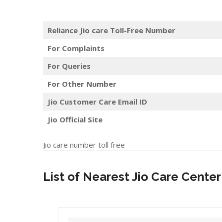
Reliance Jio care Toll-Free Number
For Complaints
For Queries
For Other Number
Jio Customer Care Email ID
Jio Official Site
Jio care number toll free
List of Nearest Jio Care Center