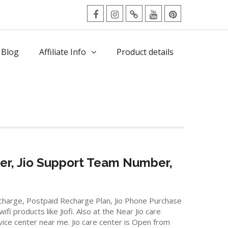
facebook
Instagram
Twitter
Youtube
Pinterest
Menu
 Blog
Affiliate Info
Product details
er, Jio Support Team Number,
Recharge, Postpaid Recharge Plan, Jio Phone Purchase
 products like Jiofi. Also at the Near Jio care
rvice center near me. Jio care center is Open from