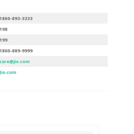
1860-893-3333
198
199
1800-889-9999
care@jio.com
Jio.com