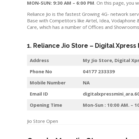
MON-SUN: 9:30 AM – 6:00 PM
. On this page, you wi
Reliance Jio is the fastest Growing 4G- network serv
Base with Competitors like Airtel, Idea, Vodaphone 
Care, which has a number of Offices and Showrooms i
1. Reliance Jio Store – Digital Xpress
Address
My Jio Store, Digital X
Phone No
04177 233339
Mobile Number
NA
Email ID
digitalxpressmini_ara.6
Opening Time
Mon-Sun : 10:00 AM. – 1
Jio Store Open