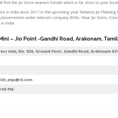
ll find the Jio Store nearest Details which is far close to your locat
ice in India since 2017.In the upcoming year Reliance Jio Planning
&Government under telecom company BSNL. Near Jio Store, Convert
n India.
 Mini –
Jio
Point -Gandhi Road
,
Arakonam
, Tami
press mini, No. 926, Ground Floor, Gandhi Road, Arakonam 6
030_anju@ril.com
0:00 PM.