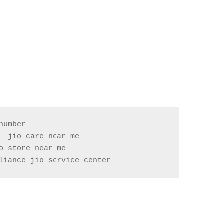
umber

 jio care near me

liance jio service center