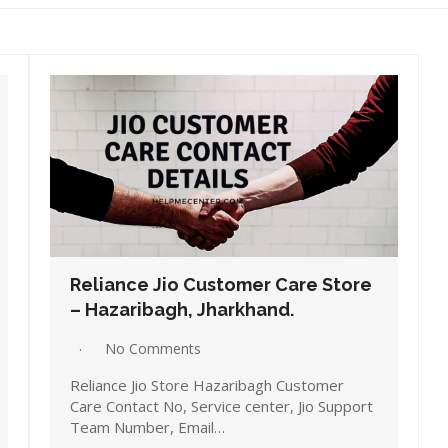
Reliance Jio Customer Care Store
– Hazaribagh, Jharkhand.
No Comments
Reliance Jio Store Hazaribagh Customer
Care Contact No, Service center, Jio Support
Team Number, Email…