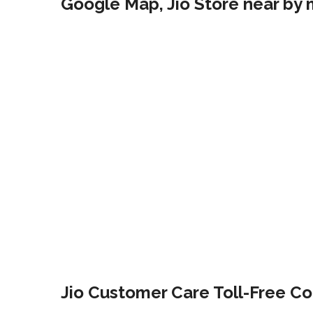
Google Map, Jio Store near by 
Jio Customer Care Toll-Free Co