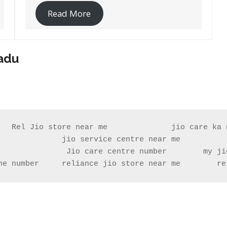
Read More
Nadu
   Rel Jio store near me              jio care ka n
              jio service centre near me           
ne number     reliance jio store near me        re