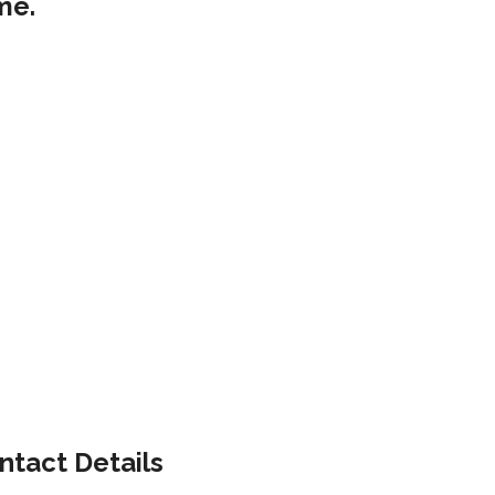
me.
ntact Details