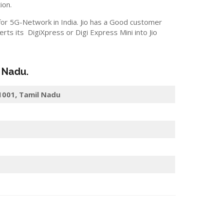
ion.
 for 5G-Network in India. Jio has a Good customer
s its DigiXpress or Digi Express Mini into Jio
l Nadu.
31001, Tamil Nadu