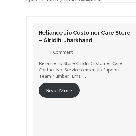
Reliance Jio Customer Care Store
– Giridih, Jharkhand.
1 Comment
Reliance Jio Store Giridih Customer Care
Contact No, Service center, Jio Support
Team Number, Email…
Read More