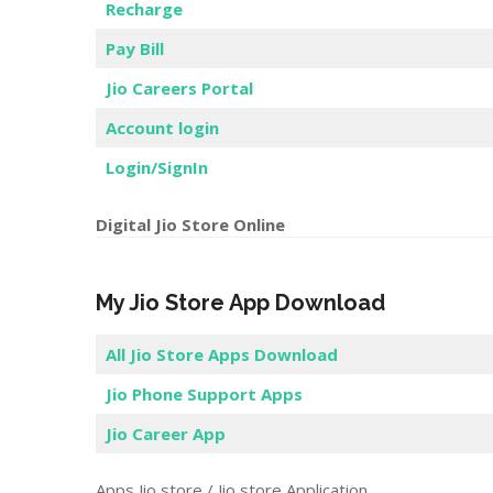
Recharge
Pay Bill
Jio Careers Portal
Account login
Login/SignIn
Digital Jio Store Online
My Jio Store App Download
All Jio Store Apps Download
Jio Phone Support Apps
Jio Career App
Apps Jio store / Jio store Application