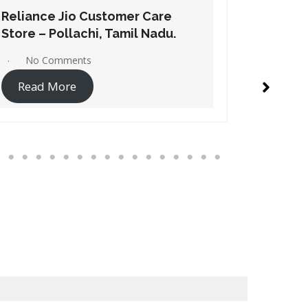
Reliance Jio Customer Care
Relianc
Store – Dindigul, Tamil Nadu.
Store – 
No Comments
No C
Read More
Read 