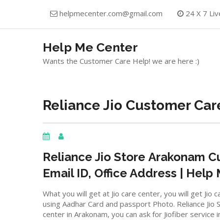
Skip
helpmecenter.com@gmail.com
24 X 7 Liv
to
content
Help Me Center
Wants the Customer Care Help! we are here :)
Reliance Jio Customer Car
Reliance Jio Store
Arakonam
Cu
Email ID, Office Address | Help
What you will get at Jio care center, you will get J
using Aadhar Card and passport Photo. Reliance Jio St
center in Arakonam, you can ask for Jiofiber service 