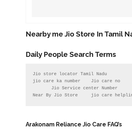
Nearby me Jio Store In Tamil 
Daily People Search Terms
Jio store locator Tamil Nadu         
jio care ka number    Jio care no    
       Jio Service center Number                    Jio care centre number        my jio store near me                

Near By Jio Store     jio care helpli
Arakonam
Reliance Jio Care FAQ’s