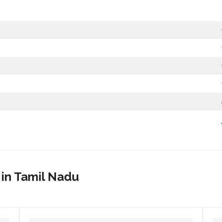
 in Tamil Nadu