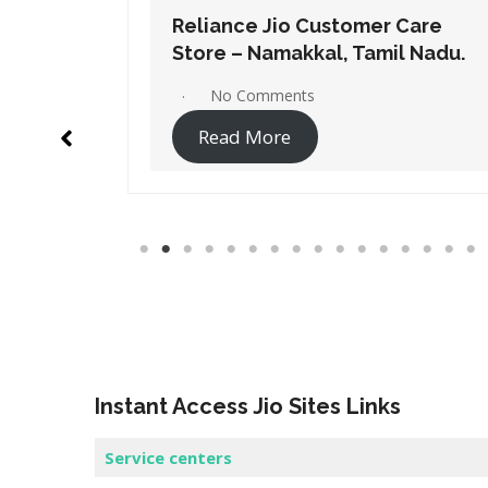
Care
Reliance Jio Customer Care
l Nadu.
Store – Salem, Tamil Nadu.
No Comments
Read More
Instant Access Jio Sites Links
Service centers