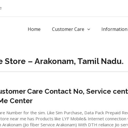
e
Home
Customer Care
Information
e Store – Arakonam, Tamil Nadu.
stomer Care Contact No, Service cent
 Me Center
io care Number for the sim. Like Sim Purchase, Data Pack Prepaid 
ore near me has Products like LYF Mobile& Internet connection wifi
in Arakonam (Jio fiber Service Arakonam) With DTH reliance Jio se