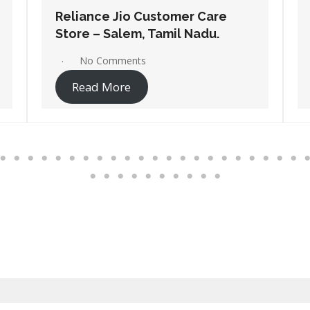
Reliance Jio Customer Care
Store – Pollachi, Tamil Nadu.
No Comments
Read More