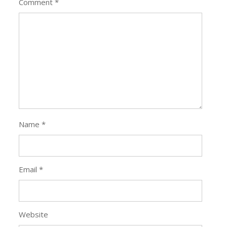
Comment
*
Name
*
Email
*
Website