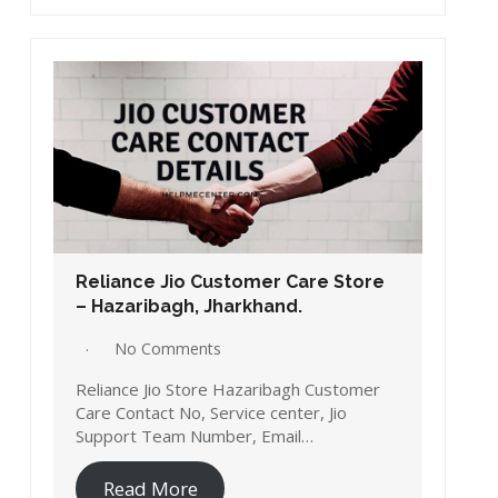
Reliance Jio Customer Care Store
– Hazaribagh, Jharkhand.
No Comments
Reliance Jio Store Hazaribagh Customer
Care Contact No, Service center, Jio
Support Team Number, Email…
Read More