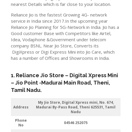
nearest Details which is far close to your location.
Reliance Jio is the fastest Growing 4G- network
service in India since 2017.In the upcoming year
Reliance Jio Planning for 5G-Network in India. Jio has a
Good customer Base with Competitors like Airtel,
Idea, Vodaphone &Government under telecom
company BSNL. Near Jio Store, Converts its
DigiXpress or Digi Express Mini into Jio Care, which
has a number of Offices and Showrooms in India.
1. Reliance Jio Store – Digital Xpress Mini
–
Jio
Point -Madurai Main Road
,
Theni
,
Tamil Nadu.
My Jio Store,
Digital Xpress mini, No. 674,
Address
Madurai By-Pass Road, Theni 625531, Tamil
Nadu
Phone
04546 252075
No