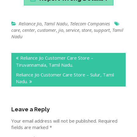
Reliance Jio
,
Tamil Nadu
,
Telecom Companies
care
,
center
,
customer
,
jio
,
service
,
store
,
support
,
Tamil
Nadu
Post
Reliance Jio Customer Care Store –
navigation
Tiruvannamala, Tamil Nadu.
Reliance Jio Customer Care Store – Sulur, Tamil
Nadu.
Leave a Reply
Your email address will not be published.
Required
fields are marked
*