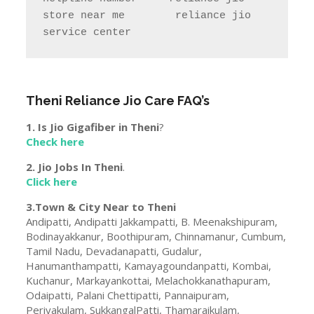
store near me        reliance jio 
service center
Theni
Reliance Jio Care FAQ’s
1. Is Jio Gigafiber in
Theni
?
Check here
2. Jio Jobs In
Theni
.
Click here
3.Town & City Near to
Theni
Andipatti, Andipatti Jakkampatti, B. Meenakshipuram,
Bodinayakkanur, Boothipuram, Chinnamanur, Cumbum,
Tamil Nadu, Devadanapatti, Gudalur,
Hanumanthampatti, Kamayagoundanpatti, Kombai,
Kuchanur, Markayankottai, Melachokkanathapuram,
Odaipatti, Palani Chettipatti, Pannaipuram,
Periyakulam, SukkangalPatti, Thamaraikulam,