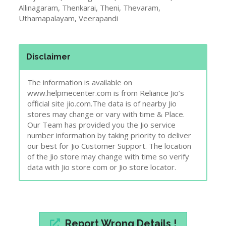
Allinagaram, Thenkarai, Theni, Thevaram,
Uthamapalayam, Veerapandi
Disclaimer
The information is available on
www.helpmecenter.com is from Reliance Jio’s
official site jio.com.The data is of nearby Jio
stores may change or vary with time & Place.
Our Team has provided you the Jio service
number information by taking priority to deliver
our best for Jio Customer Support. The location
of the Jio store may change with time so verify
data with Jio store com or Jio store locator.
Report Wrong Details !