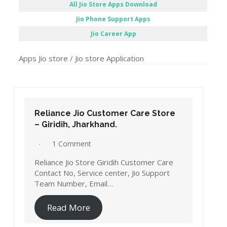
All Jio Store Apps Download
Jio Phone Support Apps
Jio Career App
Apps Jio store / Jio store Application
Reliance Jio Customer Care Store
– Giridih, Jharkhand.
1 Comment
Reliance Jio Store Giridih Customer Care
Contact No, Service center, Jio Support
Team Number, Email…
Read More