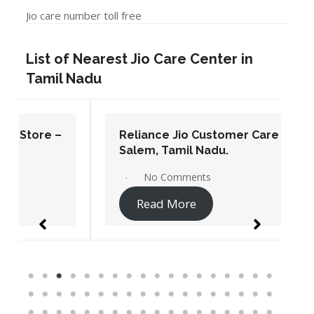
Jio care number toll free
List of Nearest Jio Care Center in
Tamil Nadu
Reliance Jio Customer Care Store –
Salem, Tamil Nadu.
No Comments
Read More