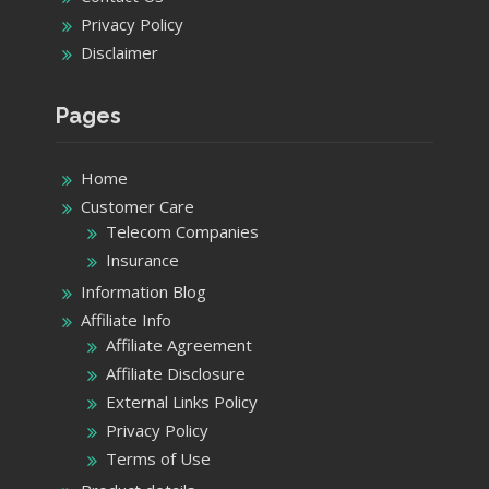
Privacy Policy
Disclaimer
Pages
Home
Customer Care
Telecom Companies
Insurance
Information Blog
Affiliate Info
Affiliate Agreement
Affiliate Disclosure
External Links Policy
Privacy Policy
Terms of Use