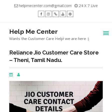
Skip
helpmecenter.com@gmail.com
24 X 7 Live
to
content
facebook
Instagram
Twitter
Youtube
Pinterest
Menu
Help Me Center
Wants the Customer Care Help! we are here :)
Reliance Jio Customer Care Store
– Theni, Tamil Nadu.