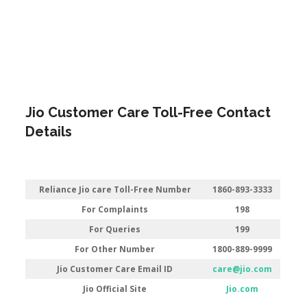
Jio Customer Care Toll-Free Contact
Details
Reliance Jio care Toll-Free Number
1860-893-3333
For Complaints
198
For Queries
199
For Other Number
1800-889-9999
Jio Customer Care Email ID
care@jio.com
Jio Official Site
Jio.com