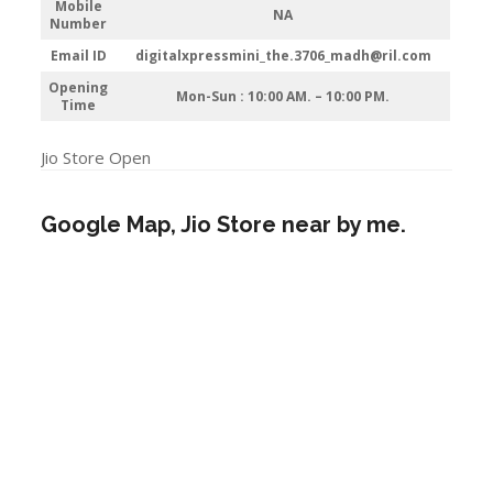
Mobile
NA
Number
Email ID
digitalxpressmini_the.3706_madh@ril.com
Opening
Mon-Sun : 10:00 AM. – 10:00 PM.
Time
Jio Store Open
Google Map, Jio Store near by me.