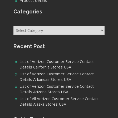
Product details
Categories
Categories
Recent Post
List of Verizon Customer Service Contact
Details California Stores USA
List of Verizon Customer Service Contact
Details Arkansas Stores USA
List of Verizon Customer Service Contact
Details Arizona Stores USA
List of All Verizon Customer Service Contact
Details Alaska Stores USA