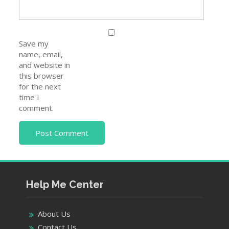
Save my
name, email,
and website in
this browser
for the next
time I
comment.
Help Me Center
About Us
Contact Us