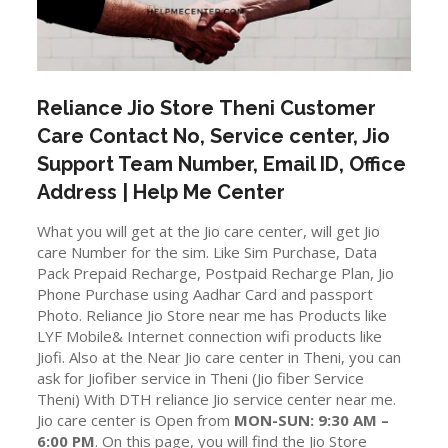
Reliance Jio Store
Theni
Customer
Care Contact No, Service center, Jio
Support Team Number, Email ID, Office
Address | Help Me Center
What you will get at the Jio care center, will get Jio
care Number for the sim. Like Sim Purchase, Data
Pack Prepaid Recharge, Postpaid Recharge Plan, Jio
Phone Purchase using Aadhar Card and passport
Photo. Reliance Jio Store near me has Products like
LYF Mobile& Internet connection wifi products like
Jiofi. Also at the Near Jio care center in Theni, you can
ask for Jiofiber service in Theni (Jio fiber Service
Theni) With DTH reliance Jio service center near me.
Jio care center is Open from
MON-SUN: 9:30 AM –
6:00 PM
. On this page, you will find the Jio Store