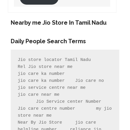
Nearby me Jio Store In Tamil Nadu
Daily People Search Terms
Jio store locator Tamil Nadu            
Rel Jio store near me              
jio care ka number

jio care ka number    Jio care no                  
jio service centre near me            
jio care near me

       Jio Service center Number                    
Jio care centre number        my jio 
store near me                

Near By Jio Store     jio care 
helpline number     reliance jio 