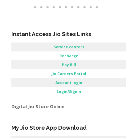
Instant Access Jio Sites Links
Service centers
Recharge
Pay Bill
Jio Careers Portal
Account login
Login/SignIn
Digital Jio Store Online
My Jio Store App Download