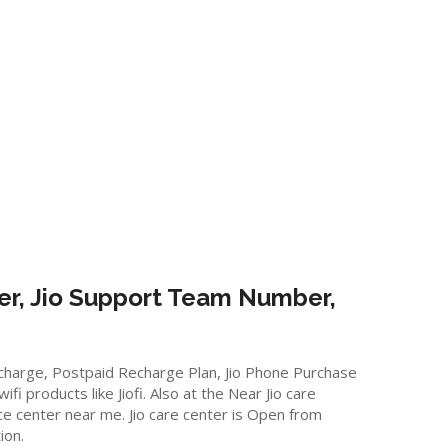
er, Jio Support Team Number,
Recharge, Postpaid Recharge Plan, Jio Phone Purchase
 products like Jiofi. Also at the Near Jio care
vice center near me. Jio care center is Open from
ion.