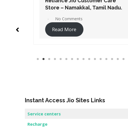
Care
Reliance Jio Customer Care
l Nadu.
Store – Salem, Tamil Nadu.
No Comments
Read More
Instant Access Jio Sites Links
Service centers
Recharge