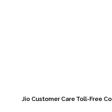
Jio Customer Care Toll-Free Co