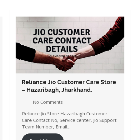
Reliance Jio Customer Care Store
– Hazaribagh, Jharkhand.
No Comments
Reliance Jio Store Hazaribagh Customer
Care Contact No, Service center, Jio Support
Team Number, Email…