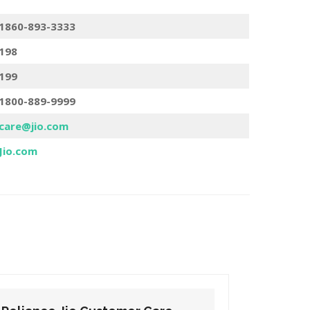
1860-893-3333
198
199
1800-889-9999
care@jio.com
Jio.com