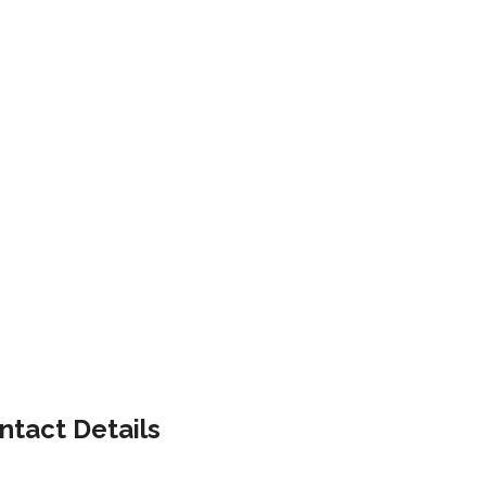
ntact Details