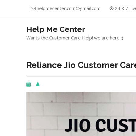
Skip
helpmecenter.com@gmail.com
24 X 7 Liv
to
content
Help Me Center
Wants the Customer Care Help! we are here :)
Reliance Jio Customer Care