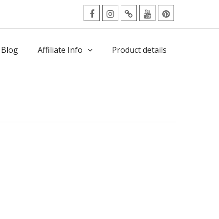
facebook
Instagram
Twitter
Youtube
Pinterest
Menu
 Blog
Affiliate Info
Product details