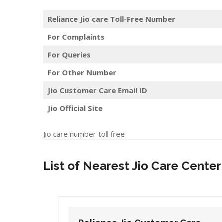
Reliance Jio care Toll-Free Number
For Complaints
For Queries
For Other Number
Jio Customer Care Email ID
Jio Official Site
Jio care number toll free
List of Nearest Jio Care Center