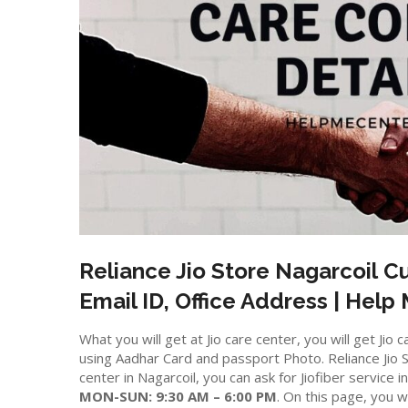
Reliance Jio Store
Nagarcoil
Cu
Email ID, Office Address | Help
What you will get at Jio care center, you will get J
using Aadhar Card and passport Photo. Reliance Jio St
center in Nagarcoil, you can ask for Jiofiber service 
MON-SUN: 9:30 AM – 6:00 PM
. On this page, you wi