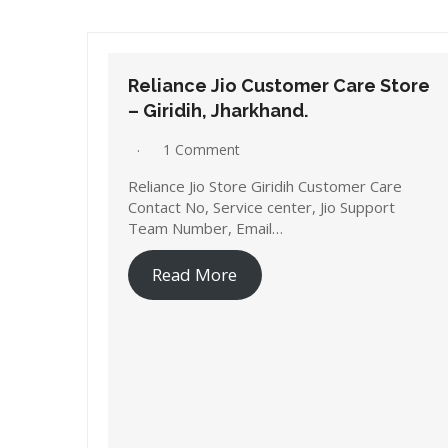
Reliance Jio Customer Care Store
– Giridih, Jharkhand.
1 Comment
Reliance Jio Store Giridih Customer Care
Contact No, Service center, Jio Support
Team Number, Email…
Read More