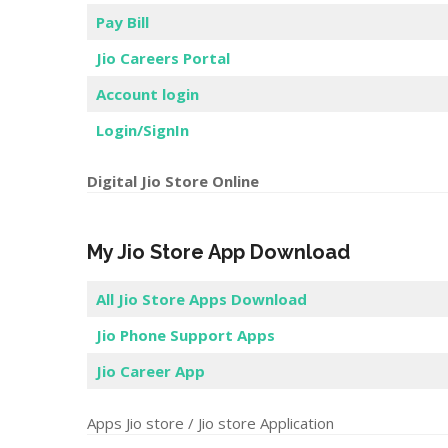
Pay Bill
Jio Careers Portal
Account login
Login/SignIn
Digital Jio Store Online
My Jio Store App Download
All Jio Store Apps Download
Jio Phone Support Apps
Jio Career App
Apps Jio store / Jio store Application