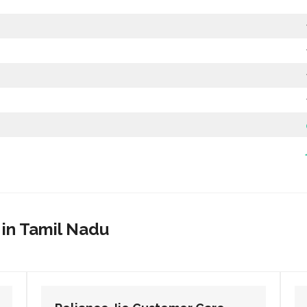
 in Tamil Nadu