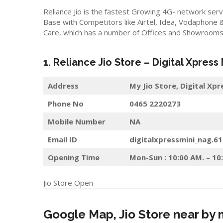
Reliance Jio is the fastest Growing 4G- network serv
Base with Competitors like Airtel, Idea, Vodaphone 
Care, which has a number of Offices and Showrooms i
1. Reliance Jio Store – Digital Xpress
Address
My Jio Store,
Digital Xpr
Phone No
0465 2220273
Mobile Number
NA
Email ID
digitalxpressmini_nag.6
Opening Time
Mon-Sun : 10:00 AM. – 10
Jio Store Open
Google Map, Jio Store near by 