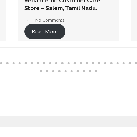
Reliance Jio Customer Care
Store – Pollachi, Tamil Nadu.
No Comments
Read More