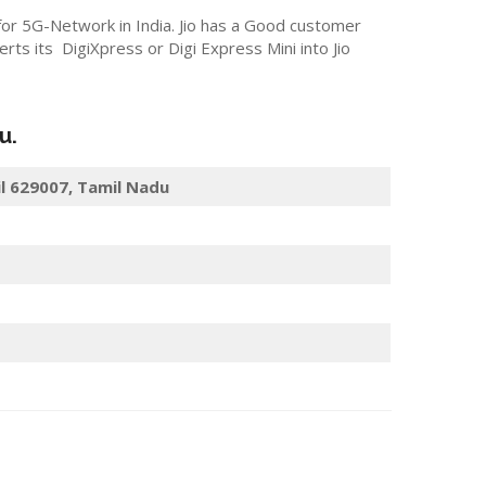
 for 5G-Network in India. Jio has a Good customer
s its DigiXpress or Digi Express Mini into Jio
u.
il 629007, Tamil Nadu