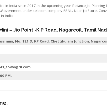
ice in India since 2017.In the upcoming year Reliance Jio Planning
&Government under telecom company BSNL. Near Jio Store, Convert
n India.
 Mini –
Jio
Point -K P Road
,
Nagarcoil
, Tamil Nad
ess mini, No. 121 D, KP Road, Chettikulam Junction, Nagarco
143_towe@ril.com
:00 PM.
me.