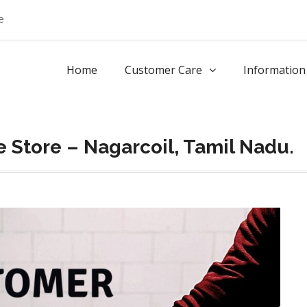
e
Home
Customer Care
Information
 Store – Nagarcoil, Tamil Nadu.