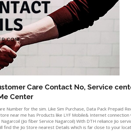
stomer Care Contact No, Service cent
 Me Center
io care Number for the sim. Like Sim Purchase, Data Pack Prepaid 
ore near me has Products like LYF Mobile& Internet connection wifi
in Nagarcoil (Jio fiber Service Nagarcoil) With DTH reliance Jio ser
ll find the Jio Store nearest Details which is far close to your locat