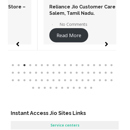
Reliance Jio Customer Care Store –
Salem, Tamil Nadu.
No Comments
Read More
Instant Access Jio Sites Links
Service centers