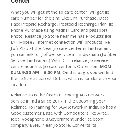
Center
What you will get at the Jio care center, will get Jio
care Number for the sim. Like Sim Purchase, Data
Pack Prepaid Recharge, Postpaid Recharge Plan, Jio
Phone Purchase using Aadhar Card and passport
Photo. Reliance Jio Store near me has Products like
LYF Mobile& Internet connection wifi products like
Jiofi. Also at the Near Jio care center in Tindivanam,
you can ask for Jiofiber service in Tindivanam (Jio fiber
Service Tindivanam) With DTH reliance Jio service
center near me. Jio care center is Open from
MON-
SUN: 9:30 AM – 6:00 PM
. On this page, you will find
the Jio Store nearest Details which is far close to your
location.
Reliance Jio is the fastest Growing 4G- network
service in India since 2017.In the upcoming year
Reliance Jio Planning for 5G-Network in India. Jio has a
Good customer Base with Competitors like Airtel,
Idea, Vodaphone &Government under telecom
company BSNL. Near Jio Store, Converts its