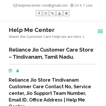
Skip
helpmecenter.com@gmail.com
24 X 7 Live
to
content
facebook
Instagram
Twitter
Youtube
Pinterest
Menu
Help Me Center
Wants the Customer Care Help! we are here :)
Reliance Jio Customer Care Store
– Tindivanam, Tamil Nadu.
Reliance Jio Store
Tindivanam
Customer Care Contact No, Service
center, Jio Support Team Number,
Email ID, Office Address | Help Me