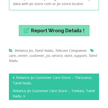
data with Jio store com or Jio store locator.
Report Wrong Details !
Reliance Jio
,
Tamil Nadu
,
Telecom Companies
care
,
center
,
customer
,
jio
,
service
,
store
,
support
,
Tamil
Nadu
Post
Reliance Jio Customer Care Store – Thiruvarur,
navigation
Tamil Nadu.
Reliance Jio Customer Care Store – Tenkasi, Tamil
Nadu.