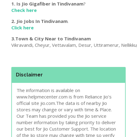
1. Is Jio Gigafiber in
Tindivanam
?
Check here
2. Jio Jobs In
Tindivanam
.
Click here
3.Town & City Near to
Tindivanam
Vikravandi, Cheyur, Vettavalam, Desur, Uttiramerur, Nellikk
Disclaimer
The information is available on
www.helpmecenter.com is from Reliance Jio’s
official site jio.com.The data is of nearby Jio
stores may change or vary with time & Place.
Our Team has provided you the Jio service
number information by taking priority to deliver
our best for Jio Customer Support. The location
of the Jio store may change with time so verify