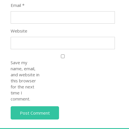
Email
*
Website
Save my
name, email,
and website in
this browser
for the next
time I
comment.