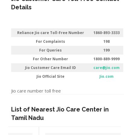
Details
Reliance Jio care Toll-Free Number
1860-893-3333
For Complaints
198
For Queries
199
For Other Number
1800-889-9999
Jio Customer Care Email ID
care@jio.com
Jio Official Site
Jio.com
Jio care number toll free
List of Nearest Jio Care Center in
Tamil Nadu