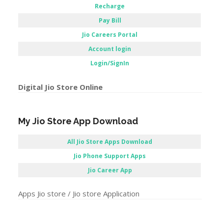
Recharge
Pay Bill
Jio Careers Portal
Account login
Login/SignIn
Digital Jio Store Online
My Jio Store App Download
All Jio Store Apps Download
Jio Phone Support Apps
Jio Career App
Apps Jio store / Jio store Application