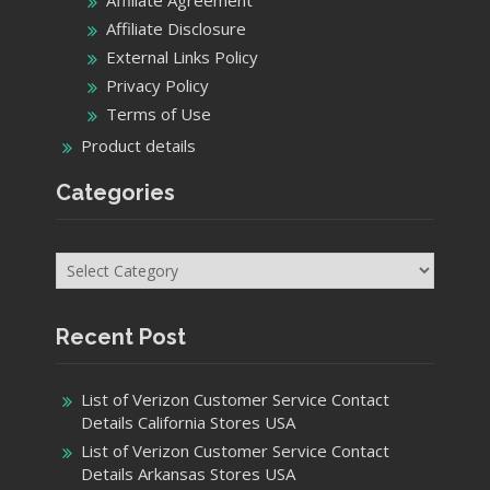
Affiliate Agreement
Affiliate Disclosure
External Links Policy
Privacy Policy
Terms of Use
Product details
Categories
Categories
Recent Post
List of Verizon Customer Service Contact
Details California Stores USA
List of Verizon Customer Service Contact
Details Arkansas Stores USA