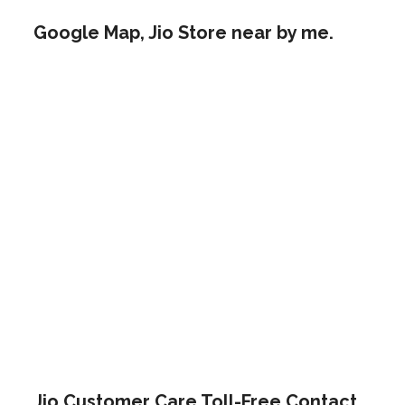
Google Map, Jio Store near by me.
Jio Customer Care Toll-Free Contact