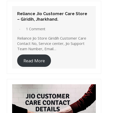
Reliance Jio Customer Care Store
– Giridih, Jharkhand.
1 Comment
Reliance Jio Store Giridih Customer Care
Contact No, Service center, Jio Support
Team Number, Email…
Read More