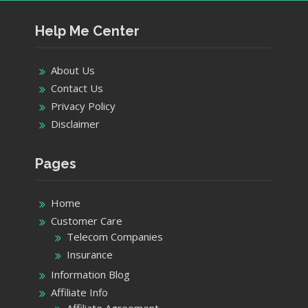
Help Me Center
About Us
Contact Us
Privacy Policy
Disclaimer
Pages
Home
Customer Care
Telecom Companies
Insurance
Information Blog
Affiliate Info