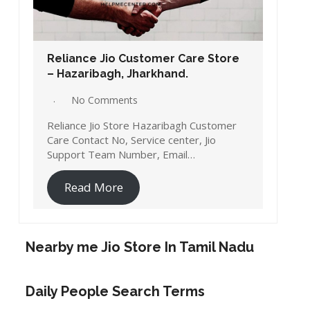
Reliance Jio Customer Care Store
– Hazaribagh, Jharkhand.
No Comments
Reliance Jio Store Hazaribagh Customer
Care Contact No, Service center, Jio
Support Team Number, Email…
Read More
Nearby me Jio Store In Tamil Nadu
Daily People Search Terms