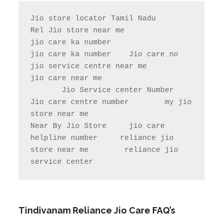
Jio store locator Tamil Nadu            
Rel Jio store near me              
jio care ka number

jio care ka number    Jio care no                  
jio service centre near me            
jio care near me

       Jio Service center Number                    
Jio care centre number        my jio 
store near me                

Near By Jio Store     jio care 
helpline number     reliance jio 
store near me        reliance jio 
service center
Tindivanam
Reliance Jio Care FAQ’s