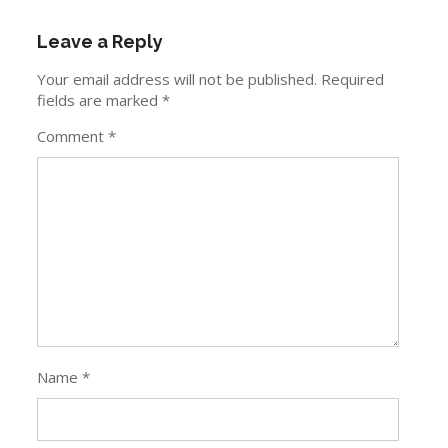
Leave a Reply
Your email address will not be published.
Required
fields are marked
*
Comment
*
Name
*