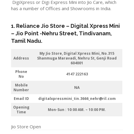
DigiXpress or Digi Express Mini into Jio Care, which
has a number of Offices and Showrooms in India.
1. Reliance Jio Store – Digital Xpress Mini
–
Jio
Point -Nehru Street
, Tindivanam,
Tamil Nadu.
My Jio Store,
Digital Xpress Mini, No.315
Address
Shanmuga Maravadi, Nehru St, Genji Road
604001
Phone
4147 222163
No
Mobile
NA
Number
Email ID
digitalxpressmini_tin.3666_nehr@ril.com
Opening
Mon-Sun : 10:00 AM. – 10:00 PM.
Time
Jio Store Open