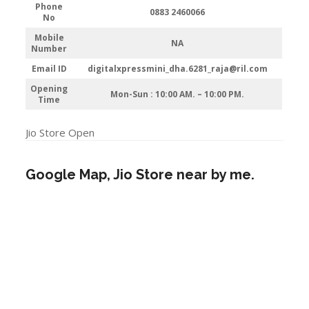
Phone
0883 2460066
No
Mobile
NA
Number
Email ID
digitalxpressmini_dha.6281_raja@ril.com
Opening
Mon-Sun : 10:00 AM. – 10:00 PM.
Time
Jio Store Open
Google Map, Jio Store near by me.