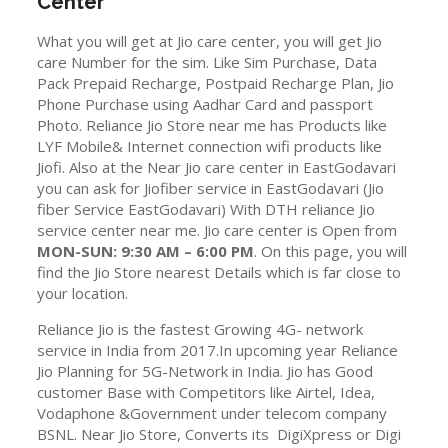
Center
What you will get at Jio care center, you will get Jio
care Number for the sim. Like Sim Purchase, Data
Pack Prepaid Recharge, Postpaid Recharge Plan, Jio
Phone Purchase using Aadhar Card and passport
Photo. Reliance Jio Store near me has Products like
LYF Mobile& Internet connection wifi products like
Jiofi. Also at the Near Jio care center in EastGodavari
you can ask for Jiofiber service in EastGodavari (Jio
fiber Service EastGodavari) With DTH reliance Jio
service center near me. Jio care center is Open from
MON-SUN: 9:30 AM – 6:00 PM
. On this page, you will
find the Jio Store nearest Details which is far close to
your location.
Reliance Jio is the fastest Growing 4G- network
service in India from 2017.In upcoming year Reliance
Jio Planning for 5G-Network in India. Jio has Good
customer Base with Competitors like Airtel, Idea,
Vodaphone &Government under telecom company
BSNL. Near Jio Store, Converts its DigiXpress or Digi