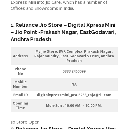
Express Mini into Jio Care, which has a number of
Offices and Showrooms in India.
1. Reliance Jio Store – Digital Xpress Mini
–
Jio
Point -Prakash Nagar
, EastGodavari,
Andhra Pradesh
.
My Jio Store, BVR Complex, Prakash Nagar,
Address
Rajahmundry, East Godavari 533101, Andhra
Pradesh
Phone
0883 2460099
No
Mobile
NA
Number
Email ID
digitalxpressmini_pra.6283_raja@ril.com
Opening
Mon-Sun : 10:00 AM. – 10:00 PM.
Time
Jio Store Open
2. Reliance Jio Store – Digital Xpress Mini