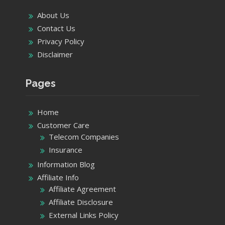
About Us
Contact Us
Privacy Policy
Disclaimer
Pages
Home
Customer Care
Telecom Companies
Insurance
Information Blog
Affiliate Info
Affiliate Agreement
Affiliate Disclosure
External Links Policy