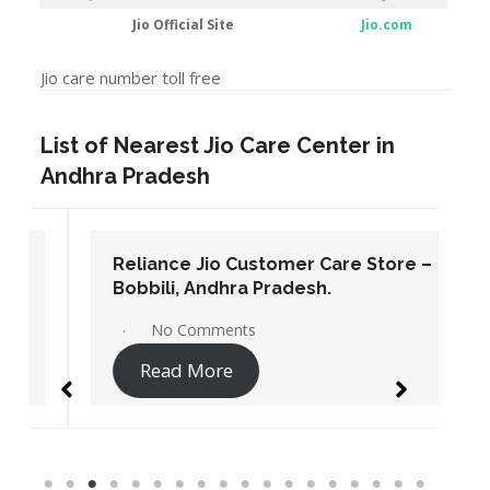
Jio Official Site
Jio.com
Jio care number toll free
List of Nearest Jio Care Center in
Andhra Pradesh
Reliance Jio Customer Care Store –
Bobbili, Andhra Pradesh.
No Comments
Read More