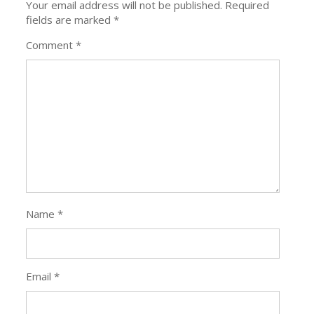
Your email address will not be published.
Required
fields are marked
*
Comment
*
Name
*
Email
*