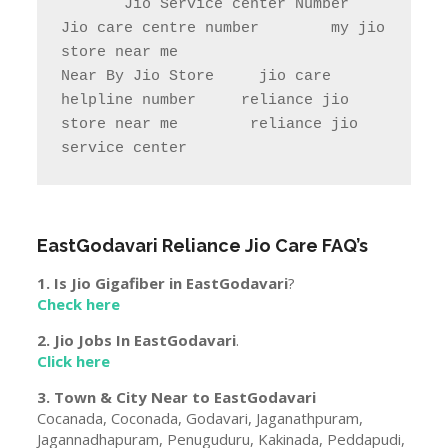
       Jio Service center Number                    
Jio care centre number        my jio 
store near me                

Near By Jio Store     jio care 
helpline number     reliance jio 
store near me        reliance jio 
service center
EastGodavari
Reliance Jio Care FAQ’s
1. Is Jio Gigafiber in
EastGodavari
?
Check here
2. Jio Jobs In
EastGodavari
.
Click here
3. Town & City Near to
EastGodavari
Cocanada, Coconada, Godavari, Jaganathpuram,
Jagannadhapuram, Penuguduru, Kakinada, Peddapudi,