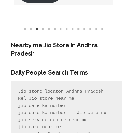
Nearby me Jio Store In Andhra
Pradesh
Daily People Search Terms
Jio store locator Andhra Pradesh           
Rel Jio store near me              
jio care ka number

jio care ka number    Jio care no                  
jio service centre near me            
jio care near me
