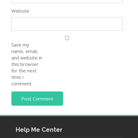
Website
Save my
name, email,
and website in
this browser
for the next
time I
comment.
Help Me Center