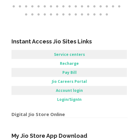
Instant Access Jio Sites Links
Service centers
Recharge
Pay Bill
Jio Careers Portal
Account login
Login/SignIn
Digital Jio Store Online
My Jio Store App Download