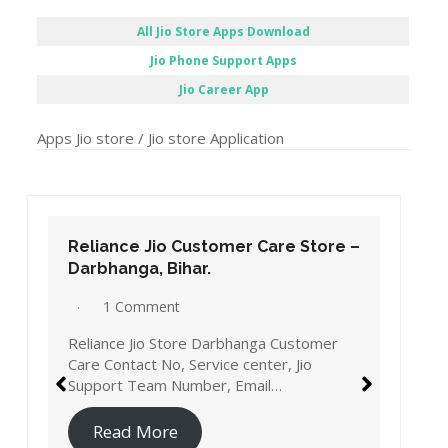
All Jio Store Apps Download
Jio Phone Support Apps
Jio Career App
Apps Jio store / Jio store Application
Reliance Jio Customer Care Store –
Darbhanga, Bihar.
1 Comment
Reliance Jio Store Darbhanga Customer
Care Contact No, Service center, Jio
Support Team Number, Email…
Read More