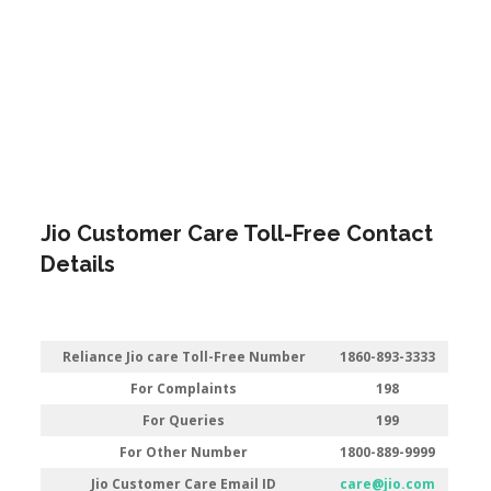
Jio Customer Care Toll-Free Contact
Details
Reliance Jio care Toll-Free Number
1860-893-3333
For Complaints
198
For Queries
199
For Other Number
1800-889-9999
Jio Customer Care Email ID
care@jio.com