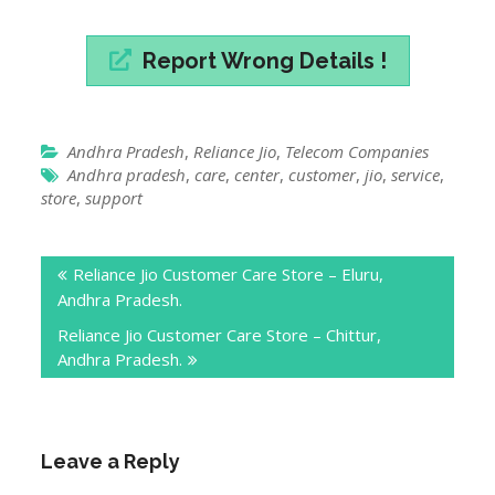
Report Wrong Details !
Andhra Pradesh
,
Reliance Jio
,
Telecom Companies
Andhra pradesh
,
care
,
center
,
customer
,
jio
,
service
,
store
,
support
Post
Reliance Jio Customer Care Store – Eluru,
navigation
Andhra Pradesh.
Reliance Jio Customer Care Store – Chittur,
Andhra Pradesh.
Leave a Reply