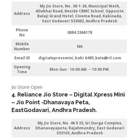
My Jio Store
, No. 38-1-26, Municipal Wath,
Allabhai Road, Beside CBMC School, Opposite
Address
Balaji Grand Hotel, Cinema Road, Kakinada,
East Godavari 533002, Andhra Pradesh
Phone
0884 2366178
No
Mobile
NA
Number
Email ID
digitalxpressmini_kaki.6485_bala@ril.com
Opening
Mon-Sun : 10:00 AM. – 10:00 PM.
Time
Jio Store Open
4. Reliance Jio Store – Digital Xpress Mini
–
Jio
Point -Dhanavaya Peta
,
EastGodavari,
Andhra Pradesh
.
My Jio Store
, No. 46 9 33, Sri Durga Complex,
Address
Dhanavayapeta, Rajahmundry, East Godavari
533103, Andhra Pradesh