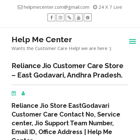
Skip
helpmecenter.com@gmail.com
24 X 7 Live
to
content
facebook
Instagram
Twitter
Youtube
Pinterest
Menu
Help Me Center
Wants the Customer Care Help! we are here :)
Reliance Jio Customer Care Store
– East Godavari, Andhra Pradesh.
Reliance Jio Store
EastGodavari
Customer Care Contact No, Service
center, Jio Support Team Number,
Email ID, Office Address | Help Me