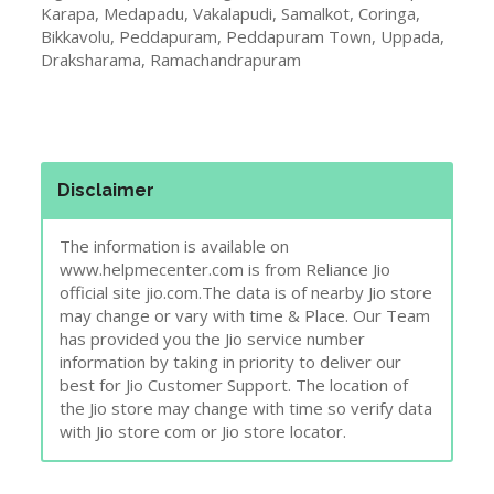
Karapa, Medapadu, Vakalapudi, Samalkot, Coringa,
Bikkavolu, Peddapuram, Peddapuram Town, Uppada,
Draksharama, Ramachandrapuram
Disclaimer
The information is available on
www.helpmecenter.com is from Reliance Jio
official site jio.com.The data is of nearby Jio store
may change or vary with time & Place. Our Team
has provided you the Jio service number
information by taking in priority to deliver our
best for Jio Customer Support. The location of
the Jio store may change with time so verify data
with Jio store com or Jio store locator.