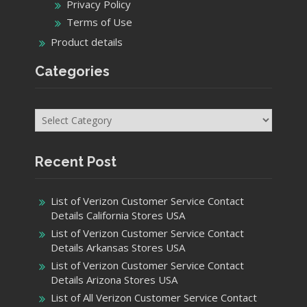
Privacy Policy
Terms of Use
Product details
Categories
Categories
Recent Post
List of Verizon Customer Service Contact
Details California Stores USA
List of Verizon Customer Service Contact
Details Arkansas Stores USA
List of Verizon Customer Service Contact
Details Arizona Stores USA
List of All Verizon Customer Service Contact