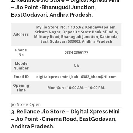
–
Jio
Point -Bhanugudi Junction
,
EastGodavari,
Andhra Pradesh
.
My Jio Store
, No. 1 13 53/2, Kondayyapalem,
Sriram Nagar, Opposite State Bank of India,
Address
Military Road, Bhanugudi Junction, Kakinada,
East Godavari 533003, Andhra Pradesh
Phone
0884 2366177
No
Mobile
NA
Number
Email ID
digitalxpressmini_kaki.6382_bhan@ril.com
Opening
Mon-Sun : 10:00 AM. – 10:00 PM.
Time
Jio Store Open
3. Reliance Jio Store – Digital Xpress Mini
–
Jio
Point -Cinema Road
, EastGodavari,
Andhra Pradesh
.