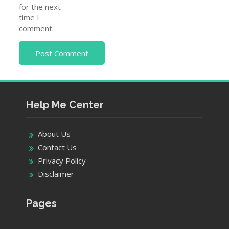
for the next
time I
comment.
Help Me Center
About Us
Contact Us
Privacy Policy
Disclaimer
Pages