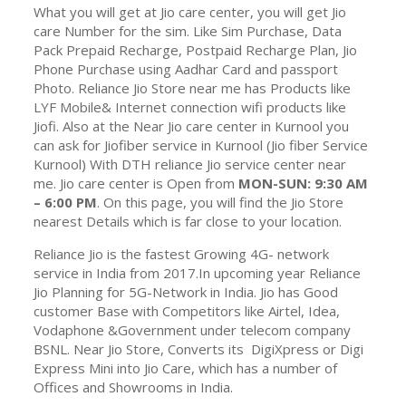
What you will get at Jio care center, you will get Jio
care Number for the sim. Like Sim Purchase, Data
Pack Prepaid Recharge, Postpaid Recharge Plan, Jio
Phone Purchase using Aadhar Card and passport
Photo. Reliance Jio Store near me has Products like
LYF Mobile& Internet connection wifi products like
Jiofi. Also at the Near Jio care center in Kurnool you
can ask for Jiofiber service in Kurnool (Jio fiber Service
Kurnool) With DTH reliance Jio service center near
me. Jio care center is Open from
MON-SUN: 9:30 AM
– 6:00 PM
. On this page, you will find the Jio Store
nearest Details which is far close to your location.
Reliance Jio is the fastest Growing 4G- network
service in India from 2017.In upcoming year Reliance
Jio Planning for 5G-Network in India. Jio has Good
customer Base with Competitors like Airtel, Idea,
Vodaphone &Government under telecom company
BSNL. Near Jio Store, Converts its DigiXpress or Digi
Express Mini into Jio Care, which has a number of
Offices and Showrooms in India.