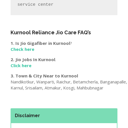
service center
Kurnool
Reliance Jio Care FAQ’s
1. Is Jio Gigafiber in
Kurnool
?
Check here
2. Jio Jobs In
Kurnool
.
Click here
3. Town & City Near to
Kurnool
Nandikotkur, Wanparti, Raichur, Betamcherla, Banganapalle
Karnul, Srisailam, Atmakur, Kosgi, Mahbubnagar
Disclaimer