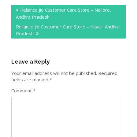
Post
Reliance Jio Customer Care Store – Nellore,
navigation
Andhra Pradesh.
Reliance Jio Customer Care Store – Kavali, Andhra
Pradesh.
Leave a Reply
Your email address will not be published.
Required
fields are marked
*
Comment
*