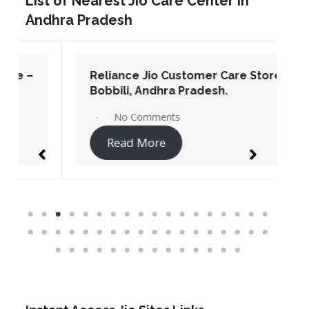
List of Nearest Jio Care Center in
Andhra Pradesh
Reliance Jio Customer Care Store –
Bobbili, Andhra Pradesh.
No Comments
Read More