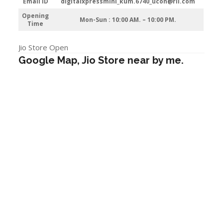
Email ID
digitalxpressmini_kum.6740_ucon@ril.com
Opening
Mon-Sun : 10:00 AM. – 10:00 PM.
Time
Jio Store Open
Google Map, Jio Store near by me.