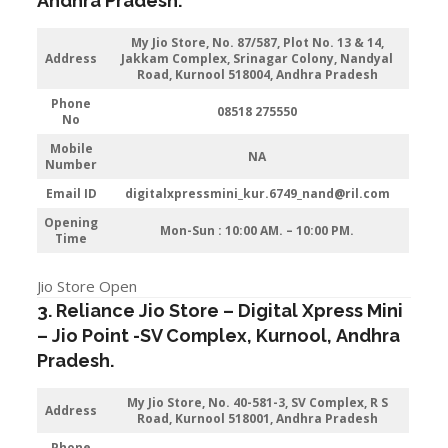
Andhra Pradesh
.
My Jio Store
, No. 87/587, Plot No. 13 & 14,
Address
Jakkam Complex, Srinagar Colony, Nandyal
Road, Kurnool 518004, Andhra Pradesh
Phone
08518 275550
No
Mobile
NA
Number
Email ID
digitalxpressmini_kur.6749_nand@ril.com
Opening
Mon-Sun : 10:00 AM. – 10:00 PM.
Time
Jio Store Open
3. Reliance Jio Store – Digital Xpress Mini
–
Jio
Point -SV Complex
,
Kurnool
,
Andhra
Pradesh
.
My Jio Store
, No. 40-581-3, SV Complex, R S
Address
Road, Kurnool 518001, Andhra Pradesh
Phone