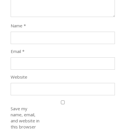
Name
*
Email
*
Website
Save my
name, email,
and website in
this browser