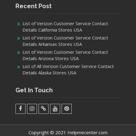
Recent Post
List of Verizon Customer Service Contact
Details California Stores USA
List of Verizon Customer Service Contact
Details Arkansas Stores USA
List of Verizon Customer Service Contact
Details Arizona Stores USA
List of All Verizon Customer Service Contact
Details Alaska Stores USA
Get In Touch
facebook
Instagram
Twitter
Youtube
Pinterest
Menu
Copyright © 2021 Helpmecenter.com