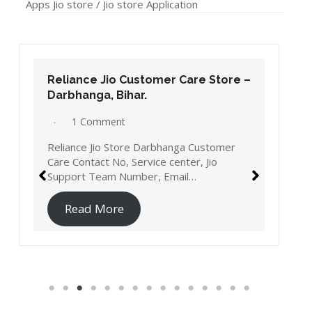
Apps Jio store / Jio store Application
Reliance Jio Customer Care Store –
Darbhanga, Bihar.
1 Comment
Reliance Jio Store Darbhanga Customer
Care Contact No, Service center, Jio
Support Team Number, Email…
Read More