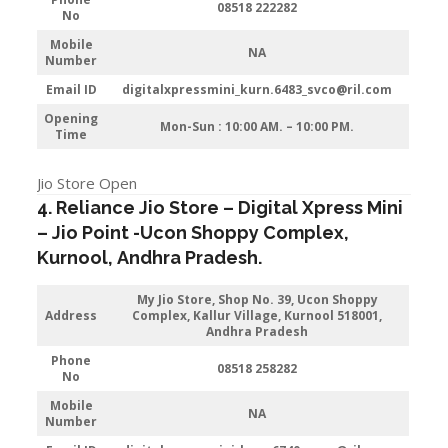
08518 222282
No
Mobile
NA
Number
Email ID
digitalxpressmini_kurn.6483_svco@ril.com
Opening
Mon-Sun : 10:00 AM. – 10:00 PM.
Time
Jio Store Open
4. Reliance Jio Store – Digital Xpress Mini
–
Jio
Point -Ucon Shoppy Complex
,
Kurnool
,
Andhra Pradesh
.
My Jio Store
, Shop No. 39, Ucon Shoppy
Address
Complex, Kallur Village, Kurnool 518001,
Andhra Pradesh
Phone
08518 258282
No
Mobile
NA
Number