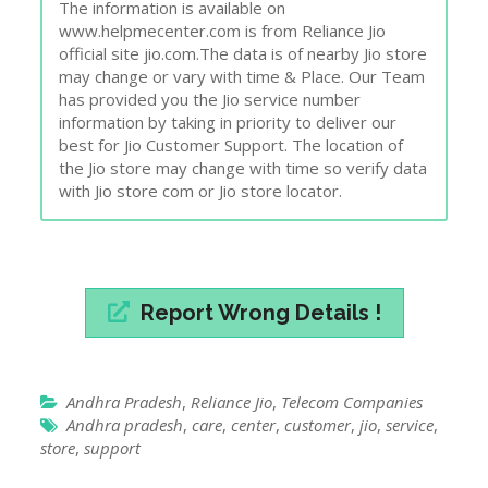
The information is available on
www.helpmecenter.com is from Reliance Jio
official site jio.com.The data is of nearby Jio store
may change or vary with time & Place. Our Team
has provided you the Jio service number
information by taking in priority to deliver our
best for Jio Customer Support. The location of
the Jio store may change with time so verify data
with Jio store com or Jio store locator.
Report Wrong Details !
Andhra Pradesh
,
Reliance Jio
,
Telecom Companies
Andhra pradesh
,
care
,
center
,
customer
,
jio
,
service
,
store
,
support