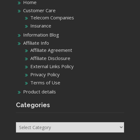
Home
Customer Care
Telecom Companies
Insurance
Information Blog
Affiliate Info
Affiliate Agreement
Affiliate Disclosure
External Links Policy
Privacy Policy
Terms of Use
Product details
Categories
Categories