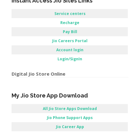
Instant Access Jio Sites Links
Service centers
Recharge
Pay Bill
Jio Careers Portal
Account login
Login/SignIn
Digital Jio Store Online
My Jio Store App Download
All Jio Store Apps Download
Jio Phone Support Apps
Jio Career App