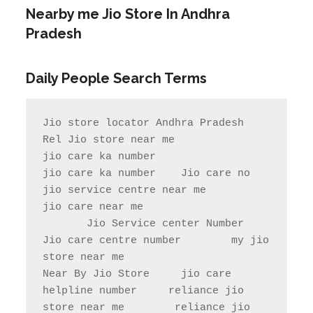
Nearby me Jio Store In Andhra
Pradesh
Daily People Search Terms
Jio store locator Andhra Pradesh           
Rel Jio store near me              
jio care ka number

jio care ka number    Jio care no                  
jio service centre near me            
jio care near me

       Jio Service center Number                    
Jio care centre number        my jio 
store near me                

Near By Jio Store     jio care 
helpline number     reliance jio 
store near me        reliance jio 