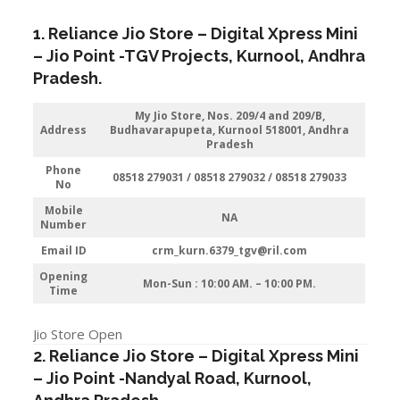
1. Reliance Jio Store – Digital Xpress Mini
–
Jio
Point -TGV Projects
,
Kurnool
,
Andhra
Pradesh
.
My Jio Store, Nos. 209/4 and 209/B,
Address
Budhavarapupeta, Kurnool 518001, Andhra
Pradesh
Phone
08518 279031 / 08518 279032 / 08518 279033
No
Mobile
NA
Number
Email ID
crm_kurn.6379_tgv@ril.com
Opening
Mon-Sun : 10:00 AM. – 10:00 PM.
Time
Jio Store Open
2. Reliance Jio Store – Digital Xpress Mini
–
Jio
Point -Nandyal Road
,
Kurnool
,