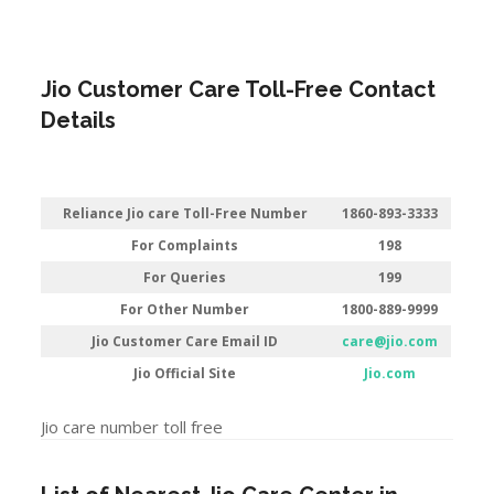
Jio Customer Care Toll-Free Contact
Details
Reliance Jio care Toll-Free Number
1860-893-3333
For Complaints
198
For Queries
199
For Other Number
1800-889-9999
Jio Customer Care Email ID
care@jio.com
Jio Official Site
Jio.com
Jio care number toll free