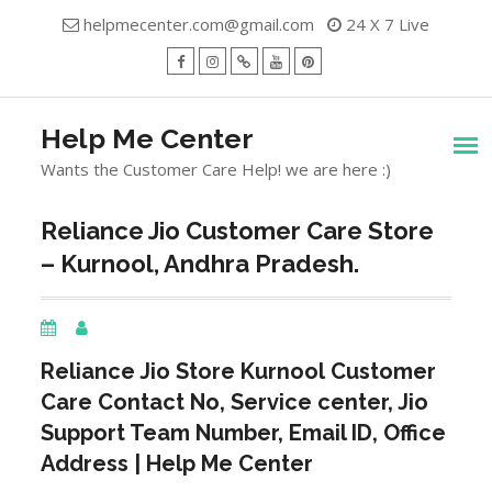
Skip
helpmecenter.com@gmail.com
24 X 7 Live
to
content
facebook
Instagram
Twitter
Youtube
Pinterest
Menu
Help Me Center
Wants the Customer Care Help! we are here :)
Reliance Jio Customer Care Store
– Kurnool, Andhra Pradesh.
Reliance Jio Store
Kurnool
Customer
Care Contact No, Service center, Jio
Support Team Number, Email ID, Office
Address | Help Me Center