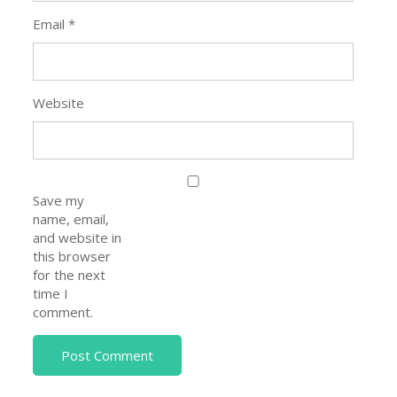
Email
*
Website
Save my
name, email,
and website in
this browser
for the next
time I
comment.