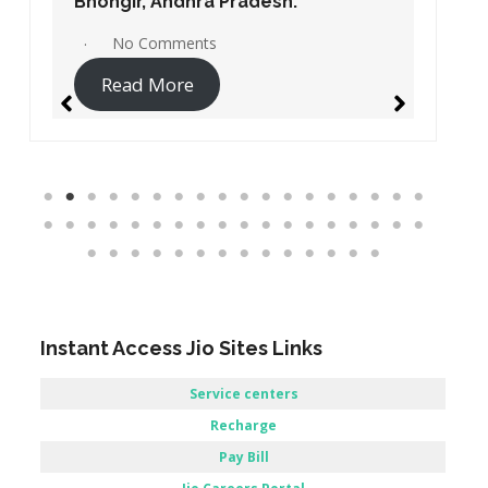
Bobbili, Andhra Pradesh.
No Comments
Read More
Instant Access Jio Sites Links
Service centers
Recharge
Pay Bill