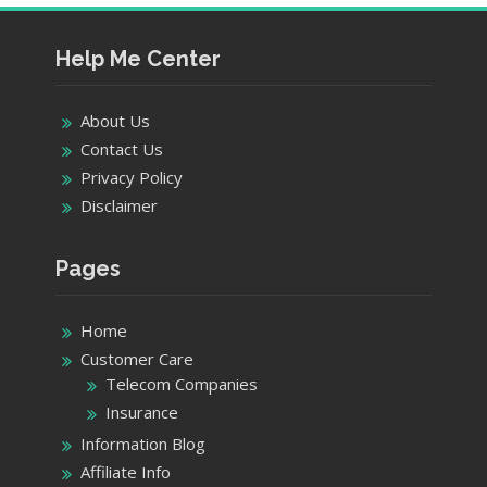
Help Me Center
About Us
Contact Us
Privacy Policy
Disclaimer
Pages
Home
Customer Care
Telecom Companies
Insurance
Information Blog
Affiliate Info