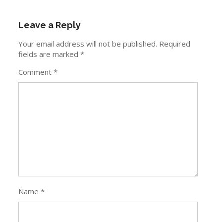
Leave a Reply
Your email address will not be published.
Required
fields are marked
*
Comment
*
Name
*