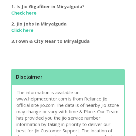
1. Is Jio Gigafiber in
Miryalguda
?
Check here
2. Jio Jobs In
Miryalguda
.
Click here
3.Town & City Near to
Miryalguda
Disclaimer
The information is available on
www.helpmecenter.com is from Reliance Jio
official site jio.com.The data is of nearby Jio store
may change or vary with time & Place. Our Team
has provided you the Jio service number
information by taking in priority to deliver our
best for Jio Customer Support. The location of