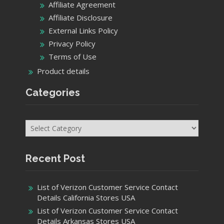
Affiliate Agreement
Affiliate Disclosure
External Links Policy
Privacy Policy
Terms of Use
Product details
Categories
Categories
Recent Post
List of Verizon Customer Service Contact
Details California Stores USA
List of Verizon Customer Service Contact
Details Arkansas Stores USA