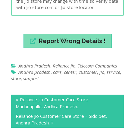
the Jio store may change with time so verify data
with Jio store com or Jio store locator.
Report Wrong Details !
Andhra Pradesh
,
Reliance Jio
,
Telecom Companies
Andhra pradesh
,
care
,
center
,
customer
,
jio
,
service
,
store
,
support
Post
Reliance Jio Customer Care Store –
navigation
Madanapalle, Andhra Pradesh.
Reliance Jio Customer Care Store – Siddipet,
Andhra Pradesh.