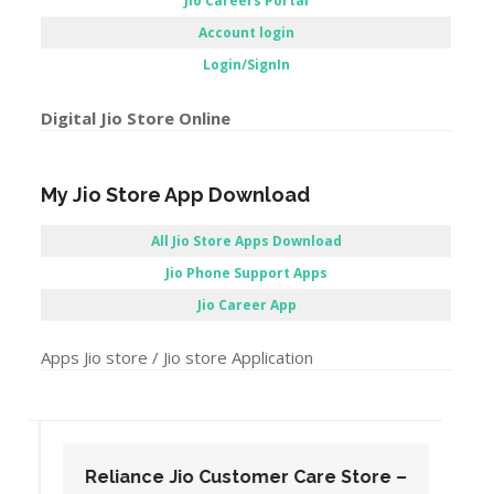
Jio Careers Portal
Account login
Login/SignIn
Digital Jio Store Online
My Jio Store App Download
All Jio Store Apps Download
Jio Phone Support Apps
Jio Career App
Apps Jio store / Jio store Application
Reliance Jio Customer Care Store –