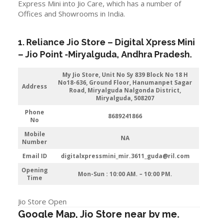
Express Mini into Jio Care, which has a number of
Offices and Showrooms in India.
1. Reliance Jio Store – Digital Xpress Mini
–
Jio
Point -Miryalguda
,
Andhra Pradesh
.
My Jio Store, Unit No Sy 839 Block No 18 H
No18-636, Ground Floor, Hanumanpet Sagar
Address
Road, Miryalguda Nalgonda District,
Miryalguda, 508207
Phone
8689241866
No
Mobile
NA
Number
Email ID
digitalxpressmini_mir.3611_guda@ril.com
Opening
Mon-Sun : 10:00 AM. – 10:00 PM.
Time
Jio Store Open
Google Map, Jio Store near by me.