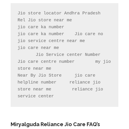
Jio store locator Andhra Pradesh           
Rel Jio store near me              
jio care ka number

jio care ka number    Jio care no                  
jio service centre near me            
jio care near me

       Jio Service center Number                    
Jio care centre number        my jio 
store near me                

Near By Jio Store     jio care 
helpline number     reliance jio 
store near me        reliance jio 
service center
Miryalguda
Reliance Jio Care FAQ’s