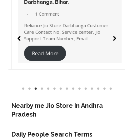
Darbhanga, Bihar.
1 Comment
Reliance Jio Store Darbhanga Customer
Care Contact No, Service center, Jio
Support Team Number, Email…
Read More
Nearby me Jio Store In Andhra
Pradesh
Daily People Search Terms