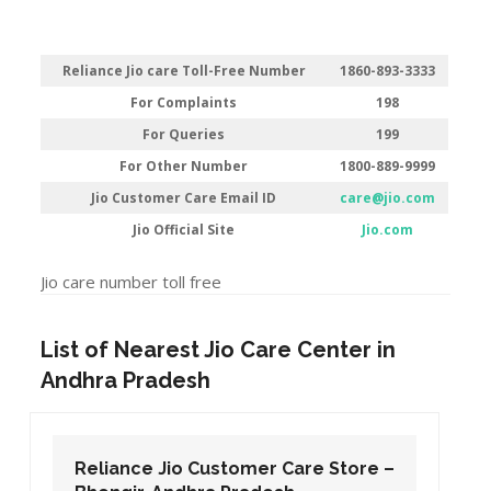
Reliance Jio care Toll-Free Number
1860-893-3333
For Complaints
198
For Queries
199
For Other Number
1800-889-9999
Jio Customer Care Email ID
care@jio.com
Jio Official Site
Jio.com
Jio care number toll free
List of Nearest Jio Care Center in
Andhra Pradesh
Reliance Jio Customer Care Store –