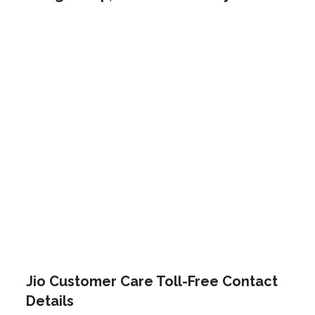
Jio Customer Care Toll-Free Contact
Details