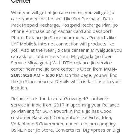
Center
What you will get at Jio care center, you will get Jio
care Number for the sim. Like Sim Purchase, Data
Pack Prepaid Recharge, Postpaid Recharge Plan, Jio
Phone Purchase using Aadhar Card and passport
Photo. Reliance Jio Store near me has Products like
LYF Mobile& Internet connection wifi products like
Jiofi. Also at the Near Jio care center in Miryalguda you
can ask for Jiofiber service in Miryalguda (Jio fiber
Service Miryalguda) With DTH reliance Jio service
center near me. Jio care center is Open from
MON-
SUN: 9:30 AM – 6:00 PM
. On this page, you will find
the Jio Store nearest Details which is far close to your
location.
Reliance Jio is the fastest Growing 4G- network
service in India from 2017.In upcoming year Reliance
Jio Planning for 5G-Network in India. Jio has Good
customer Base with Competitors like Airtel, Idea,
Vodaphone &Government under telecom company
BSNL. Near Jio Store, Converts its DigiXpress or Digi