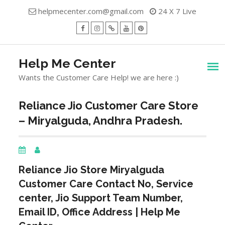
Skip
helpmecenter.com@gmail.com
24 X 7 Live
to
content
facebook
Instagram
Twitter
Youtube
Pinterest
Menu
Help Me Center
Wants the Customer Care Help! we are here :)
Reliance Jio Customer Care Store
– Miryalguda, Andhra Pradesh.
Reliance Jio Store
Miryalguda
Customer Care Contact No, Service
center, Jio Support Team Number,
Email ID, Office Address | Help Me