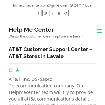
Skip
helpmecenter.com@gmail.com
24 X 7 Live
to
content
facebook
Instagram
Twitter
Youtube
Pinterest
Menu
Help Me Center
Wants the Customer Care Help! we are here :)
AT&T Customer Support Center –
AT&T Stores in Lavale
AT&T Inc. US-based
Telecommunication company. Our
Helpmecenter team will try to provide
you all att&t communications details