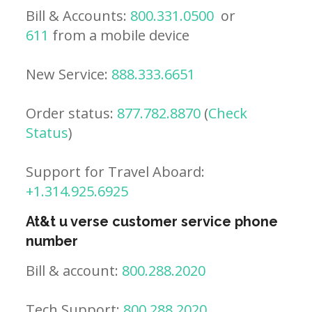
Bill & Accounts:
800.331.0500
or
611
from a mobile device
New Service:
888.333.6651
Order status:
877.782.8870
(
Check
Status
)
Support for Travel Aboard:
+1.314.925.6925
At&t u verse customer service phone
number
Bill & account:
800.288.2020
Tech Support:
800.288.2020