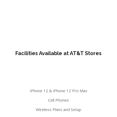
Facilities Available at AT&T Stores
iPhone 12 & iPhone 12 Pro Max
Cell Phones
Wireless Plans and Setup