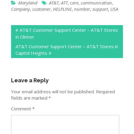
Maryland
AT&T
,
ATT
,
care
,
communication
,
Company
,
customer
,
HELPLINE
,
number
,
support
,
USA
Post
AT&T Customer Support Center – AT&T Stores
navigation
in Clinton
AT&T Customer Support Center – AT&T Stores in
Capitol Heights
Leave a Reply
Your email address will not be published.
Required
fields are marked
*
Comment
*