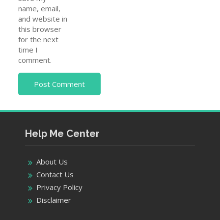
name, email,
and website in
this browser
for the next
time I
comment.
Help Me Center
About Us
Contact Us
Privacy Policy
Disclaimer