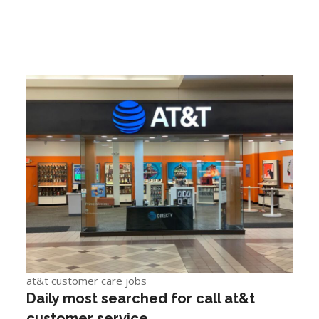
at&t customer care jobs
Daily most searched for call at&t
customer service