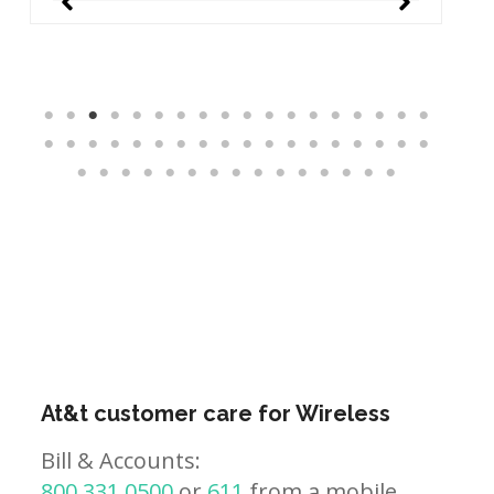
At&t customer care for Wireless
Bill & Accounts:
800.331.0500
or
611
from a mobile