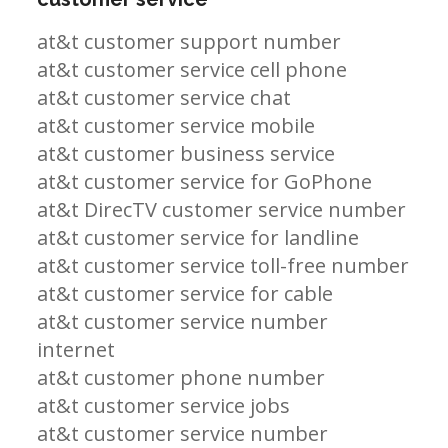
at&t customer support number
at&t customer service cell phone
at&t customer service chat
at&t customer service mobile
at&t customer business service
at&t customer service for GoPhone
at&t DirecTV customer service number
at&t customer service for landline
at&t customer service toll-free number
at&t customer service for cable
at&t customer service number
internet
at&t customer phone number
at&t customer service jobs
at&t customer service number