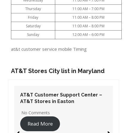
Wednesday
11:00 AM – 7:00 PM
Thursday
11:00 AM – 7:00 PM
Friday
11:00 AM – 8:00 PM
Saturday
11:00 AM – 8:00 PM
Sunday
12:00 AM – 6:00 PM
at&t customer service mobile Timing
AT&T Stores City list in Maryland
AT&T Customer Support Center –
AT&T Stores in Easton
No Comments
Read More