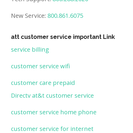
New Service:
800.861.6075
att customer service important Link
service billing
customer service wifi
customer care prepaid
Directv at&t customer service
customer service home phone
customer service for internet