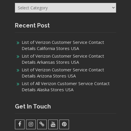
Categories
Recent Post
List of Verizon Customer Service Contact
Details California Stores USA
List of Verizon Customer Service Contact
Details Arkansas Stores USA
List of Verizon Customer Service Contact
Details Arizona Stores USA
List of All Verizon Customer Service Contact
Details Alaska Stores USA
Get In Touch