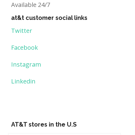
Available 24/7
at&t customer social links
Twitter
Facebook
Instagram
Linkedin
AT&T stores in the U.S