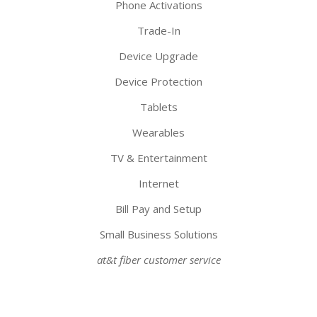
Phone Activations
Trade-In
Device Upgrade
Device Protection
Tablets
Wearables
TV & Entertainment
Internet
Bill Pay and Setup
Small Business Solutions
at&t fiber customer service