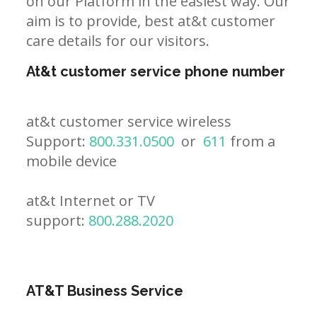
on our Platform in the easiest way. Our
aim is to provide, best at&t customer
care details for our visitors.
At&t customer service phone number
at&t customer service wireless
Support:
800.331.0500
or
611
from a
mobile device
at&t Internet or TV
support:
800.288.2020
AT&T Business Service