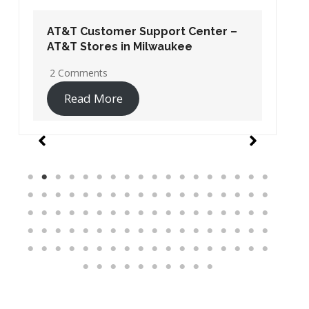
AT&T Customer Support Center –
AT&T Stores in Washington DC
19 Comments
Read More