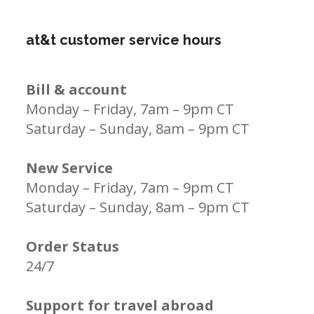
at&t customer service hours
Bill & account
Monday – Friday, 7am – 9pm CT
Saturday – Sunday, 8am – 9pm CT
New Service
Monday – Friday, 7am – 9pm CT
Saturday – Sunday, 8am – 9pm CT
Order Status
24/7
Support for travel abroad