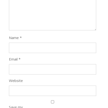
Name
*
Email
*
Website
Save my