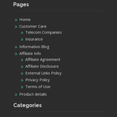
Pages
Home
Customer Care
Telecom Companies
Insurance
Information Blog
Affiliate Info
Affiliate Agreement
Affiliate Disclosure
External Links Policy
Privacy Policy
Terms of Use
Product details
Categories