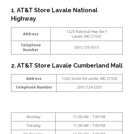
1. AT&T Store Lavale National
Highway
1225 National Hwy Ste F
Address
Lavale, MD 21502
Telephone
(301) 729-5515
Number
2. AT&T Store Lavale Cumberland Mall
Address
1262 Vocke Rd Lavale, MD 21502
Telephone Number
(301) 724-2355
Monday
11:00 AM – 7:00 PM
Tuesday
11:00 AM – 7:00 PM