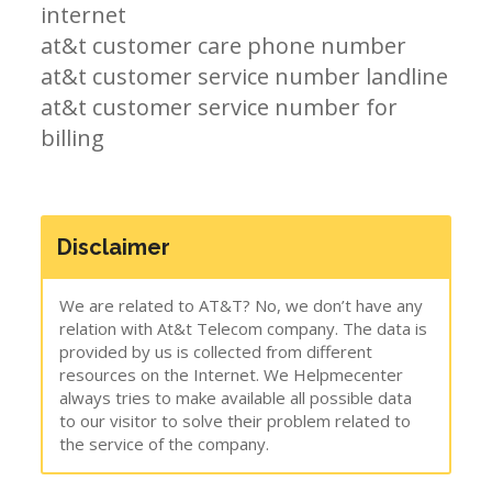
internet
at&t customer care phone number
at&t customer service number landline
at&t customer service number for
billing
Disclaimer
We are related to AT&T? No, we don’t have any
relation with At&t Telecom company. The data is
provided by us is collected from different
resources on the Internet. We Helpmecenter
always tries to make available all possible data
to our visitor to solve their problem related to
the service of the company.