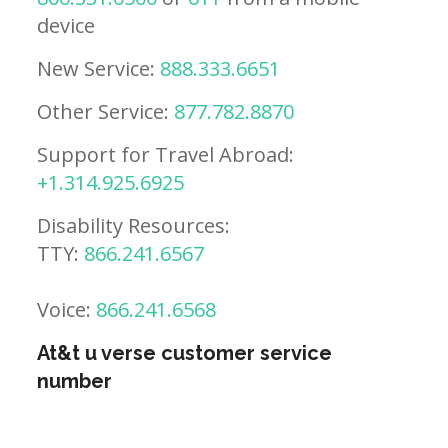
device
New Service:
888.333.6651
Other Service:
877.782.8870
Support for Travel Abroad:
+1.314.925.6925
Disability Resources:
TTY:
866.241.6567
Voice:
866.241.6568
At&t u verse customer service
number