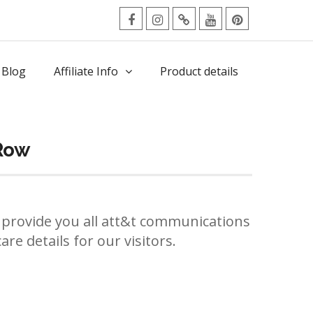
facebook
Instagram
Twitter
Youtube
Pinterest
Menu
 Blog
Affiliate Info
Product details
Row
provide you all att&t communications
re details for our visitors.