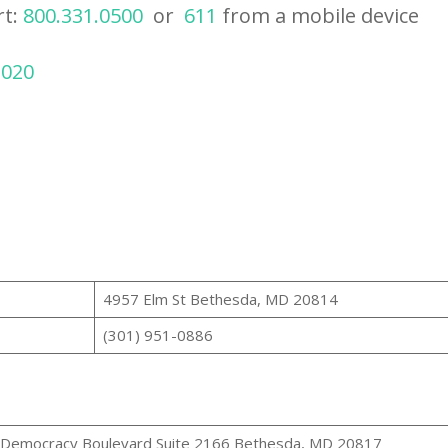
rt:
800.331.0500
or
611
from a mobile device
2020
4957 Elm St Bethesda, MD 20814
(301) 951-0886
Democracy Boulevard Suite 2166 Bethesda, MD 20817