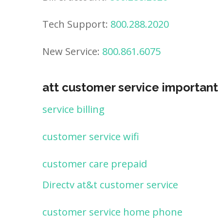
Tech Support:
800.288.2020
New Service:
800.861.6075
att customer service important
service billing
customer service wifi
customer care prepaid
Directv at&t customer service
customer service home phone