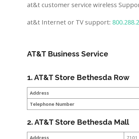
at&t customer service wireless Suppo
at&t Internet or TV support:
800.288.
AT&T Business Service
1. AT&T Store Bethesda Row
Address
Telephone Number
2. AT&T Store Bethesda Mall
Address
7101 