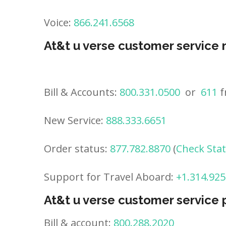
Voice:
866.241.6568
At&t u verse customer service
Bill & Accounts:
800.331.0500
or
611
f
New Service:
888.333.6651
Order status:
877.782.8870
(
Check Sta
Support for Travel Aboard:
+1.314.925
At&t u verse customer service
Bill & account:
800.288.2020