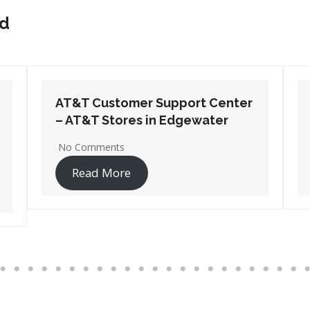
nd
AT&T Customer Support Center
– AT&T Stores in Hanover
No Comments
Read More