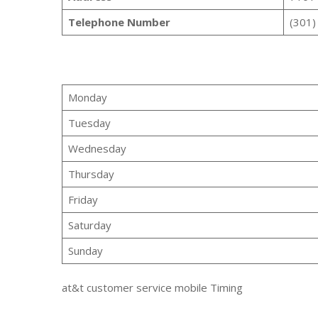
Telephone Number
(301)
Monday
Tuesday
Wednesday
Thursday
Friday
Saturday
Sunday
at&t customer service mobile Timing