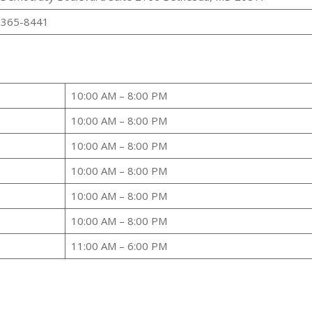
 365-8441
10:00 AM – 8:00 PM
10:00 AM – 8:00 PM
10:00 AM – 8:00 PM
10:00 AM – 8:00 PM
10:00 AM – 8:00 PM
10:00 AM – 8:00 PM
11:00 AM – 6:00 PM