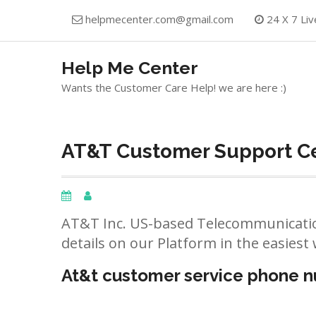
Skip
helpmecenter.com@gmail.com
24 X 7 Liv
to
content
Help Me Center
Wants the Customer Care Help! we are here :)
AT&T Customer Support Ce
AT&T Inc. US-based Telecommunicatio
details on our Platform in the easiest 
At&t customer service phone 