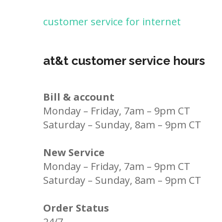
customer service for internet
at&t customer service hours
Bill & account
Monday – Friday, 7am – 9pm CT
Saturday – Sunday, 8am – 9pm CT
New Service
Monday – Friday, 7am – 9pm CT
Saturday – Sunday, 8am – 9pm CT
Order Status
24/7