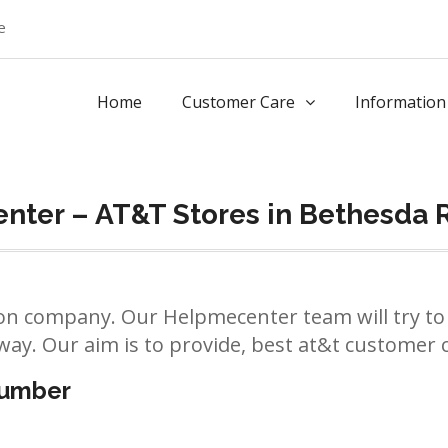
e
Home
Customer Care
Information
nter – AT&T Stores in Bethesda 
n company. Our Helpmecenter team will try to 
way. Our aim is to provide, best at&t customer ca
number