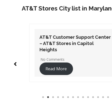
AT&T Stores City list in Maryla
t Center
AT&T Customer Support Center
l
– AT&T Stores in Edgewater
No Comments
Read More