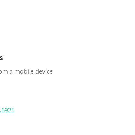
s
om a mobile device
.6925