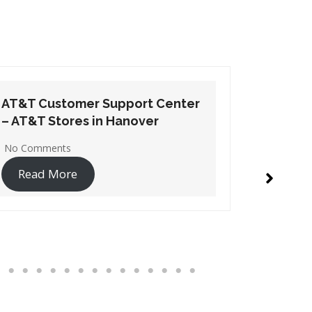
AT&T Customer Support Center
AT&T Cu
– AT&T Stores in Edgewood
– AT&T S
No Comments
1 Commen
Read More
Read 