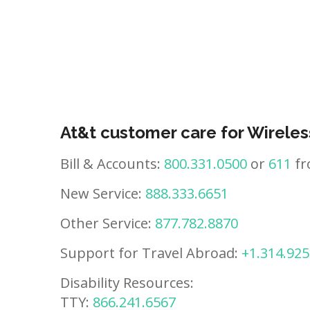
At&t customer care for Wireles
Bill & Accounts:
800.331.0500
or
611
fr
New Service:
888.333.6651
Other Service:
877.782.8870
Support for Travel Abroad:
+1.314.925
Disability Resources:
TTY:
866.241.6567