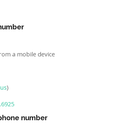
 number
rom a mobile device
tus
)
.6925
 phone number