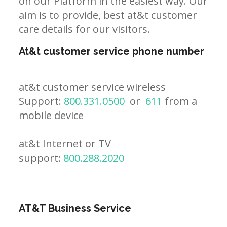
on our Platform in the easiest way. Our
aim is to provide, best at&t customer
care details for our visitors.
At&t customer service phone number
at&t customer service wireless
Support:
800.331.0500
or
611
from a
mobile device
at&t Internet or TV
support:
800.288.2020
AT&T Business Service