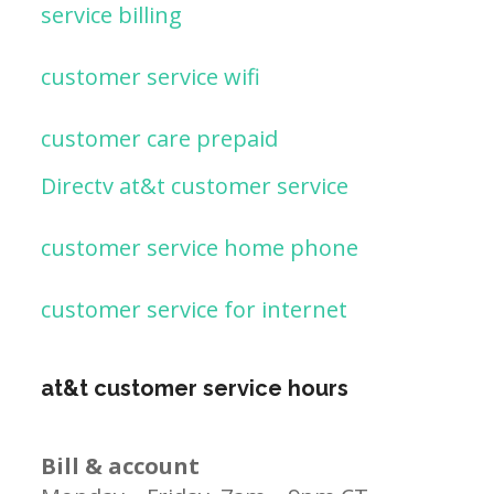
service billing
customer service wifi
customer care prepaid
Directv at&t customer service
customer service home phone
customer service for internet
at&t customer service hours
Bill & account