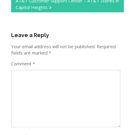
AT&T Customer Support Center – AT&T Stores in
Capitol Heights
Leave a Reply
Your email address will not be published.
Required
fields are marked
*
Comment
*