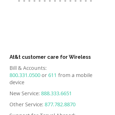
At&t customer care for Wireless
Bill & Accounts:
800.331.0500
or
611
from a mobile
device
New Service:
888.333.6651
Other Service:
877.782.8870