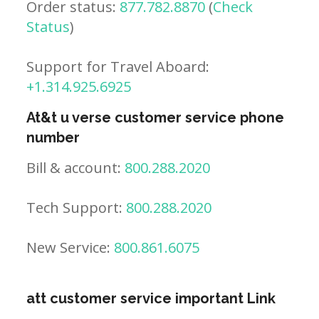
Order status:
877.782.8870
(
Check
Status
)
Support for Travel Aboard:
+1.314.925.6925
At&t u verse customer service phone
number
Bill & account:
800.288.2020
Tech Support:
800.288.2020
New Service:
800.861.6075
att customer service important Link