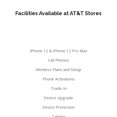
Facilities Available at AT&T Stores
iPhone 12 & iPhone 12 Pro Max
Cell Phones
Wireless Plans and Setup
Phone Activations
Trade-In
Device Upgrade
Device Protection
Tablets