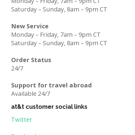
Monday – Friday, 7am – 9pm CT
Saturday – Sunday, 8am – 9pm CT
New Service
Monday – Friday, 7am – 9pm CT
Saturday – Sunday, 8am – 9pm CT
Order Status
24/7
Support for travel abroad
Available 24/7
at&t customer social links
Twitter