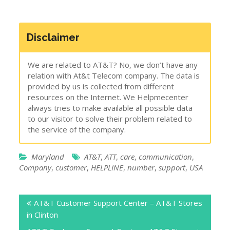
Disclaimer
We are related to AT&T? No, we don’t have any
relation with At&t Telecom company. The data is
provided by us is collected from different
resources on the Internet. We Helpmecenter
always tries to make available all possible data
to our visitor to solve their problem related to
the service of the company.
Maryland
AT&T
,
ATT
,
care
,
communication
,
Company
,
customer
,
HELPLINE
,
number
,
support
,
USA
Post
AT&T Customer Support Center – AT&T Stores
navigation
in Clinton