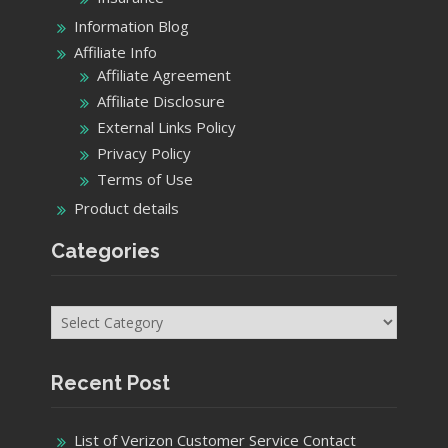
Information Blog
Affiliate Info
Affiliate Agreement
Affiliate Disclosure
External Links Policy
Privacy Policy
Terms of Use
Product details
Categories
Categories
Recent Post
List of Verizon Customer Service Contact