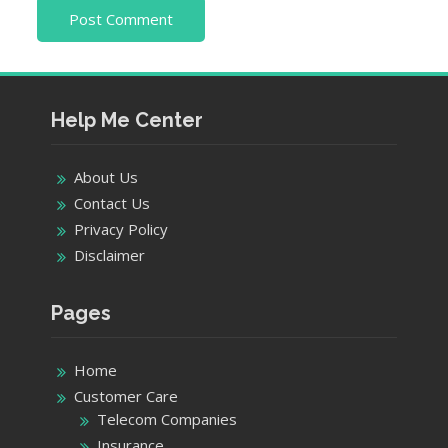
Help Me Center
About Us
Contact Us
Privacy Policy
Disclaimer
Pages
Home
Customer Care
Telecom Companies
Insurance