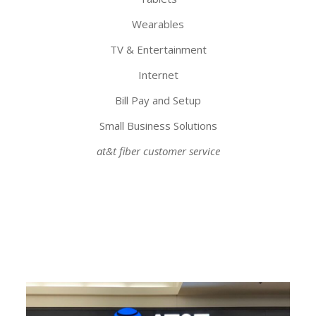
Wearables
TV & Entertainment
Internet
Bill Pay and Setup
Small Business Solutions
at&t fiber customer service