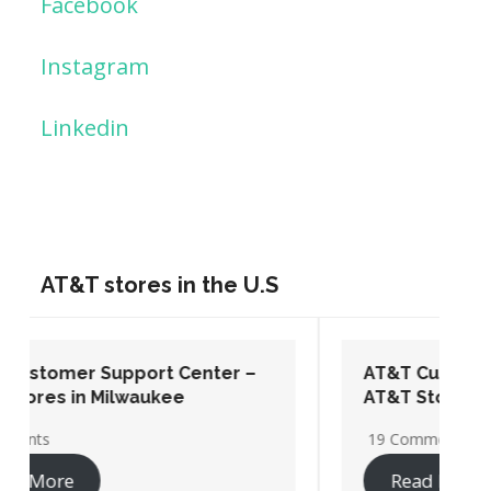
Facebook
Instagram
Linkedin
AT&T stores in the U.S
AT&T Customer Support Center –
AT&T Stores in Washington DC
19 Comments
Read More