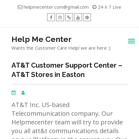
Skip
helpmecenter.com@gmail.com
24 X 7 Live
to
content
facebook
Instagram
Twitter
Youtube
Pinterest
Menu
Help Me Center
Wants the Customer Care Help! we are here :)
AT&T Customer Support Center –
AT&T Stores in Easton
AT&T Inc. US-based
Telecommunication company. Our
Helpmecenter team will try to provide
you all att&t communications details