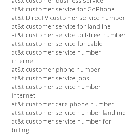
at&t customer business service
at&t customer service for GoPhone
at&t DirecTV customer service number
at&t customer service for landline
at&t customer service toll-free number
at&t customer service for cable
at&t customer service number
internet
at&t customer phone number
at&t customer service jobs
at&t customer service number
internet
at&t customer care phone number
at&t customer service number landline
at&t customer service number for
billing