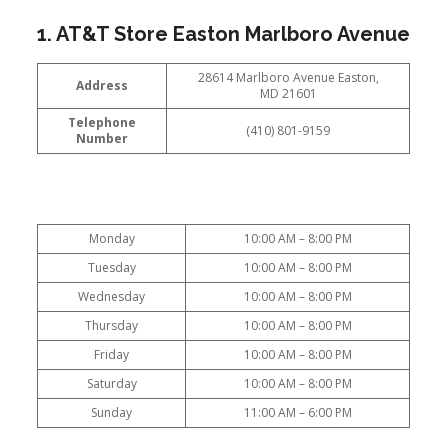
1. AT&T Store Easton Marlboro Avenue
28614 Marlboro Avenue Easton,
Address
MD 21601
Telephone
(410) 801-9159
Number
Monday
10:00 AM – 8:00 PM
Tuesday
10:00 AM – 8:00 PM
Wednesday
10:00 AM – 8:00 PM
Thursday
10:00 AM – 8:00 PM
Friday
10:00 AM – 8:00 PM
Saturday
10:00 AM – 8:00 PM
Sunday
11:00 AM – 6:00 PM