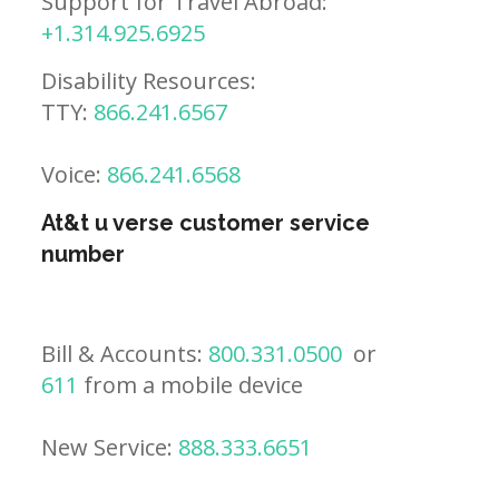
Support for Travel Abroad:
+1.314.925.6925
Disability Resources:
TTY:
866.241.6567
Voice:
866.241.6568
At&t u verse customer service
number
Bill & Accounts:
800.331.0500
or
611
from a mobile device
New Service:
888.333.6651