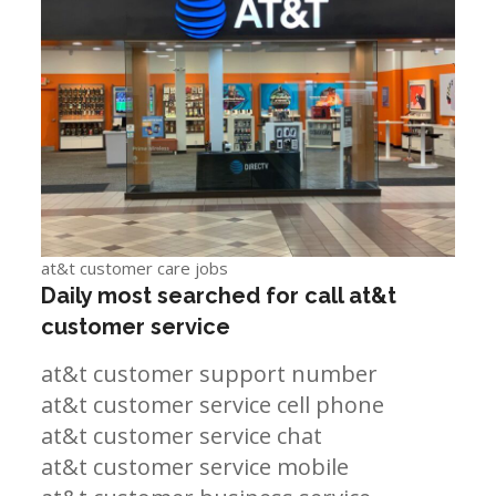
at&t customer care jobs
Daily most searched for call at&t
customer service
at&t customer support number
at&t customer service cell phone
at&t customer service chat
at&t customer service mobile