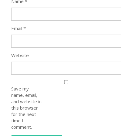
Name
*
Email
*
Website
Save my
name, email,
and website in
this browser
for the next
time I
comment.