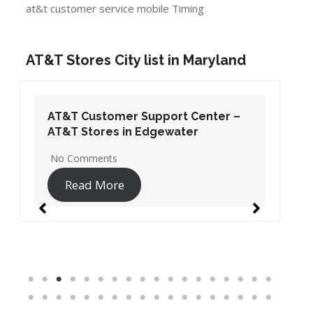
at&t customer service mobile Timing
AT&T Stores City list in Maryland
AT&T Customer Support Center –
AT&T Stores in Edgewater
No Comments
Read More