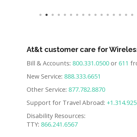
At&t customer care for Wireles
Bill & Accounts:
800.331.0500
or
611
fr
New Service:
888.333.6651
Other Service:
877.782.8870
Support for Travel Abroad:
+1.314.925
Disability Resources:
TTY:
866.241.6567