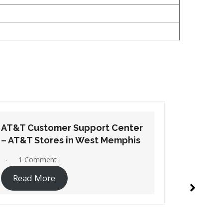
AT&T Customer Support Center
AT&T Cu
– AT&T Stores in Wynne
– AT&T S
No Comments
1 Co
Read More
Read 