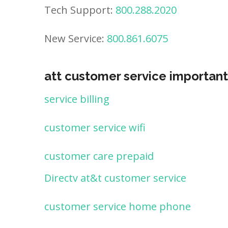
Tech Support:
800.288.2020
New Service:
800.861.6075
att customer service important
service billing
customer service wifi
customer care prepaid
Directv at&t customer service
customer service home phone