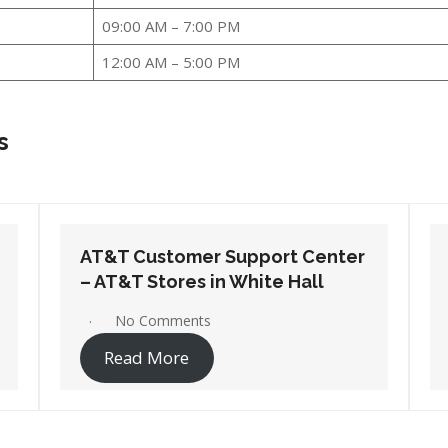
09:00 AM – 7:00 PM
12:00 AM – 5:00 PM
s
AT&T Customer Support Center
– AT&T Stores in West Memphis
1 Comment
Read More