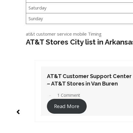
Saturday
Sunday
at&t customer service mobile Timing
AT&T Stores City list in Arkansa
t Center
AT&T Customer Support Center
ren
– AT&T Stores in White Hall
No Comments
Read More