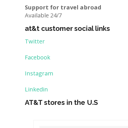
Support for travel abroad
Available 24/7
at&t customer social links
Twitter
Facebook
Instagram
Linkedin
AT&T stores in the U.S