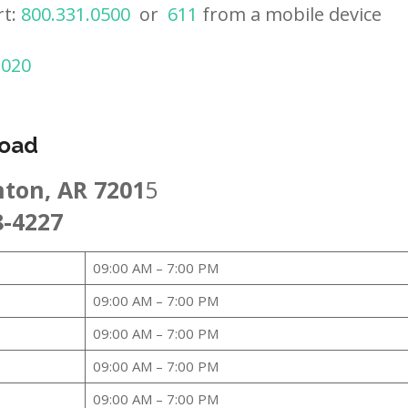
rt:
800.331.0500
or
611
from a mobile device
2020
Road
nton, AR 7201
5
8-4227
09:00 AM – 7:00 PM
09:00 AM – 7:00 PM
09:00 AM – 7:00 PM
09:00 AM – 7:00 PM
09:00 AM – 7:00 PM