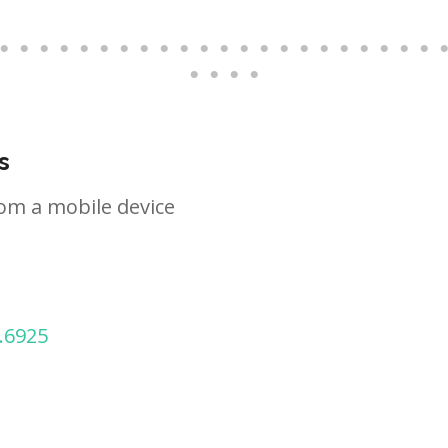
s
om a mobile device
.6925