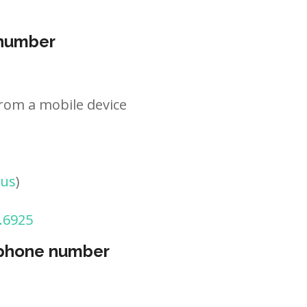
 number
rom a mobile device
tus
)
.6925
 phone number