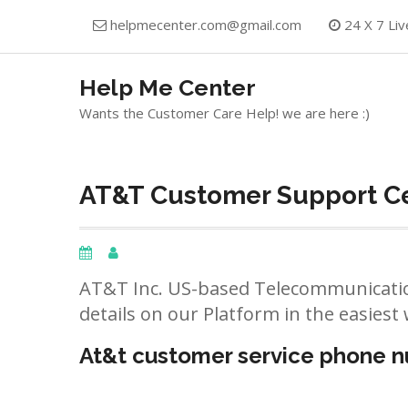
Skip
helpmecenter.com@gmail.com
24 X 7 Liv
to
content
Help Me Center
Wants the Customer Care Help! we are here :)
AT&T Customer Support Ce
AT&T Inc. US-based Telecommunicatio
details on our Platform in the easiest 
At&t customer service phone 