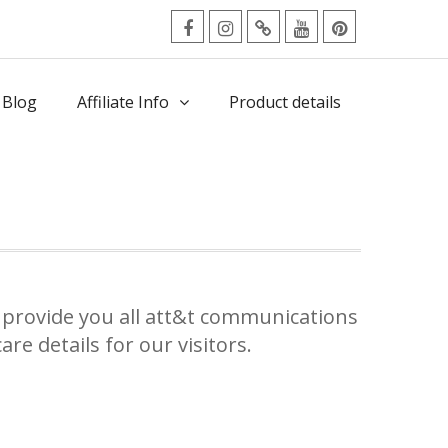
facebook
Instagram
Twitter
Youtube
Pinterest
Menu
 Blog
Affiliate Info
Product details
provide you all att&t communications
re details for our visitors.