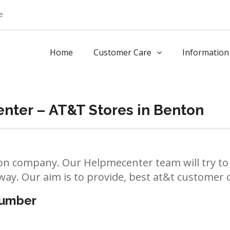
e
Home
Customer Care
Information
nter – AT&T Stores in Benton
n company. Our Helpmecenter team will try to 
way. Our aim is to provide, best at&t customer ca
number