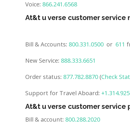
Voice:
866.241.6568
At&t u verse customer service
Bill & Accounts:
800.331.0500
or
611
f
New Service:
888.333.6651
Order status:
877.782.8870
(
Check Sta
Support for Travel Aboard:
+1.314.925
At&t u verse customer service
Bill & account:
800.288.2020