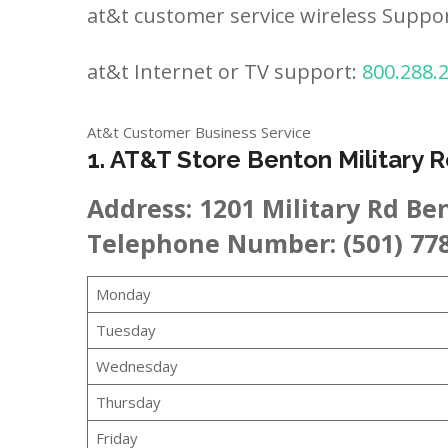
at&t customer service wireless Suppo
at&t Internet or TV support:
800.288.
At&t Customer Business Service
1. AT&T Store Benton Military 
Address:
1201 Military Rd Be
Telephone Number: (501) 77
Monday
Tuesday
Wednesday
Thursday
Friday