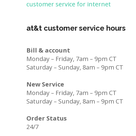
customer service for internet
at&t customer service hours
Bill & account
Monday – Friday, 7am – 9pm CT
Saturday – Sunday, 8am – 9pm CT
New Service
Monday – Friday, 7am – 9pm CT
Saturday – Sunday, 8am – 9pm CT
Order Status
24/7