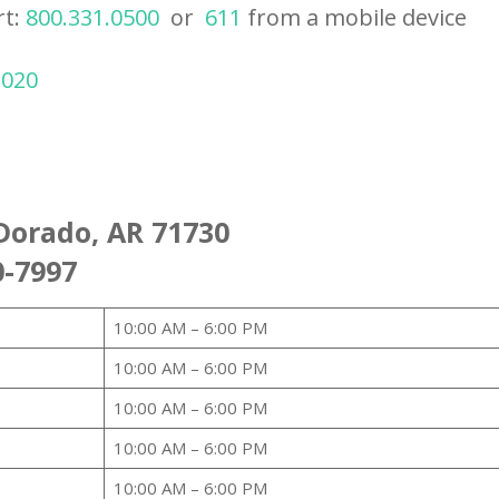
rt:
800.331.0500
or
611
from a mobile device
2020
Dorado, AR 71730
0-7997
10:00 AM – 6:00 PM
10:00 AM – 6:00 PM
10:00 AM – 6:00 PM
10:00 AM – 6:00 PM
10:00 AM – 6:00 PM