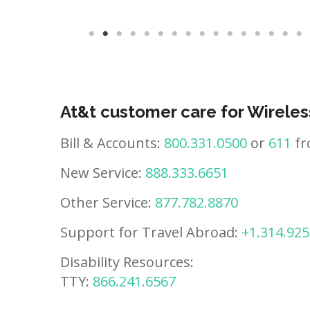
At&t customer care for Wireles
Bill & Accounts:
800.331.0500
or
611
fr
New Service:
888.333.6651
Other Service:
877.782.8870
Support for Travel Abroad:
+1.314.925
Disability Resources:
TTY:
866.241.6567