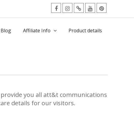
facebook
Instagram
Twitter
Youtube
Pinterest
Menu
 Blog
Affiliate Info
Product details
provide you all att&t communications
re details for our visitors.