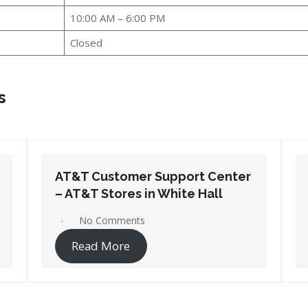
10:00 AM – 6:00 PM
Closed
s
AT&T Customer Support Center
– AT&T Stores in West Memphis
1 Comment
Read More