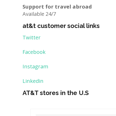
Support for travel abroad
Available 24/7
at&t customer social links
Twitter
Facebook
Instagram
Linkedin
AT&T stores in the U.S