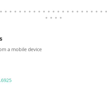
s
om a mobile device
.6925