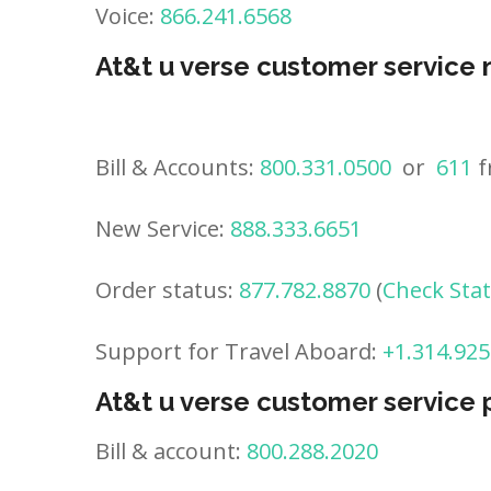
Voice:
866.241.6568
At&t u verse customer service
Bill & Accounts:
800.331.0500
or
611
f
New Service:
888.333.6651
Order status:
877.782.8870
(
Check Sta
Support for Travel Aboard:
+1.314.925
At&t u verse customer service
Bill & account:
800.288.2020