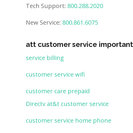
Tech Support:
800.288.2020
New Service:
800.861.6075
att customer service important
service billing
customer service wifi
customer care prepaid
Directv at&t customer service
customer service home phone