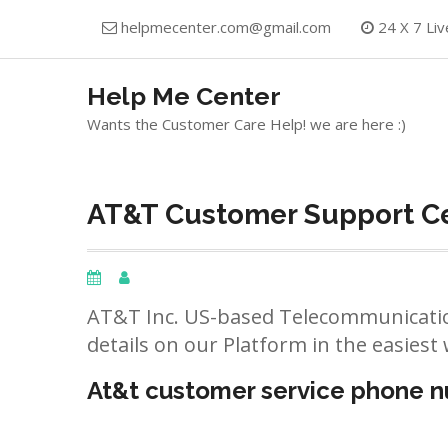
Skip
helpmecenter.com@gmail.com
24 X 7 Liv
to
content
Help Me Center
Wants the Customer Care Help! we are here :)
AT&T Customer Support Cen
AT&T Inc. US-based Telecommunicatio
details on our Platform in the easiest 
At&t customer service phone 