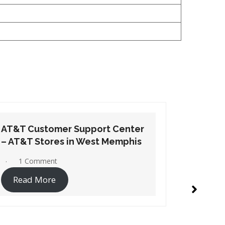
AT&T Customer Support Center
AT&T Cu
– AT&T Stores in Wynne
– AT&T S
No Comments
1 Co
Read More
Read 