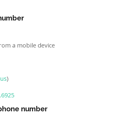
 number
rom a mobile device
tus
)
.6925
 phone number