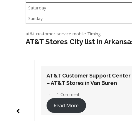
Saturday
Sunday
at&t customer service mobile Timing
AT&T Stores City list in Arkansa
t Center
AT&T Customer Support Center
ren
– AT&T Stores in White Hall
No Comments
Read More