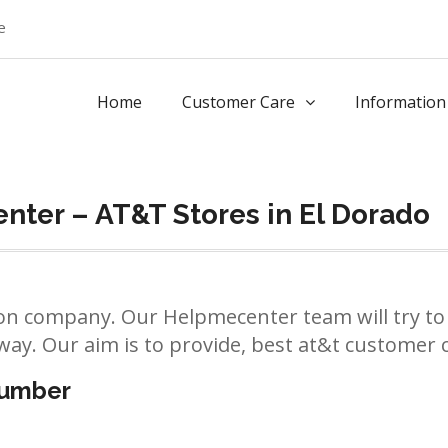
e
Home
Customer Care
Information
ter – AT&T Stores in El Dorado
n company. Our Helpmecenter team will try to 
way. Our aim is to provide, best at&t customer ca
number