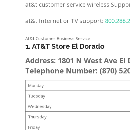
at&t customer service wireless Suppo
at&t Internet or TV support:
800.288.
At&t Customer Business Service
1. AT&T Store El Dorado
Address:
1801 N West Ave El 
Telephone Number: (870) 52
Monday
Tuesday
Wednesday
Thursday
Friday