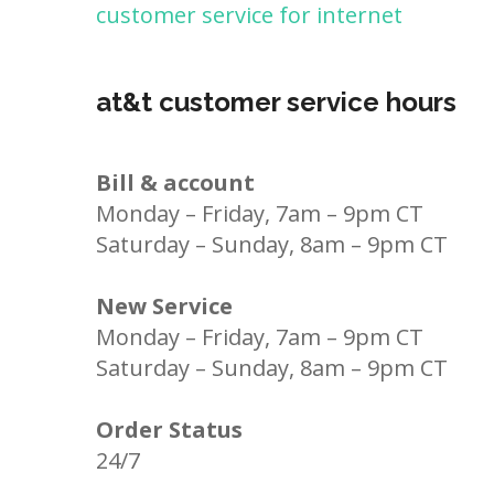
customer service for internet
at&t customer service hours
Bill & account
Monday – Friday, 7am – 9pm CT
Saturday – Sunday, 8am – 9pm CT
New Service
Monday – Friday, 7am – 9pm CT
Saturday – Sunday, 8am – 9pm CT
Order Status
24/7