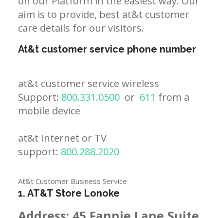
on our Platform in the easiest way. Our
aim is to provide, best at&t customer
care details for our visitors.
At&t customer service phone number
at&t customer service wireless
Support:
800.331.0500
or
611
from a
mobile device
at&t Internet or TV
support:
800.288.2020
At&t Customer Business Service
1. AT&T Store Lonoke
Address:
45 Fannie Lane Suite