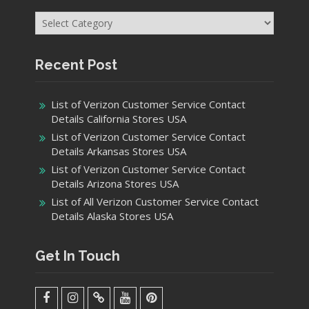
Categories
Recent Post
List of Verizon Customer Service Contact
Details California Stores USA
List of Verizon Customer Service Contact
Details Arkansas Stores USA
List of Verizon Customer Service Contact
Details Arizona Stores USA
List of All Verizon Customer Service Contact
Details Alaska Stores USA
Get In Touch