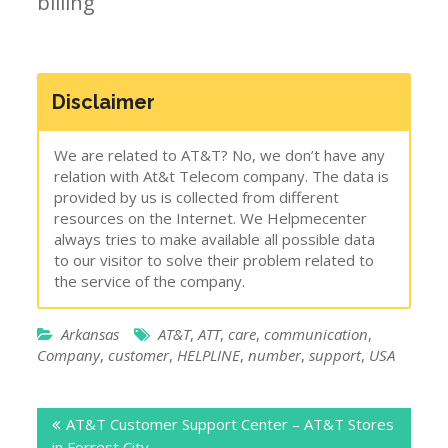
billing
Disclaimer
We are related to AT&T? No, we don’t have any
relation with At&t Telecom company. The data is
provided by us is collected from different
resources on the Internet. We Helpmecenter
always tries to make available all possible data
to our visitor to solve their problem related to
the service of the company.
Arkansas
AT&T
,
ATT
,
care
,
communication
,
Company
,
customer
,
HELPLINE
,
number
,
support
,
USA
Post
AT&T Customer Support Center – AT&T Stores
navigation
in Forrest City