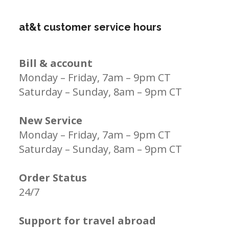
at&t customer service hours
Bill & account
Monday – Friday, 7am – 9pm CT
Saturday – Sunday, 8am – 9pm CT
New Service
Monday – Friday, 7am – 9pm CT
Saturday – Sunday, 8am – 9pm CT
Order Status
24/7
Support for travel abroad