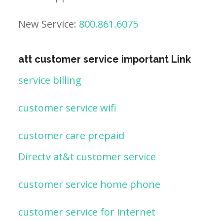
New Service:
800.861.6075
att customer service important Link
service billing
customer service wifi
customer care prepaid
Directv at&t customer service
customer service home phone
customer service for internet