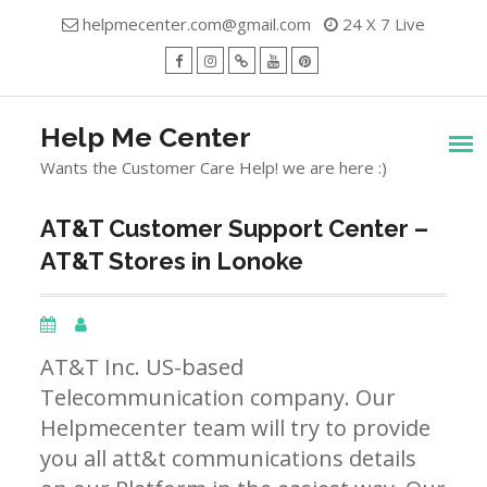
Skip
helpmecenter.com@gmail.com
24 X 7 Live
to
content
facebook
Instagram
Twitter
Youtube
Pinterest
Menu
Help Me Center
Wants the Customer Care Help! we are here :)
AT&T Customer Support Center –
AT&T Stores in Lonoke
AT&T Inc. US-based
Telecommunication company. Our
Helpmecenter team will try to provide
you all att&t communications details