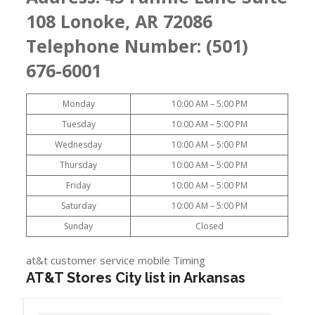
108 Lonoke, AR 72086
Telephone Number: (501)
676-6001
Monday
10:00 AM – 5:00 PM
Tuesday
10:00 AM – 5:00 PM
Wednesday
10:00 AM – 5:00 PM
Thursday
10:00 AM – 5:00 PM
Friday
10:00 AM – 5:00 PM
Saturday
10:00 AM – 5:00 PM
Sunday
Closed
at&t customer service mobile Timing
AT&T Stores City list in Arkansas