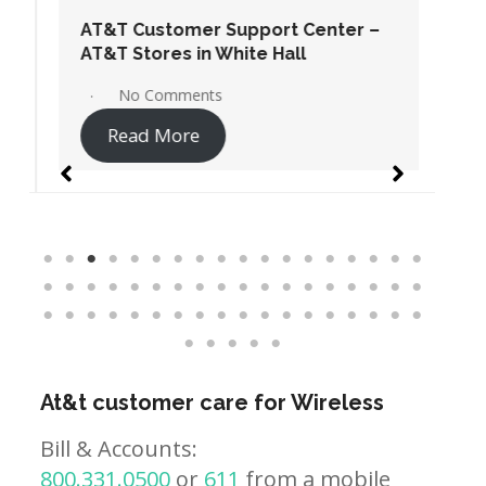
AT&T Customer Support Center –
AT&T Stores in White Hall
No Comments
Read More
At&t customer care for Wireless
Bill & Accounts:
800.331.0500
or
611
from a mobile