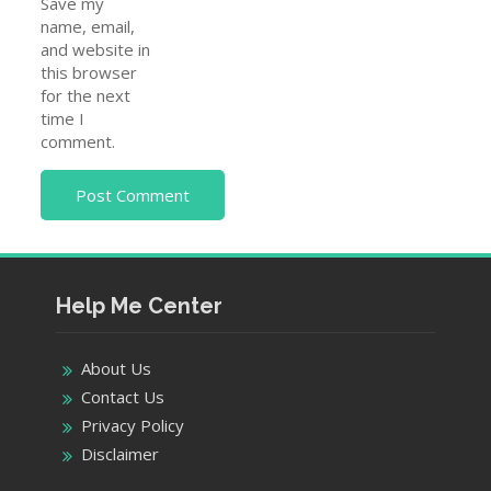
Save my
name, email,
and website in
this browser
for the next
time I
comment.
Help Me Center
About Us
Contact Us
Privacy Policy
Disclaimer