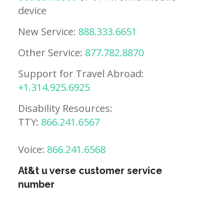
device
New Service:
888.333.6651
Other Service:
877.782.8870
Support for Travel Abroad:
+1.314.925.6925
Disability Resources:
TTY:
866.241.6567
Voice:
866.241.6568
At&t u verse customer service
number