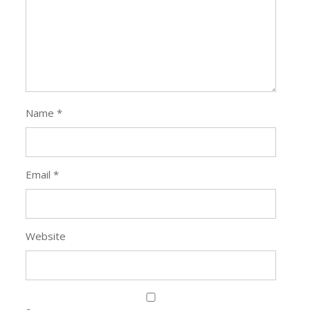
Name
*
Email
*
Website