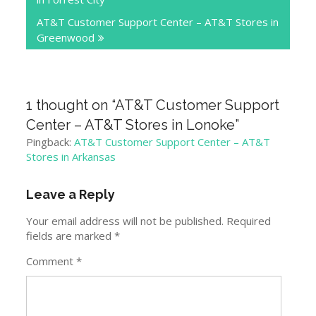
AT&T Customer Support Center – AT&T Stores in
Greenwood
1 thought on “
AT&T Customer Support
Center – AT&T Stores in Lonoke
”
Pingback:
AT&T Customer Support Center – AT&T
Stores in Arkansas
Leave a Reply
Your email address will not be published.
Required
fields are marked
*
Comment
*