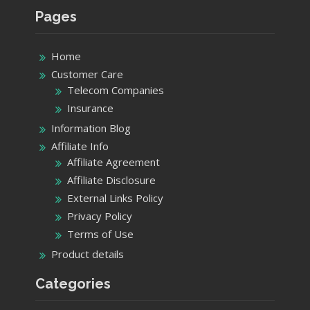
Pages
Home
Customer Care
Telecom Companies
Insurance
Information Blog
Affiliate Info
Affiliate Agreement
Affiliate Disclosure
External Links Policy
Privacy Policy
Terms of Use
Product details
Categories