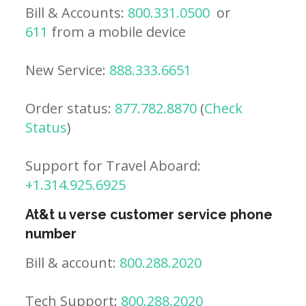
Bill & Accounts:
800.331.0500
or
611
from a mobile device
New Service:
888.333.6651
Order status:
877.782.8870
(
Check
Status
)
Support for Travel Aboard:
+1.314.925.6925
At&t u verse customer service phone
number
Bill & account:
800.288.2020
Tech Support:
800.288.2020