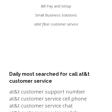
Bill Pay and Setup
Small Business Solutions
at&t fiber customer service
Daily most searched for call at&t
customer service
at&t customer support number
at&t customer service cell phone
at&t customer service chat