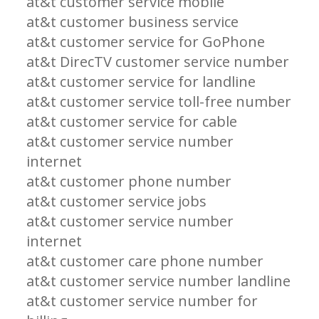
at&t customer service mobile
at&t customer business service
at&t customer service for GoPhone
at&t DirecTV customer service number
at&t customer service for landline
at&t customer service toll-free number
at&t customer service for cable
at&t customer service number
internet
at&t customer phone number
at&t customer service jobs
at&t customer service number
internet
at&t customer care phone number
at&t customer service number landline
at&t customer service number for