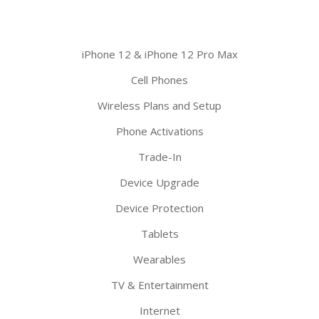
iPhone 12 & iPhone 12 Pro Max
Cell Phones
Wireless Plans and Setup
Phone Activations
Trade-In
Device Upgrade
Device Protection
Tablets
Wearables
TV & Entertainment
Internet