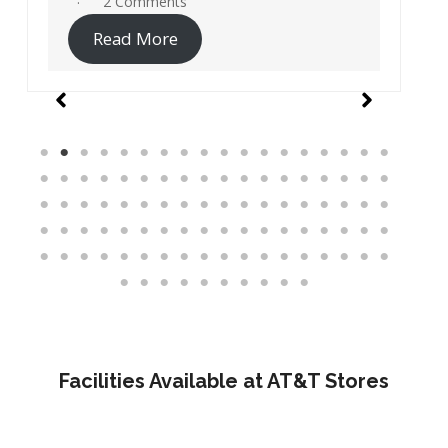
19 Comments
Read More
Facilities Available at AT&T Stores