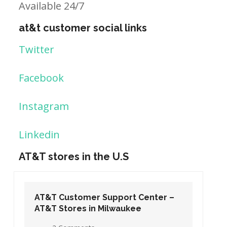
Available 24/7
at&t customer social links
Twitter
Facebook
Instagram
Linkedin
AT&T stores in the U.S
Center –
AT&T Customer Support Center –
e
AT&T Stores in Washington DC