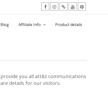
facebook
Instagram
Twitter
Youtube
Pinterest
Menu
 Blog
Affiliate Info
Product details
provide you all att&t communications
re details for our visitors.