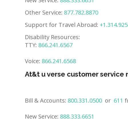
New Service:
888.333.6651
Other Service:
877.782.8870
Support for Travel Abroad:
+1.314.925
Disability Resources:
TTY:
866.241.6567
Voice:
866.241.6568
At&t u verse customer service
Bill & Accounts:
800.331.0500
or
611
f
New Service:
888.333.6651