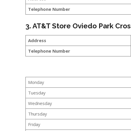
Telephone Number
3. AT&T Store Oviedo Park Cros
Address
Telephone Number
Monday
Tuesday
Wednesday
Thursday
Friday