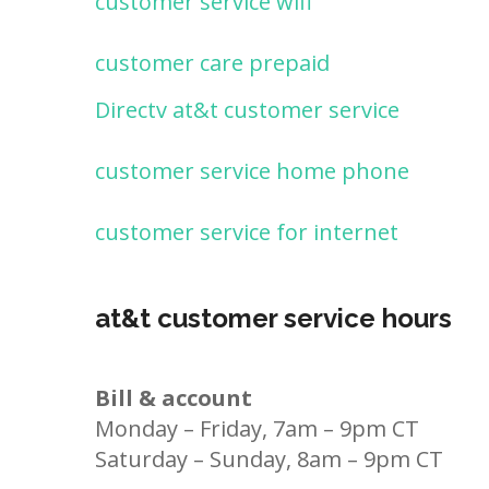
customer service wifi
customer care prepaid
Directv at&t customer service
customer service home phone
customer service for internet
at&t customer service hours
Bill & account
Monday – Friday, 7am – 9pm CT
Saturday – Sunday, 8am – 9pm CT