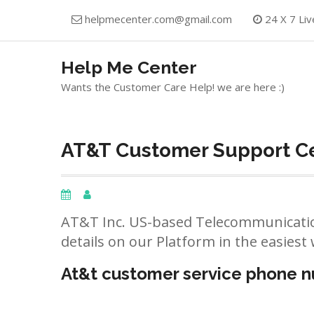
Skip
helpmecenter.com@gmail.com
24 X 7 Liv
to
content
Help Me Center
Wants the Customer Care Help! we are here :)
AT&T Customer Support Ce
AT&T Inc. US-based Telecommunicatio
details on our Platform in the easiest 
At&t customer service phone 