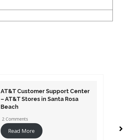
AT&T Customer Support Center
AT&T Cu
– AT&T Stores in Tarpon Springs
– AT&T 
1 Comment
1 Commen
Read More
Read 