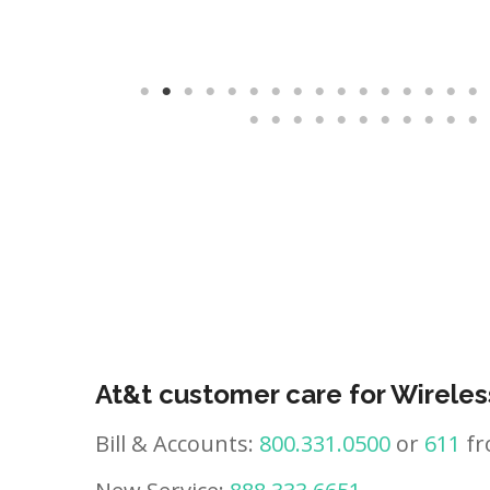
At&t customer care for Wireles
Bill & Accounts:
800.331.0500
or
611
fr