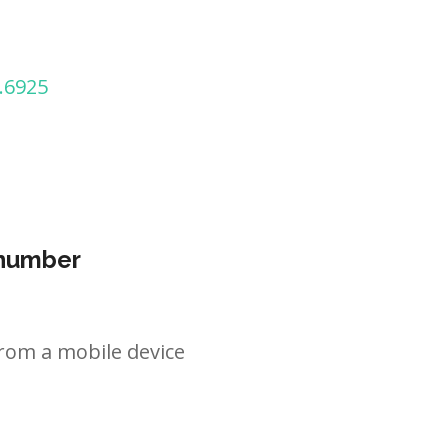
.6925
 number
rom a mobile device