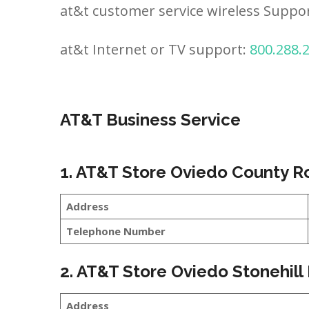
at&t customer service wireless Suppo
at&t Internet or TV support:
800.288.
AT&T Business Service
1. AT&T Store Oviedo County R
Address
Telephone Number
2. AT&T Store Oviedo Stonehill
Address