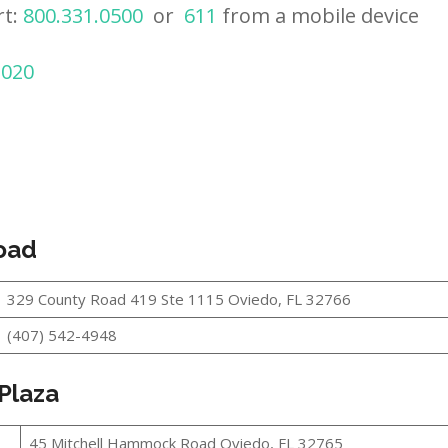
rt:
800.331.0500
or
611
from a mobile device
2020
oad
329 County Road 419 Ste 1115 Oviedo, FL 32766
(407) 542-4948
 Plaza
45 Mitchell Hammock Road Oviedo, FL 32765