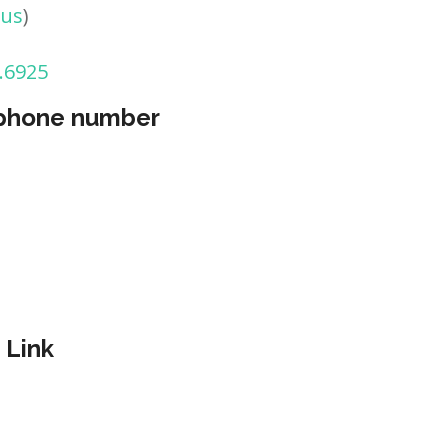
tus
)
.6925
 phone number
 Link