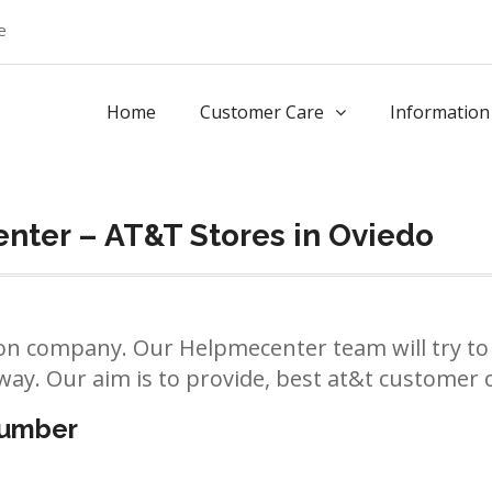
e
Home
Customer Care
Information
nter – AT&T Stores in Oviedo
n company. Our Helpmecenter team will try to 
way. Our aim is to provide, best at&t customer ca
number