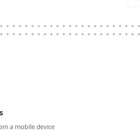
s
om a mobile device