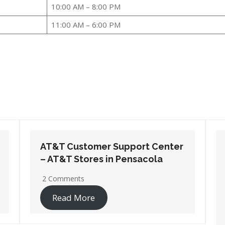
10:00 AM – 8:00 PM
11:00 AM – 6:00 PM
AT&T Customer Support Center
– AT&T Stores in Santa Rosa
Beach
2 Comments
Read More