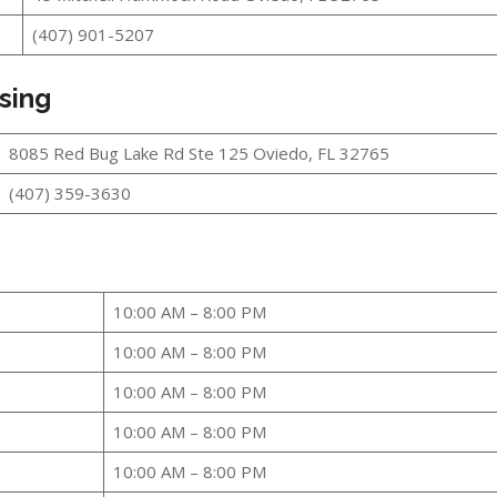
(407) 901-5207
sing
8085 Red Bug Lake Rd Ste 125 Oviedo, FL 32765
(407) 359-3630
10:00 AM – 8:00 PM
10:00 AM – 8:00 PM
10:00 AM – 8:00 PM
10:00 AM – 8:00 PM
10:00 AM – 8:00 PM