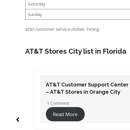
Saturday
Sunday
at&t customer service mobile Timing
AT&T Stores City list in Florida
t Center
AT&T Customer Support Center
 City
– AT&T Stores in Pensacola
2 Comments
Read More