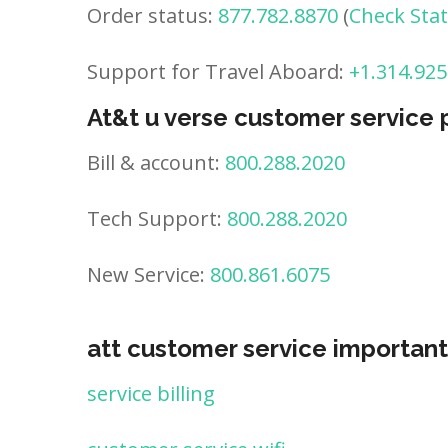
Order status:
877.782.8870
(
Check Sta
Support for Travel Aboard:
+1.314.925
At&t u verse customer service
Bill & account:
800.288.2020
Tech Support:
800.288.2020
New Service:
800.861.6075
att customer service important
service billing