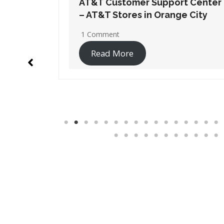
t Center
AT&T Customer Support Center
 City
– AT&T Stores in Pembroke
Pines
1 Comment
Read More