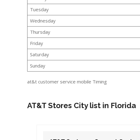
Tuesday
Wednesday
Thursday
Friday
Saturday
Sunday
at&t customer service mobile Timing
AT&T Stores City list in Florida