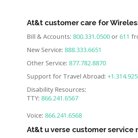
At&t customer care for Wireles
Bill & Accounts:
800.331.0500
or
611
fr
New Service:
888.333.6651
Other Service:
877.782.8870
Support for Travel Abroad:
+1.314.925
Disability Resources:
TTY:
866.241.6567
Voice:
866.241.6568
At&t u verse customer service