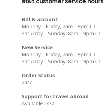
at&t customer service hours
Bill & account
Monday – Friday, 7am – 9pm CT
Saturday – Sunday, 8am – 9pm CT
New Service
Monday – Friday, 7am – 9pm CT
Saturday – Sunday, 8am – 9pm CT
Order Status
24/7
Support for travel abroad
Available 24/7