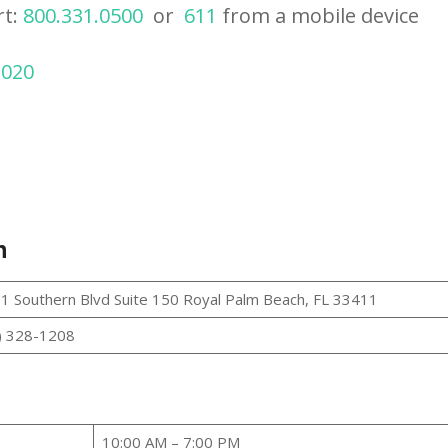
rt:
800.331.0500
or
611
from a mobile device
2020
h
1 Southern Blvd Suite 150 Royal Palm Beach, FL 33411
) 328-1208
10:00 AM – 7:00 PM