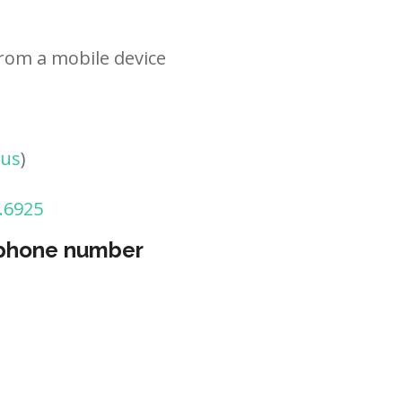
rom a mobile device
tus
)
.6925
 phone number