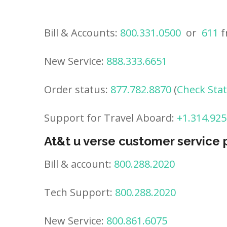
Bill & Accounts:
800.331.0500
or
611
f
New Service:
888.333.6651
Order status:
877.782.8870
(
Check Sta
Support for Travel Aboard:
+1.314.925
At&t u verse customer service
Bill & account:
800.288.2020
Tech Support:
800.288.2020
New Service:
800.861.6075