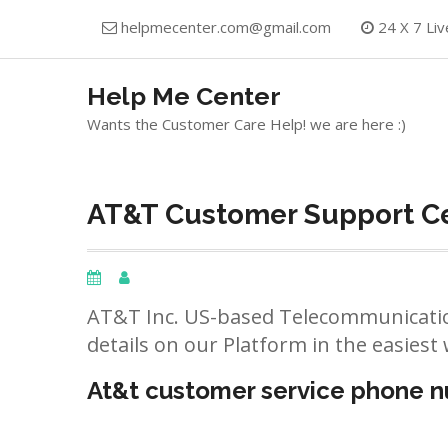
Skip
helpmecenter.com@gmail.com
24 X 7 Liv
to
content
Help Me Center
Wants the Customer Care Help! we are here :)
AT&T Customer Support Ce
AT&T Inc. US-based Telecommunicatio
details on our Platform in the easiest 
At&t customer service phone 