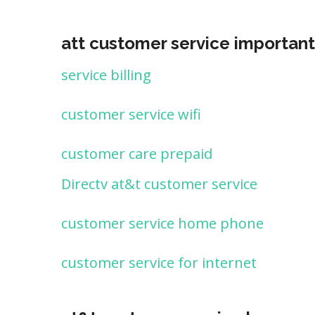
att customer service important
service billing
customer service wifi
customer care prepaid
Directv at&t customer service
customer service home phone
customer service for internet