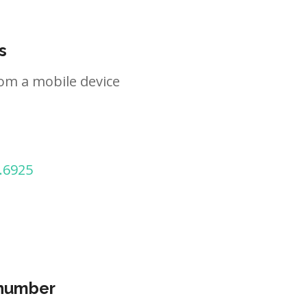
s
om a mobile device
.6925
 number