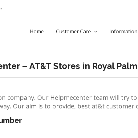
e
Home
Customer Care
Information
nter – AT&T Stores in Royal Pal
n company. Our Helpmecenter team will try to 
way. Our aim is to provide, best at&t customer ca
number