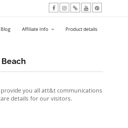
facebook
Instagram
Twitter
Youtube
Pinterest
Menu
 Blog
Affiliate Info
Product details
m Beach
provide you all att&t communications
re details for our visitors.