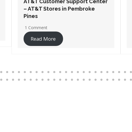
AT&T Customer Support Center
– AT&T Stores in Santa Rosa
Beach
2 Comments
Read More