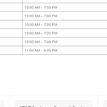
10:00 AM – 7:00 PM
10:00 AM – 7:00 PM
10:00 AM – 7:00 PM
10:00 AM – 7:00 PM
10:00 AM – 7:00 PM
11:00 AM – 6:00 PM