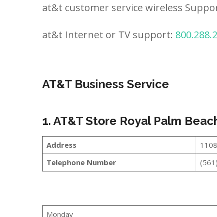
at&t customer service wireless Suppo
at&t Internet or TV support:
800.288.
AT&T Business Service
1. AT&T Store Royal Palm Beac
Address
1108
Telephone Number
(561
Monday