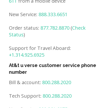
611
from a mobile device
New Service:
888.333.6651
Order status:
877.782.8870
(
Check
Status
)
Support for Travel Aboard:
+1.314.925.6925
At&t u verse customer service phone
number
Bill & account:
800.288.2020
Tech Support:
800.288.2020