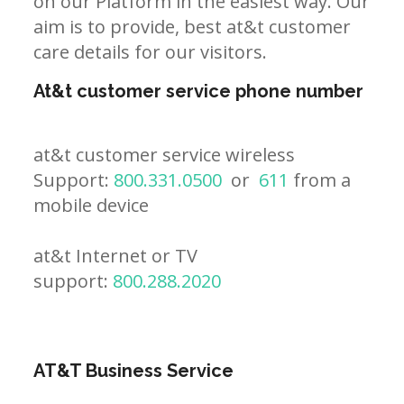
on our Platform in the easiest way. Our
aim is to provide, best at&t customer
care details for our visitors.
At&t customer service phone number
at&t customer service wireless
Support:
800.331.0500
or
611
from a
mobile device
at&t Internet or TV
support:
800.288.2020
AT&T Business Service