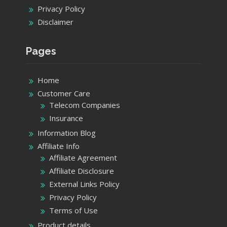
Privacy Policy
Disclaimer
Pages
Home
Customer Care
Telecom Companies
Insurance
Information Blog
Affiliate Info
Affiliate Agreement
Affiliate Disclosure
External Links Policy
Privacy Policy
Terms of Use
Product details