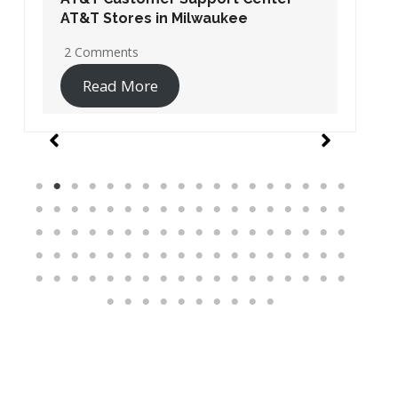
AT&T Stores in Washington DC
19 Comments
Read More