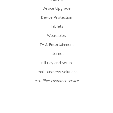
Device Upgrade
Device Protection
Tablets
Wearables
TV & Entertainment
Internet
Bill Pay and Setup
Small Business Solutions
at&t fiber customer service