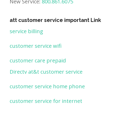
New Service:
800.861.6075
att customer service important Link
service billing
customer service wifi
customer care prepaid
Directv at&t customer service
customer service home phone
customer service for internet