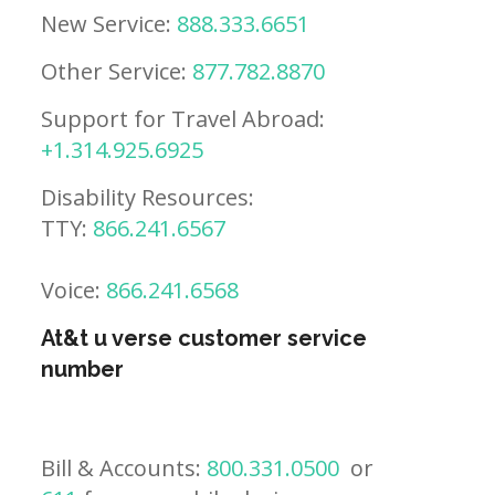
New Service:
888.333.6651
Other Service:
877.782.8870
Support for Travel Abroad:
+1.314.925.6925
Disability Resources:
TTY:
866.241.6567
Voice:
866.241.6568
At&t u verse customer service
number
Bill & Accounts:
800.331.0500
or