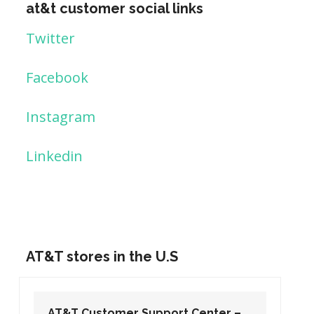
at&t customer social links
Twitter
Facebook
Instagram
Linkedin
AT&T stores in the U.S
AT&T Customer Support Center –