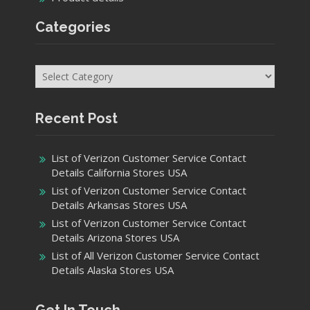
Categories
Categories
Recent Post
List of Verizon Customer Service Contact
Details California Stores USA
List of Verizon Customer Service Contact
Details Arkansas Stores USA
List of Verizon Customer Service Contact
Details Arizona Stores USA
List of All Verizon Customer Service Contact
Details Alaska Stores USA