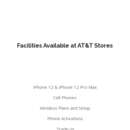
Facilities Available at AT&T Stores
iPhone 12 & iPhone 12 Pro Max
Cell Phones
Wireless Plans and Setup
Phone Activations
Trade-In