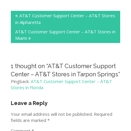
Post
AT&T Customer Support Center – AT&T Stores
navigation
in Alpharetta
AT&T Customer Support Center – AT&T Stores in
Miami
1 thought on “
AT&T Customer Support
Center – AT&T Stores in Tarpon Springs
”
Pingback:
AT&T Customer Support Center – AT&T
Stores in Florida
Leave a Reply
Your email address will not be published.
Required
fields are marked
*
Comment
*