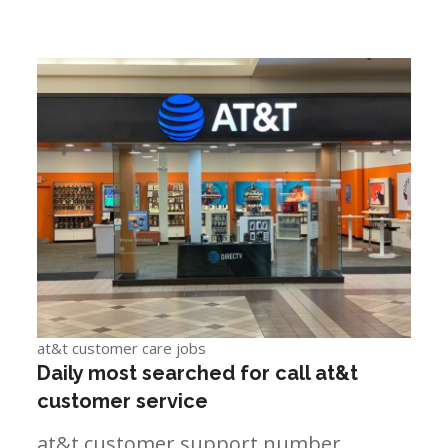
at&t customer care jobs
Daily most searched for call at&t
customer service
at&t customer support number