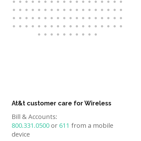
At&t customer care for Wireless
Bill & Accounts:
800.331.0500
or
611
from a mobile
device