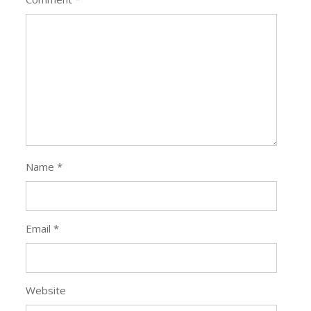
Name
*
Email
*
Website