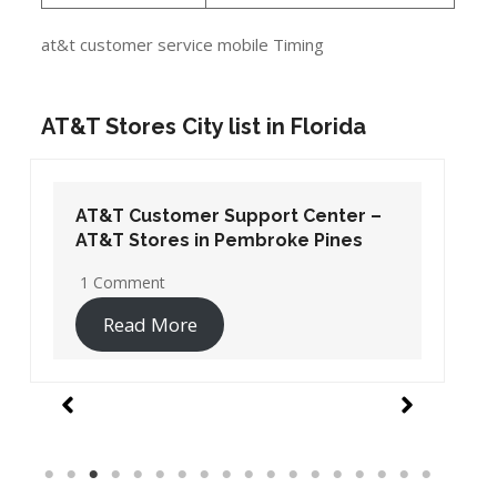
at&t customer service mobile Timing
AT&T Stores City list in Florida
AT&T Customer Support Center –
AT&T Stores in Pembroke Pines
1 Comment
Read More