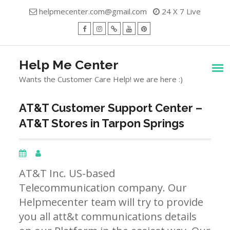
Skip
helpmecenter.com@gmail.com
24 X 7 Live
to
content
facebook
Instagram
Twitter
Youtube
Pinterest
Menu
Help Me Center
Wants the Customer Care Help! we are here :)
AT&T Customer Support Center –
AT&T Stores in Tarpon Springs
AT&T Inc. US-based
Telecommunication company. Our
Helpmecenter team will try to provide
you all att&t communications details