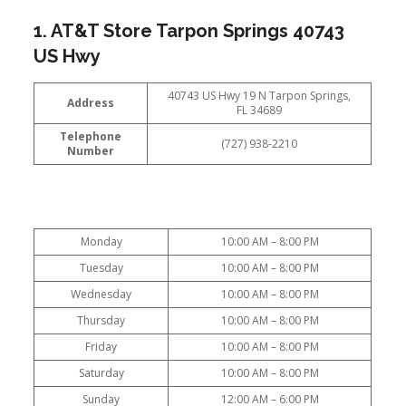
1. AT&T Store Tarpon Springs 40743
US Hwy
40743 US Hwy 19 N Tarpon Springs,
Address
FL 34689
Telephone
(727) 938-2210
Number
Monday
10:00 AM – 8:00 PM
Tuesday
10:00 AM – 8:00 PM
Wednesday
10:00 AM – 8:00 PM
Thursday
10:00 AM – 8:00 PM
Friday
10:00 AM – 8:00 PM
Saturday
10:00 AM – 8:00 PM
Sunday
12:00 AM – 6:00 PM