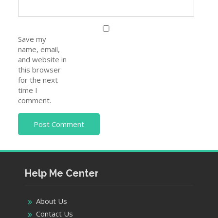
Save my
name, email,
and website in
this browser
for the next
time I
comment.
Help Me Center
About Us
Contact Us