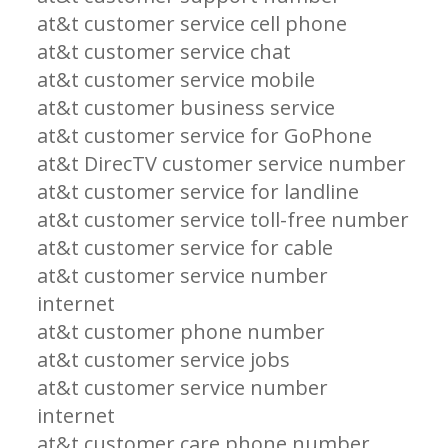
at&t customer service cell phone
at&t customer service chat
at&t customer service mobile
at&t customer business service
at&t customer service for GoPhone
at&t DirecTV customer service number
at&t customer service for landline
at&t customer service toll-free number
at&t customer service for cable
at&t customer service number
internet
at&t customer phone number
at&t customer service jobs
at&t customer service number
internet
at&t customer care phone number