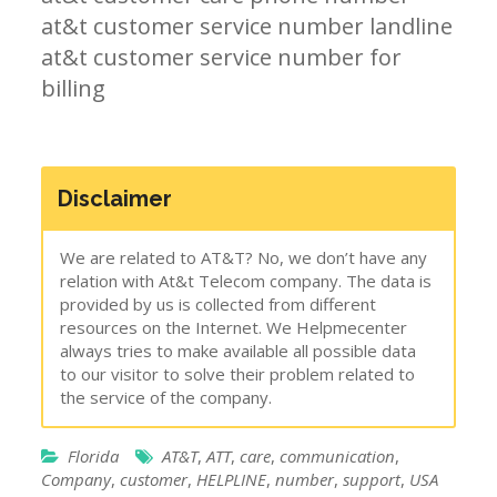
at&t customer service number landline
at&t customer service number for
billing
Disclaimer
We are related to AT&T? No, we don’t have any
relation with At&t Telecom company. The data is
provided by us is collected from different
resources on the Internet. We Helpmecenter
always tries to make available all possible data
to our visitor to solve their problem related to
the service of the company.
Florida
AT&T
,
ATT
,
care
,
communication
,
Company
,
customer
,
HELPLINE
,
number
,
support
,
USA