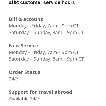
at&t customer service hours
Bill & account
Monday – Friday, 7am – 9pm CT
Saturday – Sunday, 8am – 9pm CT
New Service
Monday – Friday, 7am – 9pm CT
Saturday – Sunday, 8am – 9pm CT
Order Status
24/7
Support for travel abroad
Available 24/7