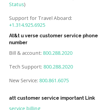
Status
)
Support for Travel Aboard:
+1.314.925.6925
At&t u verse customer service phone
number
Bill & account:
800.288.2020
Tech Support:
800.288.2020
New Service:
800.861.6075
att customer service important Link
service billing