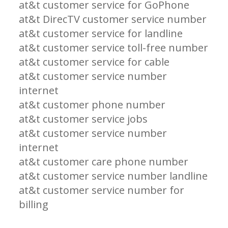
at&t customer service for GoPhone
at&t DirecTV customer service number
at&t customer service for landline
at&t customer service toll-free number
at&t customer service for cable
at&t customer service number
internet
at&t customer phone number
at&t customer service jobs
at&t customer service number
internet
at&t customer care phone number
at&t customer service number landline
at&t customer service number for
billing