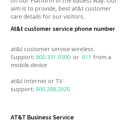
on our Platform in the easiest way. Our
aim is to provide, best at&t customer
care details for our visitors.
At&t customer service phone number
at&t customer service wireless
Support:
800.331.0500
or
611
from a
mobile device
at&t Internet or TV
support:
800.288.2020
AT&T Business Service