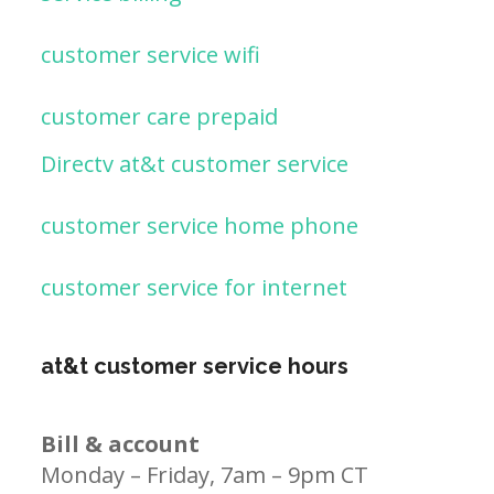
customer service wifi
customer care prepaid
Directv at&t customer service
customer service home phone
customer service for internet
at&t customer service hours
Bill & account
Monday – Friday, 7am – 9pm CT