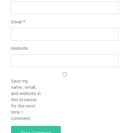
Email
*
Website
Save my
name, email,
and website in
this browser
for the next
time I
comment.