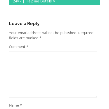
24×7 | Helpline Details
Leave a Reply
Your email address will not be published.
Required
fields are marked
*
Comment
*
Name
*