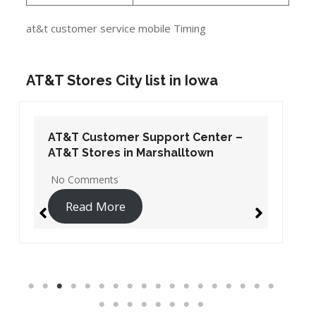
at&t customer service mobile Timing
AT&T Stores City list in Iowa
AT&T Customer Support Center –
AT&T Stores in Marshalltown
No Comments
Read More