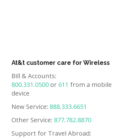
At&t customer care for Wireless
Bill & Accounts:
800.331.0500
or
611
from a mobile
device
New Service:
888.333.6651
Other Service:
877.782.8870
Support for Travel Abroad: