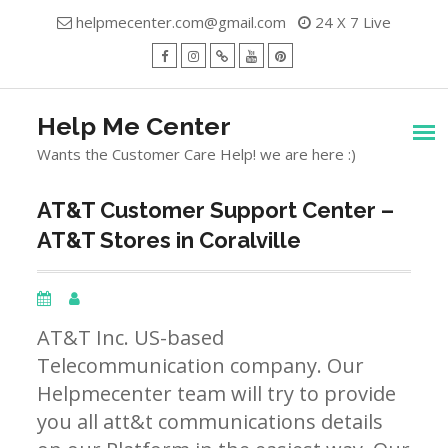
Skip
helpmecenter.com@gmail.com
24 X 7 Live
to
content
facebook
Instagram
Twitter
Youtube
Pinterest
Menu
Help Me Center
Wants the Customer Care Help! we are here :)
AT&T Customer Support Center –
AT&T Stores in Coralville
AT&T Inc. US-based
Telecommunication company. Our
Helpmecenter team will try to provide
you all att&t communications details