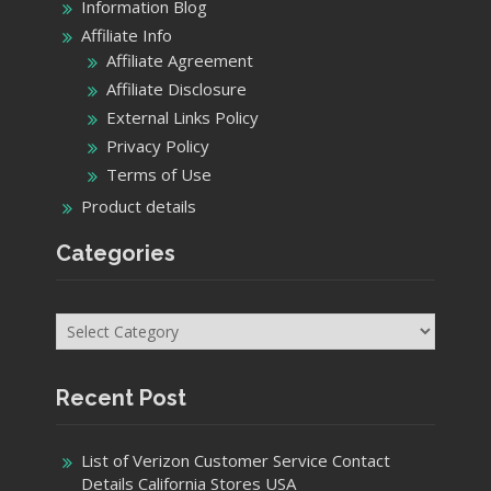
Information Blog
Affiliate Info
Affiliate Agreement
Affiliate Disclosure
External Links Policy
Privacy Policy
Terms of Use
Product details
Categories
Categories
Recent Post
List of Verizon Customer Service Contact
Details California Stores USA