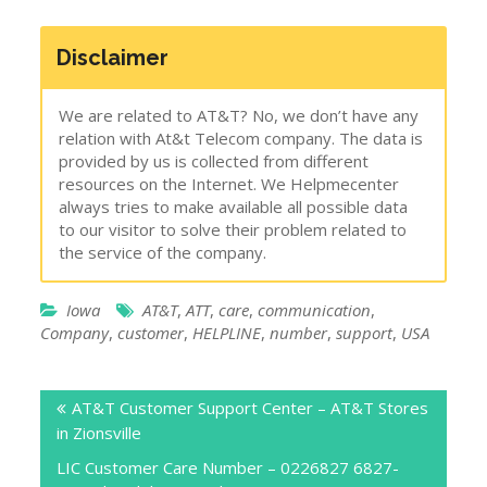
Disclaimer
We are related to AT&T? No, we don’t have any
relation with At&t Telecom company. The data is
provided by us is collected from different
resources on the Internet. We Helpmecenter
always tries to make available all possible data
to our visitor to solve their problem related to
the service of the company.
Iowa
AT&T
,
ATT
,
care
,
communication
,
Company
,
customer
,
HELPLINE
,
number
,
support
,
USA
Post
AT&T Customer Support Center – AT&T Stores
navigation
in Zionsville
LIC Customer Care Number – 0226827 6827-