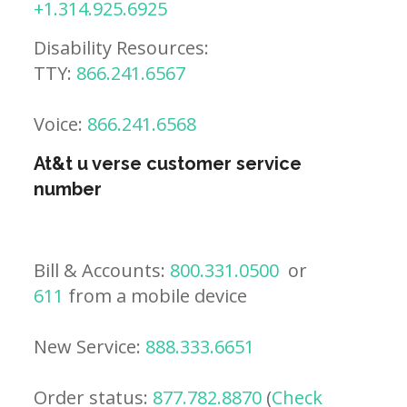
+1.314.925.6925
Disability Resources:
TTY:
866.241.6567
Voice:
866.241.6568
At&t u verse customer service
number
Bill & Accounts:
800.331.0500
or
611
from a mobile device
New Service:
888.333.6651
Order status:
877.782.8870
(
Check