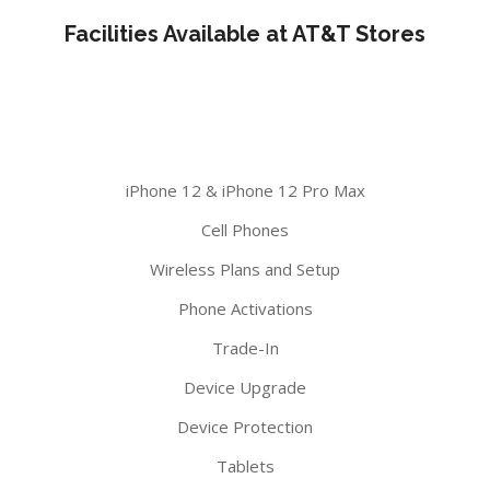
Facilities Available at AT&T Stores
iPhone 12 & iPhone 12 Pro Max
Cell Phones
Wireless Plans and Setup
Phone Activations
Trade-In
Device Upgrade
Device Protection
Tablets