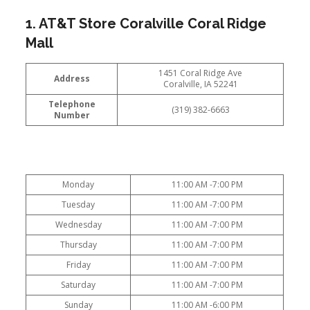
1. AT&T Store Coralville Coral Ridge
Mall
1451 Coral Ridge Ave
Address
Coralville, IA 52241
Telephone
(319) 382-6663
Number
Monday
11:00 AM -7:00 PM
Tuesday
11:00 AM -7:00 PM
Wednesday
11:00 AM -7:00 PM
Thursday
11:00 AM -7:00 PM
Friday
11:00 AM -7:00 PM
Saturday
11:00 AM -7:00 PM
Sunday
11:00 AM -6:00 PM