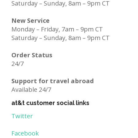
Saturday – Sunday, 8am – 9pm CT
New Service
Monday – Friday, 7am – 9pm CT
Saturday – Sunday, 8am – 9pm CT
Order Status
24/7
Support for travel abroad
Available 24/7
at&t customer social links
Twitter
Facebook