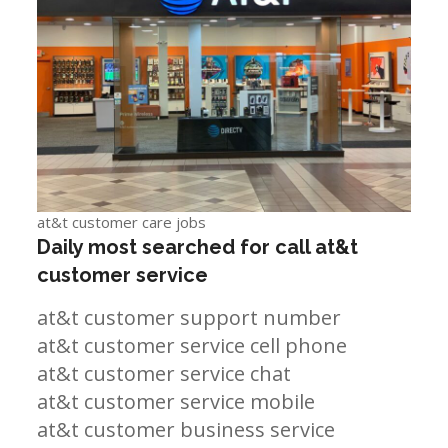
at&t customer care jobs
Daily most searched for call at&t
customer service
at&t customer support number
at&t customer service cell phone
at&t customer service chat
at&t customer service mobile
at&t customer business service