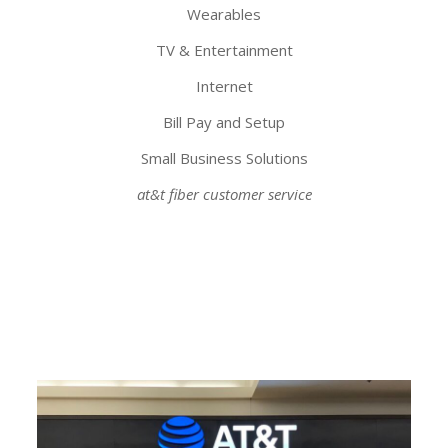
Wearables
TV & Entertainment
Internet
Bill Pay and Setup
Small Business Solutions
at&t fiber customer service