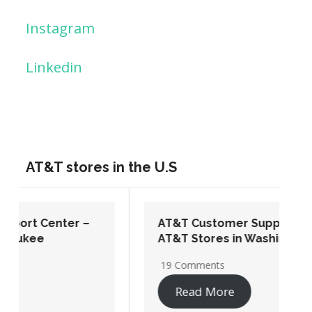
Instagram
Linkedin
AT&T stores in the U.S
AT&T Customer Support Center –
AT&T Stores in Washington DC
19 Comments
Read More