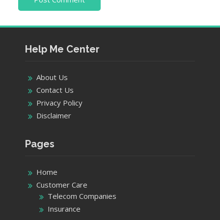
Help Me Center
About Us
Contact Us
Privacy Policy
Disclaimer
Pages
Home
Customer Care
Telecom Companies
Insurance