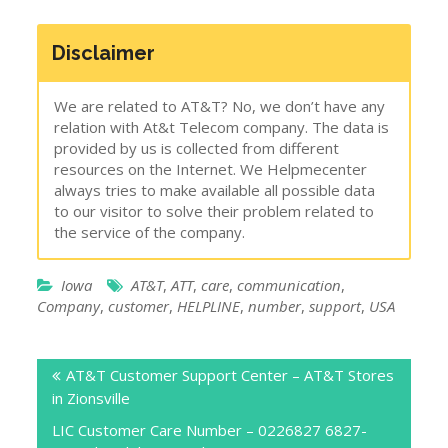
Disclaimer
We are related to AT&T? No, we don’t have any
relation with At&t Telecom company. The data is
provided by us is collected from different
resources on the Internet. We Helpmecenter
always tries to make available all possible data
to our visitor to solve their problem related to
the service of the company.
Iowa
AT&T
,
ATT
,
care
,
communication
,
Company
,
customer
,
HELPLINE
,
number
,
support
,
USA
Post
AT&T Customer Support Center – AT&T Stores
navigation
in Zionsville
LIC Customer Care Number – 0226827 6827-