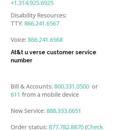
+1.314.925.6925
Disability Resources:
TTY:
866.241.6567
Voice:
866.241.6568
At&t u verse customer service
number
Bill & Accounts:
800.331.0500
or
611
from a mobile device
New Service:
888.333.6651
Order status:
877.782.8870
(
Check