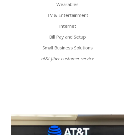
Wearables
TV & Entertainment
Internet
Bill Pay and Setup
Small Business Solutions
at&t fiber customer service