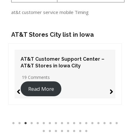
at&t customer service mobile Timing
AT&T Stores City list in Iowa
AT&T Customer Support Center –
AT&T Stores in Iowa City
19 Comments
Read More