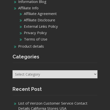
Information Blog
Affiliate Info
Affiliate Agreement
Affiliate Disclosure
External Links Policy
Privacy Policy
Terms of Use
Product details
Categories
Categories
Recent Post
List of Verizon Customer Service Contact
Details California Stores USA