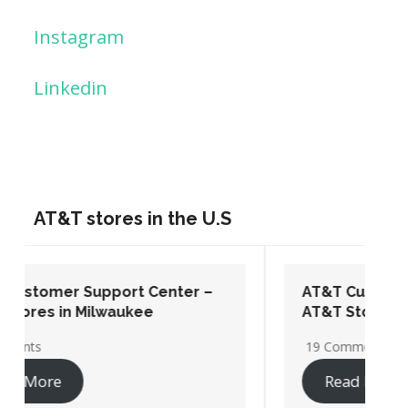
Instagram
Linkedin
AT&T stores in the U.S
AT&T Customer Support Center –
AT&T Stores in Washington DC
19 Comments
Read More