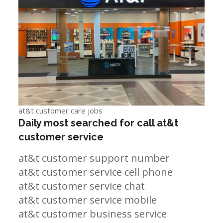
at&t customer care jobs
Daily most searched for call at&t
customer service
at&t customer support number
at&t customer service cell phone
at&t customer service chat
at&t customer service mobile
at&t customer business service