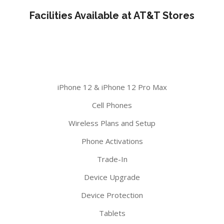
Facilities Available at AT&T Stores
iPhone 12 & iPhone 12 Pro Max
Cell Phones
Wireless Plans and Setup
Phone Activations
Trade-In
Device Upgrade
Device Protection
Tablets