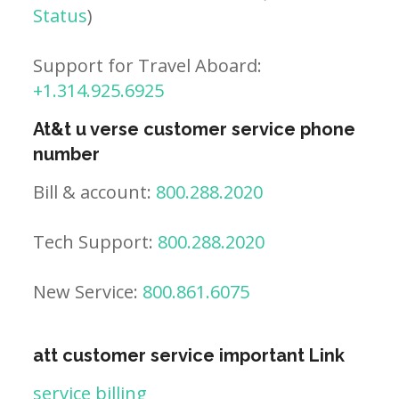
Status
)
Support for Travel Aboard:
+1.314.925.6925
At&t u verse customer service phone
number
Bill & account:
800.288.2020
Tech Support:
800.288.2020
New Service:
800.861.6075
att customer service important Link
service billing