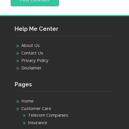
Help Me Center
About Us
Contact Us
Privacy Policy
Disclaimer
Pages
Home
Customer Care
Telecom Companies
Insurance