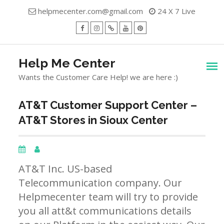
Skip
helpmecenter.com@gmail.com
24 X 7 Live
to
content
facebook
Instagram
Twitter
Youtube
Pinterest
Menu
Help Me Center
Wants the Customer Care Help! we are here :)
AT&T Customer Support Center –
AT&T Stores in Sioux Center
AT&T Inc. US-based
Telecommunication company. Our
Helpmecenter team will try to provide
you all att&t communications details