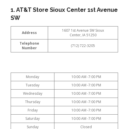
1. AT&T Store Sioux Center 1st Avenue
SW
1607 1st Avenue SW Sioux
Address
Center, IA 51250
Telephone
(712) 722-3205
Number
Monday
10:00 AM -7:00 PM
Tuesday
10:00 AM -7:00 PM
Wednesday
10:00 AM -7:00 PM
Thursday
10:00 AM -7:00 PM
Friday
10:00 AM -7:00 PM
Saturday
10:00 AM -7:00 PM
Sunday
Closed