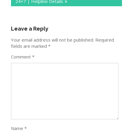
24×7 | Helpline Details
Leave a Reply
Your email address will not be published.
Required
fields are marked
*
Comment
*
Name
*