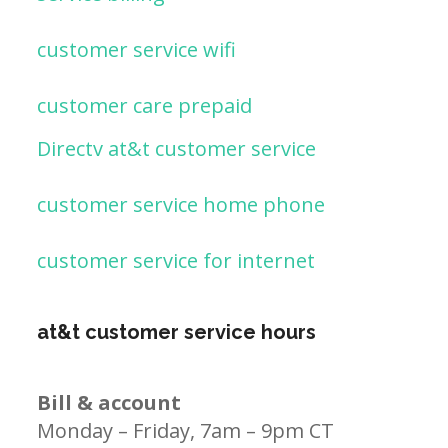
customer service wifi
customer care prepaid
Directv at&t customer service
customer service home phone
customer service for internet
at&t customer service hours
Bill & account
Monday – Friday, 7am – 9pm CT