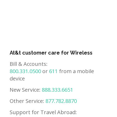
At&t customer care for Wireless
Bill & Accounts:
800.331.0500
or
611
from a mobile
device
New Service:
888.333.6651
Other Service:
877.782.8870
Support for Travel Abroad: