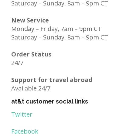
Saturday – Sunday, 8am – 9pm CT
New Service
Monday – Friday, 7am – 9pm CT
Saturday – Sunday, 8am – 9pm CT
Order Status
24/7
Support for travel abroad
Available 24/7
at&t customer social links
Twitter
Facebook