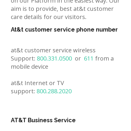
on our Platform in the easiest way. Our
aim is to provide, best at&t customer
care details for our visitors.
At&t customer service phone number
at&t customer service wireless
Support:
800.331.0500
or
611
from a
mobile device
at&t Internet or TV
support:
800.288.2020
AT&T Business Service