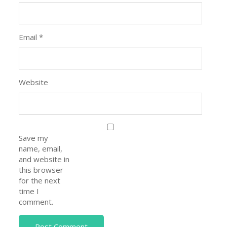
Email
*
Website
Save my
name, email,
and website in
this browser
for the next
time I
comment.