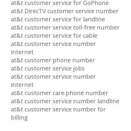
at&t customer service for GoPhone
at&t DirecTV customer service number
at&t customer service for landline
at&t customer service toll-free number
at&t customer service for cable
at&t customer service number
internet
at&t customer phone number
at&t customer service jobs
at&t customer service number
internet
at&t customer care phone number
at&t customer service number landline
at&t customer service number for
billing